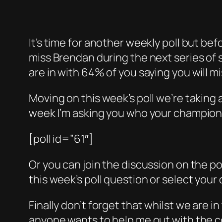
It’s time for another weekly poll but bef
miss Brendan during the next series of 
are in with 64% of you saying you will m
Moving on this week’s poll we’re taking 
week I’m asking you who your champion 
[poll id=”61″]
Or you can join the discussion on the p
this week’s poll question or select your
Finally don’t forget that whilst we are i
anyone wants to help me out with the co