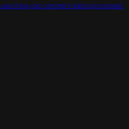
Learn how your comment data is processed.