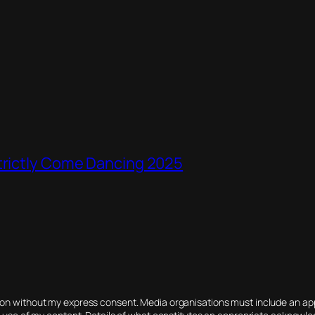
Strictly Come Dancing 2025
tion without my express consent. Media organisations must include an 