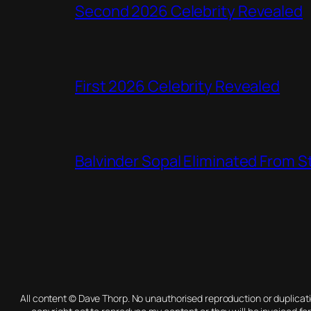
Second 2026 Celebrity Revealed
First 2026 Celebrity Revealed
Balvinder Sopal Eliminated From 
All content © Dave Thorp. No unauthorised reproduction or duplica