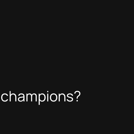
f champions?