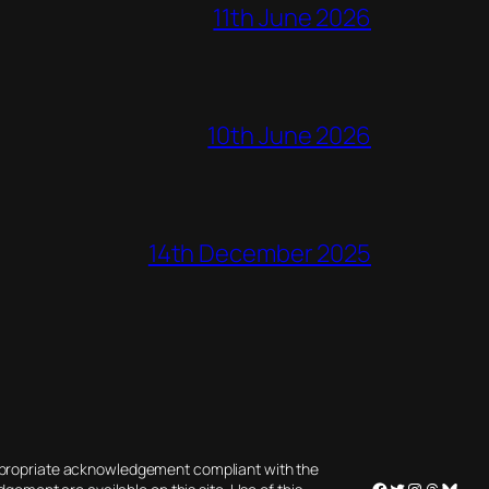
11th June 2026
10th June 2026
14th December 2025
appropriate acknowledgement compliant with the
Facebook
Twitter
Instagram
Threads
Blues