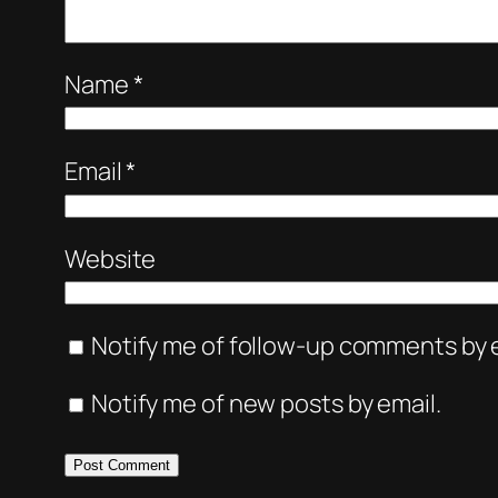
Name
*
Email
*
Website
Notify me of follow-up comments by e
Notify me of new posts by email.