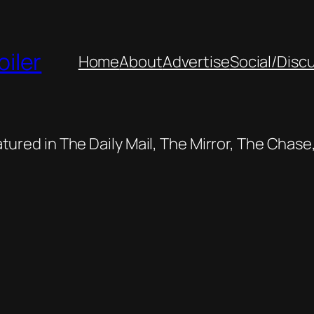
oiler
Home
About
Advertise
Social/Disc
featured in The Daily Mail, The Mirror, The Cha