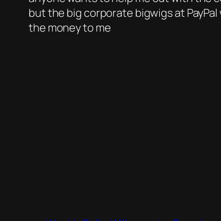
but the big corporate bigwigs at PayPal 
the money to me