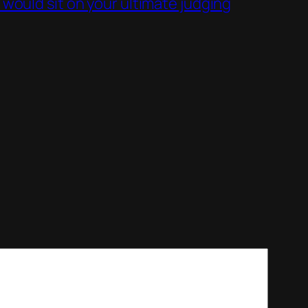
 would sit on your ultimate judging