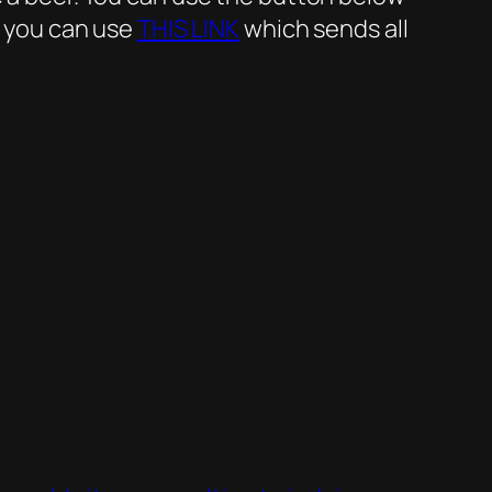
r you can use
THIS LINK
which sends all