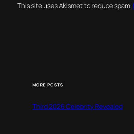
This site uses Akismet to reduce spam.
MORE POSTS
Third 2026 Celebrity Revealed