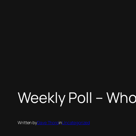
Weekly Poll – Wh
Written by
Dave Thorp
in
Uncategorized