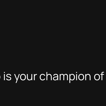
o is your champion o