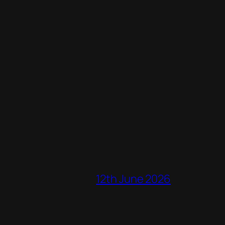
12th June 2026