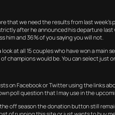
ore that we need the results from last week’s p
strictly after he announced his departure last
iss him and 36% of you saying you will not.
a look at all 15 couples who have won a main s
of champions would be. You can select just o
osts on Facebook or Twitter using the links ab
 own poll question that I may use in the upcom
n the off season the donation button still remai
st of running this site or just wants to buy m