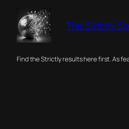
Skip
to
The Strictly Sp
content
Find the Strictly results here first. As 