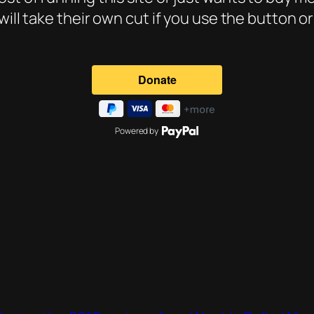
will take their own cut if you use the button o
Powered by