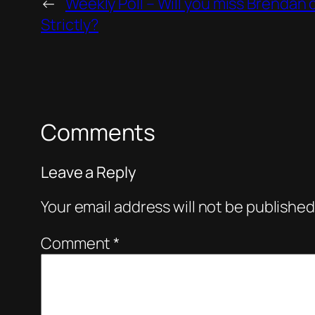
←
Weekly Poll – Will you miss Brendan 
Strictly?
Comments
Leave a Reply
Your email address will not be published
Comment
*