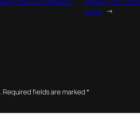
during the 2018 series of
Weekly Poll – Who
panel
→
.
Required fields are marked
*