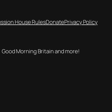
ussion House Rules
Donate
Privacy Policy
se, Good Morning Britain and more!