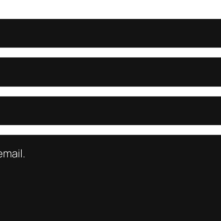
mail.