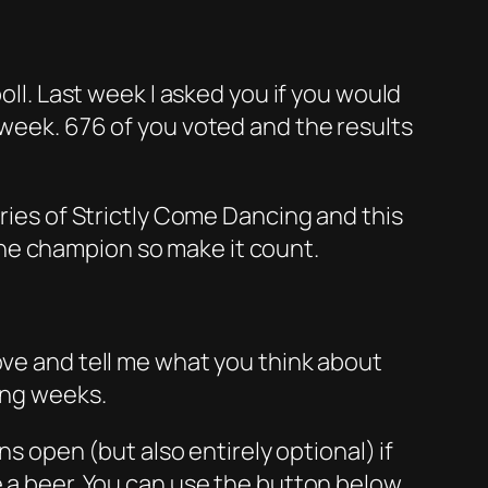
oll. Last week I asked you if you would
 week. 676 of you voted and the results
eries of Strictly Come Dancing and this
ne champion so make it count.
ove and tell me what you think about
ing weeks.
ns open (but also entirely optional) if
e a beer. You can use the button below