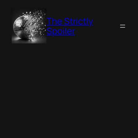
Skip
to
The Strictly
content
Spoiler