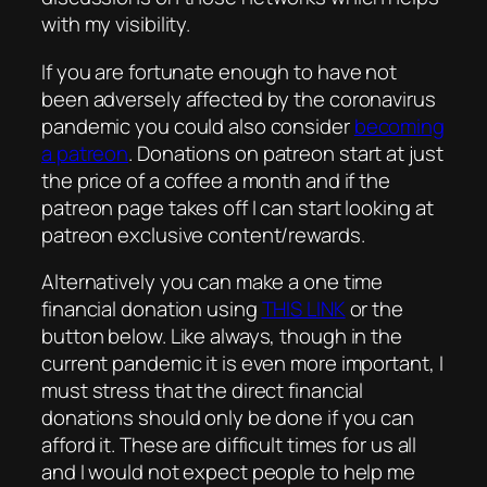
with my visibility.
If you are fortunate enough to have not
been adversely affected by the coronavirus
pandemic you could also consider
becoming
a patreon
. Donations on patreon start at just
the price of a coffee a month and if the
patreon page takes off I can start looking at
patreon exclusive content/rewards.
Alternatively you can make a one time
financial donation using
THIS LINK
or the
button below. Like always, though in the
current pandemic it is even more important, I
must stress that the direct financial
donations should only be done if you can
afford it. These are difficult times for us all
and I would not expect people to help me