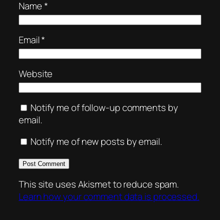
Name
*
Email
*
Website
Notify me of follow-up comments by
email.
Notify me of new posts by email.
This site uses Akismet to reduce spam.
Learn how your comment data is processed.