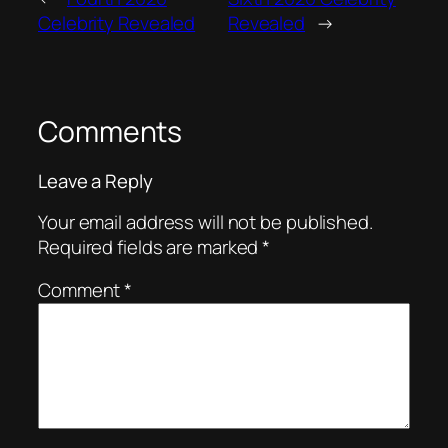
Celebrity Revealed
Revealed
→
Comments
Leave a Reply
Your email address will not be published.
Required fields are marked
*
Comment
*