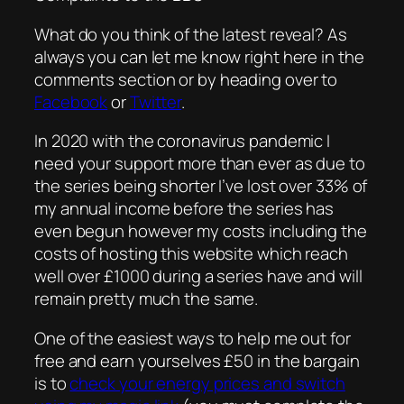
What do you think of the latest reveal? As
always you can let me know right here in the
comments section or by heading over to
Facebook
or
Twitter
.
In 2020 with the coronavirus pandemic I
need your support more than ever as due to
the series being shorter I’ve lost over 33% of
my annual income before the series has
even begun however my costs including the
costs of hosting this website which reach
well over £1000 during a series have and will
remain pretty much the same.
One of the easiest ways to help me out for
free and earn yourselves £50 in the bargain
is to
check your energy prices and switch