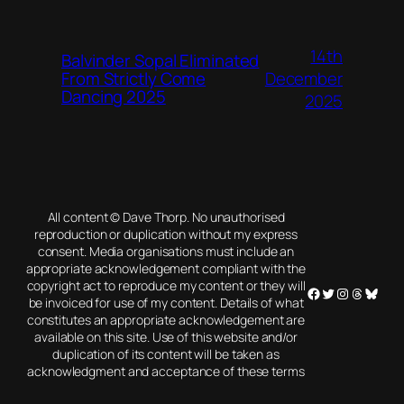
14th
Balvinder Sopal Eliminated
December
From Strictly Come
Dancing 2025
2025
All content © Dave Thorp. No unauthorised
reproduction or duplication without my express
consent. Media organisations must include an
appropriate acknowledgement compliant with the
copyright act to reproduce my content or they will
Facebook
Twitter
Instagram
Threads
Blues
be invoiced for use of my content. Details of what
constitutes an appropriate acknowledgement are
available on this site. Use of this website and/or
duplication of its content will be taken as
acknowledgment and acceptance of these terms