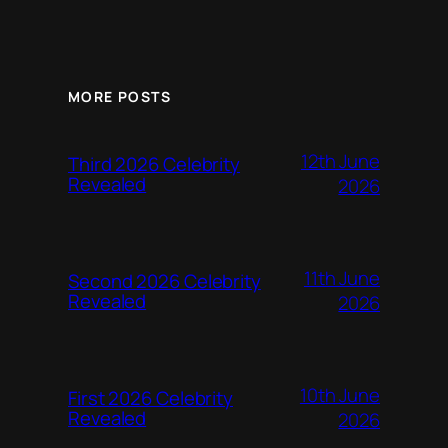
MORE POSTS
12th June
Third 2026 Celebrity
Revealed
2026
11th June
Second 2026 Celebrity
Revealed
2026
10th June
First 2026 Celebrity
Revealed
2026