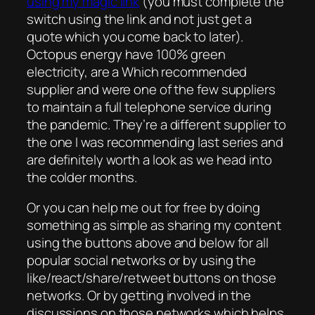
using my magic link
(you must complete the
switch using the link and not just get a
quote which you come back to later).
Octopus energy have 100% green
electricity, are a Which recommended
supplier and were one of the few suppliers
to maintain a full telephone service during
the pandemic. They’re a different supplier to
the one I was recommending last series and
are definitely worth a look as we head into
the colder months.
Or you can help me out for free by doing
something as simple as sharing my content
using the buttons above and below for all
popular social networks or by using the
like/react/share/retweet buttons on those
networks. Or by getting involved in the
discussions on those networks which helps