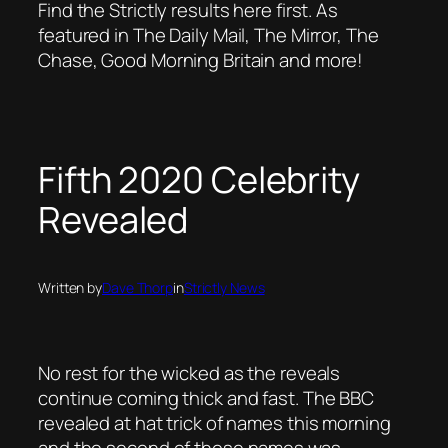
Find the Strictly results here first. As
featured in The Daily Mail, The Mirror, The
Chase, Good Morning Britain and more!
Fifth 2020 Celebrity
Revealed
Written by
Dave Thorp
in
Strictly News
No rest for the wicked as the reveals
continue coming thick and fast. The BBC
revealed at hat trick of names this morning
and the second of those names was……..