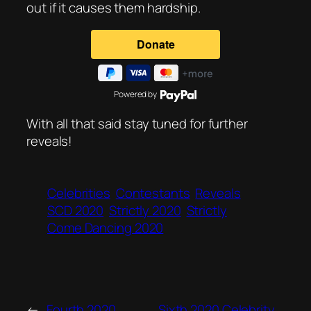
out if it causes them hardship.
Powered by
With all that said stay tuned for further
reveals!
Celebrities
Contestants
Reveals
SCD 2020
Strictly 2020
Strictly
Come Dancing 2020
←
Fourth 2020
Sixth 2020 Celebrity