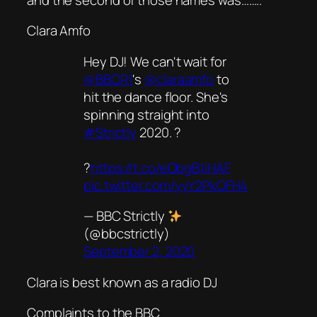
Clara Amfo
Hey DJ! We can't wait for
@BBCR1
's
@claraamfo
to
hit the dance floor. She's
spinning straight into
#Strictly
2020. ?
?
https://t.co/eObgB1iHAF
pic.twitter.com/yyY2PkOFH4
— BBC Strictly
(@bbcstrictly)
September 2, 2020
Clara is best known as a radio DJ
Complaints to the BBC