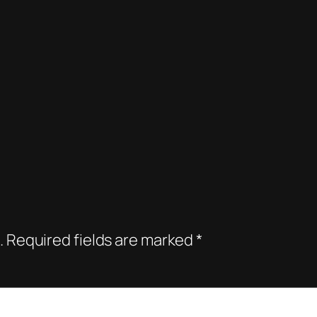
.
Required fields are marked
*