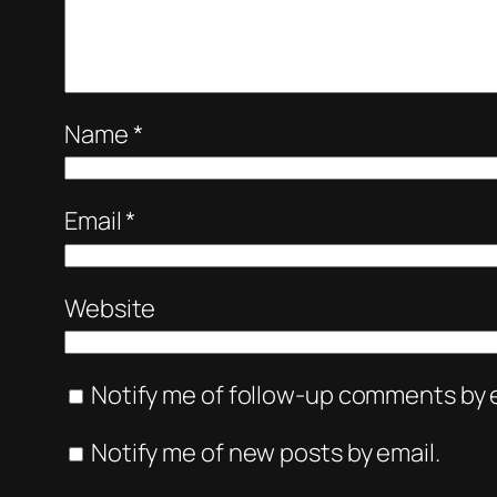
Name
*
Email
*
Website
Notify me of follow-up comments by e
Notify me of new posts by email.