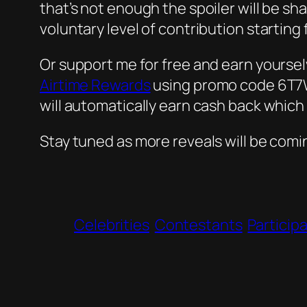
that’s not enough the spoiler will be sha
voluntary level of contribution starting
Or support me for free and earn yourse
Airtime Rewards
using promo code 6T7W9
will automatically earn cash back which
Stay tuned as more reveals will be comi
Celebrities
Contestants
Particip