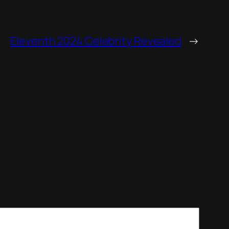
Eleventh 2024 Celebrity Revealed
→