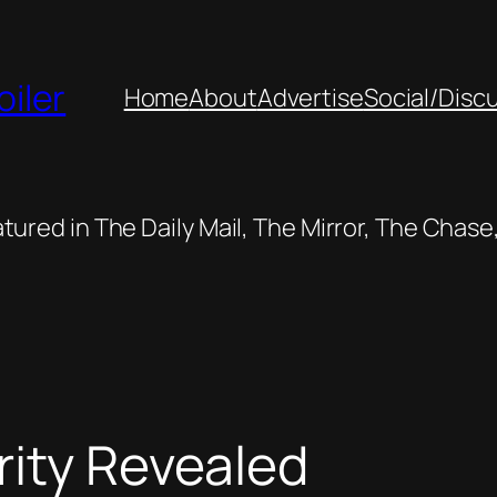
oiler
Home
About
Advertise
Social/Disc
featured in The Daily Mail, The Mirror, The Cha
rity Revealed