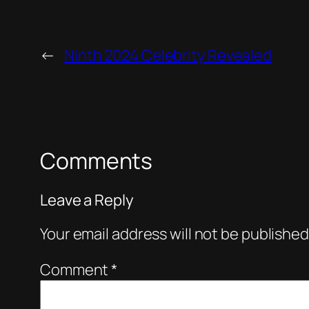
←
Ninth 2024 Celebrity Revealed
Comments
Leave a Reply
Your email address will not be published
Comment
*