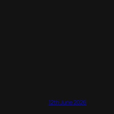
12th June 2026