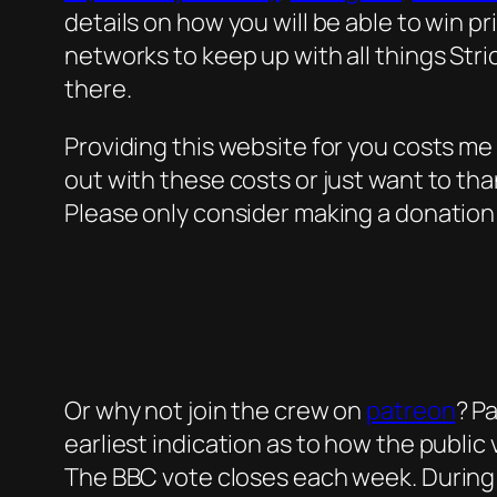
details on how you will be able to win p
networks to keep up with all things Stri
there.
Providing this website for you costs me
out with these costs or just want to tha
Please only consider making a donation i
Or why not join the crew on
patreon
? P
earliest indication as to how the public
The BBC vote closes each week. During th