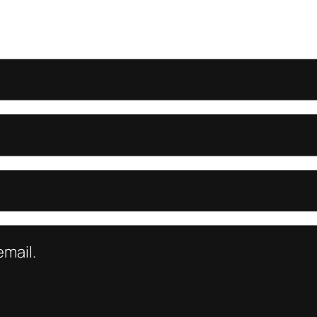
mail.