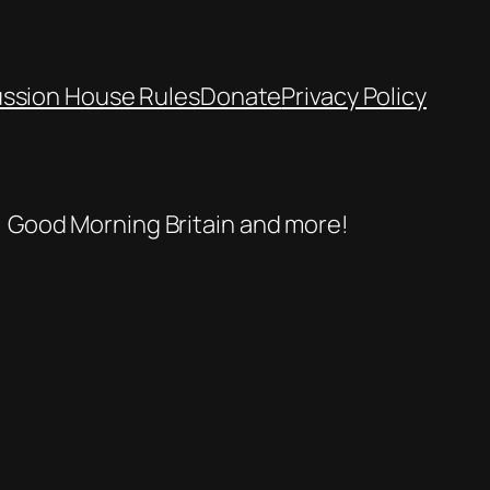
ussion House Rules
Donate
Privacy Policy
se, Good Morning Britain and more!