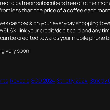
red to patreon subscribers free of other moneti
 from less than the price of a coffee each mont
lves cashback on your everyday shopping towa
L6X, link your credit/debit card and any time
 can be credited towards your mobile phone bil
ng very soon!
ants
Reveals
SCD 2024
Strictly 2024
Strictl