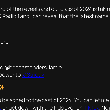
 of the reveals and our class of 2024 is taki
adio 1 and I can reveal that the latest name 
ders
ford @bbceastenders Jamie
 power to
#Strictly
o be added to the cast of 2024. You can let 
s
or get down with the kids over on
TikTok
. No