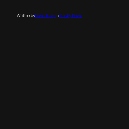
Written by
Dave Thorp
in
Strictly News