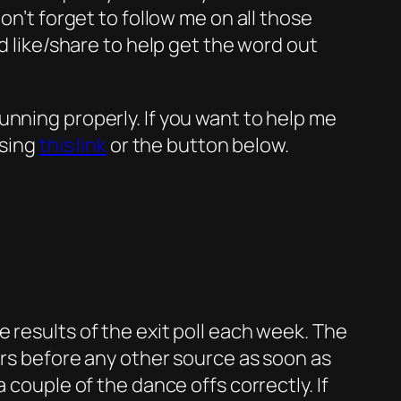
on’t forget to follow me on all those
d like/share to help get the word out
unning properly. If you want to help me
using
this link
or the button below.
 results of the exit poll each week. The
urs before any other source as soon as
 couple of the dance offs correctly. If