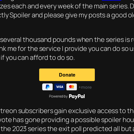
rizes each and every week of the main series. D
ctly Spoiler and please give my posts a good ol
 several thousand pounds when the series is r
nk me for the service I provide you can do so 
f you can afford to do so.
Powered by
atreon subscribers gain exclusive access to the
 vote has gone providing a possible spoiler ho
e 2023 series the exit poll predicted all but a