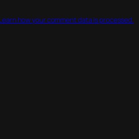
Learn how your comment data is processed.