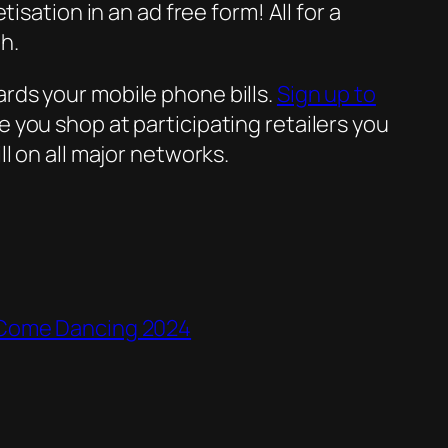
sation in an ad free form! All for a
h.
rds your mobile phone bills.
Sign up to
 you shop at participating retailers you
l on all major networks.
y Come Dancing 2024