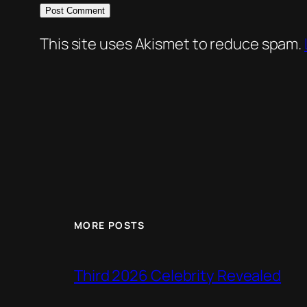
This site uses Akismet to reduce spam.
MORE POSTS
Third 2026 Celebrity Revealed