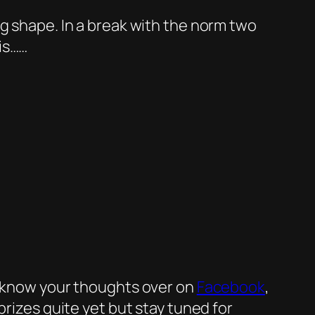
ng shape. In a break with the norm two
is……
me know your thoughts over on
Facebook
,
 prizes quite yet but stay tuned for