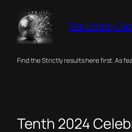
Skip
to
The Strictly Sp
content
Find the Strictly results here first. As 
Tenth 2024 Celeb