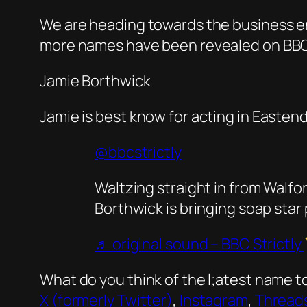
We are heading towards the business end
more names have been revealed on BBC R
Jamie Borthwick
Jamie is best know for acting in Easten
@bbcstrictly
Waltzing straight in from Wal
Borthwick is bringing soap star
♬ original sound – BBC Strictly
What do you think of the l;atest name t
X (formerly Twitter)
,
Instagram
,
Thread