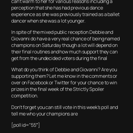
can’t warm to her for various reasons including a
perception that she has had previous dance
experience as she was previously trained as a ballet
dancer when she was a lot younger.
In spite of the mixed public reception Debbie and
Giovanni do have a very real chance of being named
champions on Saturday though a lot will depend on
their final routines and how much support they can
get from the undecided voters during the final
What do you think of Debbie and Giovanni? Are you
supporting them? Let me know in the comments or
over on Facebook or Twitter for your chance to win
prizes in the final week of the Strictly Spoiler
competition.
Don’t forget you can still vote in this week’s poll and
tell me who your champions are
[poll id=”55″]