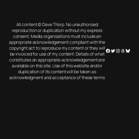
All content © Dave Thorp. No unauthorised
reproduction or duplication without my express
consent. Media organisations must include an
appropriate acknowledgement compliant with the
copyright act to reproduce my content or they will
Facebook
Twitter
Instagram
Threads
Blues
be invoiced for use of my content. Details of what
constitutes an appropriate acknowledgement are
available on this site. Use of this website and/or
duplication of its content will be taken as
acknowledgment and acceptance of these terms