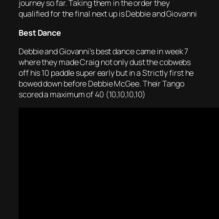
journey so far. Taking them in the order they
qualified for the final next up is Debbie and Giovanni
Best Dance
Debbie and Giovanni’s best dance came in week 7
where they made Craig not only dust the cobwebs
off his 10 paddle super early but in a Strictly first he
bowed down before Debbie McGee. Their Tango
scored a maximum of 40 (10,10,10,10)