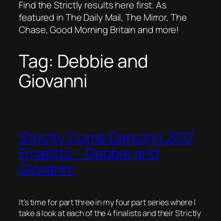
Find the Strictly results here first. As
featured in The Daily Mail, The Mirror, The
Chase, Good Morning Britain and more!
Tag:
Debbie and
Giovanni
Strictly Come Dancing 2017
Finalists – Debbie and
Giovanni
It’s time for part three in my four part series where I
take a look at each of the 4 finalists and their Strictly