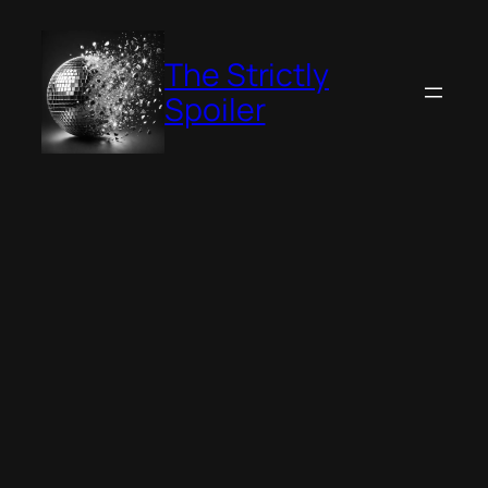
Skip
to
The Strictly
content
Spoiler