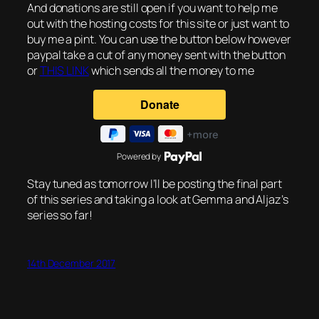
And donations are still open if you want to help me
out with the hosting costs for this site or just want to
buy me a pint. You can use the button below however
paypal take a cut of any money sent with the button
or
THIS LINK
which sends all the money to me
Powered by
Stay tuned as tomorrow I’ll be posting the final part
of this series and taking a look at Gemma and Aljaz’s
series so far!
14th December 2017