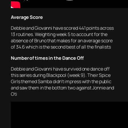
Average Score
Debbie and Giovanni have scored 441 points across
13 routines. Weighting week 5 to account for the
absence of Bruno that makes for an average score
of 34.6 which is the second best of all the finalists
Number of times in the Dance Off
Debbie and Giovanni have survived one dance off
this series during Blackpool (week 9). Their Spice
Girls themed Samba didn’t impress with the public
and saw them in the bottom two against Jonnie and
Oti