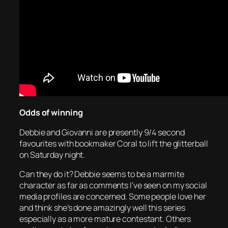
Odds of winning
Debbie and Giovanni are presently 9/4 second
favourites with bookmaker Coral to lift the glitterball
on Saturday night.
Can they do it? Debbie seems to be a marmite
character as far as comments I’ve seen on my social
media profiles are concerned. Some people love her
and think she’s done amazingly well this series
especially as a more mature contestant. Others