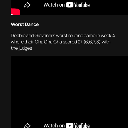
Worst Dance
Debbie and Giovanni’s worst routine came in week 4
where their Cha Cha Cha scored 27 (6,6,7,8) with
the judges