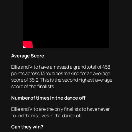
Average Score
Ellie and Vito have amassed a grand total of 458
points across 13 routines making for an average
score of 35.2. This is the second highest average
score of the finalists
Number of times in the dance off
Ellie and Vito are the only finalists to have never
found themselves in the dance off
Can they win?