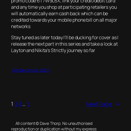
promo code 6T7W9L6X, link your credit/debit card
and any time you shop at participating retailers you
will automatically earn cash back which can be
credited towards your mobile phone bill on all major
networks
Stay tuned as later today I’ll be ducking for cover as I
release the next part in this series and take a look at
Layton and Nikita’s Strictly journey so far
16th December 2023
1
2
3
…
5
Next Page
→
All content © Dave Thorp. No unauthorised
reproduction or duplication without my express