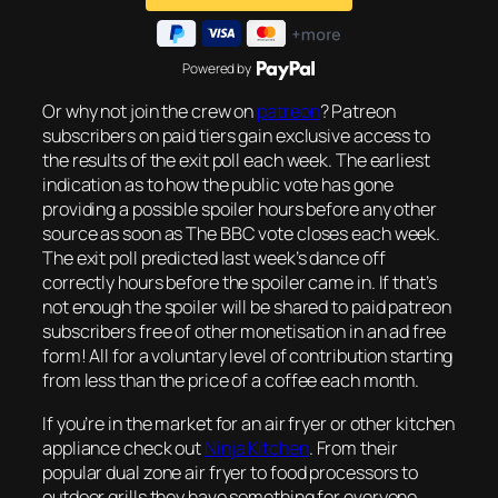
Powered by
Or why not join the crew on
patreon
? Patreon
subscribers on paid tiers gain exclusive access to
the results of the exit poll each week. The earliest
indication as to how the public vote has gone
providing a possible spoiler hours before any other
source as soon as The BBC vote closes each week.
The exit poll predicted last week’s dance off
correctly hours before the spoiler came in. If that’s
not enough the spoiler will be shared to paid patreon
subscribers free of other monetisation in an ad free
form! All for a voluntary level of contribution starting
from less than the price of a coffee each month.
If you’re in the market for an air fryer or other kitchen
appliance check out
Ninja Kitchen
. From their
popular dual zone air fryer to food processors to
outdoor grills they have something for everyone.