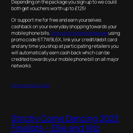
Depending on the package you sign up to we could
both get vouchers worth up to £125!
Or support me for free and earn yourselves
cashback on your everyday shopping towards your
mobile phone bills.
Sign up to Airtime Rewards
using
promo code 6T7W9L6X, link your credit/debit card
and any time you shop at participating retailers you
will automatically earn cash back which can be
credited towards your mobile phone bill on all major
networks
16th December 2023
Strictly Come Dancing 2023
Finalists – Ellie and Vito