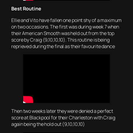
Best Routine
Ellie and Vito have fallen one point shy of a maximum
on two occasions. The first was during week 7 when
their American Smooth was held out from the top
score by Craig (9,10,10,10). This routine is being
reprieved during the final as their favourite dance
Then two weeks later they were denied a perfect
score at Blackpool for their Charleston with Craig
again being the hold out (9,10,10,10)