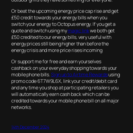
Or beat the upcoming energy price cap rise and get
£50 credit towards your energy bills when you
switch your energy to Octopus energy. If you get a
quote and switch using my
magic link
we both get
£50 credited to our energy bills, very useful with
energy prices still being higher than before the
energy crisis and more price rises incoming
Or support me for free and earn yourselves
cashback on your everyday shopping towards your
mobile phone bills.
Sign up to Airtime Rewards
using
promo code 6T7W9L6X, link your credit/debit card
and any time you shop at participating retailers you
will automatically earn cash back which can be
credited towards your mobile phone bill on all major
networks.
14th December 2024