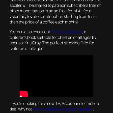
spoiler will be shared to patreon subscribers free of
other monetisation in an ad free form! All for a
voluntary level of contribution starting from less
than the price of a coffee each month!
You can also check out
The Eye of Bastet
, a
children’s book suitable for children of all ages by
sponsor Kris Gray. The perfect stocking filler for
children of all ages.
If you’re looking for a new TV, Broadband or mobile
deal why not
check out Sky using my magic link
.