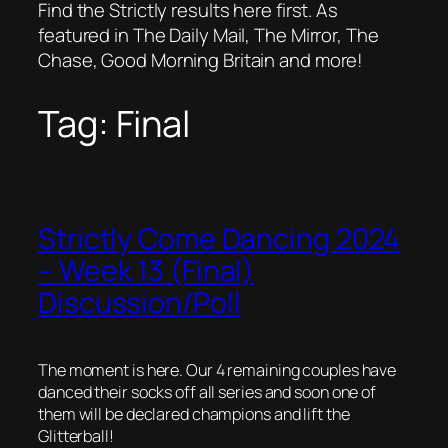
Find the Strictly results here first. As
featured in The Daily Mail, The Mirror, The
Chase, Good Morning Britain and more!
Tag:
Final
Strictly Come Dancing 2024
– Week 13 (Final)
Discussion/Poll
The moment is here. Our 4 remaining couples have
danced their socks off all series and soon one of
them will be declared champions and lift the
Glitterball!