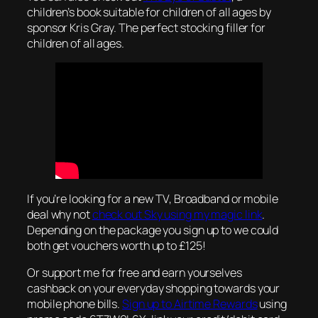
children’s book suitable for children of all ages by
sponsor Kris Gray. The perfect stocking filler for
children of all ages.
If you’re looking for a new TV, Broadband or mobile
deal why not
check out Sky using my magic link
.
Depending on the package you sign up to we could
both get vouchers worth up to £125!
Or support me for free and earn yourselves
cashback on your everyday shopping towards your
mobile phone bills.
Sign up to Airtime Rewards
using