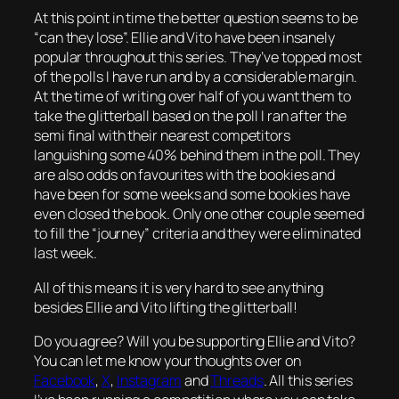
At this point in time the better question seems to be
“can they lose”. Ellie and Vito have been insanely
popular throughout this series. They’ve topped most
of the polls I have run and by a considerable margin.
At the time of writing over half of you want them to
take the glitterball based on the poll I ran after the
semi final with their nearest competitors
languishing some 40% behind them in the poll. They
are also odds on favourites with the bookies and
have been for some weeks and some bookies have
even closed the book. Only one other couple seemed
to fill the “journey” criteria and they were eliminated
last week.
All of this means it is very hard to see anything
besides Ellie and Vito lifting the glitterball!
Do you agree? Will you be supporting Ellie and Vito?
You can let me know your thoughts over on
Facebook
,
X
,
Instagram
and
Threads
. All this series