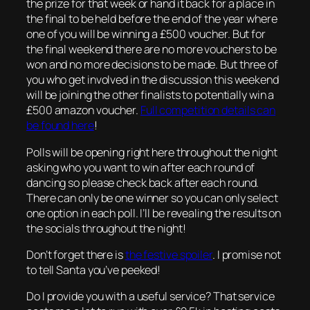
the prize for that week or hand it back for a place in
the final to be held before the end of the year where
one of you will be winning a £500 voucher. But for
the final weekend there are no more vouchers to be
won and no more decisions to be made. But three of
you who get involved in the discussion this weekend
will be joining the other finalists to potentially win a
£500 amazon voucher.
Full competition details can
be found here
!
Polls will be opening right here throughout the night
asking who you want to win after each round of
dancing so please check back after each round.
There can only be one winner so you can only select
one option in each poll. I’ll be revealing the results on
the socials throughout the night!
Don’t forget there is
the festive spoiler
. I promise not
to tell Santa you’ve peeked!
Do I provide you with a useful service? That service