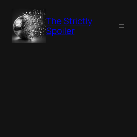
Skip
to
The Strictly
content
Spoiler