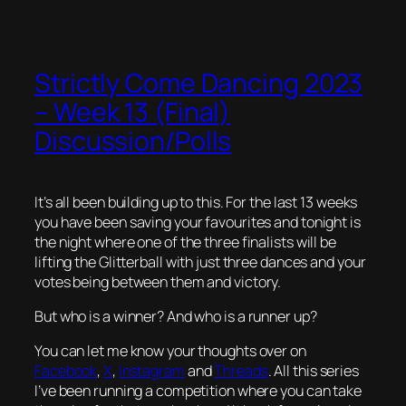
Strictly Come Dancing 2023
– Week 13 (Final)
Discussion/Polls
It’s all been building up to this. For the last 13 weeks
you have been saving your favourites and tonight is
the night where one of the three finalists will be
lifting the Glitterball with just three dances and your
votes being between them and victory.
But who is a winner? And who is a runner up?
You can let me know your thoughts over on
Facebook
,
X
,
Instagram
and
Threads
. All this series
I’ve been running a competition where you can take