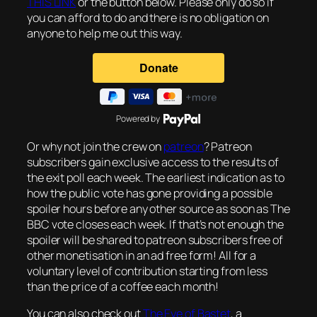
THIS LINK
or the button below. Please only do so if
you can afford to do and there is no obligation on
anyone to help me out this way.
Powered by
Or why not join the crew on
patreon
? Patreon
subscribers gain exclusive access to the results of
the exit poll each week. The earliest indication as to
how the public vote has gone providing a possible
spoiler hours before any other source as soon as The
BBC vote closes each week. If that’s not enough the
spoiler will be shared to patreon subscribers free of
other monetisation in an ad free form! All for a
voluntary level of contribution starting from less
than the price of a coffee each month!
You can also check out
The Eye of Bastet
, a