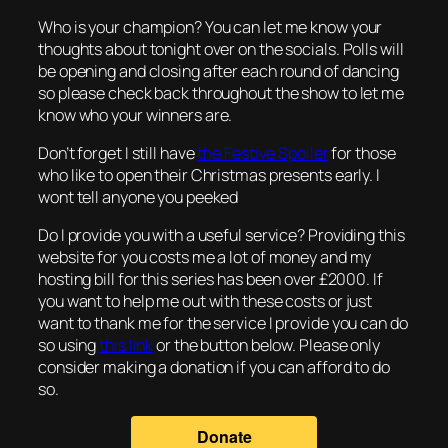
Who is your champion? You can let me know your
thoughts about tonight over on the socials. Polls will
be opening and closing after each round of dancing
so please check back throughout the show to let me
know who your winners are.
Don’t forget I still have
the Festive Spoiler
for those
who like to open their Christmas presents early. I
wont tell anyone you peeked
Do I provide you with a useful service? Providing this
website for you costs me a lot of money and my
hosting bill for this series has been over £2000. If
you want to help me out with these costs or just
want to thank me for the service I provide you can do
so using
this link
or the button below. Please only
consider making a donation if you can afford to do
so.