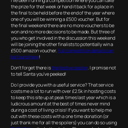
I’ve been running a competition where you can take
the prize for that week or hand it back for a place in
the final to be held before the end of the year where
one of you will be winning a £500 voucher. But for
the final weekend there are no more vouchers to be
won and no more decisions to be made. But three of
you who get involved in the discussion this weekend
will be joining the other finalists to potentially win a
£500 amazon voucher.
Full competition details can
be found here
!
Don’t forget there is
the festive spoiler
. I promise not
to tell Santa you’ve peeked!
Do I provide you with a useful service? That service
costs me a lot to run with over £2.5k in hosting costs
to keep this site up at peak times last year which is a
ludicrous amount at the best of times never mind
during a cost of living crisis! If you want to help me
out with these costs with a one time donation (or
just thank me for all the spoilers) you can do so using