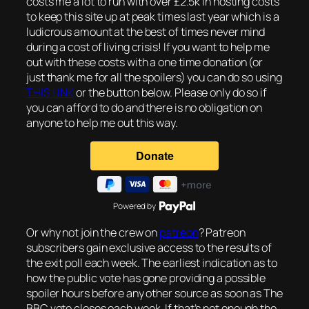
costs me a lot to run with over £2.5k in hosting costs
to keep this site up at peak times last year which is a
ludicrous amount at the best of times never mind
during a cost of living crisis! If you want to help me
out with these costs with a one time donation (or
just thank me for all the spoilers) you can do so using
THIS LINK
or the button below. Please only do so if
you can afford to do and there is no obligation on
anyone to help me out this way.
Powered by
Or why not join the crew on
patreon
? Patreon
subscribers gain exclusive access to the results of
the exit poll each week. The earliest indication as to
how the public vote has gone providing a possible
spoiler hours before any other source as soon as The
BBC vote closes each week. If that’s not enough the