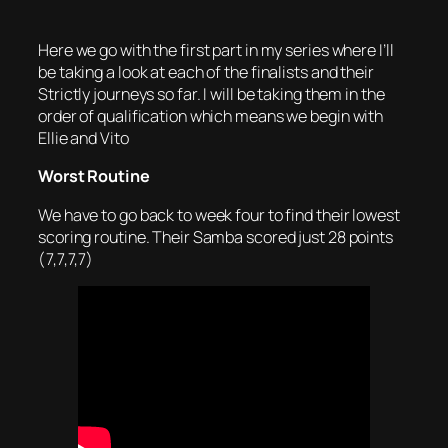
Here we go with the first part in my series where I’ll
be taking a look at each of the finalists and their
Strictly journeys so far. I will be taking them in the
order of qualification which means we begin with
Ellie and Vito
Worst Routine
We have to go back to week four to find their lowest
scoring routine. Their Samba scored just 28 points
(7,7,7,7)