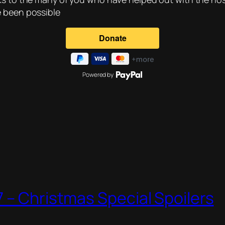
e been possible
Powered by
 – Christmas Special Spoilers