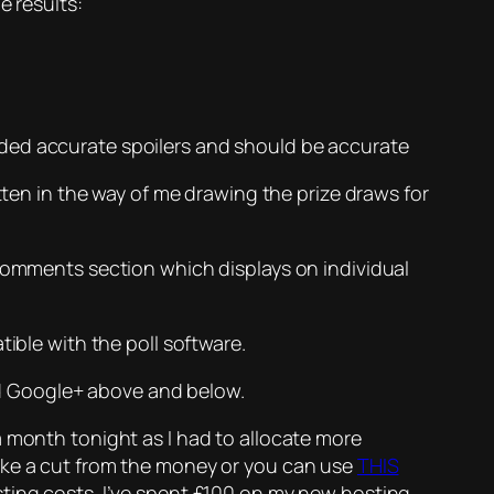
e results:
ided accurate spoilers and should be accurate
tten in the way of me drawing the prize draws for
 comments section which displays on individual
ible with the poll software.
and Google+ above and below.
a month tonight as I had to allocate more
take a cut from the money or you can use
THIS
ting costs. I’ve spent £100 on my new hosting