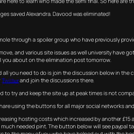
re here to learn who made the semi final. So here are th
dges saved Alexandra. Davood was eliminated!
mole through a spoiler group who have previously prov
 move, and various site issues as well university have go
ell you about on the elimination post tomorrow.
 all you need to do is join the discussion below in the
r
Twitter
and join the discussions there.
d to try and keep the site up at peak times is not compat
r share using the buttons for all major social networks 
ncreasing hosting costs which increased by another £15 
 a much needed pint. The button below will see paypal 
nks to the many of you who have helped out with the hos