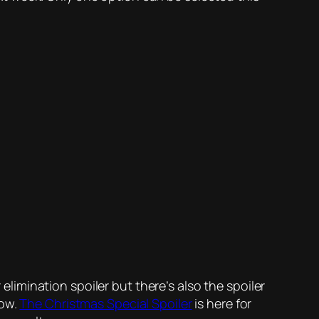
 elimination spoiler but there’s also the spoiler
now.
The Christmas Special Spoiler
is here for