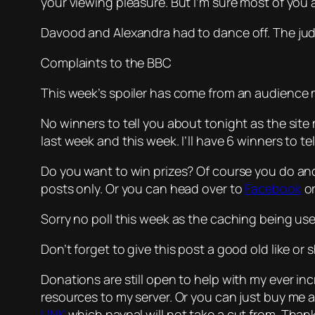
your viewing pleasure. But I’m sure most of you a
Davood and Alexandra had to dance off. The ju
Complaints to the BBC
This week’s spoiler has come from an audience 
No winners to tell you about tonight as the site
last week and this week. I’ll have 6 winners to t
Do you want to win prizes? Of course you do and
posts only. Or you can head over to
Facebook
o
Sorry no poll this week as the caching being use
Don’t forget to give this post a good old like o
Donations are still open to help with my ever i
resources to my server. Or you can just buy me
LINK
which paypal will not take a cut from. Tha