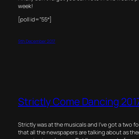
week!
[poll id=”55″]
9th December 2017
Strictly Come Dancing 2017
Strictly was at the musicals and I’ve got a two fo
that all the newspapers are talking about as th