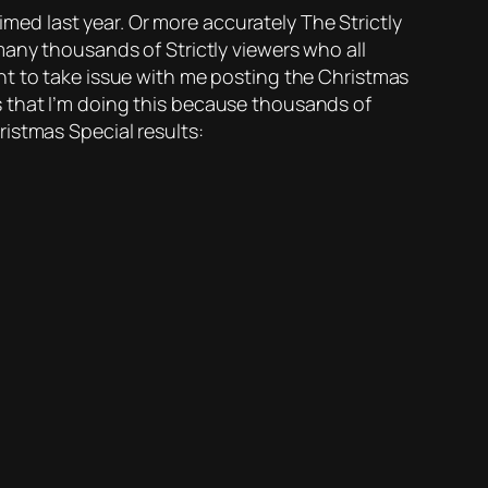
aimed last year. Or more accurately The Strictly
many thousands of Strictly viewers who all
 want to take issue with me posting the Christmas
 is that I’m doing this because thousands of
istmas Special results: