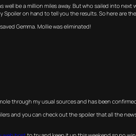
as well be a million miles away. But who sailed into next w
y Spoiler on hand to tell you the results. So here are the
 saved Gemma. Mollie was eliminated!
 mole through my usual sources and has been confirme
poilers and you can check out the spoiler that all the n
w web host
to try and keep it up this weekend so no winne