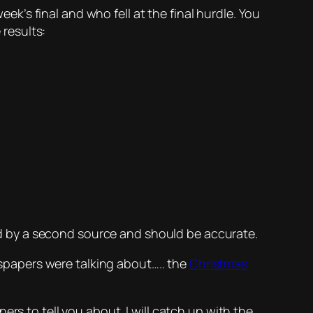
eek’s final and who fell at the final hurdle. You
 results:
d by a second source and should be accurate.
ewspapers were talking about….. the
Christmas
rs to tell you about. I will catch up with the