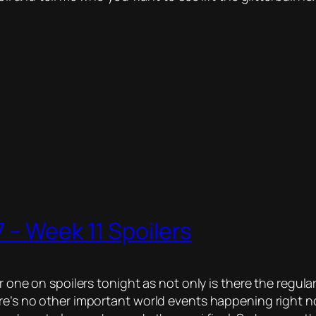
 – Week 11 Spoilers
r one on spoilers tonight as not only is there the regular
ere’s no other important world events happening right 