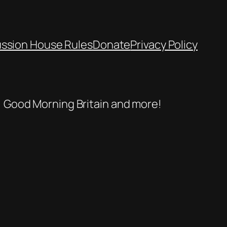
ussion House Rules
Donate
Privacy Policy
se, Good Morning Britain and more!