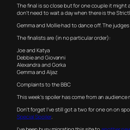
The final is so close but for one couple it might 
don’t need to wait a day when there is the Strictl
Gemma and Mollie had to dance off. The judges
The finalists are (in no particular order):
Joe and Katya
Debbie and Giovanni
Alexandra and Gorka
Gemma and Aljaz
Complaints to the BBC
This week’s spoiler has come from an audience
Don’t forget I’ve still got a two for one on on s
Special Spoiler
.
I’ve been busy migrating this site to
another ne