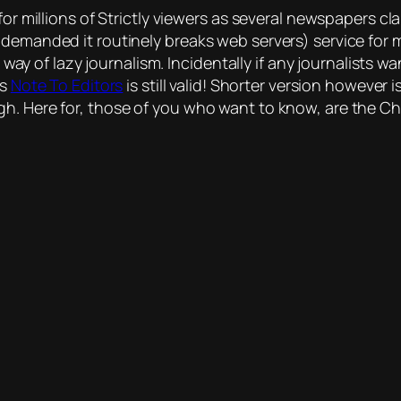
for millions of Strictly viewers as several newspapers cl
 demanded it routinely breaks web servers) service for 
he way of lazy journalism. Incidentally if any journalists
’s
Note To Editors
is still valid! Shorter version however
h. Here for, those of you who want to know, are the Chr