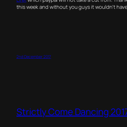
this week and without you guys it wouldn’t hav
2nd December 2017
Strictly Come Dancing 2017