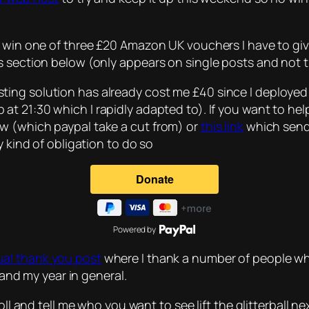
 win one of three £20 Amazon UK vouchers I have to give
ts section below (only appears on single posts and not
ing solution has already cost me £40 since I deploye
ip at 21:30 which I rapidly adapted to). If you want to h
w (which paypal take a cut from) or
this link
which sends
y kind of obligation to do so
Powered by
al thank you post
where I thank a number of people wh
 and my year in general.
poll and tell me who you want to see lift the glitterball 