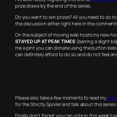
prize draws by the end of the series.
Do you want to win prizes? All you need to do to
the discussion either right here in the commen
On the subject of moving web hosts my new host
STAYED UP AT PEAK TIMES
(barring a slight bl
me a pint you can donate using the button belo
can definitely afford to do so and do not feel an
Please also take a few moments to read my
annu
for the Strictly Spoiler and talk about this series
Finally don’t forget you can vote in this week’s 