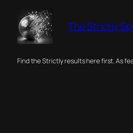
Skip
to
The Strictly Sp
content
Find the Strictly results here first. As 