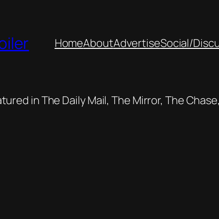
oiler
Home
About
Advertise
Social/Disc
featured in The Daily Mail, The Mirror, The Cha