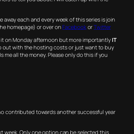
 away each and every week of this series is join
 the homepage) or over on
Facebook
or
Twitter
d it on Monday afternoon but more importantly
IT
elp out with the hosting costs or just want to buy
 me all the money. Please only do this if you
o contributed towards another successful year
next week. Only one option can be selected this