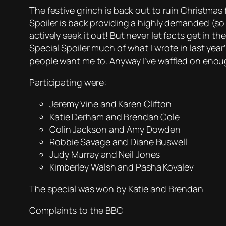
The festive grinch is back out to ruin Christmas 
Spoiler is back providing a highly demanded (so
actively seek it out! But never let facts get in t
Special Spoiler much of what I wrote in last year
people want me to. Anyway I’ve waffled on enoug
Participating were:
Jeremy Vine and Karen Clifton
Katie Derham and Brendan Cole
Colin Jackson and Amy Dowden
Robbie Savage and Diane Buswell
Judy Murray and Neil Jones
Kimberley Walsh and Pasha Kovalev
The special was won by Katie and Brendan
Complaints to the BBC