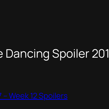
e Dancing Spoiler 20
 – Week 12 Spoilers