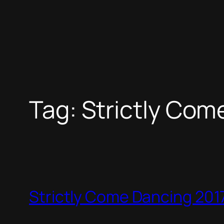
Tag:
Strictly Com
Strictly Come Dancing 2017