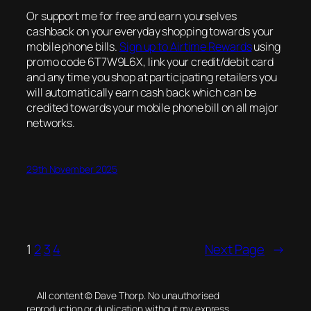
Or support me for free and earn yourselves
cashback on your everyday shopping towards your
mobile phone bills.
Sign up to Airtime Rewards
using
promo code 6T7W9L6X, link your credit/debit card
and any time you shop at participating retailers you
will automatically earn cash back which can be
credited towards your mobile phone bill on all major
networks.
29th November 2025
1
2
3
4
Next Page
→
All content © Dave Thorp. No unauthorised
reproduction or duplication without my express