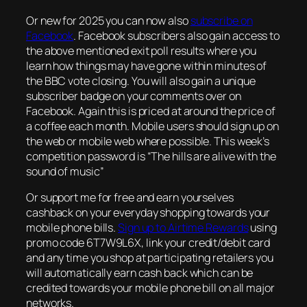
Or new for 2025 you can now also
subscribe on
Facebook
. Facebook subscribers also gain access to
the above mentioned exit poll results where you
learn how things may have gone within minutes of
the BBC vote closing. You will also gain a unique
subscriber badge on your comments over on
Facebook. Again this is priced at around the price of
a coffee each month. Mobile users should sign up on
the web or mobile web where possible. This week’s
competition password is “The hills are alive with the
sound of music”
Or support me for free and earn yourselves
cashback on your everyday shopping towards your
mobile phone bills.
Sign up to Airtime Rewards
using
promo code 6T7W9L6X, link your credit/debit card
and any time you shop at participating retailers you
will automatically earn cash back which can be
credited towards your mobile phone bill on all major
networks.