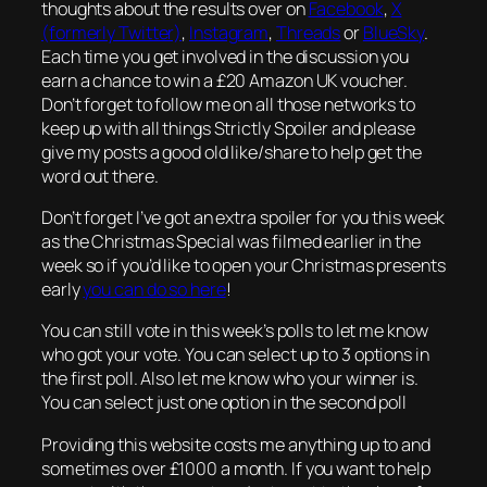
thoughts about the results over on
Facebook
,
X
(formerly Twitter)
,
Instagram
,
Threads
or
BlueSky
.
Each time you get involved in the discussion you
earn a chance to win a £20 Amazon UK voucher.
Don’t forget to follow me on all those networks to
keep up with all things Strictly Spoiler and please
give my posts a good old like/share to help get the
word out there.
Don’t forget I’ve got an extra spoiler for you this week
as the Christmas Special was filmed earlier in the
week so if you’d like to open your Christmas presents
early
you can do so here
!
You can still vote in this week’s polls to let me know
who got your vote. You can select up to 3 options in
the first poll. Also let me know who your winner is.
You can select just one option in the second poll
Providing this website costs me anything up to and
sometimes over £1000 a month. If you want to help