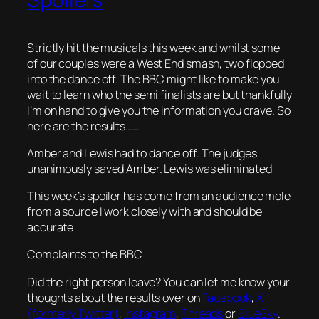
Strictly hit the musicals this week and whilst some
of our couples were a West End smash, two flopped
into the dance off. The BBC might like to make you
wait to learn who the semi finalists are but thankfully
I’m on hand to give you the information you crave. So
here are the results……
Amber and Lewis had to dance off. The judges
unanimously saved Amber. Lewis was eliminated
This week’s spoiler has come from an audience mole
from a source I work closely with and should be
accurate
Complaints to the BBC
Did the right person leave? You can let me know your
thoughts about the results over on
Facebook
,
X
(formerly Twitter)
,
Instagram
,
Threads
or
BlueSky
.