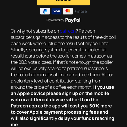
Powered by
Or why not subscribe on
patreon
? Patreon
subscribers gain access to the results of the exit poll
each week where I plug the results of my poll into
Strictly’s scoring system to generate a potential
result hours before the spoiler comes in as soon as
the BBC vote closes. If that’s not enough the spoiler
will be exclusively shared to patreon subscribers
free of other monetisation in an ad free form. All for
a voluntary level of contribution starting from
around the price of a coffee each month.
If you use
an Apple device please sign up on the mobile
web or a different device rather than the
Patreon app as the app will cost you 50% more
to cover Apple payment processing fees and
will also significantly delay your funds reaching
me
.