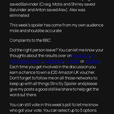
saved Balvinder (Craig, Motsi and Shirley saved
Balvinder and Anton saved Alex). Alex was
eliminated
This week’s spoiler has come from my own audience
mole and should be accurate
Complaints to the BBC
Did the right person leave? You can let me know your
thoughts about the results over on
Facebook
,
X
(formerly Twitter)
,
Instagram
,
Threads
or
BlueSky
.
Each time you get involved in the discussion you
earn a chance to win a £20 Amazon UK voucher.
Don’t forget to follow me on all those networks to
keep up with all things Strictly Spoiler and please
give my posts a good old like/share to help get the
word out there.
You can still vote in this week’s poll to let me know
who got your vote. You can select up to 3 options