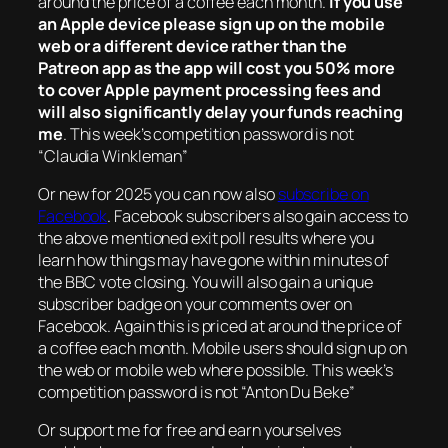
around the price of a coffee each month.
If you use
an Apple device please sign up on the mobile
web or a different device rather than the
Patreon app as the app will cost you 50% more
to cover Apple payment processing fees and
will also significantly delay your funds reaching
me
. This week’s competition password is not
“Claudia Winkleman”
Or new for 2025 you can now also
subscribe on
Facebook
. Facebook subscribers also gain access to
the above mentioned exit poll results where you
learn how things may have gone within minutes of
the BBC vote closing. You will also gain a unique
subscriber badge on your comments over on
Facebook. Again this is priced at around the price of
a coffee each month. Mobile users should sign up on
the web or mobile web where possible. This week’s
competition password is not “Anton Du Beke”
Or support me for free and earn yourselves