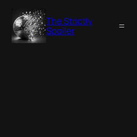
Skip
to
The Strictly
content
Spoiler