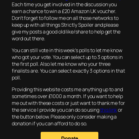
Each time you get involved in the discussion you
earn a chance to win a £20 Amazon UK voucher.
Don’t forget to follow me on all those networks to
keep up with all things Strictly Spoiler and please
give my posts a good old like/share to help get the
word out there.
You can still vote in this week’s polls to let me know
who got your vote. You can select up to 3 options in
the first poll. Also let me know who your three
finalists are. You can select exactly 3 options in that
poll.
Providing this website costs me anything up to and
sometimes over £1000 a month. If you want to help
me out with these costs or just want to thank me for
the service I provide you can do so using
this link
or
the button below. Please only consider making a
donation if you can afford to do so.