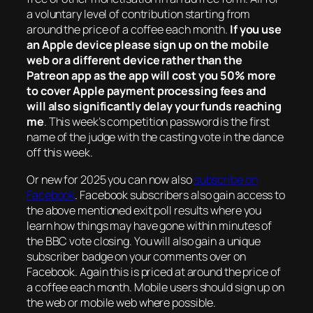
a voluntary level of contribution starting from
around the price of a coffee each month.
If you use
an Apple device please sign up on the mobile
web or a different device rather than the
Patreon app as the app will cost you 50% more
to cover Apple payment processing fees and
will also significantly delay your funds reaching
me
. This week’s competition password is the first
name of the judge with the casting vote in the dance
off this week.
Or new for 2025 you can now also
subscribe on
Facebook
. Facebook subscribers also gain access to
the above mentioned exit poll results where you
learn how things may have gone within minutes of
the BBC vote closing. You will also gain a unique
subscriber badge on your comments over on
Facebook. Again this is priced at around the price of
a coffee each month. Mobile users should sign up on
the web or mobile web where possible.