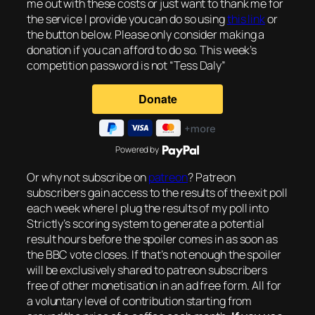
me out with these costs or just want to thank me for
the service I provide you can do so using
this link
or
the button below. Please only consider making a
donation if you can afford to do so. This week’s
competition password is not “Tess Daly”
Powered by
Or why not subscribe on
patreon
? Patreon
subscribers gain access to the results of the exit poll
each week where I plug the results of my poll into
Strictly’s scoring system to generate a potential
result hours before the spoiler comes in as soon as
the BBC vote closes. If that’s not enough the spoiler
will be exclusively shared to patreon subscribers
free of other monetisation in an ad free form. All for
a voluntary level of contribution starting from