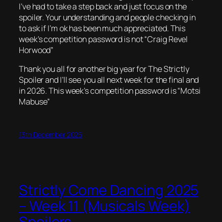
I’ve had to take a step back and just focus on the
spoiler. Your understanding and people checking in
to ask if I’m ok has been much appreciated. This
week’s competition password is not “Craig Revel
Horwood”
Thank you all for another big year for The Strictly
Spoiler and I’ll see you all next week for the final and
in 2026. This week’s competition password is “Motsi
Mabuse”
13th December 2025
Strictly Come Dancing 2025
– Week 11 (Musicals Week)
Spoilers