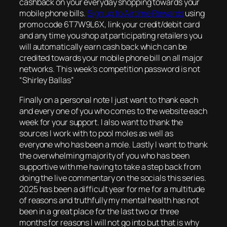
cashback on your everyday shopping towards your
mobile phone bills.
Sign up to Airtime Rewards
using
promo code 6T7W9L6X, link your credit/debit card
and any time you shop at participating retailers you
will automatically earn cash back which can be
credited towards your mobile phone bill on all major
networks. This week’s competition password is not
“Shirley Ballas”
Finally on a personal note I just want to thank each
and every one of you who comes to the website each
week for your support. I also want to thank the
sources I work with to pool moles as well as
everyone who has been a mole. Lastly I want to thank
the overwhelming majority of you who has been
supportive with me having to take a step back from
doing the live commentary on the socials this series.
2025 has been a difficult year for me for a multitude
of reasons and truthfully my mental health has not
been in a great place for the last two or three
months for reasons I will not go into but that is why