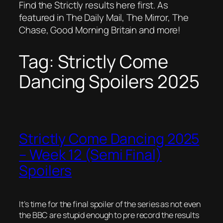
Find the Strictly results here first. As
featured in The Daily Mail, The Mirror, The
Chase, Good Morning Britain and more!
Tag:
Strictly Come
Dancing Spoilers 2025
Strictly Come Dancing 2025
– Week 12 (Semi Final)
Spoilers
It’s time for the final spoiler of the series as not even
the BBC are stupid enough to pre record the results