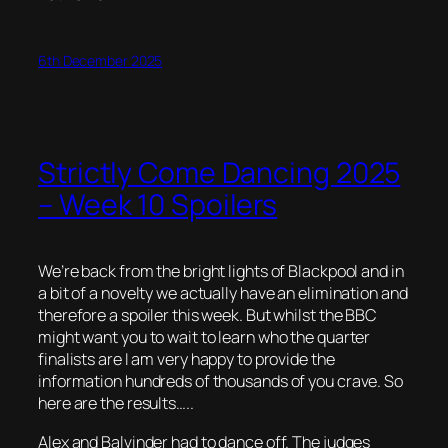
6th December 2025
Strictly Come Dancing 2025
– Week 10 Spoilers
We’re back from the bright lights of Blackpool and in
a bit of a novelty we actually have an elimination and
therefore a spoiler this week. But whilst the BBC
might want you to wait to learn who the quarter
finalists are I am very happy to provide the
information hundreds of thousands of you crave. So
here are the results…..
Alex and Balvinder had to dance off. The judges