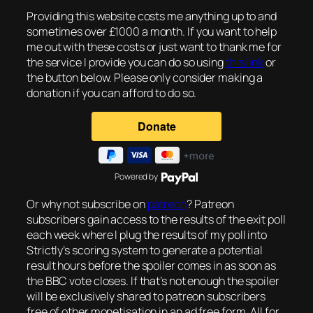
Providing this website costs me anything up to and
sometimes over £1000 a month. If you want to help
me out with these costs or just want to thank me for
the service I provide you can do so using
this link
or
the button below. Please only consider making a
donation if you can afford to do so.
Powered by
Or why not subscribe on
patreon
? Patreon
subscribers gain access to the results of the exit poll
each week where I plug the results of my poll into
Strictly’s scoring system to generate a potential
result hours before the spoiler comes in as soon as
the BBC vote closes. If that’s not enough the spoiler
will be exclusively shared to patreon subscribers
free of other monetisation in an ad free form. All for