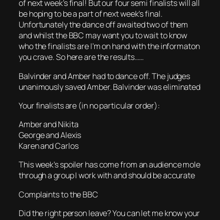
of next week’s final! But our four semi finalists will all
be hoping to be a part of next week’s final.
Unfortunately the dance off awaited two of them
and whilst the BBC may want you to wait to know
who the finalists are I’m on hand with the informaton
you crave. So here are the results……
Balvinder and Amber had to dance off. The judges
unanimously saved Amber. Balvinder was eliminated
Your finalists are (in no particular order):
Amber and Nikita
George and Alexis
Karen and Carlos
This week’s spoiler has come from an audience mole
through a group I work with and should be accurate
Complaints to the BBC
Did the right person leave? You can let me know your