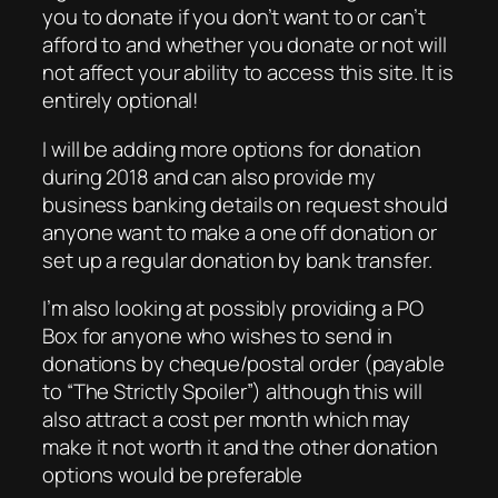
you to donate if you don’t want to or can’t
afford to and whether you donate or not will
not affect your ability to access this site. It is
entirely optional!
I will be adding more options for donation
during 2018 and can also provide my
business banking details on request should
anyone want to make a one off donation or
set up a regular donation by bank transfer.
I’m also looking at possibly providing a PO
Box for anyone who wishes to send in
donations by cheque/postal order (payable
to “The Strictly Spoiler”) although this will
also attract a cost per month which may
make it not worth it and the other donation
options would be preferable