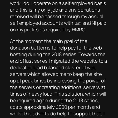
work I do. I operate on a self employed basis
and this is my only job and any donations
received will be passed through my annual
self employed accounts with tax and NI paid
on my profits as required by HMRC.
At the moment the main goal of the
donation button is to help pay for the web
hosting during the 2018 series. Towards the
end of last series I migrated the website to a
dedicated load balanced cluster of web
servers which allowed me to keep the site
up at peak times by increasing the power of
the servers or creating additional servers at
times of heavy load. This solution, which will
be required again during the 2018 series,
costs approximately £300 per month and
whilst the adverts do help to support that, I