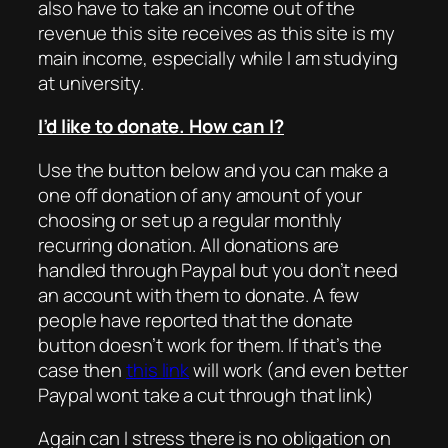
also have to take an income out of the
revenue this site receives as this site is my
main income, especially while I am studying
at university.
I’d like to donate. How can I?
Use the button below and you can make a
one off donation of any amount of your
choosing or set up a regular monthly
recurring donation. All donations are
handled through Paypal but you don’t need
an account with them to donate. A few
people have reported that the donate
button doesn’t work for them. If that’s the
case then
this link
will work (and even better
Paypal wont take a cut through that link)
Again can I stress there is no obligation on