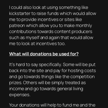
I could also look at using something like
kickstarter to raise funds which would allow
me to provide incentives or sites like
patreon which allow you to make monthly
contributions towards content producers
such as myself and again that would allow
me to look at incentives too.
What will donations be used for?
It’s hard to say specifically. Some will be put
back into the site and pay for hosting costs
and go towards things like the competition
prizes. Others will be simply treated as
income and go towards general living
expenses.
Your donations will help to fund me and the