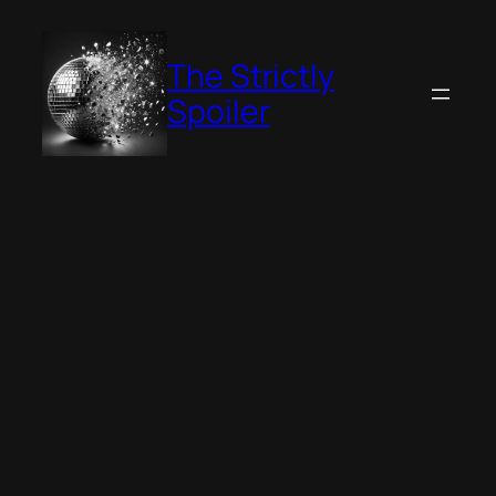
Skip
to
The Strictly
content
Spoiler