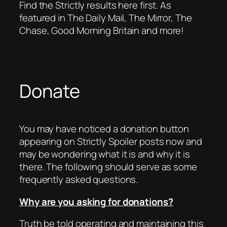
Find the Strictly results here first. As
featured in The Daily Mail, The Mirror, The
Chase, Good Morning Britain and more!
Donate
You may have noticed a donation button
appearing on Strictly Spoiler posts now and
may be wondering what it is and why it is
there. The following should serve as some
frequently asked questions.
Why are you asking for donations?
Truth be told operating and maintaining this