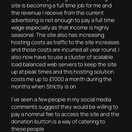
site is becoming a full time job for me and
the revenue I receive from the current
advertising is not enough to pay a full time
wage especially as that income is highly
seasonal. The site also has increasing
hosting costs as traffic to the site increases
and those costs are incurred all year round. I
also now have to use a cluster of scalable
load balanced web servers to keep the site
up at peak times and this hosting solution
costs me up to £1000 a month during the
months when Strictly is on.
I’ve seen a few people in my social media
comments suggest they would be willing to
pay a nominal fee to access the site and the
donation button is a way of catering to
these people