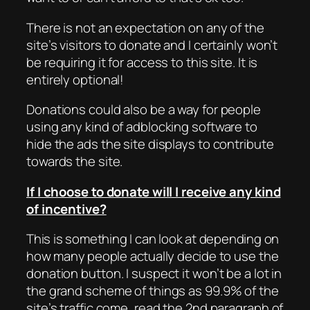
There is not an expectation on any of the
site’s visitors to donate and I certainly won’t
be requiring it for access to this site. It is
entirely optional!
Donations could also be a way for people
using any kind of adblocking software to
hide the ads the site displays to contribute
towards the site.
If I choose to donate will I receive any kind
of incentive?
This is something I can look at depending on
how many people actually decide to use the
donation button. I suspect it won’t be a lot in
the grand scheme of things as 99.9% of the
site’s traffic come, read the 2nd paragraph of