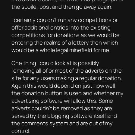
the spoiler post and then go away again.
I certainly couldn’t run any competitions or
offer additional entries into the existing
competitions for donations as we would be
entering the realms of a lottery then which
would be a whole legal minefield for me.
One thing I could look at is possibly
removing all of or most of the adverts on the
site for any users making a regular donation.
Again this would depend on just how well
the donation button is used and whether my
advertising software will allow this. Some
adverts couldn’t be removed as they are
served by the blogging software itself and
the comments system and are out of my
control.