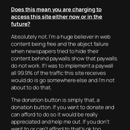
Does this mean you are charging to
access this site either now or in the
future?
Absolutely not. I’m a huge believer in web
content being free and the abject failure
when newspapers tried to hide their
content behind paywalls show that paywalls
do not work. If I was to implement a paywall
all 99.9% of the traffic this site receives
would do is go somewhere else and I’m not
about to do that.
The donation button is simply that, a
donation button. If you want to donate and
can afford to do so it would be really
appreciated and help me out. If you don’t
want to or can’t afford to that’s ok too.