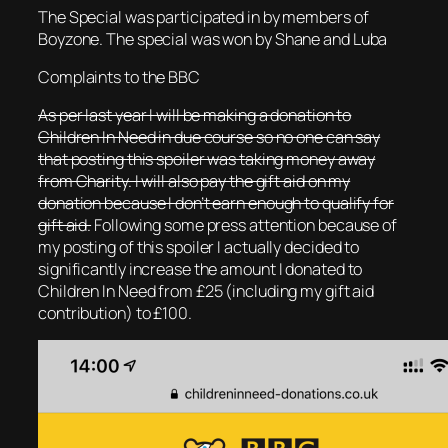
The Special was participated in by members of
Boyzone. The special was won by Shane and Luba
Complaints to the BBC
As per last year I will be making a donation to
Children In Need in due course so no one can say
that posting this spoiler was taking money away
from Charity. I will also pay the gift aid on my
donation because I don’t earn enough to qualify for
gift aid.
Following some press attention because of
my posting of this spoiler I actually decided to
significantly increase the amount I donated to
Children In Need from £25 (including my gift aid
contribution) to £100.