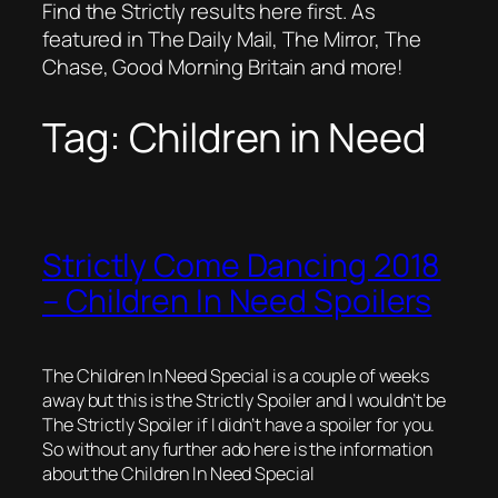
Find the Strictly results here first. As
featured in The Daily Mail, The Mirror, The
Chase, Good Morning Britain and more!
Tag:
Children in Need
Strictly Come Dancing 2018
– Children In Need Spoilers
The Children In Need Special is a couple of weeks
away but this is the Strictly Spoiler and I wouldn’t be
The Strictly Spoiler if I didn’t have a spoiler for you.
So without any further ado here is the information
about the Children In Need Special