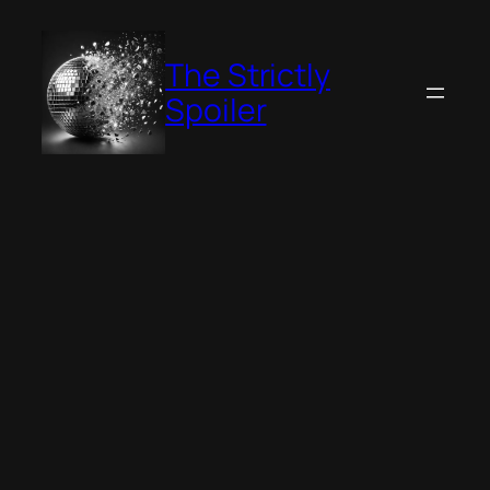
Skip
to
The Strictly
content
Spoiler