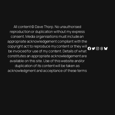
All content © Dave Thorp. No unauthorised
reproduction or duplication without my express
consent. Media organisations must include an
appropriate acknowledgement compliant with the
copyright act to reproduce my content or they will
Facebook
Twitter
Instagram
Threads
Blues
be invoiced for use of my content. Details of what
constitutes an appropriate acknowledgement are
available on this site. Use of this website and/or
duplication of its content will be taken as
acknowledgment and acceptance of these terms