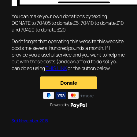
You can make your own donations by texting
DONATE to 70405 to donate £5, 70410 to donate £10
and 70420 to donate £20
Don’t forget that operating this website this website
costs me several hundred pounds a month. If I
provide you a useful service and you want to help me
out with these costs (and can afford to do so) you
can do so using
THIS LINK
or the button below
Powered by
3rd November 2018