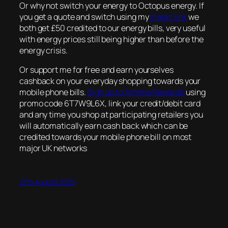
Or why not switch your energy to Octopus energy. If
you get a quote and switch using my
magic link
we
both get £50 credited to our energy bills, very useful
with energy prices still being higher than before the
energy crisis.
Or support me for free and earn yourselves
cashback on your everyday shopping towards your
mobile phone bills.
Sign up to Airtime Rewards
using
promo code 6T7W9L6X, link your credit/debit card
and any time you shop at participating retailers you
will automatically earn cash back which can be
credited towards your mobile phone bill on most
major UK networks
27th August 2023