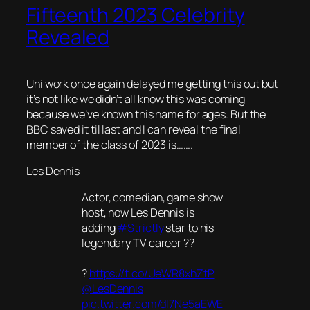
Fifteenth 2023 Celebrity
Revealed
Uni work once again delayed me getting this out but
it’s not like we didn’t all know this was coming
because we’ve known this name for ages. But the
BBC saved it til last and I can reveal the final
member of the class of 2023 is…….
Les Dennis
Actor, comedian, game show
host, now Les Dennis is
adding
#Strictly
star to his
legendary TV career ??
?
https://t.co/UeWR8xhZtP
@LesDennis
pic.twitter.com/dl7Ne5aEWE