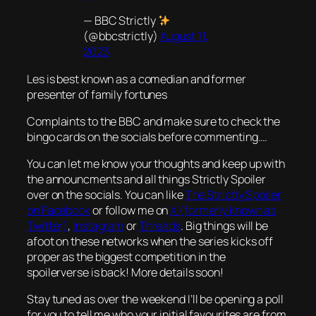
— BBC Strictly
(@bbcstrictly)
August 11,
2023
Les is best known as a comedian and former
presenter of family fortunes
Complaints to the BBC and make sure to check the
bingo cards on the socials before commenting….
You can let me know your thoughts and keep up with
the announcments and all things Strictly Spoiler
over on the socials. You can like
The Strictly Spoiler
on Facebook
or follow me on
X (formerly known as
Twitter)
,
Instagram
or
Threads
. Big things will be
afoot on these networks when the series kicks off
proper as the biggest competition in the
spoilerverse is back! More details soon!
Stay tuned as over the weekend I’ll be opening a poll
for you to tell me who your initial favourites are from