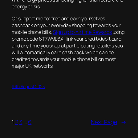
energy crisis.
Or support me for free and earn yourselves
cashback on your everyday shopping towards your
mobile phone bills.
Sign up to Airtime Rewards
using
promo code 6T7W9L6X, link your credit/debit card
and any time you shop at participating retailers you
will automatically earn cash back which can be
credited towards your mobile phone bill on most
major UK networks
10th August 2023
1
2
3
…
6
Next Page
→