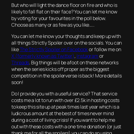
But who will light the dance floor on fire and who is
likely to fall flat on their face? You can let me know
by voting for your favourites in the poll below.
Choose as many or as few as you like…..
You can let me know your thoughts and keep up with
all things Strictly Spoiler over on the socials. You can
like
The Strictly Spoiler on Facebook
or follow me on
X (formerly known as Twitter)
,
Instagram
or
Threads
. Big things will be afoot on these networks
when the series kicks off proper as the biggest
competition in the spoilerverse is back! More details
soon!
Do I provide you with a useful service? That service
costs me a lot to run with over £2.5k in hosting costs
to keep this site up at peak times last year which is a
ludicrous amount at the best of times never mind
during a cost of living crisis! If you want to help me
out with these costs with a one time donation (or just
thank me for all the spoilers) you can do so using