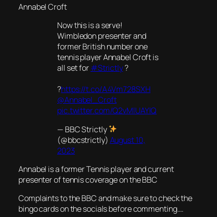
Annabel Croft
Now this is a serve!
Wimbledon presenter and
former British number one
tennis player Annabel Croft is
all set for
#Strictly
?
?
https://t.co/A4Vm728SXH
@Annabel_Croft
pic.twitter.com/Q2vMlUAYlQ
— BBC Strictly
(@bbcstrictly)
August 10,
2023
Annabel is a former Tennis player and current
presenter of tennis coverage on the BBC
Complaints to the BBC and make sure to check the
bingo cards on the socials before commenting….