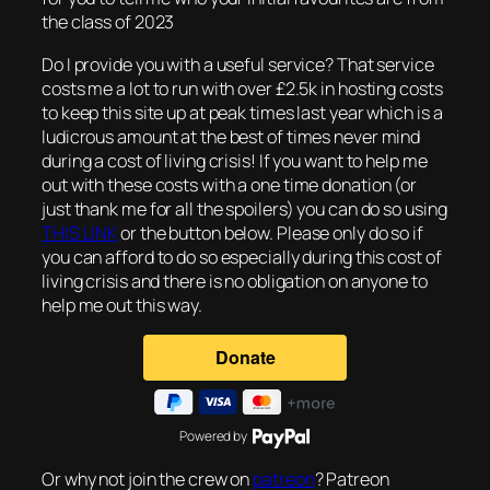
the class of 2023
Do I provide you with a useful service? That service
costs me a lot to run with over £2.5k in hosting costs
to keep this site up at peak times last year which is a
ludicrous amount at the best of times never mind
during a cost of living crisis! If you want to help me
out with these costs with a one time donation (or
just thank me for all the spoilers) you can do so using
THIS LINK
or the button below. Please only do so if
you can afford to do so especially during this cost of
living crisis and there is no obligation on anyone to
help me out this way.
Powered by
Or why not join the crew on
patreon
? Patreon