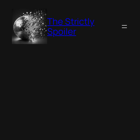
Skip
to
The Strictly
content
Spoiler