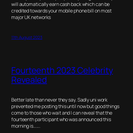
will automatically earn cash back which can be
credited towards your mobile phone bill on most
major UK networks
11th August 2023
Fourteenth 2023 Celebrity
Revealed
Better late than never they say. Sadly uni work
prevented me posting this until now but good things
come to those who wait and I can reveal that the
fourteenth participant who was announced this
morning is…….