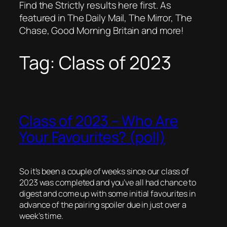
Find the Strictly results here first. As
featured in The Daily Mail, The Mirror, The
Chase, Good Morning Britain and more!
Tag:
Class of 2023
Class of 2023 – Who Are
Your Favourites? (poll)
So it’s been a couple of weeks since our class of
2023 was completed and you’ve all had chance to
digest and come up with some initial favourites in
advance of the pairing spoiler due in just over a
week’s time.