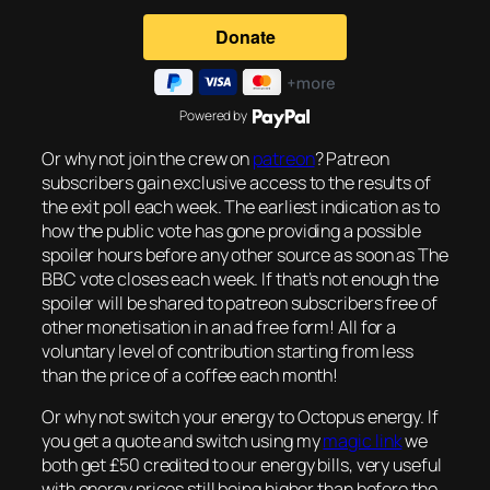
Powered by
Or why not join the crew on
patreon
? Patreon
subscribers gain exclusive access to the results of
the exit poll each week. The earliest indication as to
how the public vote has gone providing a possible
spoiler hours before any other source as soon as The
BBC vote closes each week. If that’s not enough the
spoiler will be shared to patreon subscribers free of
other monetisation in an ad free form! All for a
voluntary level of contribution starting from less
than the price of a coffee each month!
Or why not switch your energy to Octopus energy. If
you get a quote and switch using my
magic link
we
both get £50 credited to our energy bills, very useful
with energy prices still being higher than before the