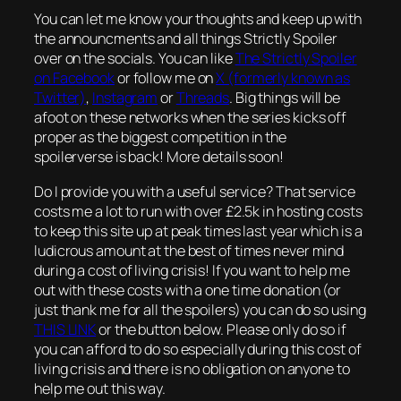
You can let me know your thoughts and keep up with
the announcments and all things Strictly Spoiler
over on the socials. You can like
The Strictly Spoiler
on Facebook
or follow me on
X (formerly known as
Twitter)
,
Instagram
or
Threads
. Big things will be
afoot on these networks when the series kicks off
proper as the biggest competition in the
spoilerverse is back! More details soon!
Do I provide you with a useful service? That service
costs me a lot to run with over £2.5k in hosting costs
to keep this site up at peak times last year which is a
ludicrous amount at the best of times never mind
during a cost of living crisis! If you want to help me
out with these costs with a one time donation (or
just thank me for all the spoilers) you can do so using
THIS LINK
or the button below. Please only do so if
you can afford to do so especially during this cost of
living crisis and there is no obligation on anyone to
help me out this way.