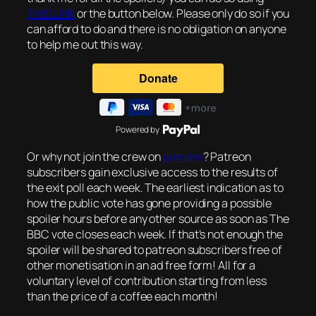
THIS LINK
or the button below. Please only do so if you
can afford to do and there is no obligation on anyone
to help me out this way.
Powered by
Or why not join the crew on
patreon
? Patreon
subscribers gain exclusive access to the results of
the exit poll each week. The earliest indication as to
how the public vote has gone providing a possible
spoiler hours before any other source as soon as The
BBC vote closes each week. If that’s not enough the
spoiler will be shared to patreon subscribers free of
other monetisation in an ad free form! All for a
voluntary level of contribution starting from less
than the price of a coffee each month!