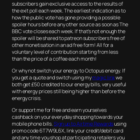
subscribers gain exclusive access to the results of
the exit poll each week. The earliest indication as to
how the public vote has gone providing a possible
spoiler hours before any other source as soon as The
BBC vote closes each week. If that’s not enough the
spoiler will be shared to patreon subscribers free of
other monetisation in an ad free form! All for a
voluntary level of contribution starting from less
than the price of a coffee each month!
Or why not switch your energy to Octopus energy. If
you get a quote and switch using my
magic link
we
both get £50 credited to our energy bills, very useful
with energy prices still being higher than before the
energy crisis.
Or support me for free and earn yourselves
cashback on your everyday shopping towards your
mobile phone bills.
Sign up to Airtime Rewards
using
promo code 6T7W9L6X, link your credit/debit card
and any time you shop at participating retailers you