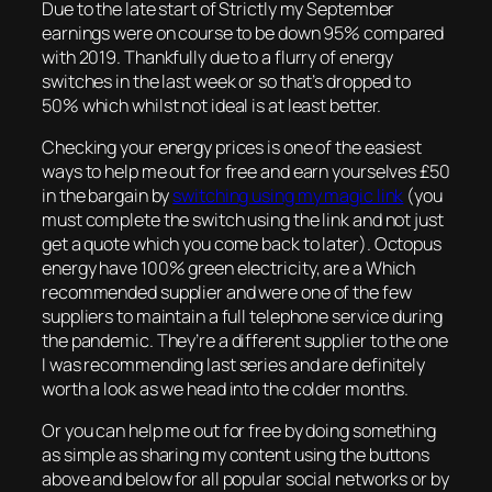
Due to the late start of Strictly my September
earnings were on course to be down 95% compared
with 2019. Thankfully due to a flurry of energy
switches in the last week or so that’s dropped to
50% which whilst not ideal is at least better.
Checking your energy prices is one of the easiest
ways to help me out for free and earn yourselves £50
in the bargain by
switching using my magic link
(you
must complete the switch using the link and not just
get a quote which you come back to later). Octopus
energy have 100% green electricity, are a Which
recommended supplier and were one of the few
suppliers to maintain a full telephone service during
the pandemic. They’re a different supplier to the one
I was recommending last series and are definitely
worth a look as we head into the colder months.
Or you can help me out for free by doing something
as simple as sharing my content using the buttons
above and below for all popular social networks or by