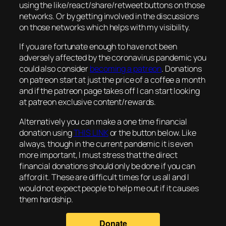
using the like/react/share/retweet buttons on those
networks. Or by getting involved in the discussions
on those networks which helps with my visibility.
If you are fortunate enough to have not been
adversely affected by the coronavirus pandemic you
could also consider
becoming a patreon
. Donations
on patreon start at just the price of a coffee a month
and if the patreon page takes off I can start looking
at patreon exclusive content/rewards.
Alternatively you can make a one time financial
donation using
THIS LINK
or the button below. Like
always, though in the current pandemic it is even
more important, I must stress that the direct
financial donations should only be done if you can
afford it. These are difficult times for us all and I
would not expect people to help me out if it causes
them hardship.