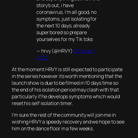
story’s out, i have
coronavirus, I’m all good, no
symptoms, just isolating for
the next 10 days. already
super bored so prepare
yourselves for my Tik toks
— hrvy (@HRVY)
October 1,
2020
At the moment HRVY is still expected to participate
in the series however its worth mentioning that the
launch show is due to be filmed in 10 days time so
the end of his isolation period may clash with that
particularly if he develops symptoms which would
reset his self isolation timer.
I’m sure the rest of the community will join me in
wishing HRVY a speedy recovery and we hope to see
him on the dance floor in a few weeks.