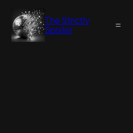
Skip
to
The Strictly
content
Spoiler