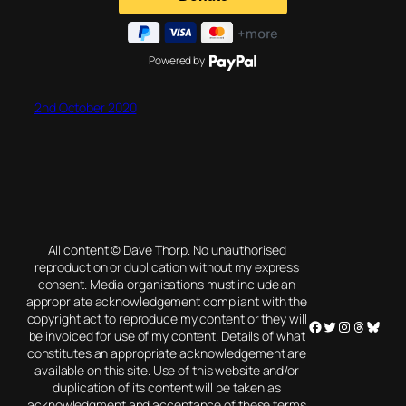
Powered by
2nd October 2020
All content © Dave Thorp. No unauthorised
reproduction or duplication without my express
consent. Media organisations must include an
appropriate acknowledgement compliant with the
copyright act to reproduce my content or they will
Facebook
Twitter
Instagram
Threads
Blues
be invoiced for use of my content. Details of what
constitutes an appropriate acknowledgement are
available on this site. Use of this website and/or
duplication of its content will be taken as
acknowledgment and acceptance of these terms