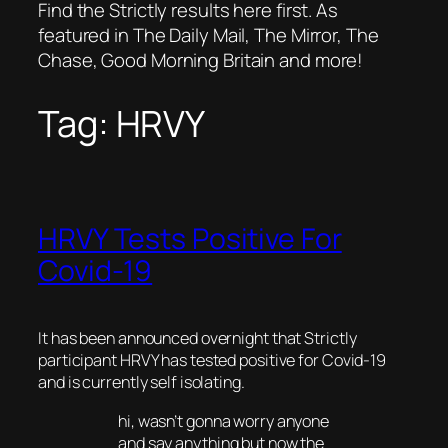
Find the Strictly results here first. As
featured in The Daily Mail, The Mirror, The
Chase, Good Morning Britain and more!
Tag:
HRVY
HRVY Tests Positive For
Covid-19
It has been announced overnight that Strictly
participant HRVY has tested positive for Covid-19
and is currently self isolating.
hi, wasn’t gonna worry anyone
and say anything but now the