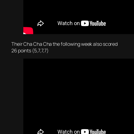
Their Cha Cha Cha the following week also scored
26 points (5,7,7,7)