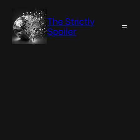
Skip
to
The Strictly
content
Spoiler