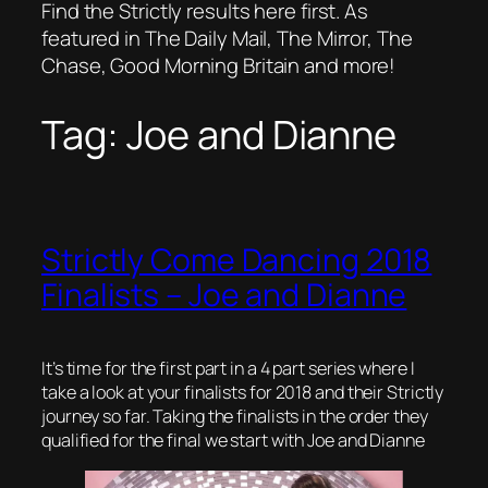
Find the Strictly results here first. As
featured in The Daily Mail, The Mirror, The
Chase, Good Morning Britain and more!
Tag:
Joe and Dianne
Strictly Come Dancing 2018
Finalists – Joe and Dianne
It’s time for the first part in a 4 part series where I
take a look at your finalists for 2018 and their Strictly
journey so far. Taking the finalists in the order they
qualified for the final we start with Joe and Dianne