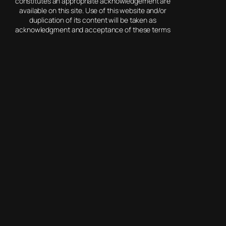
constitutes an appropriate acknowledgement are
available on this site. Use of this website and/or
duplication of its content will be taken as
acknowledgment and acceptance of these terms