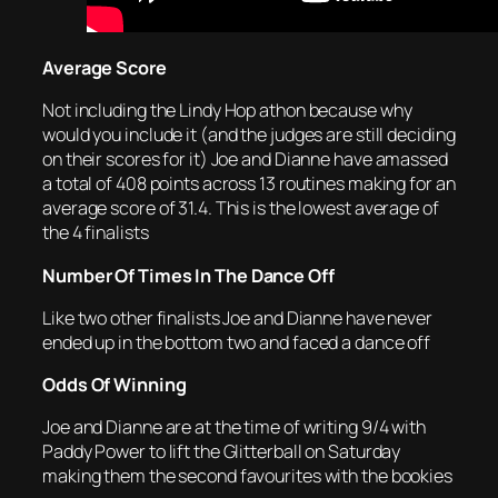
Average Score
Not including the Lindy Hop athon because why
would you include it (and the judges are still deciding
on their scores for it) Joe and Dianne have amassed
a total of 408 points across 13 routines making for an
average score of 31.4. This is the lowest average of
the 4 finalists
Number Of Times In The Dance Off
Like two other finalists Joe and Dianne have never
ended up in the bottom two and faced a dance off
Odds Of Winning
Joe and Dianne are at the time of writing 9/4 with
Paddy Power to lift the Glitterball on Saturday
making them the second favourites with the bookies