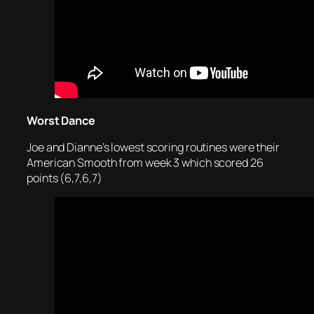
Worst Dance
Joe and Dianne’s lowest scoring routines were their
American Smooth from week 3 which scored 26
points (6,7,6,7)