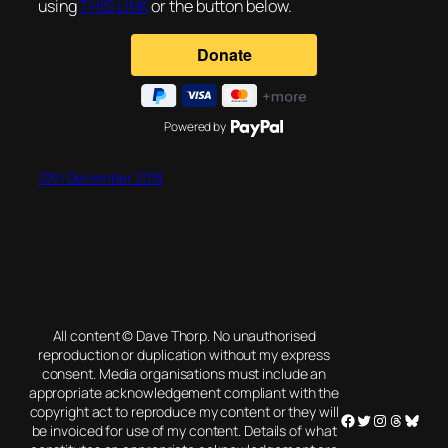
using
THIS LINK
or the button below.
Powered by
10th December 2018
All content © Dave Thorp. No unauthorised
reproduction or duplication without my express
consent. Media organisations must include an
appropriate acknowledgement compliant with the
copyright act to reproduce my content or they will
Facebook
Twitter
Instagram
Threads
Blues
be invoiced for use of my content. Details of what