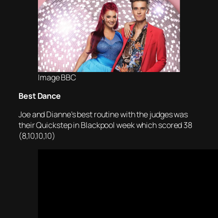
Image BBC
Best Dance
Joe and Dianne’s best routine with the judges was
their Quickstep in Blackpool week which scored 38
(8,10,10,10)