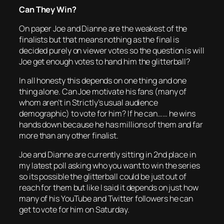
Can They Win?
On paper Joe and Dianne are the weakest of the
finalists but that means nothing as the final is
decided purely on viewer votes so the question is will
Joe get enough votes to hand him the glitterball?
In all honesty this depends on one thing and one
thing alone. Can Joe motivate his fans (many of
whom aren’t in Strictly’s usual audience
demographic) to vote for him? If he can…… he wins
hands down because he has millions of them and far
more than any other finalist.
Joe and Dianne are currently sitting in 2nd place in
my latest poll asking who you want to win the series
so its possible the glitterball could be just out of
reach for them but like I said it depends on just how
many of his YouTube and Twitter followers he can
get to vote for him on Saturday.