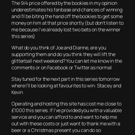
The 9/4 price offered by the bookies in my opinion
underestimates his fanbase and chances of winning
and I’ll be biting the hand off the bookies to get some
money on him at that price shortly (but don’t listen to
me because I’ve already lost two bets on the winner
this series)
What do you think of Joe and Dianne, are you
supporting them and do you think they will lift the
glitterball next weekend? You can let me know in the
comments or on Facebook or Twitter as normal
Stay tuned for the next part in this series tomorrow
where I’ll be looking at favourites to win: Stacey and
Kevin
Operating and hosting this site has cost me close to
£1000 this series. If I’ve provided you with a valuable
service and you can afford to and want to help me
out with these costs or just want to thank me with a
beer or a Christmas present you can do so