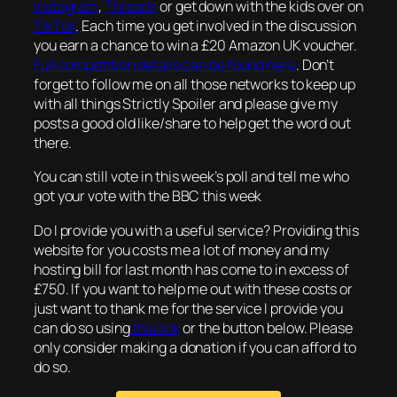
Instagram
,
Threads
or get down with the kids over on
TikTok
. Each time you get involved in the discussion
you earn a chance to win a £20 Amazon UK voucher.
Full competition details can be found here
. Don’t
forget to follow me on all those networks to keep up
with all things Strictly Spoiler and please give my
posts a good old like/share to help get the word out
there.
You can still vote in this week’s poll and tell me who
got your vote with the BBC this week
Do I provide you with a useful service? Providing this
website for you costs me a lot of money and my
hosting bill for last month has come to in excess of
£750. If you want to help me out with these costs or
just want to thank me for the service I provide you
can do so using
this link
or the button below. Please
only consider making a donation if you can afford to
do so.