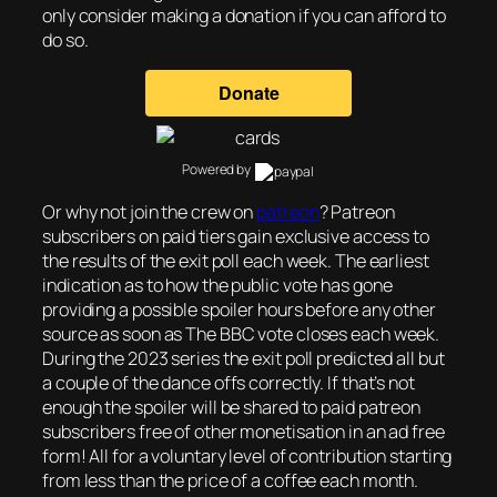
only consider making a donation if you can afford to
do so.
Powered by
Or why not join the crew on
patreon
? Patreon
subscribers on paid tiers gain exclusive access to
the results of the exit poll each week. The earliest
indication as to how the public vote has gone
providing a possible spoiler hours before any other
source as soon as The BBC vote closes each week.
During the 2023 series the exit poll predicted all but
a couple of the dance offs correctly. If that’s not
enough the spoiler will be shared to paid patreon
subscribers free of other monetisation in an ad free
form! All for a voluntary level of contribution starting
from less than the price of a coffee each month.