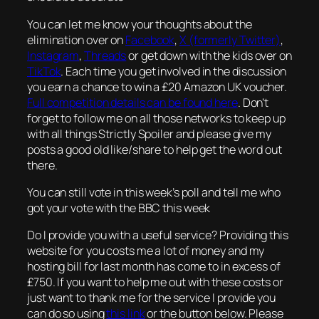
You can let me know your thoughts about the
elimination over on
Facebook
,
X (formerly Twitter)
,
Instagram
,
Threads
or get down with the kids over on
TikTok
. Each time you get involved in the discussion
you earn a chance to win a £20 Amazon UK voucher.
Full competition details can be found here
. Don’t
forget to follow me on all those networks to keep up
with all things Strictly Spoiler and please give my
posts a good old like/share to help get the word out
there.
You can still vote in this week’s poll and tell me who
got your vote with the BBC this week
Do I provide you with a useful service? Providing this
website for you costs me a lot of money and my
hosting bill for last month has come to in excess of
£750. If you want to help me out with these costs or
just want to thank me for the service I provide you
can do so using
this link
or the button below. Please