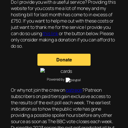
Do I provide you with a useful service? Providing this
website for you costs me a lot of money and my
hosting bill for last month has come to in excess of
£750. If you want to help me out with these costs or
just want to thank me for the service I provide you
can do so using
this link
or the button below. Please
only consider making a donation if you can afford to
do so.
Powered by
Or why not join the crew on
patreon
? Patreon
subscribers on paid tiers gain exclusive access to
the results of the exit poll each week. The earliest
indication as to how the public vote has gone
providing a possible spoiler hours before any other
source as soon as The BBC vote closes each week.
During the 2023 series the exit poll predicted all but