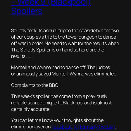
– Week 9 (Blackpool)
Spoilers
Strictly took its annual trip to the seaside but for two
of our couples a trip to the tower dungeon to dance
off was in order. No need to wait for the results when
The Strictly Spoiler is on hand so here are the
results……
Montell and Wynne had to dance off. The judges
unanimously saved Montell. Wynne was eliminated
Complaints to the BBC
This week’s spoiler has come from a previously
reliable source unique to Blackpool and is almost
certainly accurate
You can let me know your thoughts about the
elimination over on
Facebook
,
X (formerly Twitter)
,