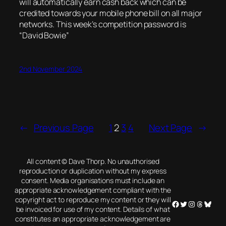
will automatically earn cash back which can be
credited towards your mobile phone bill on all major
networks. This week’s competition password is
“David Bowie”
2nd November 2024
←
Previous Page
1
2
3
4
Next Page
→
All content © Dave Thorp. No unauthorised
reproduction or duplication without my express
consent. Media organisations must include an
appropriate acknowledgement compliant with the
copyright act to reproduce my content or they will
Facebook
Twitter
Instagram
Threads
Blues
be invoiced for use of my content. Details of what
constitutes an appropriate acknowledgement are