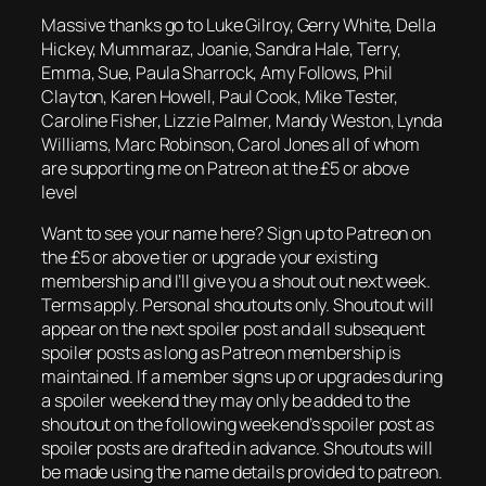
Massive thanks go to Luke Gilroy, Gerry White, Della
Hickey, Mummaraz, Joanie, Sandra Hale, Terry,
Emma, Sue, Paula Sharrock, Amy Follows, Phil
Clayton, Karen Howell, Paul Cook, Mike Tester,
Caroline Fisher, Lizzie Palmer, Mandy Weston, Lynda
Williams, Marc Robinson, Carol Jones all of whom
are supporting me on Patreon at the £5 or above
level
Want to see your name here? Sign up to Patreon on
the £5 or above tier or upgrade your existing
membership and I’ll give you a shout out next week.
Terms apply. Personal shoutouts only. Shoutout will
appear on the next spoiler post and all subsequent
spoiler posts as long as Patreon membership is
maintained. If a member signs up or upgrades during
a spoiler weekend they may only be added to the
shoutout on the following weekend’s spoiler post as
spoiler posts are drafted in advance. Shoutouts will
be made using the name details provided to patreon.