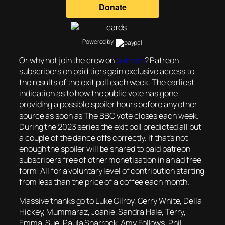
Powered by
Or why not join the crew on
patreon
? Patreon
subscribers on paid tiers gain exclusive access to
the results of the exit poll each week. The earliest
indication as to how the public vote has gone
providing a possible spoiler hours before any other
source as soon as The BBC vote closes each week.
During the 2023 series the exit poll predicted all but
a couple of the dance offs correctly. If that’s not
enough the spoiler will be shared to paid patreon
subscribers free of other monetisation in an ad free
form! All for a voluntary level of contribution starting
from less than the price of a coffee each month.
Massive thanks go to Luke Gilroy, Gerry White, Della
Hickey, Mummaraz, Joanie, Sandra Hale, Terry,
Emma, Sue, Paula Sharrock, Amy Follows, Phil