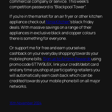
commercial company or service. This week’s
competition password is “Blackpool Tower”.
If you’re in the market for an air fryer or other kitchen
appliance check out
Ninja Kitchen
‘s black friday
deals. With massive savings on a range of their
appliances in exclusive black and copper colours
there is something for everyone.
Or support me for free and earn yourselves
cashback on your everyday shopping towards your
mobile phone bills.
Sign up to Airtime Rewards
using
promo code 6T7W9L6X, link your credit/debit card
and any time you shop at participating retailers you
will automatically earn cash back which can be
credited towards your mobile phone bill on all major
networks.
16th November 2024