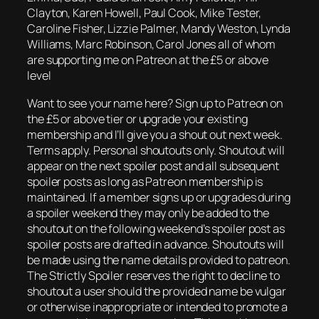
Clayton, Karen Howell, Paul Cook, Mike Tester,
Caroline Fisher, Lizzie Palmer, Mandy Weston, Lynda
Williams, Marc Robinson, Carol Jones all of whom
are supporting me on Patreon at the £5 or above
level
Want to see your name here? Sign up to Patreon on
the £5 or above tier or upgrade your existing
membership and I’ll give you a shout out next week.
Terms apply. Personal shoutouts only. Shoutout will
appear on the next spoiler post and all subsequent
spoiler posts as long as Patreon membership is
maintained. If a member signs up or upgrades during
a spoiler weekend they may only be added to the
shoutout on the following weekend’s spoiler post as
spoiler posts are drafted in advance. Shoutouts will
be made using the name details provided to patreon.
The Strictly Spoiler reserves the right to decline to
shoutout a user should the provided name be vulgar
or otherwise inappropriate or intended to promote a