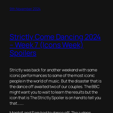
9th November 2024
Strictly Come Dancing 2024
– Week 7 (Icons Week)
Spoilers
Strictly was back for another weekend with some
iconic performances to some of the most iconic
people in the world of music. But the disaster that is
the dance off awaited two of our couples. The BBC
might want you to wait to learn the results but the
icon that is The Strictly Spoiler is on hand to tell you
that……..
Montell and Sam had to dance off. The judges