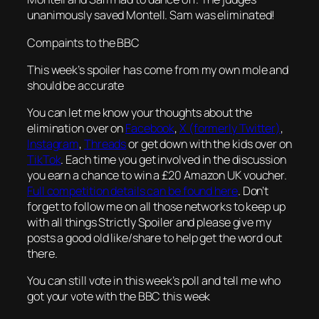
unanimously saved Montell. Sam was eliminated!
Compaints to the BBC
This week’s spoiler has come from my own mole and
should be accurate
You can let me know your thoughts about the
elimination over on
Facebook
,
X (formerly Twitter)
,
Instagram
,
Threads
or get down with the kids over on
TikTok
. Each time you get involved in the discussion
you earn a chance to win a £20 Amazon UK voucher.
Full competition details can be found here
. Don’t
forget to follow me on all those networks to keep up
with all things Strictly Spoiler and please give my
posts a good old like/share to help get the word out
there.
You can still vote in this week’s poll and tell me who
got your vote with the BBC this week