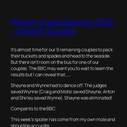
Strictly Come Dancing 2024
– Week 8 Spoilers
It’s almost time for our 9 remaining couples to pack
their buckets and spades and head to the seaside.
But there isn’t room on the bus for one of our
couples. The BBC may want you to wait to learn the
results but I can reveal that……
Shayne and Wynne had to dance off. The judges
saved Wynne (Craig and Motsi saved Shayne, Anton
and Shirley saved Wynne). Shayne was eliminated!
Compaints to the BBC
This week’s spoiler has come from my own mole and
should be accurate