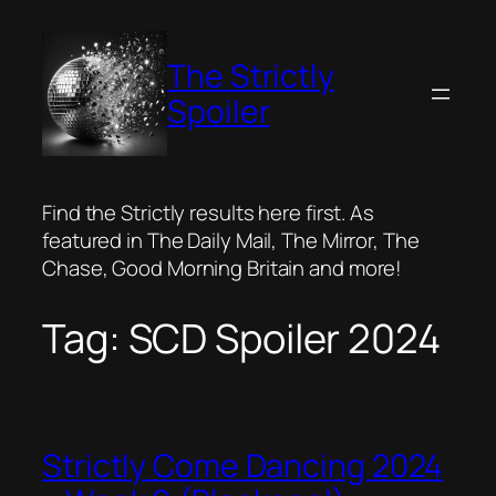
Skip
to
The Strictly
content
Spoiler
Find the Strictly results here first. As
featured in The Daily Mail, The Mirror, The
Chase, Good Morning Britain and more!
Tag:
SCD Spoiler 2024
Strictly Come Dancing 2024