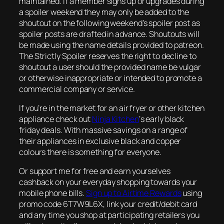
maintained. If a member signs up or upgrades during
a spoiler weekend they may only be added to the
shoutout on the following weekend’s spoiler post as
spoiler posts are drafted in advance. Shoutouts will
be made using the name details provided to patreon.
The Strictly Spoiler reserves the right to decline to
shoutout a user should the provided name be vulgar
or otherwise inappropriate or intended to promote a
commercial company or service.
If you’re in the market for an air fryer or other kitchen
appliance check out
Ninja Kitchen
‘s early black
friday deals. With massive savings on a range of
their appliances in exclusive black and copper
colours there is something for everyone.
Or support me for free and earn yourselves
cashback on your everyday shopping towards your
mobile phone bills.
Sign up to Airtime Rewards
using
promo code 6T7W9L6X, link your credit/debit card
and any time you shop at participating retailers you