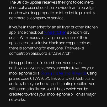
The Strictly Spoiler reserves the right to decline to
shoutout a user should the provided name be vulgar
or otherwise inappropriate or intended to promote a
commercial company or service.
If you’re in the market for an air fryer or other kitchen
appliance check out
Ninja Kitchen
‘s black friday
deals. With massive savings on a range of their
appliances in exclusive black and copper colours
there is something for everyone. This week’s
competition password is “Dave Arch”
Or support me for free and earn yourselves
cashback on your everyday shopping towards your
mobile phone bills.
Sign up to Airtime Rewards
using
promo code 6T7W9L6X, link your credit/debit card
and any time you shop at participating retailers you
will automatically earn cash back which can be
credited towards your mobile phone bill on all major
networks.