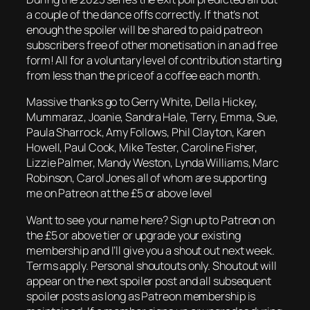
a couple of the dance offs correctly. If that’s not
enough the spoiler will be shared to paid patreon
subscribers free of other monetisation in an ad free
form! All for a voluntary level of contribution starting
from less than the price of a coffee each month.
Massive thanks go to Gerry White, Della Hickey,
Mummaraz, Joanie, Sandra Hale, Terry, Emma, Sue,
Paula Sharrock, Amy Follows, Phil Clayton, Karen
Howell, Paul Cook, Mike Tester, Caroline Fisher,
Lizzie Palmer, Mandy Weston, Lynda Williams, Marc
Robinson, Carol Jones all of whom are supporting
me on Patreon at the £5 or above level
Want to see your name here? Sign up to Patreon on
the £5 or above tier or upgrade your existing
membership and I’ll give you a shout out next week.
Terms apply. Personal shoutouts only. Shoutout will
appear on the next spoiler post and all subsequent
spoiler posts as long as Patreon membership is