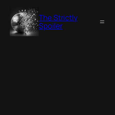
Skip
to
The Strictly
content
Spoiler