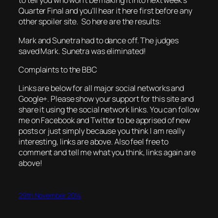
to tell you who won’t be making it into next week’s
Quarter Final and you’ll hear it here first before any
other spoiler site. So here are the results:
Mark and Sunetra had to dance off. The judges
saved Mark. Sunetra was eliminated!
Complaints to the BBC
Links are below for all major social networks and
Google+. Please show your support for this site and
share it using the social network links. You can follow
me on Facebook and Twitter to be apprised of new
posts or just simply because you think I am really
interesting, links are above. Also feel free to
comment and tell me what you think, links again are
above!
29th November 2014