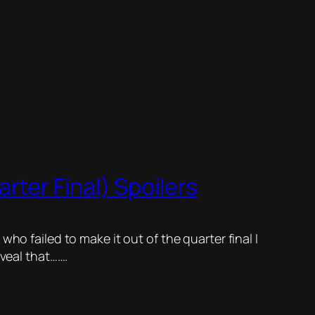
ter Final) Spoilers
ho failed to make it out of the quarter final I
eveal that…….