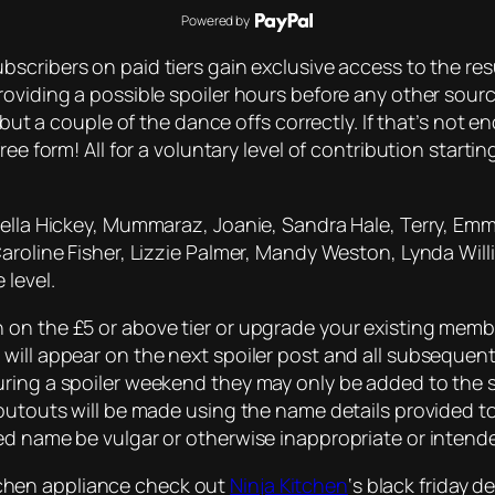
Powered by
bscribers on paid tiers gain exclusive access to the resu
roviding a possible spoiler hours before any other sou
 but a couple of the dance offs correctly. If that’s not 
ee form! All for a voluntary level of contribution starti
Della Hickey, Mummaraz, Joanie, Sandra Hale, Terry, Emm
Caroline Fisher, Lizzie Palmer, Mandy Weston, Lynda Wil
 level.
on the £5 or above tier or upgrade your existing member
will appear on the next spoiler post and all subsequent
uring a spoiler weekend they may only be added to the 
outouts will be made using the name details provided to 
ded name be vulgar or otherwise inappropriate or inten
kitchen appliance check out
Ninja Kitchen
‘s black friday d