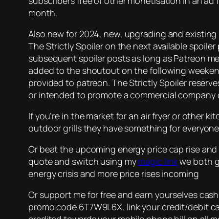
subscribers free of other monetisation in an ad fr
month.
Also new for 2024, new, upgrading and existing 
The Strictly Spoiler on the next available spoile
subsequent spoiler posts as long as Patreon me
added to the shoutout on the following weekend’
provided to patreon. The Strictly Spoiler reserv
or intended to promote a commercial company o
If you’re in the market for an air fryer or other 
outdoor grills they have something for everyone.
Or beat the upcoming energy price cap rise and 
quote and switch using my
magic link
we both ge
energy crisis and more price rises incoming
Or support me for free and earn yourselves cas
promo code 6T7W9L6X, link your credit/debit car