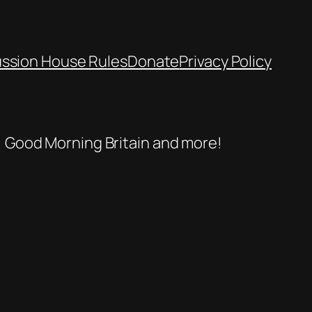
ussion House Rules
Donate
Privacy Policy
se, Good Morning Britain and more!