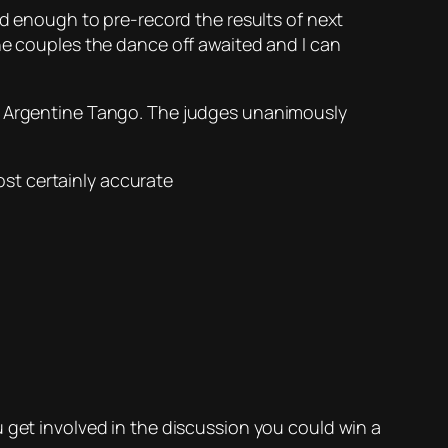
id enough to pre-record the results of next
he couples the dance off awaited and I can
is Argentine Tango. The judges unanimously
st certainly accurate
 get involved in the discussion you could win a