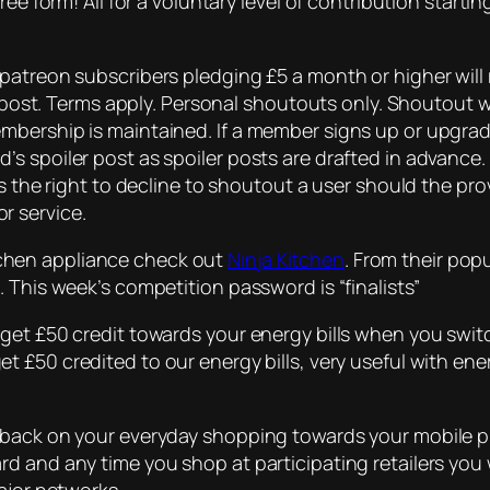
ee form! All for a voluntary level of contribution starti
patreon subscribers pledging £5 a month or higher will 
r post. Terms apply. Personal shoutouts only. Shoutout wi
mbership is maintained. If a member signs up or upgrad
s spoiler post as spoiler posts are drafted in advance
es the right to decline to shoutout a user should the p
r service.
kitchen appliance check out
Ninja Kitchen
. From their pop
 This week’s competition password is “finalists”
get £50 credit towards your energy bills when you switc
t £50 credited to our energy bills, very useful with ener
hback on your everyday shopping towards your mobile p
d and any time you shop at participating retailers you 