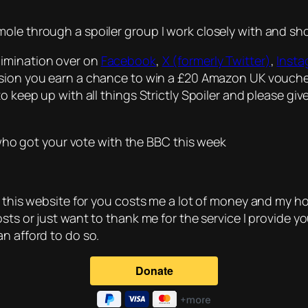
ole through a spoiler group I work closely with and sh
limination over on
Facebook
,
X (formerly Twitter)
,
Inst
ussion you earn a chance to win a £20 Amazon UK vouche
o keep up with all things Strictly Spoiler and please giv
e who got your vote with the BBC this week
g this website for you costs me a lot of money and my ho
osts or just want to thank me for the service I provide 
n afford to do so.