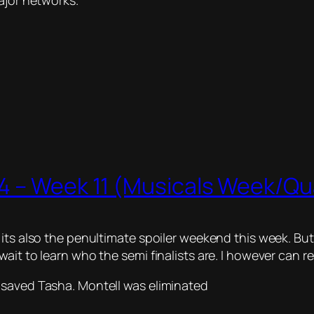
ajor networks.
 – Week 11 (Musicals Week/Quar
ts also the penultimate spoiler weekend this week. But w
ait to learn who the semi finalists are. I however can r
 saved Tasha. Montell was eliminated