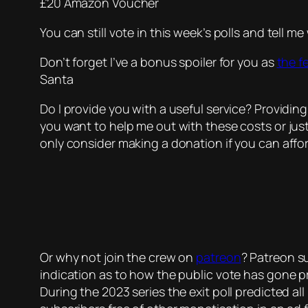
£20 Amazon Voucher
You can still vote in this week’s polls and tell 
Don’t forget I’ve a bonus spoiler for you as
the f
Santa
Do I provide you with a useful service? Providing
you want to help me out with these costs or jus
only consider making a donation if you can affor
Or why not join the crew on
patreon
? Patreon su
indication as to how the public vote has gone p
During the 2023 series the exit poll predicted all