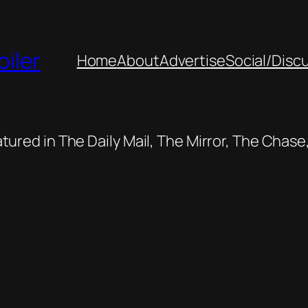
oiler
Home
About
Advertise
Social/Disc
featured in The Daily Mail, The Mirror, The Cha