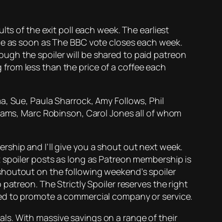
lts of the exit poll each week. The earliest
rce as soon as The BBC vote closes each week.
enough the spoiler will be shared to paid patreon
ng from less than the price of a coffee each
a, Sue, Paula Sharrock, Amy Follows, Phil
liams, Marc Robinson, Carol Jones all of whom
ship and I’ll give you a shout out next week.
 spoiler posts as long as Patreon membership is
shoutout on the following weekend’s spoiler
patreon. The Strictly Spoiler reserves the right
ded to promote a commercial company or service.
eals. With massive savings on a range of their