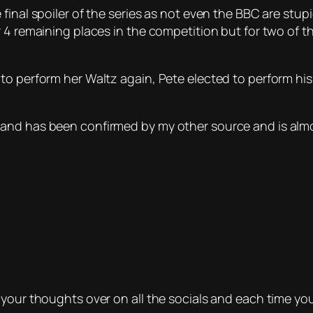
final spoiler of the series as not even the BBC are stup
r 4 remaining places in the competition but for two of t
 to perform her Waltz again, Pete elected to perform h
and has been confirmed by my other source and is almo
 your thoughts over on all the socials and each time you