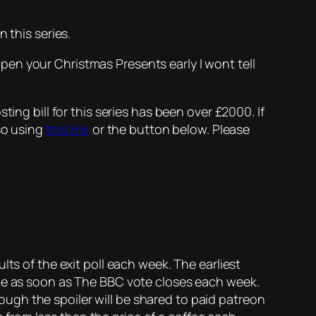
 this series.
open your Christmas Presents early I wont tell
ing bill for this series has been over £2000. If
so using
this link
or the button below. Please
lts of the exit poll each week. The earliest
rce as soon as The BBC vote closes each week.
enough the spoiler will be shared to paid patreon