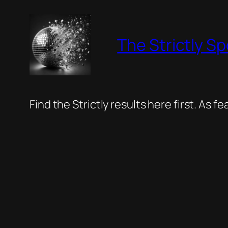
Skip
to
The Strictly Sp
content
Find the Strictly results here first. As 