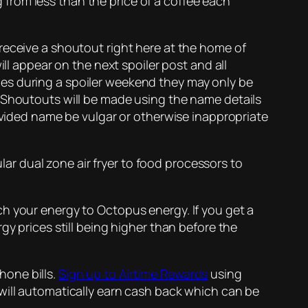
ng from less than the price of a coffee each
receive a shoutout right here at the home of
ll appear on the next spoiler post and all
es during a spoiler weekend they may only be
. Shoutouts will be made using the name details
rovided name be vulgar or otherwise inappropriate
ular dual zone air fryer to food processors to
h your energy to Octopus energy. If you get a
gy prices still being higher than before the
hone bills.
Sign up to Airtime Rewards
using
will automatically earn cash back which can be