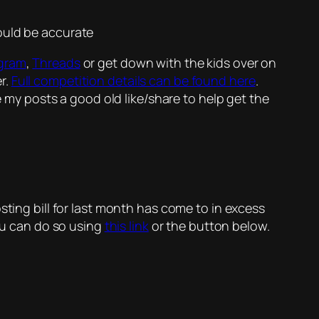
ould be accurate
agram
,
Threads
or get down with the kids over on
r.
Full competition details can be found here
.
e my posts a good old like/share to help get the
sting bill for last month has come to in excess
you can do so using
this link
or the button below.