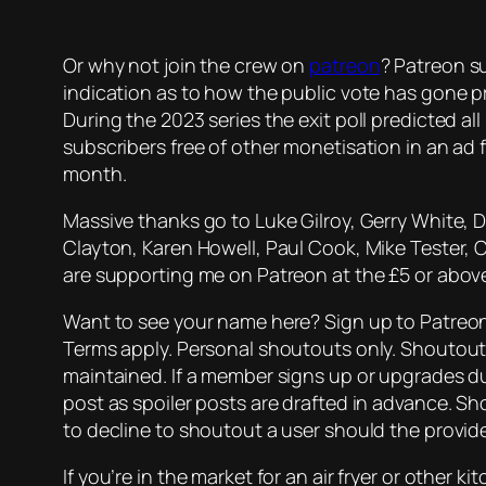
Or why not join the crew on
patreon
? Patreon su
indication as to how the public vote has gone p
During the 2023 series the exit poll predicted all
subscribers free of other monetisation in an ad fr
month.
Massive thanks go to Luke Gilroy, Gerry White, 
Clayton, Karen Howell, Paul Cook, Mike Tester, 
are supporting me on Patreon at the £5 or above
Want to see your name here? Sign up to Patreon 
Terms apply. Personal shoutouts only. Shoutout 
maintained. If a member signs up or upgrades d
post as spoiler posts are drafted in advance. Sh
to decline to shoutout a user should the provi
If you’re in the market for an air fryer or other 