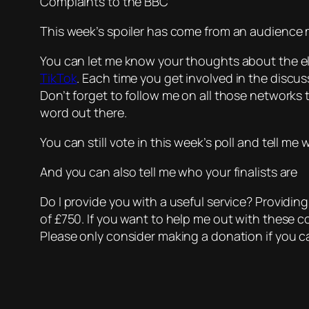
Complaints to the BBC
This week’s spoiler has come from an audience m
You can let me know your thoughts about the e
TikTok
. Each time you get involved in the disc
Don’t forget to follow me on all those networks t
word out there.
You can still vote in this week’s poll and tell m
And you can also tell me who your finalists are
Do I provide you with a useful service? Providin
of £750. If you want to help me out with these c
Please only consider making a donation if you ca