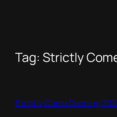
Tag:
Strictly Com
Strictly Come Dancing 2024