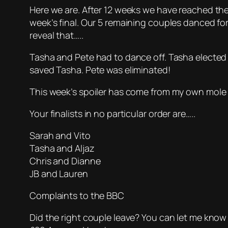
Here we are. After 12 weeks we have reached the 
week’s final. Our 5 remaining couples danced fo
reveal that…..
Tasha and Pete had to dance off. Tasha elected
saved Tasha. Pete was eliminated!
This week’s spoiler has come from my own mole 
Your finalists in no particular order are…..
Sarah and Vito
Tasha and Aljaz
Chris and Dianne
JB and Lauren
Complaints to the BBC
Did the right couple leave? You can let me know