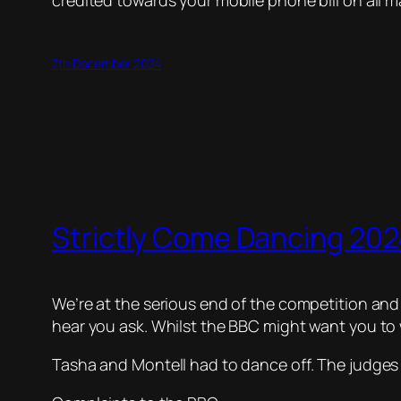
credited towards your mobile phone bill on all m
7th December 2024
Strictly Come Dancing 2024
We’re at the serious end of the competition and i
hear you ask. Whilst the BBC might want you to w
Tasha and Montell had to dance off. The judges