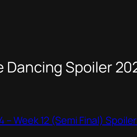
e Dancing Spoiler 20
 – Week 12 (Semi Final) Spoile