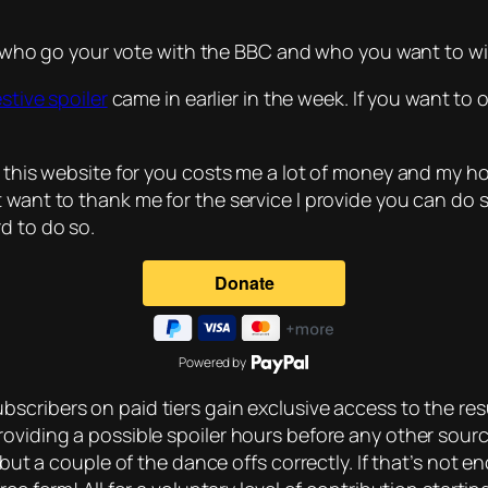
me who go your vote with the BBC and who you want to win
estive spoiler
came in earlier in the week. If you want to 
 this website for you costs me a lot of money and my host
t want to thank me for the service I provide you can do 
d to do so.
Powered by
bscribers on paid tiers gain exclusive access to the resu
roviding a possible spoiler hours before any other sou
 but a couple of the dance offs correctly. If that’s not 