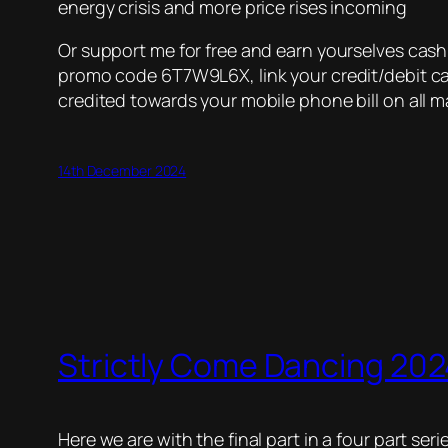
energy crisis and more price rises incoming
Or support me for free and earn yourselves cas
promo code 6T7W9L6X, link your credit/debit car
credited towards your mobile phone bill on all m
14th December 2024
Strictly Come Dancing 2024
Here we are with the final part in a four part ser