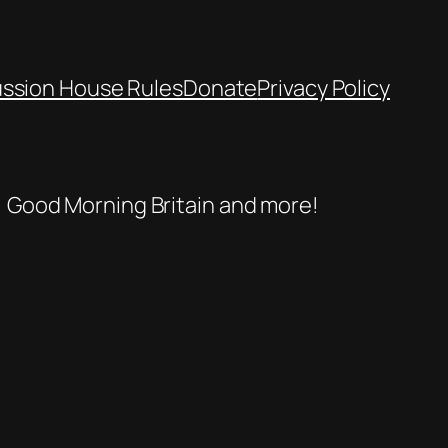
ussion House Rules
Donate
Privacy Policy
se, Good Morning Britain and more!