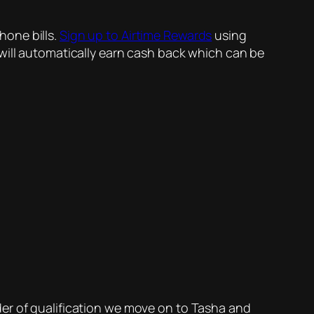
hone bills.
Sign up to Airtime Rewards
using
will automatically earn cash back which can be
 order of qualification we move on to Tasha and