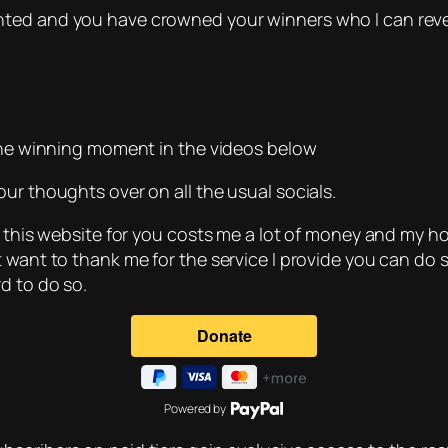
nted and you have crowned your winners who I can reve
 the winning moment in the videos below
ur thoughts over on all the usual socials.
 this website for you costs me a lot of money and my host
t want to thank me for the service I provide you can do 
d to do so.
Powered by