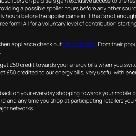
bscribers on paid tiers gain exclusive access to the resu
roviding a possible spoiler hours before any other sou
tly hours before the spoiler came in. If that’s not enough
ee form! All for a voluntary level of contribution starti
kitchen appliance check out
Ninja Kitchen
. From their pop
.
get £50 credit towards your energy bills when you switc
t £50 credited to our energy bills, very useful with ener
hback on your everyday shopping towards your mobile p
d and any time you shop at participating retailers you 
ajor networks.