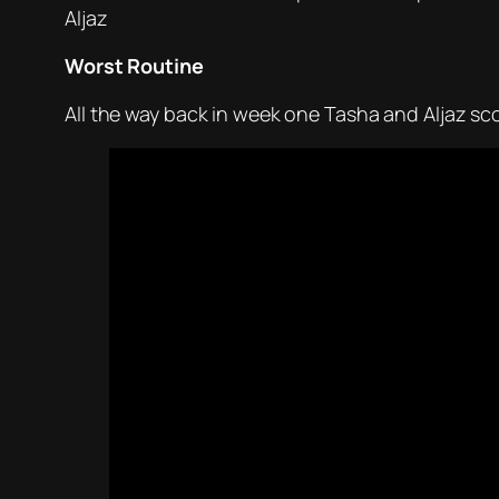
Aljaz
Worst Routine
All the way back in week one Tasha and Aljaz sco