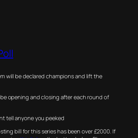
oll
m will be declared champions and lift the
 be opening and closing after each round of
ont tell anyone you peeked
ing bill for this series has been over £2000. If