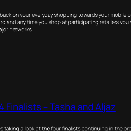
hback on your everyday shopping towards your mobile p
d and any time you shop at participating retailers you 
ajor networks.
 Finalists – Tasha and Aljaz
ies taking a look at the four finalists continuing in the