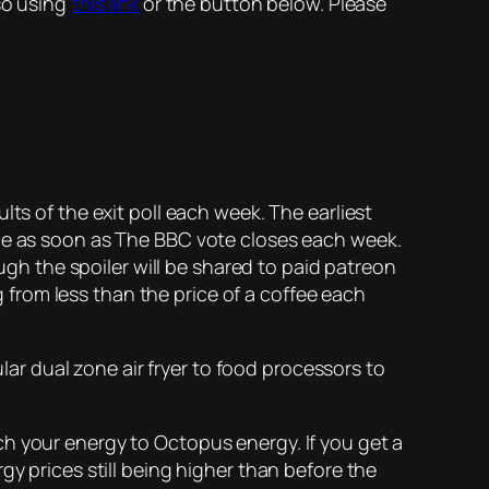
so using
this link
or the button below. Please
lts of the exit poll each week. The earliest
rce as soon as The BBC vote closes each week.
ough the spoiler will be shared to paid patreon
ng from less than the price of a coffee each
ular dual zone air fryer to food processors to
h your energy to Octopus energy. If you get a
gy prices still being higher than before the