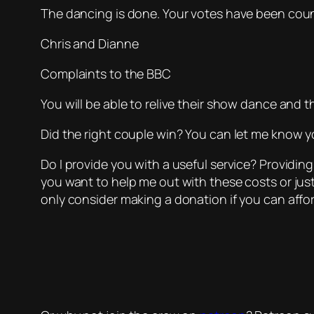
The dancing is done. Your votes have been cou
Chris and Dianne
Complaints to the BBC
You will be able to relive their show dance and
Did the right couple win? You can let me know yo
Do I provide you with a useful service? Providing
you want to help me out with these costs or jus
only consider making a donation if you can affor