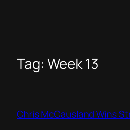
Tag:
Week 13
Chris McCausland Wins St