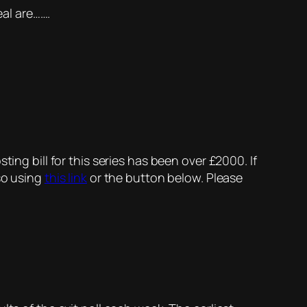
al are…….
ing bill for this series has been over £2000. If
so using
this link
or the button below. Please