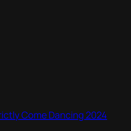
rictly Come Dancing 2024