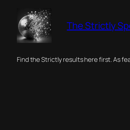
Skip
to
The Strictly Sp
content
Find the Strictly results here first. As 