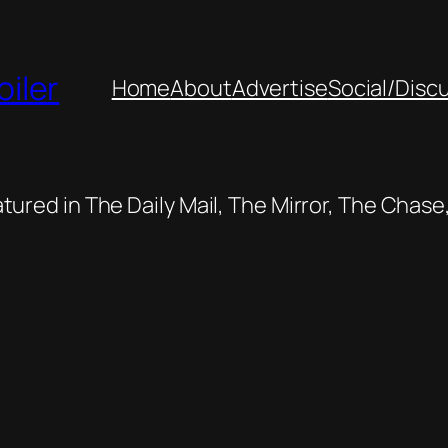
oiler
Home
About
Advertise
Social/Disc
featured in The Daily Mail, The Mirror, The Cha