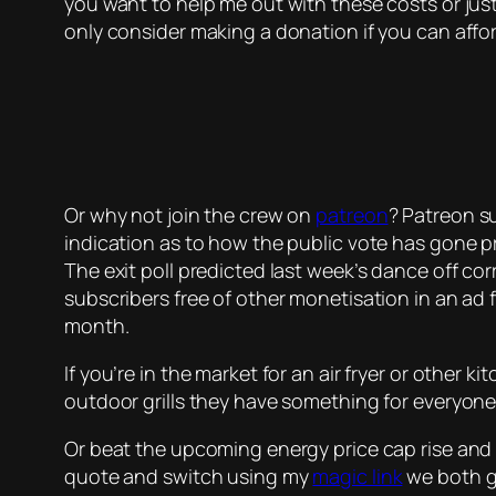
you want to help me out with these costs or jus
only consider making a donation if you can affor
Or why not join the crew on
patreon
? Patreon su
indication as to how the public vote has gone p
The exit poll predicted last week’s dance off cor
subscribers free of other monetisation in an ad fr
month.
If you’re in the market for an air fryer or other 
outdoor grills they have something for everyone
Or beat the upcoming energy price cap rise and 
quote and switch using my
magic link
we both ge