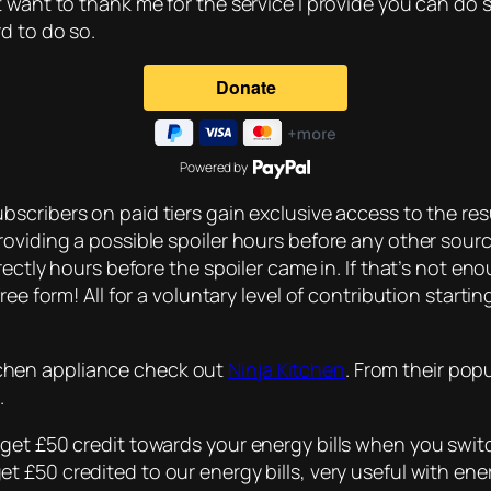
t want to thank me for the service I provide you can do 
d to do so.
Powered by
bscribers on paid tiers gain exclusive access to the resu
roviding a possible spoiler hours before any other sou
rectly hours before the spoiler came in. If that’s not en
ee form! All for a voluntary level of contribution starti
kitchen appliance check out
Ninja Kitchen
. From their pop
.
get £50 credit towards your energy bills when you switc
t £50 credited to our energy bills, very useful with ener