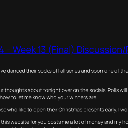
 – Week 13 (Final) Discussion/P
e danced their socks off all series and soon one of the
thoughts about tonight over on the socials. Polls will
how to let me know who your winners are.
ose who like to open their Christmas presents early. I w
 this website for you costs me a lot of money and my host