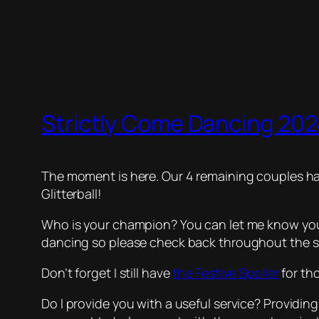
Strictly Come Dancing 2024
The moment is here. Our 4 remaining couples hav
Glitterball!
Who is your champion? You can let me know your 
dancing so please check back throughout the s
Don’t forget I still have
the Festive Spoiler
for th
Do I provide you with a useful service? Providing