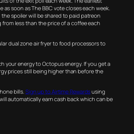
lts of the exit poll each week. The earliest
rce as soon as The BBC vote closes each week.
 the spoiler will be shared to paid patreon
ng from less than the price of a coffee each
ular dual zone air fryer to food processors to
h your energy to Octopus energy. If you get a
gy prices still being higher than before the
hone bills.
Sign up to Airtime Rewards
using
will automatically earn cash back which can be