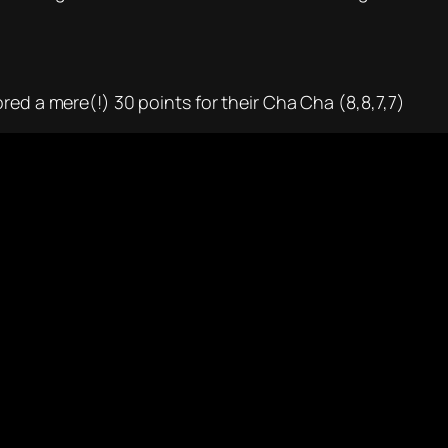
red a mere(!) 30 points for their Cha Cha (8,8,7,7)