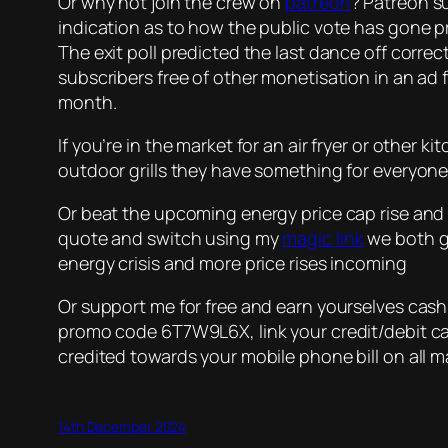
Or why not join the crew on
patreon
? Patreon su
indication as to how the public vote has gone p
The exit poll predicted the last dance off correc
subscribers free of other monetisation in an ad fr
month.
If you’re in the market for an air fryer or other 
outdoor grills they have something for everyone
Or beat the upcoming energy price cap rise and 
quote and switch using my
magic link
we both ge
energy crisis and more price rises incoming
Or support me for free and earn yourselves cas
promo code 6T7W9L6X, link your credit/debit car
credited towards your mobile phone bill on all m
14th December 2024