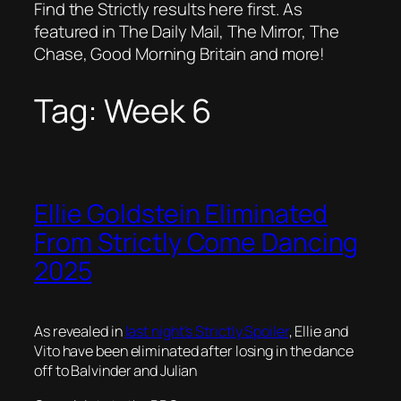
Find the Strictly results here first. As
featured in The Daily Mail, The Mirror, The
Chase, Good Morning Britain and more!
Tag:
Week 6
Ellie Goldstein Eliminated
From Strictly Come Dancing
2025
As revealed in
last night’s Strictly Spoiler
, Ellie and
Vito have been eliminated after losing in the dance
off to Balvinder and Julian