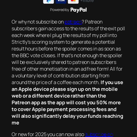
Powered by
Or why not subscribe on
patreon
? Patreon
subscribers gain access to the results of the exit poll
each week where I plug the results of my poll into
Strictly’s scoring system to generate a potential
result hours before the spoiler comes in as soon as
the BBC vote closes. If that’s not enough the spoiler
will be exclusively shared to patreon subscribers
free of other monetisation in an ad free form! All for
a voluntary level of contribution starting from
around the price of a coffee each month.
If you use
an Apple device please sign up on the mobile
web or a different device rather than the
Patreon app as the app will cost you 50% more
to cover Apple payment processing fees and
will also significantly delay your funds reaching
me
Or new for 2025 you can now also
subscribe on