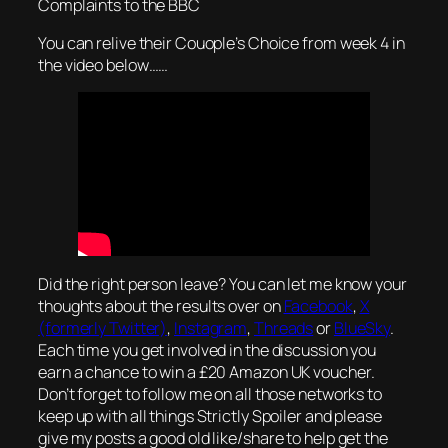
Complaints to the BBC
You can relive their Couople’s Choice from week 4 in
the video below……
Did the right person leave? You can let me know your
thoughts about the results over on
Facebook
,
X
(formerly Twitter)
,
Instagram
,
Threads
or
BlueSky
.
Each time you get involved in the discussion you
earn a chance to win a £20 Amazon UK voucher.
Don’t forget to follow me on all those networks to
keep up with all things Strictly Spoiler and please
give my posts a good old like/share to help get the