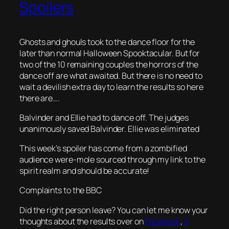
Spoilers
Ghosts and ghouls took to the dance floor for the
later than normal Halloween Spooktacular. But for
two of the 10 remaining couples the horrors of the
dance off are what awaited. But there is no need to
wait a devilish extra day to learn the results so here
there are….
Balvinder and Ellie had to dance off. The judges
unanimously saved Balvinder. Ellie was eliminated
This week’s spoiler has come from a zombified
audience were-mole sourced through my link to the
spirit realm and should be accurate!
Complaints to the BBC
Did the right person leave? You can let me know your
thoughts about the results over on
Facebook
,
X