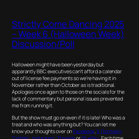
Strictly Come Dancing 2025
– Week 6 (Halloween Week)
Discussion/Poll
Halloween might have been yesterday but
apparantly BBC executives can’t afford a calendar
out of license fee payments so we’re having it in
November rather than October as is traditional.
Apologies once again to those on the socials for the
lack of commentary but personal issues prevented
me from running it.
But the show must go on even if it is late! Who was a
treat and who was anything but? You can let me
know your thoughts over on
Facebook
,
X (formerly
Twitter)
,
Instagram
,
Threads
or
BlueSky
. Each time