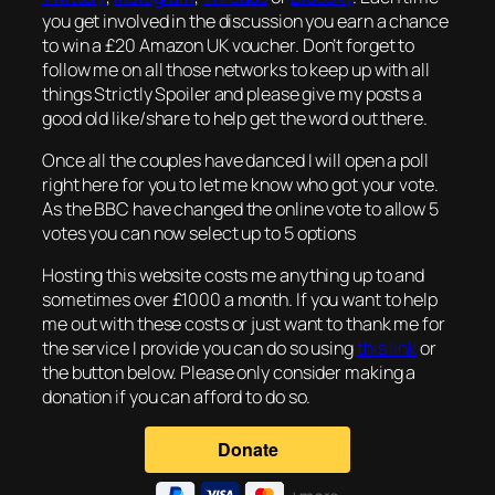
you get involved in the discussion you earn a chance
to win a £20 Amazon UK voucher. Don’t forget to
follow me on all those networks to keep up with all
things Strictly Spoiler and please give my posts a
good old like/share to help get the word out there.
Once all the couples have danced I will open a poll
right here for you to let me know who got your vote.
As the BBC have changed the online vote to allow 5
votes you can now select up to 5 options
Hosting this website costs me anything up to and
sometimes over £1000 a month. If you want to help
me out with these costs or just want to thank me for
the service I provide you can do so using
this link
or
the button below. Please only consider making a
donation if you can afford to do so.