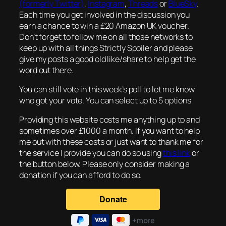
(formerly Twitter)
,
Instagram
,
Threads
or
BlueSky
.
Each time you get involved in the discussion you
earn a chance to win a £20 Amazon UK voucher.
Don’t forget to follow me on all those networks to
keep up with all things Strictly Spoiler and please
give my posts a good old like/share to help get the
word out there.
You can still vote in this week’s poll to let me know
who got your vote. You can select up to 5 options
Providing this website costs me anything up to and
sometimes over £1000 a month. If you want to help
me out with these costs or just want to thank me for
the service I provide you can do so using
this link
or
the button below. Please only consider making a
donation if you can afford to do so.