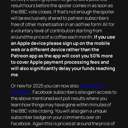
result hours before the spoiler comes in as soon as
the BBC vote closes. If that’s not enough the spoiler
will be exclusively shared to patreon subscribers
free of other monetisation in an ad free form! All for
a voluntary level of contribution starting from
around the price of a coffee each month.
If you use
an Apple device please sign up on the mobile
web or a different device rather than the
Patreon app as the app will cost you 50% more
to cover Apple payment processing fees and
will also significantly delay your funds reaching
me
.
Or new for 2025 you can now also
subscribe on
Facebook
. Facebook subscribers also gain access to
the above mentioned exit poll results where you
learn how things may have gone within minutes of
the BBC vote closing. You will also gain a unique
subscriber badge on your comments over on
Facebook. Again this is priced at around the price of