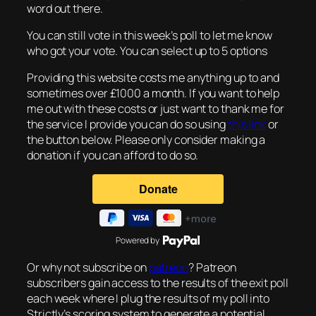
word out there.
You can still vote in this week’s poll to let me know
who got your vote. You can select up to 5 options
Providing this website costs me anything up to and
sometimes over £1000 a month. If you want to help
me out with these costs or just want to thank me for
the service I provide you can do so using
this link
or
the button below. Please only consider making a
donation if you can afford to do so.
Powered by
Or why not subscribe on
patreon
? Patreon
subscribers gain access to the results of the exit poll
each week where I plug the results of my poll into
Strictly’s scoring system to generate a potential