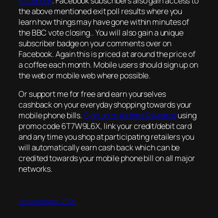
Facebook
. Facebook subscribers also gain access to
the above mentioned exit poll results where you
learn how things may have gone within minutes of
the BBC vote closing.. You will also gain a unique
subscriber badge on your comments over on
Facebook. Again this is priced at around the price of
a coffee each month. Mobile users should sign up on
the web or mobile web where possible.
Or support me for free and earn yourselves
cashback on your everyday shopping towards your
mobile phone bills.
Sign up to Airtime Rewards
using
promo code 6T7W9L6X, link your credit/debit card
and any time you shop at participating retailers you
will automatically earn cash back which can be
credited towards your mobile phone bill on all major
networks.
1st November 2025