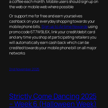
a coffee each month. Mobile users should sign up on
the web or mobile web where possible
Or support me for free and earn yourselves
cashback on your everyday shopping towards your
mobile phone bills.
Sign up to Airtime Rewards
using
promo code 6T7W9L6X, link your credit/debit card
and any time you shop at participating retailers you
will automatically earn cash back which can be
credited towards your mobile phone bill on all major
networks
2nd November 2025
Strictly Come Dancing 2025
– Week 6 (Halloween Week)