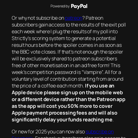
Powered by
Or why not subscribe on
patreon
? Patreon
subscribers gain access to the results of the exit poll
each week where I plug the results of my poll into
Strictly’s scoring system to generate a potential
result hours before the spoiler comes in as soon as
the BBC vote closes. If that’s not enough the spoiler
will be exclusively shared to patreon subscribers
free of other monetisation in an ad free form! This
week’s competition password is “Vampire”. All for a
voluntary level of contribution starting from around
the price of a coffee each month.
If you use an
Apple device please sign up on the mobile web
or a different device rather than the Patreon app
as the app will cost you 50% more to cover
Apple payment processing fees and will also
significantly delay your funds reaching me
.
Or new for 2025 you can now also
subscribe on