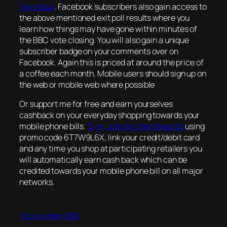
Facebook
. Facebook subscribers also gain access to
the above mentioned exit poll results where you
learn how things may have gone within minutes of
the BBC vote closing. You will also gain a unique
subscriber badge on your comments over on
Facebook. Again this is priced at around the price of
a coffee each month. Mobile users should sign up on
the web or mobile web where possible
Or support me for free and earn yourselves
cashback on your everyday shopping towards your
mobile phone bills.
Sign up to Airtime Rewards
using
promo code 6T7W9L6X, link your credit/debit card
and any time you shop at participating retailers you
will automatically earn cash back which can be
credited towards your mobile phone bill on all major
networks.
1st November 2025