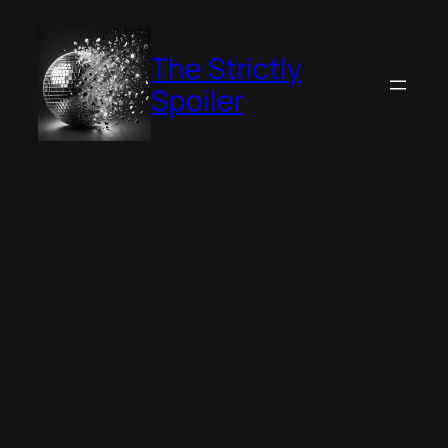
Skip
to
The Strictly
content
Spoiler