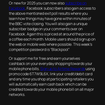
Or new for 2025 you can now also
subscribe on
Facebook
. Facebook subscribers also gain access to
the above mentioned exit poll results where you
learn how things may have gone within minutes of
the BBC vote closing. You will also gain a unique
subscriber badge on your comments over on
Facebook. Again this is priced at around the price of
a coffee each month. Mobile users should sign up on
the web or mobile web where possible. This week’s
competition password is “Blackpool”
Or support me for free and earn yourselves
cashback on your everyday shopping towards your
mobile phone bills.
Sign up to Airtime Rewards
using
promo code 6T7W9L6X, link your credit/debit card
and any time you shop at participating retailers you
will automatically earn cash back which can be
credited towards your mobile phone bill on all major
networks.