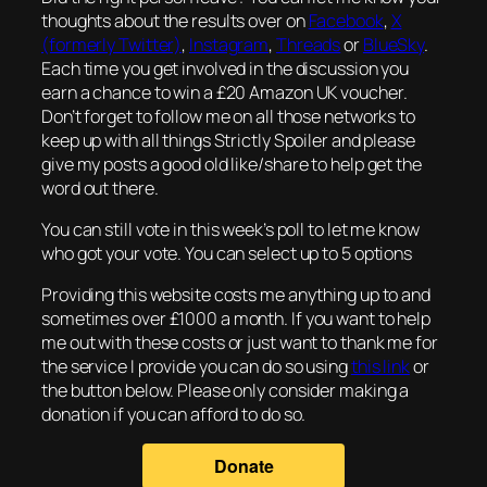
thoughts about the results over on
Facebook
,
X
(formerly Twitter)
,
Instagram
,
Threads
or
BlueSky
.
Each time you get involved in the discussion you
earn a chance to win a £20 Amazon UK voucher.
Don’t forget to follow me on all those networks to
keep up with all things Strictly Spoiler and please
give my posts a good old like/share to help get the
word out there.
You can still vote in this week’s poll to let me know
who got your vote. You can select up to 5 options
Providing this website costs me anything up to and
sometimes over £1000 a month. If you want to help
me out with these costs or just want to thank me for
the service I provide you can do so using
this link
or
the button below. Please only consider making a
donation if you can afford to do so.