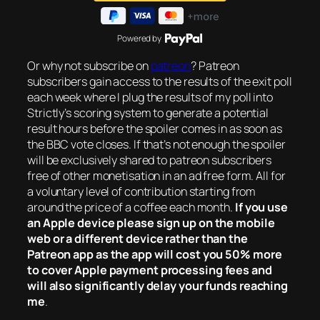
Powered by
Or why not subscribe on
patreon
? Patreon
subscribers gain access to the results of the exit poll
each week where I plug the results of my poll into
Strictly’s scoring system to generate a potential
result hours before the spoiler comes in as soon as
the BBC vote closes. If that’s not enough the spoiler
will be exclusively shared to patreon subscribers
free of other monetisation in an ad free form. All for
a voluntary level of contribution starting from
around the price of a coffee each month.
If you use
an Apple device please sign up on the mobile
web or a different device rather than the
Patreon app as the app will cost you 50% more
to cover Apple payment processing fees and
will also significantly delay your funds reaching
me
.