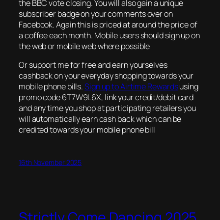
the BBC vote closing. You will also gain a unique
subscriber badge on your comments over on
Facebook. Again this is priced at around the price of
a coffee each month. Mobile users should sign up on
the web or mobile web where possible
Or support me for free and earn yourselves
cashback on your everyday shopping towards your
mobile phone bills.
Sign up to Airtime Rewards
using
promo code 6T7W9L6X, link your credit/debit card
and any time you shop at participating retailers you
will automatically earn cash back which can be
credited towards your mobile phone bill
16th November 2025
Strictly Come Dancing 2025