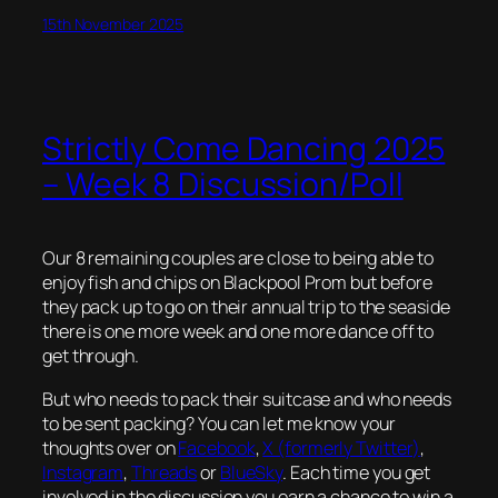
15th November 2025
Strictly Come Dancing 2025
– Week 8 Discussion/Poll
Our 8 remaining couples are close to being able to
enjoy fish and chips on Blackpool Prom but before
they pack up to go on their annual trip to the seaside
there is one more week and one more dance off to
get through.
But who needs to pack their suitcase and who needs
to be sent packing? You can let me know your
thoughts over on
Facebook
,
X (formerly Twitter)
,
Instagram
,
Threads
or
BlueSky
. Each time you get
involved in the discussion you earn a chance to win a