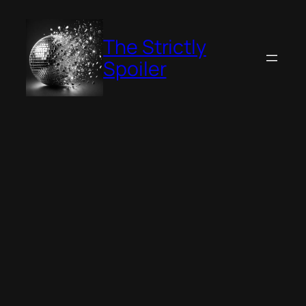
Skip
to
The Strictly
content
Spoiler