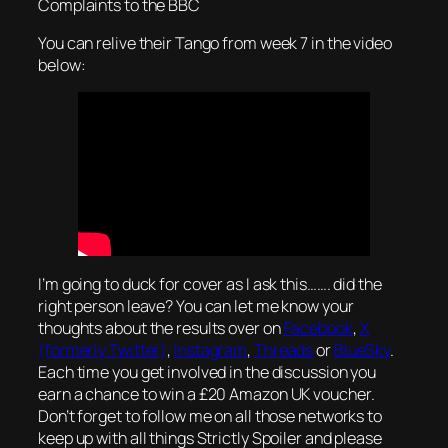
Complaints to the BBC
You can relive their Tango from week 7 in the video
below:
I’m going to duck for cover as I ask this……. did the
right person leave? You can let me know your
thoughts about the results over on
Facebook
,
X
(formerly Twitter)
,
Instagram
,
Threads
or
BlueSky
.
Each time you get involved in the discussion you
earn a chance to win a £20 Amazon UK voucher.
Don’t forget to follow me on all those networks to
keep up with all things Strictly Spoiler and please