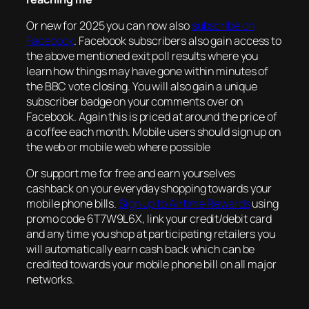
Or new for 2025 you can now also
subscribe on
Facebook
. Facebook subscribers also gain access to
the above mentioned exit poll results where you
learn how things may have gone within minutes of
the BBC vote closing. You will also gain a unique
subscriber badge on your comments over on
Facebook. Again this is priced at around the price of
a coffee each month. Mobile users should sign up on
the web or mobile web where possible
Or support me for free and earn yourselves
cashback on your everyday shopping towards your
mobile phone bills.
Sign up to Airtime Rewards
using
promo code 6T7W9L6X, link your credit/debit card
and any time you shop at participating retailers you
will automatically earn cash back which can be
credited towards your mobile phone bill on all major
networks.