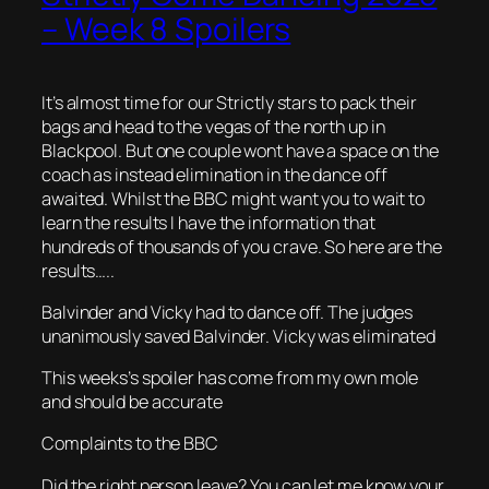
– Week 8 Spoilers
It’s almost time for our Strictly stars to pack their
bags and head to the vegas of the north up in
Blackpool. But one couple wont have a space on the
coach as instead elimination in the dance off
awaited. Whilst the BBC might want you to wait to
learn the results I have the information that
hundreds of thousands of you crave. So here are the
results…..
Balvinder and Vicky had to dance off. The judges
unanimously saved Balvinder. Vicky was eliminated
This weeks’s spoiler has come from my own mole
and should be accurate
Complaints to the BBC
Did the right person leave? You can let me know your