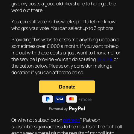
give my posts a good old like/share to help get the
word out there.
You can still vote in this week’s poll to let me know
who got your vote. You can select up to 3 options
Providing this website costs me anything up to and
sometimes over £1000 a month. If you want to help
me out with these costs or just want to thank me for
the service I provide you can do so using
this link
or
the button below. Please only consider making a
donation if you can afford to do so.
Powered by
Or why not subscribe on
patreon
? Patreon
subscribers gain access to the results of the exit poll
each week where I plug the results of my poll into