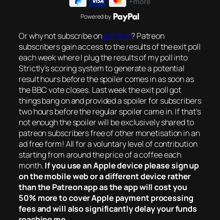
Powered by
Or why not subscribe on
patreon
? Patreon
subscribers gain access to the results of the exit poll
each week where I plug the results of my poll into
Strictly’s scoring system to generate a potential
result hours before the spoiler comes in as soon as
the BBC vote closes. Last week the exit poll got
things bang on and provided a spoiler for subscribers
two hours before the regular spoiler came in. If that’s
not enough the spoiler will be exclusively shared to
patreon subscribers free of other monetisation in an
ad free form! All for a voluntary level of contribution
starting from around the price of a coffee each
month.
If you use an Apple device please sign up
on the mobile web or a different device rather
than the Patreon app as the app will cost you
50% more to cover Apple payment processing
fees and will also significantly delay your funds
reaching me