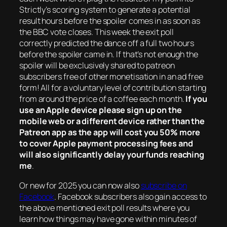
Strictly’s scoring system to generate a potential
result hours before the spoiler comes in as soon as
the BBC vote closes. This week the exit poll
correctly predicted the dance off a full two hours
before the spoiler came in. If that’s not enough the
spoiler will be exclusively shared to patreon
subscribers free of other monetisation in an ad free
form! All for a voluntary level of contribution starting
from around the price of a coffee each month.
If you
use an Apple device please sign up on the
mobile web or a different device rather than the
Patreon app as the app will cost you 50% more
to cover Apple payment processing fees and
will also significantly delay your funds reaching
me
.
Or new for 2025 you can now also
subscribe on
Facebook
. Facebook subscribers also gain access to
the above mentioned exit poll results where you
learn how things may have gone within minutes of