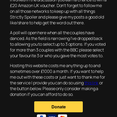
£20 Amazon UK voucher. Don’t forget to follow me
on all those networks to keep up with all things
Strictly Spoiler and please give my posts a good old
like/share to help get the word out there.
A poll will open here when all the couples have
danced. As the field is narrowing I’ve dropped back
to allowing you to select up to 3 options. If you voted
for more than 3 couples with the BBC please select
your favourite 3 or who you gave the most votes to.
Hosting this website costs me anything up to and
sometimes over £1000 a month. If you want to help
me out with these costs or just want to thank me for
the service I provide you can do so using
this link
or
the button below. Please only consider making a
donation if you can afford to do so.