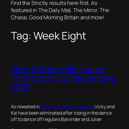
Find the Strictly results here first. As
featured in The Daily Mail, The Mirror, The
Chase, Good Morning Britain and more!
Tag:
Week Eight
Vicky Pattison Eliminated
From Strictly Come Dancing
2025
As revealed in
last night’s Strictly Spoiler
, Vicky and
Kai have been eliminated after losing in the dance
off to dance off regulars Balvinder and Julian