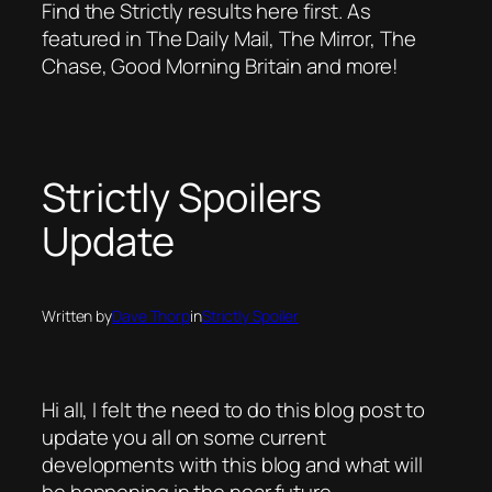
Find the Strictly results here first. As
featured in The Daily Mail, The Mirror, The
Chase, Good Morning Britain and more!
Strictly Spoilers
Update
Written by
Dave Thorp
in
Strictly Spoiler
Hi all, I felt the need to do this blog post to
update you all on some current
developments with this blog and what will
be happening in the near future.