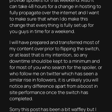
provide spoilers for that weekend. Also it
can take 48 hours for a change in hosting to
fully propagate over the internet and I want
to make sure that when I do make this
change that everything is fully set up for
you guys in time for a weekend.
I will have prepared and transferred most of
my content over prior to flipping the switch,
or at least that is my intention, so any
downtime should be kept to a minimum and
for most of you who search for the spoiler, or
who follow me on twitter which has seen a
similar rise in followers, it is unlikely you will
notice any difference apart from a boost in
site performance once the switch has
completed.
Sorry this post has been a bit waffley but I