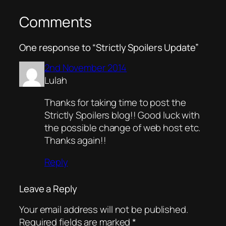
Comments
One response to “Strictly Spoilers Update”
2nd November 2014
Lulah
Thanks for taking time to post the
Strictly Spoilers blog!! Good luck with
the possible change of web host etc.
Thanks again!!
Reply
Leave a Reply
Your email address will not be published.
Required fields are marked
*