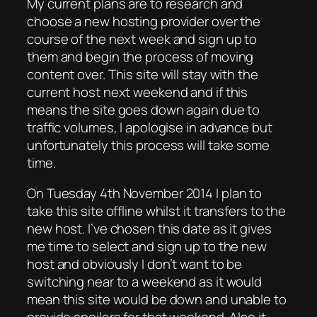
My current plans are to research and
choose a new hosting provider over the
course of the next week and sign up to
them and begin the process of moving
content over. This site will stay with the
current host next weekend and if this
means the site goes down again due to
traffic volumes, I apologise in advance but
unfortunately this process will take some
time.
On Tuesday 4th November 2014 I plan to
take this site offline whilst it transfers to the
new host. I’ve chosen this date as it gives
me time to select and sign up to the new
host and obviously I don’t want to be
switching near to a weekend as it would
mean this site would be down and unable to