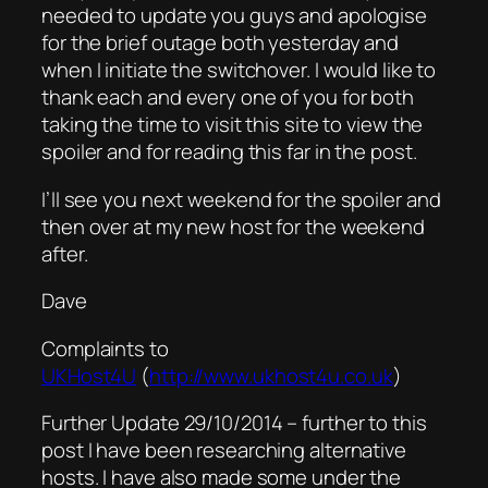
needed to update you guys and apologise
for the brief outage both yesterday and
when I initiate the switchover. I would like to
thank each and every one of you for both
taking the time to visit this site to view the
spoiler and for reading this far in the post.
I’ll see you next weekend for the spoiler and
then over at my new host for the weekend
after.
Dave
Complaints to
UKHost4U
(
http://www.ukhost4u.co.uk
)
Further Update 29/10/2014 – further to this
post I have been researching alternative
hosts. I have also made some under the