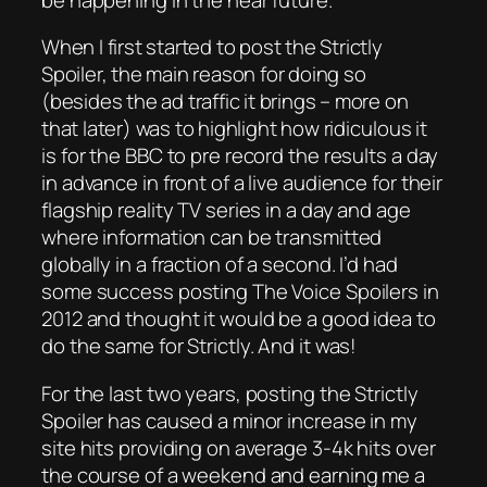
When I first started to post the Strictly
Spoiler, the main reason for doing so
(besides the ad traffic it brings – more on
that later) was to highlight how ridiculous it
is for the BBC to pre record the results a day
in advance in front of a live audience for their
flagship reality TV series in a day and age
where information can be transmitted
globally in a fraction of a second. I’d had
some success posting The Voice Spoilers in
2012 and thought it would be a good idea to
do the same for Strictly. And it was!
For the last two years, posting the Strictly
Spoiler has caused a minor increase in my
site hits providing on average 3-4k hits over
the course of a weekend and earning me a