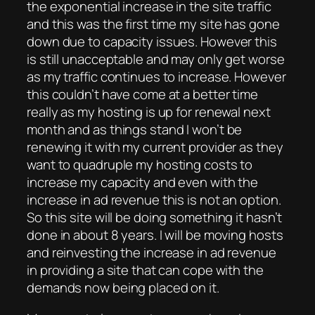
the exponential increase in the site traffic
and this was the first time my site has gone
down due to capacity issues. However this
is still unacceptable and may only get worse
as my traffic continues to increase. However
this couldn’t have come at a better time
really as my hosting is up for renewal next
month and as things stand I won’t be
renewing it with my current provider as they
want to quadruple my hosting costs to
increase my capacity and even with the
increase in ad revenue this is not an option.
So this site will be doing something it hasn’t
done in about 8 years. I will be moving hosts
and reinvesting the increase in ad revenue
in providing a site that can cope with the
demands now being placed on it.