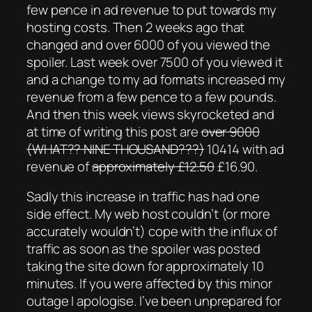
few pence in ad revenue to put towards my
hosting costs. Then 2 weeks ago that
changed and over 6000 of you viewed the
spoiler. Last week over 7500 of you viewed it
and a change to my ad formats increased my
revenue from a few pence to a few pounds.
And then this week views skyrocketed and
at time of writing this post are
over 9000
(WHAT?? NINE THOUSAND???)
10414 with ad
revenue of
approximately £12.50
£16.90.
Sadly this increase in traffic has had one
side effect. My web host couldn’t (or more
accurately wouldn’t) cope with the influx of
traffic as soon as the spoiler was posted
taking the site down for approximately 10
minutes. If you were affected by this minor
outage I apologise. I’ve been unprepared for