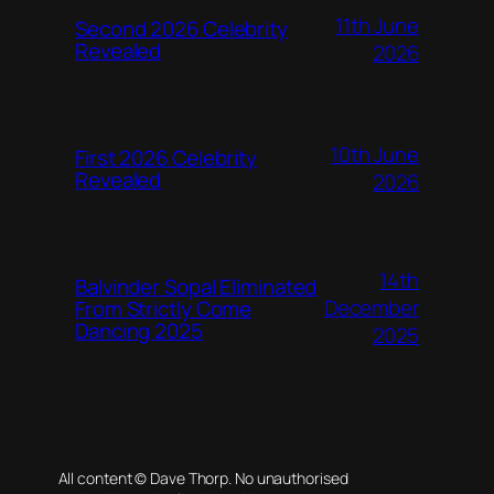
11th June
Second 2026 Celebrity
Revealed
2026
10th June
First 2026 Celebrity
Revealed
2026
14th
Balvinder Sopal Eliminated
December
From Strictly Come
Dancing 2025
2025
All content © Dave Thorp. No unauthorised