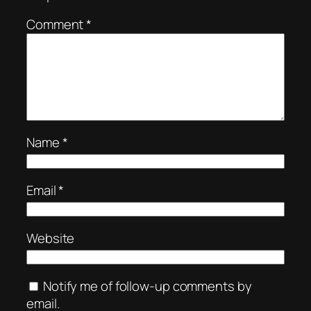
Comment
*
Name
*
Email
*
Website
Notify me of follow-up comments by
email.