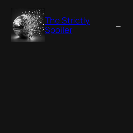
Skip
to
The Strictly
content
Spoiler