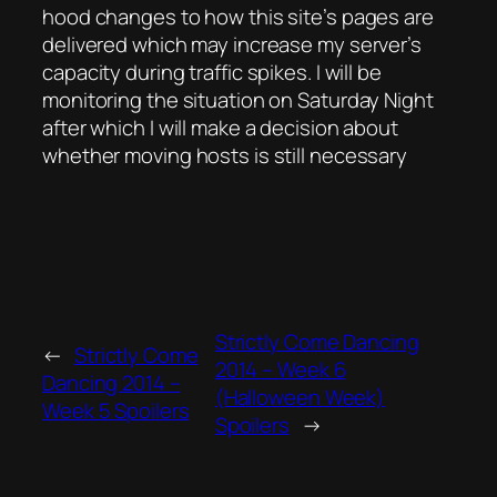
hood changes to how this site’s pages are
delivered which may increase my server’s
capacity during traffic spikes. I will be
monitoring the situation on Saturday Night
after which I will make a decision about
whether moving hosts is still necessary
Strictly Come Dancing
←
Strictly Come
2014 – Week 6
Dancing 2014 –
(Halloween Week)
Week 5 Spoilers
Spoilers
→