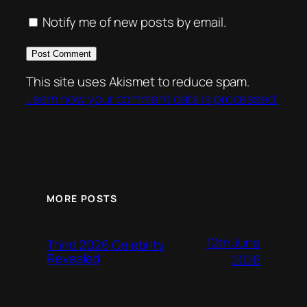
Notify me of new posts by email.
This site uses Akismet to reduce spam.
Learn how your comment data is processed.
MORE POSTS
12th June
Third 2026 Celebrity
Revealed
2026