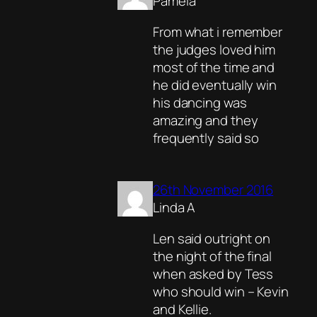
Pamela
From what i remember
the judges loved him
most of the time and
he did eventually win
his dancing was
amazing and they
frequently said so
26th November 2016
Linda A
Len said outright on
the night of the final
when asked by Tess
who should win – Kevin
and Kellie.