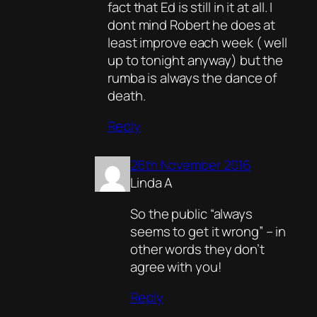
fact that Ed is still in it at all. I
dont mind Robert he does at
least improve each week ( well
up to tonight anyway) but the
rumba is always the dance of
death.
Reply
26th November 2016
Linda A
So the public “always
seems to get it wrong” – in
other words they don’t
agree with you!
Reply