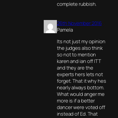
complete rubbish.
26th November 2016
Pamela
Its not just my opinion
the judges also think
so not to mention
karen and ian off ITT
and they are the
experts hers lets not
forget. That it why hes
nearly always bottom.
What would anger me
more is if a better
dancer were voted off
instead of Ed. That