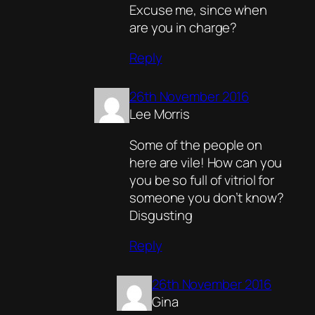
Excuse me, since when
are you in charge?
Reply
26th November 2016
Lee Morris
Some of the people on
here are vile! How can you
you be so full of vitriol for
someone you don’t know?
Disgusting
Reply
26th November 2016
Gina