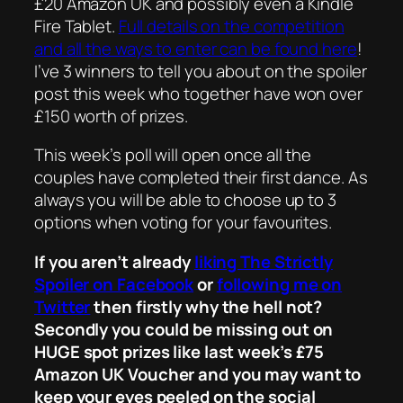
£20 Amazon UK and possibly even a Kindle
Fire Tablet.
Full details on the competition
and all the ways to enter can be found here
!
I’ve 3 winners to tell you about on the spoiler
post this week who together have won over
£150 worth of prizes.
This week’s poll will open once all the
couples have completed their first dance. As
always you will be able to choose up to 3
options when voting for your favourites.
If you aren’t already
liking The Strictly
Spoiler on Facebook
or
following me on
Twitter
then firstly why the hell not?
Secondly you could be missing out on
HUGE spot prizes like last week’s £75
Amazon UK Voucher and you may want to
keep your eyes peeled on the social