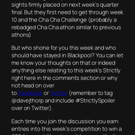
sights firmly placed on next week’s quarter
final. But they first need to get through week
10 and the Cha Cha Challenge (probably a
rebadged Cha Cha athon similar to previous
athons)
But who shone for you this week and who
should have stayed in Blackpool? You can let
me know your thoughts on that or indeed
anything else relating to this week’s Strictly
right here in the comments section or why
not head on over
to
Facebook
or
Twitter
(remember to tag
@davejthorp and include #StrictlySpoiler
over on Twitter).
Each time you join the discussion you earn
entries into this week’s competition to win a