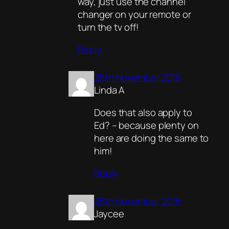
way, just use the channel
changer on your remote or
turn the tv off!
Reply
26th November 2016
Linda A
Does that also apply to
Ed? – because plenty on
here are doing the same to
him!
Reply
26th November 2016
Jaycee