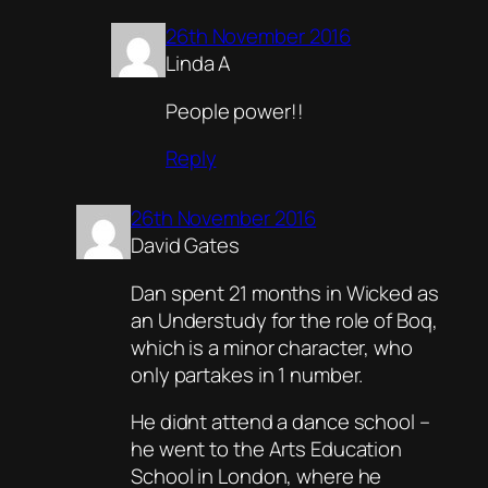
26th November 2016
Linda A
People power!!
Reply
26th November 2016
David Gates
Dan spent 21 months in Wicked as
an Understudy for the role of Boq,
which is a minor character, who
only partakes in 1 number.
He didnt attend a dance school –
he went to the Arts Education
School in London, where he