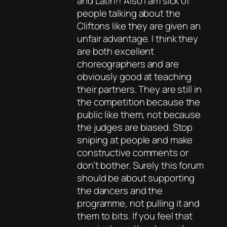
and Latin!! Also I am sick of
people talking about the
Cliftons like they are given an
unfair advantage. I think they
are both excellent
choreographers and are
obviously good at teaching
their partners. They are still in
the competition because the
public like them, not because
the judges are biased. Stop
sniping at people and make
constructive comments or
don’t bother. Surely this forum
should be about supporting
the dancers and the
programme, not pulling it and
them to bits. If you feel that