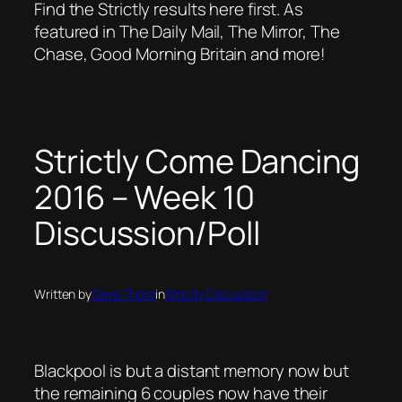
Find the Strictly results here first. As
featured in The Daily Mail, The Mirror, The
Chase, Good Morning Britain and more!
Strictly Come Dancing
2016 – Week 10
Discussion/Poll
Written by
Dave Thorp
in
Strictly Discussion
Blackpool is but a distant memory now but
the remaining 6 couples now have their