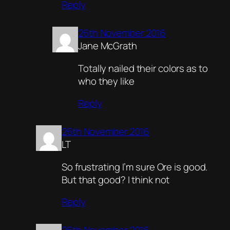
Reply
26th November 2016
Jane McGrath
Totally nailed their colors as to
who they like
Reply
26th November 2016
LT
So frustrating I’m sure Ore is good.
But that good? I think not
Reply