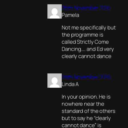
26th November 2016
Pamela
Not me specifically but
the programme is
called Strictly Come
Dancing…. and Ed very
clearly cannot dance
26th November 2016
Linda A
In your opinion. He is
nowhere near the
standard of the others
but to say he “clearly
cannot dance” is