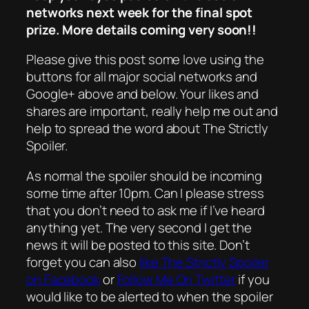
networks next week for the final spot
prize. More details coming very soon!!
Please give this post some love using the
buttons for all major social networks and
Google+ above and below. Your likes and
shares are important, really help me out and
help to spread the word about The Strictly
Spoiler.
As normal the spoiler should be incoming
some time after 10pm. Can I please stress
that you don’t need to ask me if I’ve heard
anything yet. The very second I get the
news it will be posted to this site. Don’t
forget you can also
like The Strictly Spoiler
on Facebook
or
Follow Me On Twitter
if you
would like to be alerted to when the spoiler