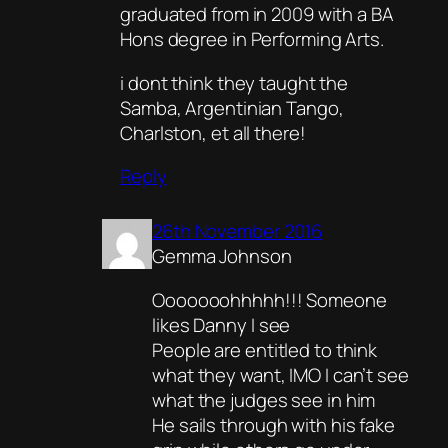
graduated from in 2009 with a BA
Hons degree in Performing Arts.
i dont think they taught the
Samba, Argentinian Tango,
Charlston, et all there!
Reply
26th November 2016
Gemma Johnson
Ooooooohhhhh!!! Someone
likes Danny I see
People are entitled to think
what they want, IMO I can’t see
what the judges see in him
He sails through with his fake