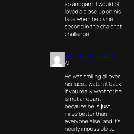
so arrogant, I would of
loved a close up on his
face when he came
second in the cha chat
challenge!
26th November 2016
Ali
He was smiling all over
his face… watch it back
if you really want to; he
is not arrogant
because he is just
miles better than
everyone else, and it’s
nearly impossible to