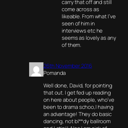
carry that off and still
come across as
likeable. From what I’ve
seen of him in
interviews etc he
seems as lovely as any
of them.
26th November 2016
Pomanda
Well done, David, for pointing
that out. I get fed up reading
on here about people, who’ve
been to drama schoo,l having
an advantage! They do basic
dancing, not bl**dy ballroom