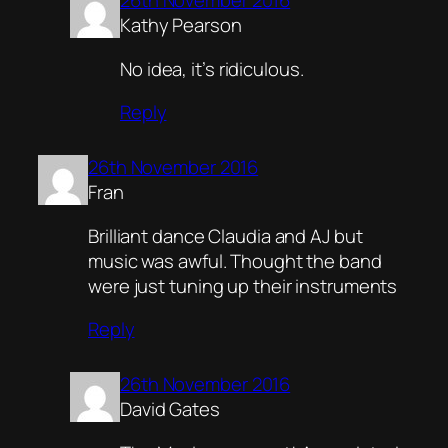
26th November 2016
Kathy Pearson
No idea, it’s ridiculous.
Reply
26th November 2016
Fran
Brilliant dance Claudia and AJ but
music was awful. Thought the band
were just tuning up their instruments
Reply
26th November 2016
David Gates