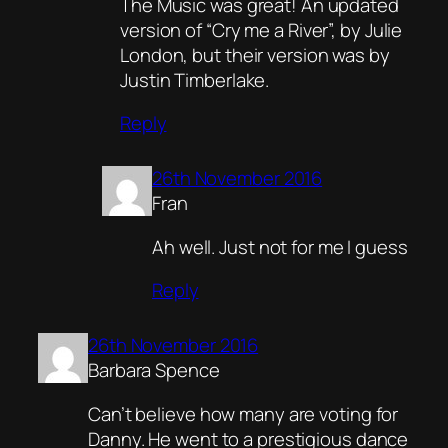
The Music was great! An updated
version of “Cry me a River”, by Julie
London, but their version was by
Justin Timberlake.
Reply
26th November 2016
Fran
Ah well. Just not for me I guess
Reply
26th November 2016
Barbara Spence
Can’t believe how many are voting for
Danny. He went to a prestigious dance