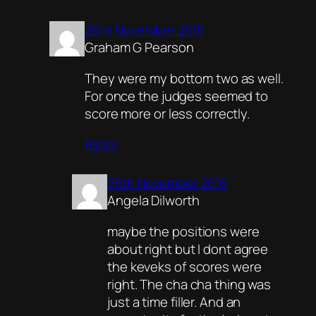
26th November 2016
Graham G Pearson
They were my bottom two as well.
For once the judges seemed to
score more or less correctly.
Reply
26th November 2016
Angela Dilworth
maybe the positions were
about right but I dont agree
the keveks of scores were
right. The cha cha thing was
just a time filler. And an