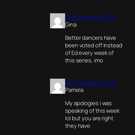
26th November 2016
Gina
Better dancers have
been voted off instead
of Ed every week of
this series, imo
26th November 2016
Pamela
My apologies i was
speaking of this week
lol but you are right
they have