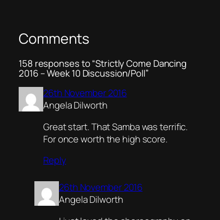
Comments
158 responses to “Strictly Come Dancing
2016 – Week 10 Discussion/Poll”
26th November 2016
Angela Dilworth
Great start. That Samba was terrific.
For once worth the high score.
Reply
26th November 2016
Angela Dilworth