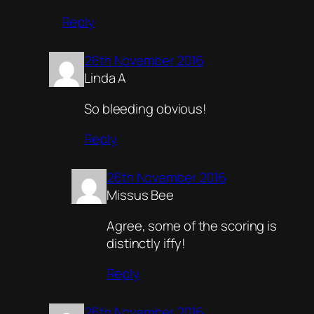
Reply
26th November 2016
Linda A
So bleeding obvious!
Reply
26th November 2016
Missus Bee
Agree, some of the scoring is
distinctly iffy!
Reply
26th November 2016