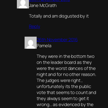
Jane McGrath
Totally and am disgusted by it
Reply
26th November 2016
Pamela
They were in the bottom two
on the leader board as they
were the worst dances of the
night and for no other reason.
The judges were right ,
unfortunately its the public
vote that seems to count and
they always seem to get it
wrong… as evidenced by the