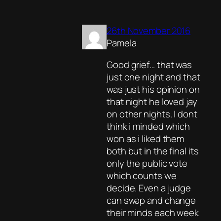
26th November 2016
Pamela
Good grief… that was
just one night and that
was just his opinion on
that night he loved jay
on other nights. I dont
think i minded which
won as i liked them
both but in the final its
only the public vote
which counts we
decide. Even a judge
can swap and change
their minds each week