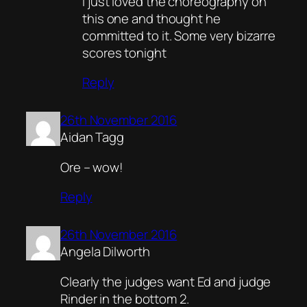
I just loved the choreography on
this one and thought he
committed to it. Some very bizarre
scores tonight
Reply
26th November 2016
Aidan Tagg
Ore – wow!
Reply
26th November 2016
Angela Dilworth
Clearly the judges want Ed and judge
Rinder in the bottom 2.