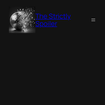
Skip
to
The Strictly
content
Spoiler