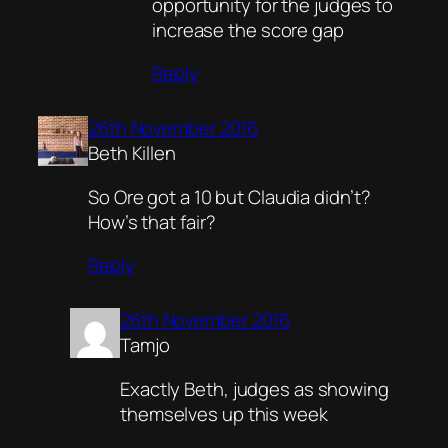
opportunity for the judges to
increase the score gap
Reply
26th November 2016
Beth Killen
So Ore got a 10 but Claudia didn’t?
How’s that fair?
Reply
26th November 2016
Tamjo
Exactly Beth, judges as showing
themselves up this week