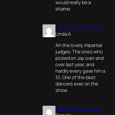
would really be a
shame
26th November 2016
Linda A
Ah the lovely impartial
judges. The ones who
picked on Jay over and
over last year, and
hardly every gave him a
10. One of the best
dancers ever on the
show.
26th November 2016