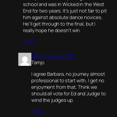
school and was in Wicked in the West
End for two years. It’s just not fair to pit
him against absolute dance novices.
He’ll get through to the final, but I
really hope he doesn’t win.
Reply
26th November 2016
Tamjo
I agree Barbara, no journey almost
professional to start with, I get no
enjoyment from that. Think we
should all vote for Ed and Judge to
wind the judges up.
Reply