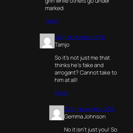
grin while others go under
marked
Reply
26th November 2016
Tamjo
So it’s not just me that
thinks he’s fake and
arrogant? Cannot take to
him at all!
Reply
26th November 2016
Gemma Johnson
No it isn’t just you! So