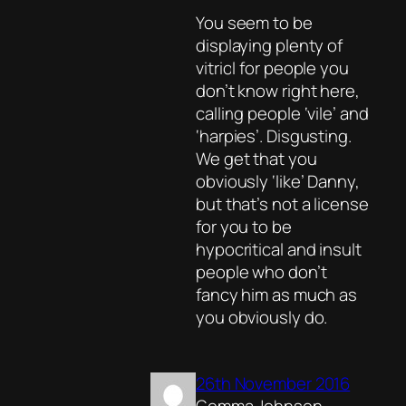
You seem to be
displaying plenty of
vitriol for people you
don’t know right here,
calling people ‘vile’ and
‘harpies’. Disgusting.
We get that you
obviously ‘like’ Danny,
but that’s not a license
for you to be
hypocritical and insult
people who don’t
fancy him as much as
you obviously do.
26th November 2016