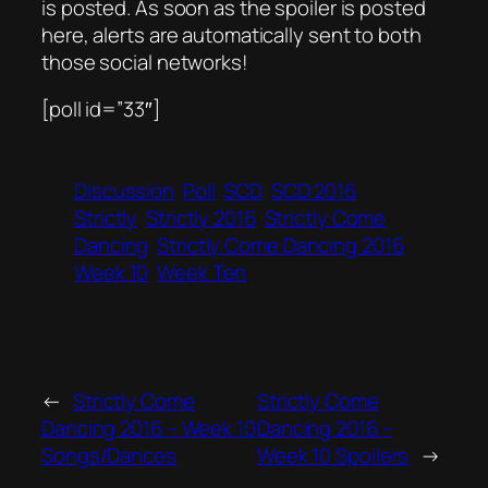
is posted. As soon as the spoiler is posted
here, alerts are automatically sent to both
those social networks!
[poll id=”33″]
Discussion
Poll
SCD
SCD 2016
Strictly
Strictly 2016
Strictly Come
Dancing
Strictly Come Dancing 2016
Week 10
Week Ten
←
Strictly Come
Strictly Come
Dancing 2016 – Week 10
Dancing 2016 –
Songs/Dances
Week 10 Spoilers
→