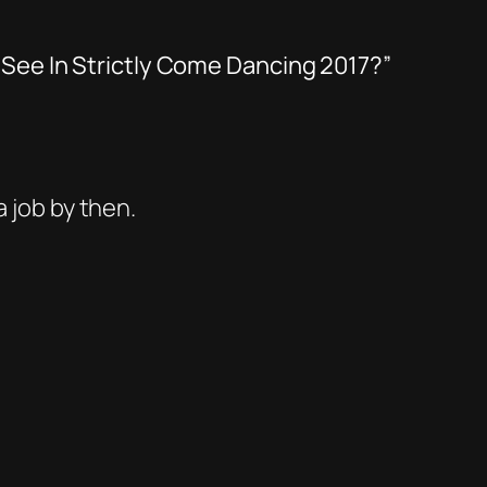
 See In Strictly Come Dancing 2017?”
a job by then.