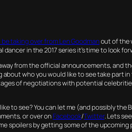
ill be taking over from Len Goodman
out of the 
l dancer in the 2017 series it’s time to look f
away from the official announcements, and the
ing about who you would like to see take part i
stages of negotiations with potential celebrit
like to see? You can let me (and possibly the 
mments, or over on
Facebook
/
Twitter
. Lets se
me spoilers by getting some of the upcoming p