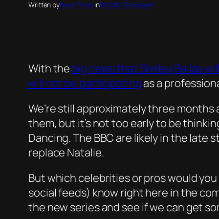
Written by
Dave Thorp
in
Strictly Discussion
With the
big news that Shirley Ballas w
will not be participating
as a professiona
We’re still approximately three months 
them, but it’s not too early to be think
Dancing. The BBC are likely in the late 
replace Natalie.
But which celebrities or pros would you 
social feeds) know right here in the co
the new series and see if we can get so