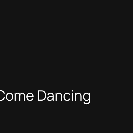
y Come Dancing