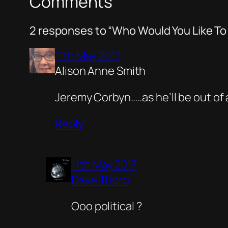
Comments
2 responses to “Who Would You Like To
11th May 2017
Alison Anne Smith
Jeremy Corbyn…..as he’ll be out of 
Reply
11th May 2017
Dave Thorp
Ooo political ?