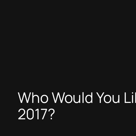
Who Would You Lik
2017?