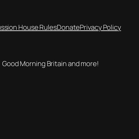
ussion House Rules
Donate
Privacy Policy
se, Good Morning Britain and more!