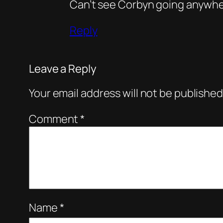
Can’t see Corbyn going anywhe
Reply
Leave a Reply
Your email address will not be published
Comment
*
Name
*