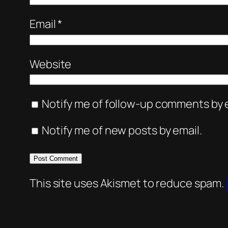
Email
*
Website
Notify me of follow-up comments by e
Notify me of new posts by email.
This site uses Akismet to reduce spam.