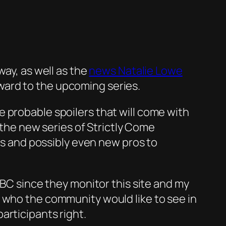
way, as well as the
news Natalie Lowe
orward to the upcoming series.
 probable spoilers that will come with
n the new series of Strictly Come
ies and possibly even new pros to
BBC since they monitor this site and my
e who the community would like to see in
articipants right.