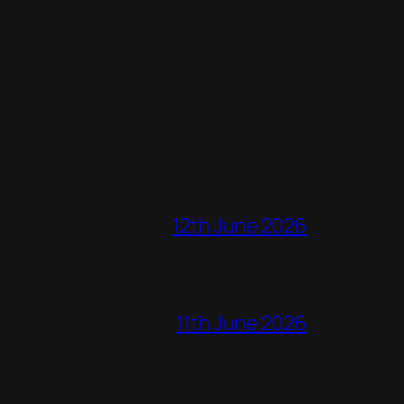
12th June 2026
11th June 2026