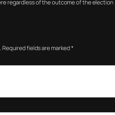
re regardless of the outcome of the election
.
Required fields are marked
*