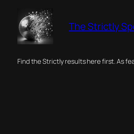
Skip
to
The Strictly Sp
content
Find the Strictly results here first. As 