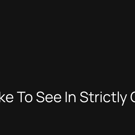
e To See In Strictl