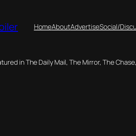
oiler
Home
About
Advertise
Social/Disc
featured in The Daily Mail, The Mirror, The Cha