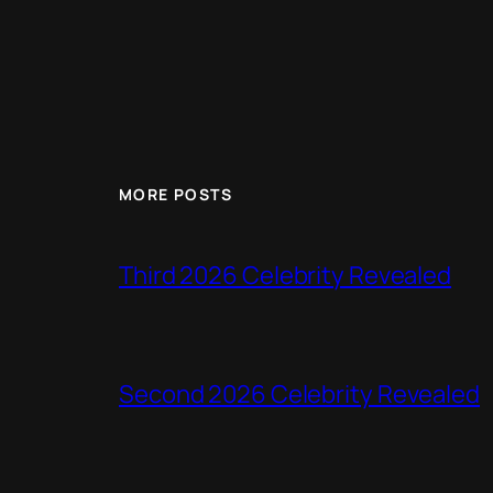
MORE POSTS
Third 2026 Celebrity Revealed
Second 2026 Celebrity Revealed