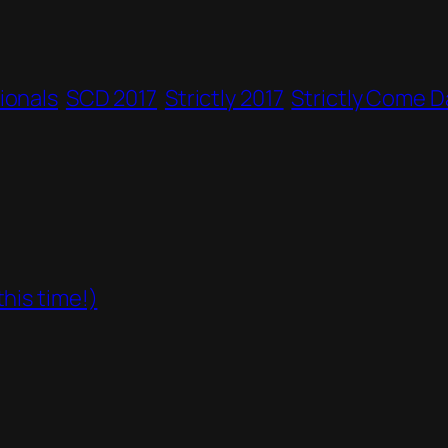
ionals
SCD 2017
Strictly 2017
Strictly Come D
his time!)