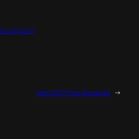
ancing 2017
New 2017 Pros Revealed
→