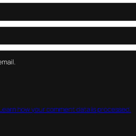
mail.
Learn how your comment data is processed.