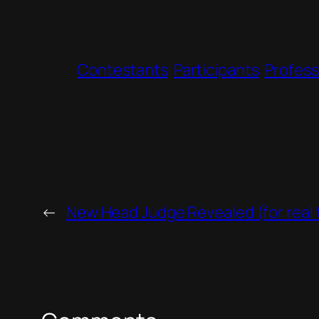
Contestants
Participants
Profess
←
New Head Judge Revealed (for real t