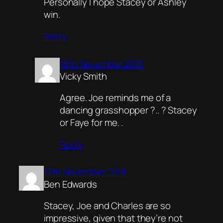
Personally I hope Stacey or Ashley
win.
Reply
18th November 2018
Vicky Smith
Agree. Joe reminds me of a
dancing grasshopper ?.. ? Stacey
or Faye for me. .
Reply
17th November 2018
Ben Edwards
Stacey, Joe and Charles are so
impressive, given that they’re not