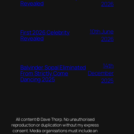
Revealed
2026
10th June
First 2026 Celebrity
Revealed
2026
14th
Balvinder Sopal Eliminated
December
From Strictly Come
Dancing 2025
2025
All content © Dave Thorp. No unauthorised
reproduction or duplication without my express
consent. Media organisations must include an