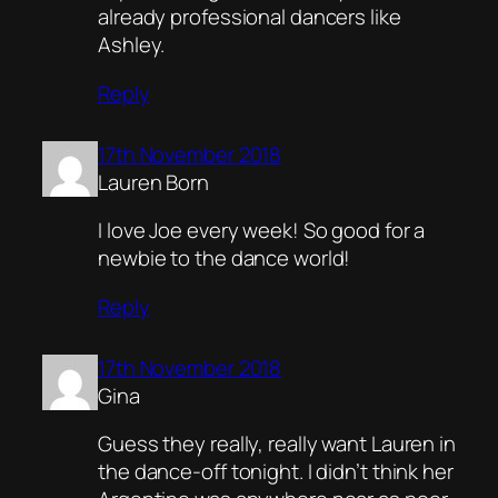
already professional dancers like
Ashley.
Reply
17th November 2018
Lauren Born
I love Joe every week! So good for a
newbie to the dance world!
Reply
17th November 2018
Gina
Guess they really, really want Lauren in
the dance-off tonight. I didn’t think her