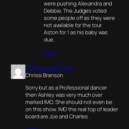
were pushing Alexandra and
Debbie. The Judges voted
some people off as they were
not available for the tour.
Aston for 1 as his baby was
due.
Reply
17th November 2018
Chrissi Branson
Sorry but as a Professional dancer
then Ashley was very much over
marked IMO. She should not even be
on this show. IMO the real top of leader
board are Joe and Charles
Reply