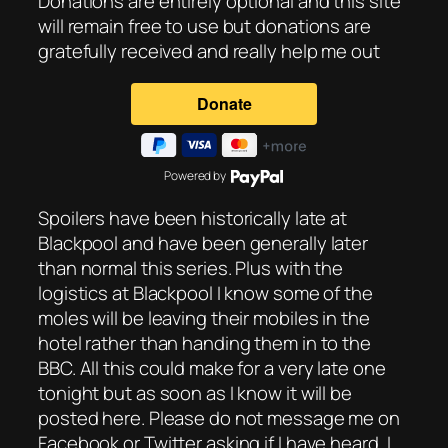
Donations are entirely optional and this site
will remain free to use but donations are
gratefully received and really help me out
Powered by
Spoilers have been historically late at
Blackpool and have been generally later
than normal this series. Plus with the
logistics at Blackpool I know some of the
moles will be leaving their mobiles in the
hotel rather than handing them in to the
BBC. All this could make for a very late one
tonight but as soon as I know it will be
posted here. Please do not message me on
Facebook or Twitter asking if I have heard. I