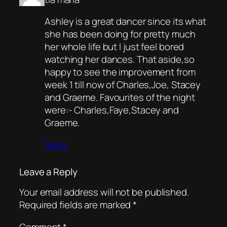
Ashley is a great dancer since its what
she has been doing for pretty much
her whole life but I just feel bored
watching her dances. That aside,so
happy to see the improvement from
week 1 till now of Charles,Joe, Stacey
and Graeme. Favourites of the night
were:- Charles,Faye,Stacey and
Graeme.
Reply
Leave a Reply
Your email address will not be published.
Required fields are marked
*
Comment
*