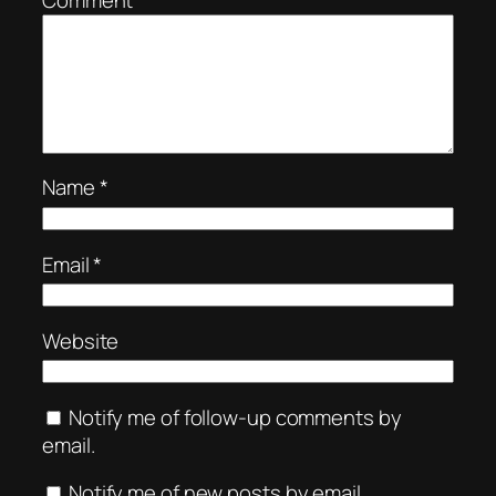
Name
*
Email
*
Website
Notify me of follow-up comments by
email.
Notify me of new posts by email.