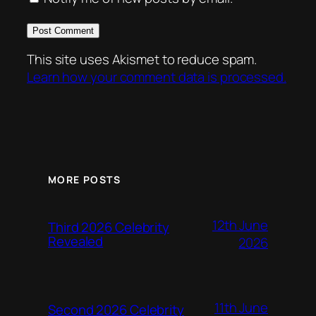
This site uses Akismet to reduce spam.
Learn how your comment data is processed.
MORE POSTS
12th June
Third 2026 Celebrity
Revealed
2026
11th June
Second 2026 Celebrity