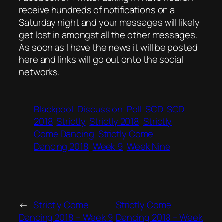
receive hundreds of notifications on a
Saturday night and your messages will likely
get lost in amongst all the other messages.
As soon as I have the news it will be posted
here and links will go out onto the social
networks.
Blackpool
Discussion
Poll
SCD
SCD
2018
Strictly
Strictly 2018
Strictly
Come Dancing
Strictly Come
Dancing 2018
Week 9
Week Nine
←
Strictly Come
Strictly Come
Dancing 2018 – Week 9
Dancing 2018 – Week