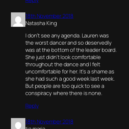
18th November 2018
Natasha King
I don’t see any agenda. Lauren was
the worst dancer and so deservedly
was at the bottom of the leader board.
She just didn’t look comfortable
throughout the dance and I felt
uncomfortable for her. It’s a shame as
she had such a good week last week.
But people are too quick to see a
conspiracy where there is none.
Reply
18th November 2018
tia maria