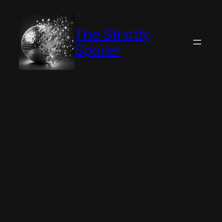
Skip
to
The Strictly
content
Spoiler