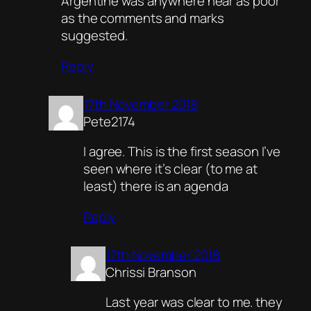
Argentine was anywhere near as poor
as the comments and marks
suggested.
Reply
17th November 2018
Pete2174
I agree. This is the first season I’ve
seen where it’s clear (to me at
least) there is an agenda
Reply
17th November 2018
Chrissi Branson
Last year was clear to me. they