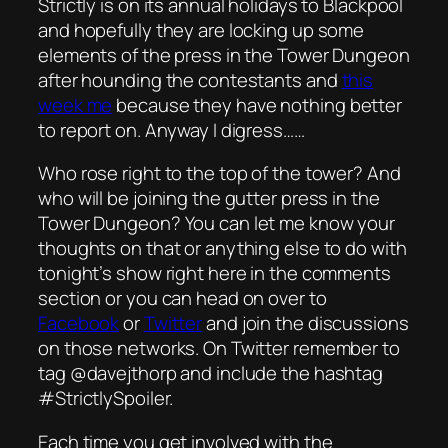
Strictly is on its annual holidays to Blackpool
and hopefully they are locking up some
elements of the press in the Tower Dungeon
after hounding the contestants and
this
week me
because they have nothing better
to report on. Anyway I digress……
Who rose right to the top of the tower? And
who will be joining the gutter press in the
Tower Dungeon? You can let me know your
thoughts on that or anything else to do with
tonight’s show right here in the comments
section or you can head on over to
Facebook
or
Twitter
and join the discussions
on those networks. On Twitter remember to
tag @davejthorp and include the hashtag
#StrictlySpoiler.
Each time you get involved with the