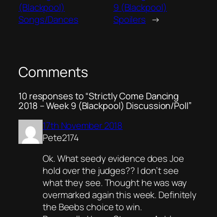
(Blackpool)
9 (Blackpool)
Songs/Dances
Spoilers
→
Comments
10 responses to “Strictly Come Dancing
2018 – Week 9 (Blackpool) Discussion/Poll”
17th November 2018
Pete2174
Ok. What seedy evidence does Joe
hold over the judges?? I don’t see
what they see. Thought he was way
overmarked again this week. Definitely
the Beebs choice to win.