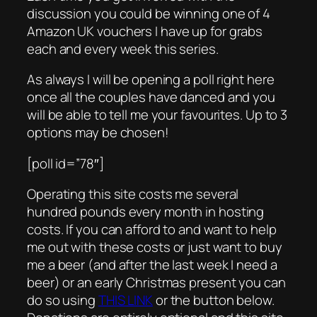
discussion you could be winning one of 4
Amazon UK vouchers I have up for grabs
each and every week this series.
As always I will be opening a poll right here
once all the couples have danced and you
will be able to tell me your favourites. Up to 3
options may be chosen!
[poll id=”78″]
Operating this site costs me several
hundred pounds every month in hosting
costs. If you can afford to and want to help
me out with these costs or just want to buy
me a beer (and after the last week I need a
beer) or an early Christmas present you can
do so using
THIS LINK
or the button below.