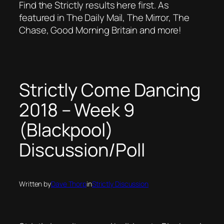
Find the Strictly results here first. As
featured in The Daily Mail, The Mirror, The
Chase, Good Morning Britain and more!
Strictly Come Dancing
2018 – Week 9
(Blackpool)
Discussion/Poll
Written by
Dave Thorp
in
Strictly Discussion