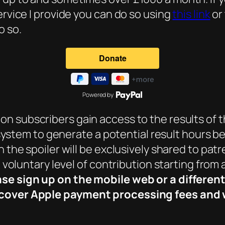
ervice I provide you can do so using
this link
or
o so.
Powered by
eon subscribers gain access to the results of t
ng system to generate a potential result hours b
h the spoiler will be exclusively shared to pat
a voluntary level of contribution starting from
ase sign up on the mobile web or a differen
cover Apple payment processing fees and wi