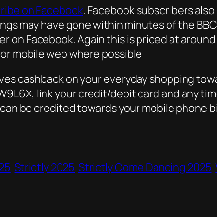
ribe on Facebook
. Facebook subscribers als
ings may have gone within minutes of the BBC v
 on Facebook. Again this is priced at around 
 or mobile web where possible
lves cashback on your everyday shopping towa
L6X, link your credit/debit card and any time
 can be credited towards your mobile phone bil
25
Strictly 2025
Strictly Come Dancing 2025