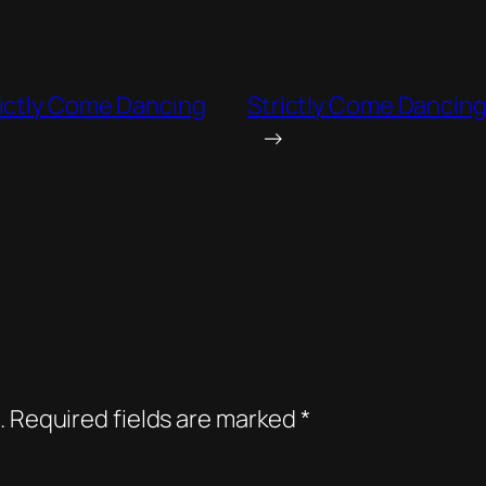
rictly Come Dancing
Strictly Come Dancing
→
.
Required fields are marked
*