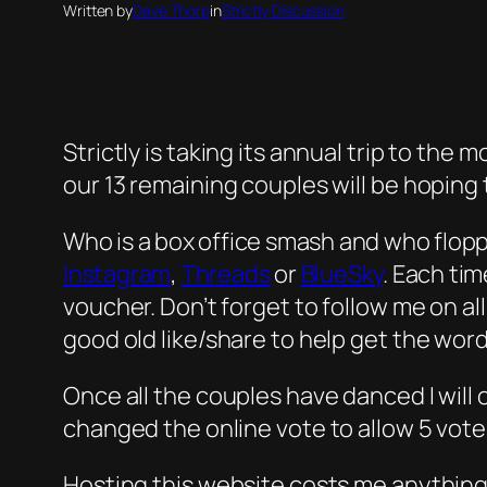
Written by
Dave Thorp
in
Strictly Discussion
Strictly is taking its annual trip to the
our 13 remaining couples will be hoping
Who is a box office smash and who flop
Instagram
,
Threads
or
BlueSky
. Each ti
voucher. Don’t forget to follow me on al
good old like/share to help get the word
Once all the couples have danced I will 
changed the online vote to allow 5 vote
Hosting this website costs me anything