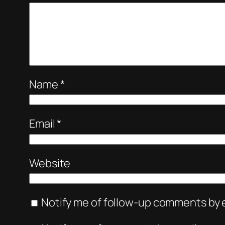
Name
*
Email
*
Website
Notify me of follow-up comments by e