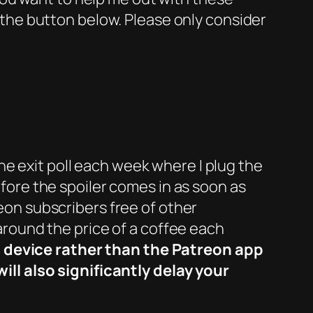
 the button below. Please only consider
he exit poll each week where I plug the
efore the spoiler comes in as soon as
reon subscribers free of other
 around the price of a coffee each
t device rather than the Patreon app
ll also significantly delay your