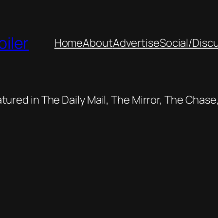
oiler
Home
About
Advertise
Social/Disc
featured in The Daily Mail, The Mirror, The Cha