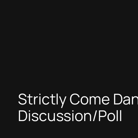
Strictly Come Da
Discussion/Poll