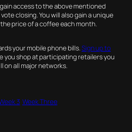
o gain access to the above mentioned
ote closing. You will also gain a unique
the price of a coffee each month.
rds your mobile phone bills.
Sign up to
 you shop at participating retailers you
l on all major networks.
Week 3
Week Three