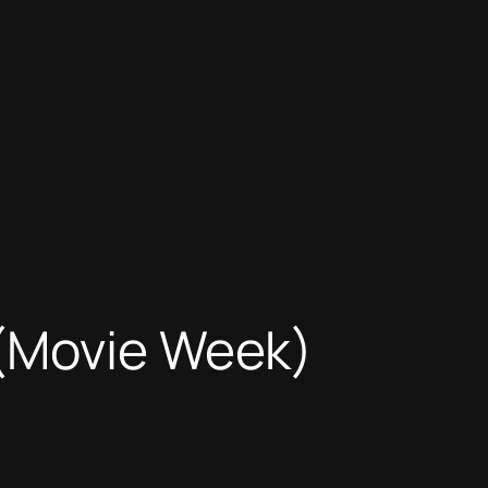
 (Movie Week)