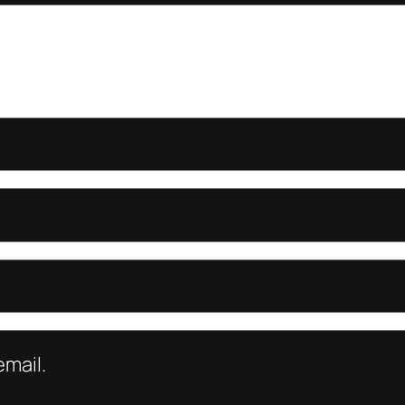
mail.