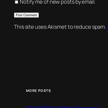
Notify me of new posts by email.
This site uses Akismet to reduce spam.
MORE POSTS