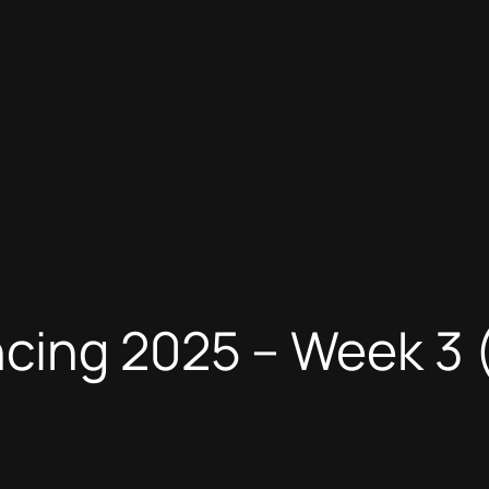
ncing 2025 – Week 3