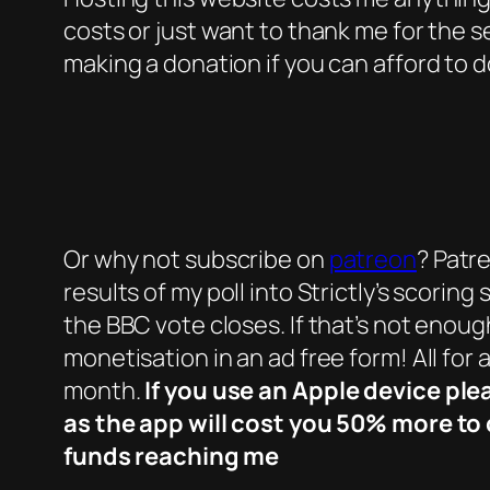
costs or just want to thank me for the s
making a donation if you can afford to d
Or why not subscribe on
patreon
? Patr
results of my poll into Strictly’s scori
the BBC vote closes. If that’s not enoug
monetisation in an ad free form! All for 
month.
If you use an Apple device ple
as the app will cost you 50% more to 
funds reaching me