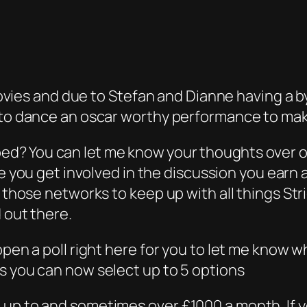
 movies and due to Stefan and Dianne having a b
 to dance an oscar worthy performance to make
ped? You can let me know your thoughts over 
me you get involved in the discussion you ear
l those networks to keep up with all things Str
 out there.
open a poll right here for you to let me know 
s you can now select up to 5 options
 up to and sometimes over £1000 a month. If 