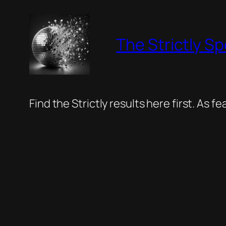
Skip
to
The Strictly Sp
content
Find the Strictly results here first. As 