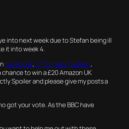
ye into next week due to Stefan being ill
 it into week 4.
on
Facebook
,
X (formerly Twitter)
,
n a chance to win a £20 Amazon UK
ictly Spoiler and please give my posts a
who got your vote. As the BBC have
you want to help me out with these