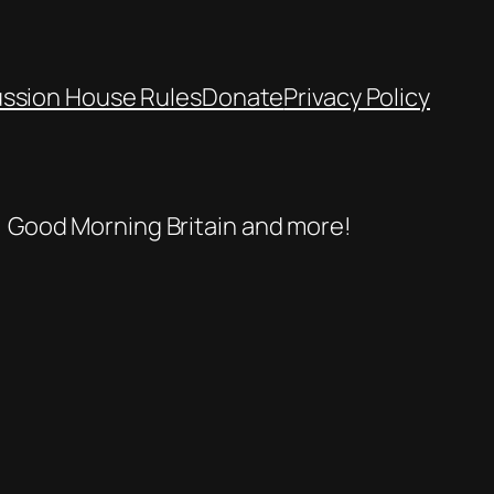
ussion House Rules
Donate
Privacy Policy
se, Good Morning Britain and more!