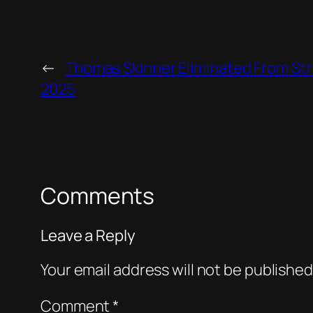
←
Thomas Skinner Eliminated From St
2025
Comments
Leave a Reply
Your email address will not be published
Comment
*