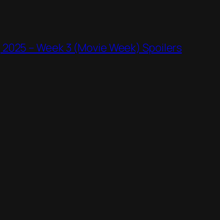
 2025 – Week 3 (Movie Week) Spoilers