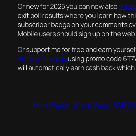
Or new for 2025 you can now also
subsc
exit poll results where you learn how th
subscriber badge on your comments over
Mobile users should sign up on the web
Or support me for free and earn yourse
Airtime Rewards
using promo code 6T7W9
will automatically earn cash back which
Movie Week
Movies Week
SCD 20