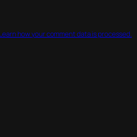
Learn how your comment data is processed.