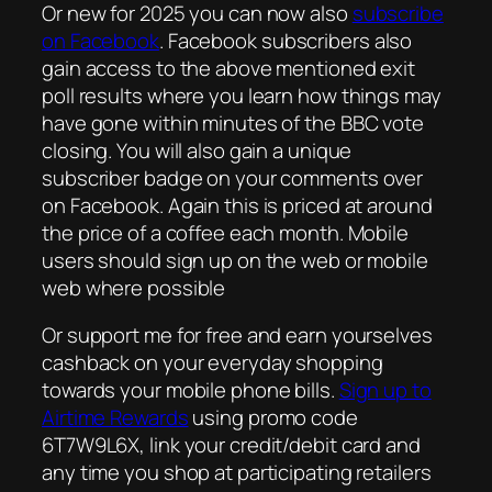
Or new for 2025 you can now also
subscribe
on Facebook
. Facebook subscribers also
gain access to the above mentioned exit
poll results where you learn how things may
have gone within minutes of the BBC vote
closing. You will also gain a unique
subscriber badge on your comments over
on Facebook. Again this is priced at around
the price of a coffee each month. Mobile
users should sign up on the web or mobile
web where possible
Or support me for free and earn yourselves
cashback on your everyday shopping
towards your mobile phone bills.
Sign up to
Airtime Rewards
using promo code
6T7W9L6X, link your credit/debit card and
any time you shop at participating retailers