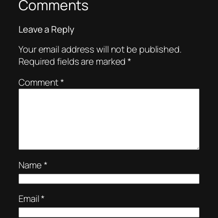
Comments
Leave a Reply
Your email address will not be published.
Required fields are marked
*
Comment
*
Name
*
Email
*