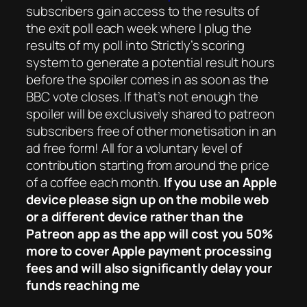
subscribers gain access to the results of
the exit poll each week where I plug the
results of my poll into Strictly’s scoring
system to generate a potential result hours
before the spoiler comes in as soon as the
BBC vote closes. If that’s not enough the
spoiler will be exclusively shared to patreon
subscribers free of other monetisation in an
ad free form! All for a voluntary level of
contribution starting from around the price
of a coffee each month.
If you use an Apple
device please sign up on the mobile web
or a different device rather than the
Patreon app as the app will cost you 50%
more to cover Apple payment processing
fees and will also significantly delay your
funds reaching me