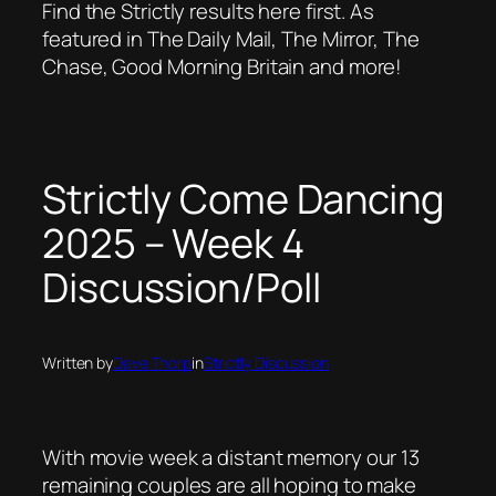
Find the Strictly results here first. As
featured in The Daily Mail, The Mirror, The
Chase, Good Morning Britain and more!
Strictly Come Dancing
2025 – Week 4
Discussion/Poll
Written by
Dave Thorp
in
Strictly Discussion
With movie week a distant memory our 13
remaining couples are all hoping to make