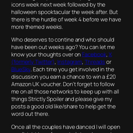
icons week next week followed by the
halloween spooktacular the week after. But
there is the hurdle of week 4 before we have
more themed weeks.
Who deserves to contine and who should
have been out weeks ago? You can let me
know your thoughts over on
Facebook
,
X
(formerly Twitter)
,
Instagram
,
Threads
or
BlueSky
. Each time you get involved in the
discussion you earn a chance to win a £20
Amazon UK voucher. Don’t forget to follow
me on all those networks to keep up with all
things Strictly Spoiler and please give my
posts a good old like/share to help get the
word out there.
Once all the couples have danced I will open