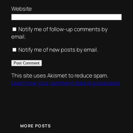
Website
Notify me of follow-up comments by
email.
Notify me of new posts by email.
This site uses Akismet to reduce spam.
Learn how your comment data is processed.
MORE POSTS