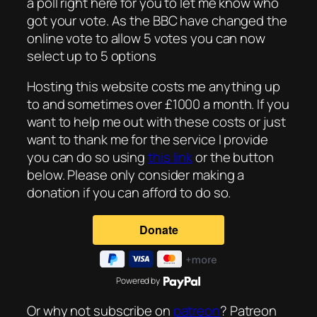
a poll right here for you to let me know who
got your vote. As the BBC have changed the
online vote to allow 5 votes you can now
select up to 5 options
Hosting this website costs me anything up
to and sometimes over £1000 a month. If you
want to help me out with these costs or just
want to thank me for the service I provide
you can do so using
this link
or the button
below. Please only consider making a
donation if you can afford to do so.
Powered by
Or why not subscribe on
patreon
? Patreon