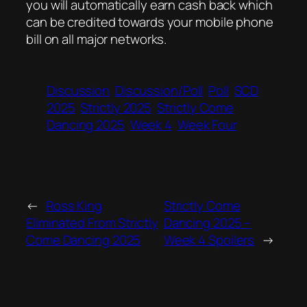
you will automatically earn cash back which
can be credited towards your mobile phone
bill on all major networks.
Discussion
Discussion/Poll
Poll
SCD
2025
Strictly 2025
Strictly Come
Dancing 2025
Week 4
Week Four
←
Ross King
Strictly Come
Eliminated From Strictly
Dancing 2025 –
Come Dancing 2025
Week 4 Spoilers
→