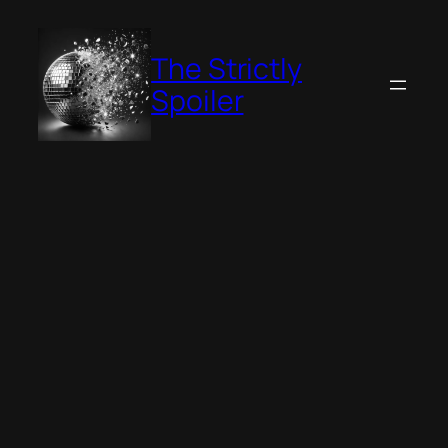
Skip
to
The Strictly
content
Spoiler