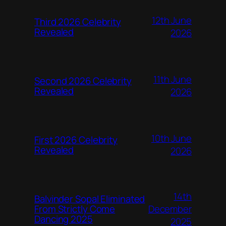
12th June
Third 2026 Celebrity
Revealed
2026
11th June
Second 2026 Celebrity
Revealed
2026
10th June
First 2026 Celebrity
Revealed
2026
14th
Balvinder Sopal Eliminated
December
From Strictly Come
Dancing 2025
2025