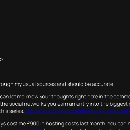
no
hrough my usual sources and should be accurate
 can let me know your thoughts right here in the comme
 the social networks you earn an entry into the biggest
his series.
Full details of the competition can be found
guys cost me £900 in hosting costs last month. You can 