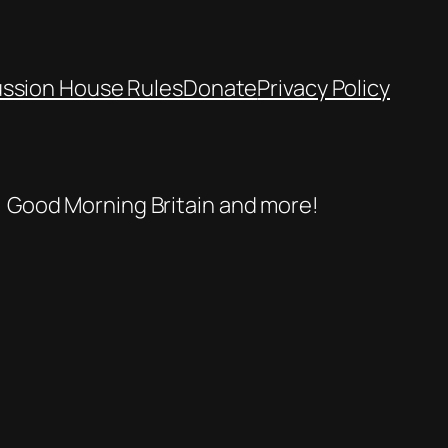
ussion House Rules
Donate
Privacy Policy
se, Good Morning Britain and more!