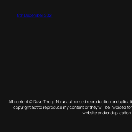
8th December 2021
All content © Dave Thorp. No unauthorised reproduction or duplica
copyright act to reproduce my content or they will be invoiced fo
website and/or duplication