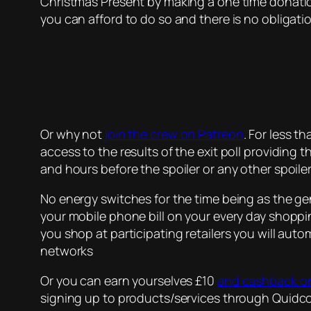
Christmas Present by making a one time donati
you can afford to do so and there is no obligati
Or why not
join the crew on Patreon
. For less t
access to the results of the exit poll providing
and hours before the spoiler or any other spoile
No energy switches for the time being as the gen
your mobile phone bill on your every day shopp
you shop at participating retailers you will au
networks
Or you can earn yourselves £10
and cashback on
signing up to products/services through Quidco 