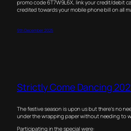
promo code 6T7W9L6X, link your credit/debit car
credited towards your mobile phone bill on all m
9th December 2025
Strictly Come Dancing 2021
The festive season is upon us but there’s no nee
under the wrapping paper without needing to wai
Participating in the special were: