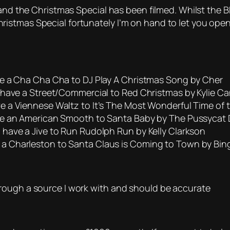
 and the Christmas Special has been filmed. Whilst the B
stmas Special fortunately I’m on hand to let you open 
e a Cha Cha Cha to DJ Play A Christmas Song by Cher
have a Street/Commercial to Red Christmas by Kylie Can
 a Viennese Waltz to It’s The Most Wonderful Time of t
ve an American Smooth to Santa Baby by The Pussycat 
have a Jive to Run Rudolph Run by Kelly Clarkson
 Charleston to Santa Claus is Coming to Town by Bin
rough a source I work with and should be accurate