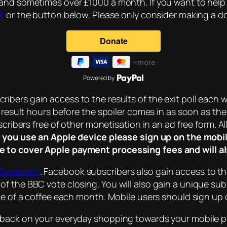
 and sometimes over £1000 a month. If you want to help
nk
or the button below. Please only consider making a don
Powered by
ribers gain access to the results of the exit poll each w
l result hours before the spoiler comes in as soon as the
cribers free of other monetisation in an ad free form. All
f you use an Apple device please sign up on the mobil
e to cover Apple payment processing fees and will al
 Facebook
. Facebook subscribers also gain access to t
of the BBC vote closing. You will also gain a unique s
ice of a coffee each month. Mobile users should sign up
hback on your everyday shopping towards your mobile p