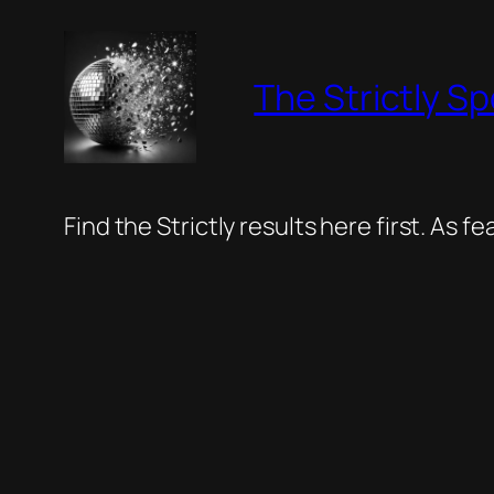
Skip
to
The Strictly Sp
content
Find the Strictly results here first. As 