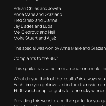
Adrian Chiles and Jowita
Anne Marie and Graziano
Fred Sirieix and Dianne
Jay Blades and Luba
Mel Giedroyc and Neil
Moira Stuart and Aljaž
The special was won by Anne Marie and Grazia
Complaints to the BBC
This spoiler has come from an audience mole t
What do you think of the results? As always you
Each time you get involved in the discussion on
£500 voucher up for grabs for one lucky winner t
Providing this website and the spoiler for you 