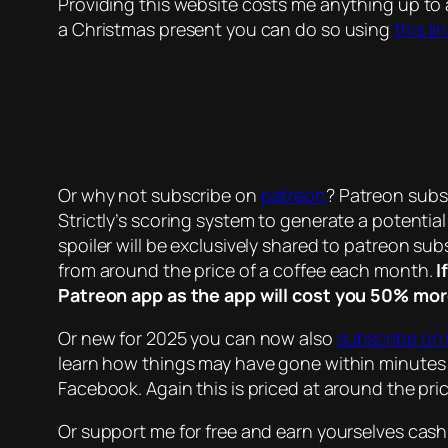
Providing this website costs me anything up to
a Christmas present you can do so using
this li
Or why not subscribe on
patreon
? Patreon subsc
Strictly’s scoring system to generate a potentia
spoiler will be exclusively shared to patreon subs
from around the price of a coffee each month.
I
Patreon app as the app will cost you 50% mor
Or new for 2025 you can now also
subscribe on
learn how things may have gone within minutes 
Facebook. Again this is priced at around the pr
Or support me for free and earn yourselves cas