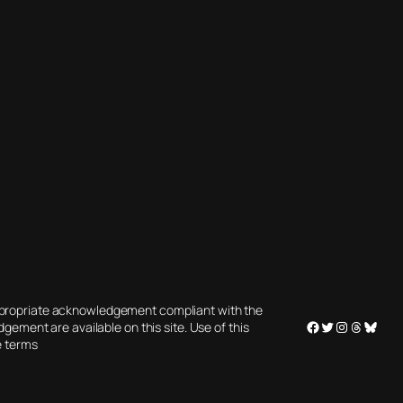
appropriate acknowledgement compliant with the
Facebook
Twitter
Instagram
Threads
Blues
gement are available on this site. Use of this
e terms