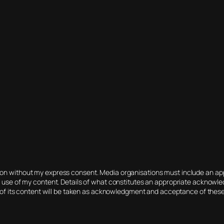
tion without my express consent. Media organisations must include an 
r use of my content. Details of what constitutes an appropriate acknowled
 of its content will be taken as acknowledgment and acceptance of thes