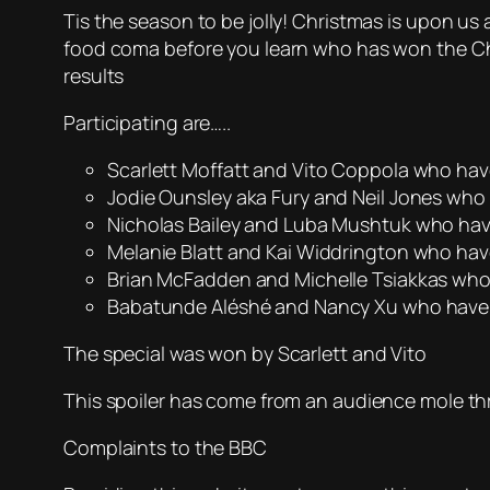
Tis the season to be jolly! Christmas is upon us
food coma before you learn who has won the Chri
results
Participating are…..
Scarlett Moffatt and Vito Coppola who hav
Jodie Ounsley aka Fury and Neil Jones who 
Nicholas Bailey and Luba Mushtuk who have
Melanie Blatt and Kai Widdrington who ha
Brian McFadden and Michelle Tsiakkas who 
Babatunde Aléshé and Nancy Xu who have a
The special was won by Scarlett and Vito
This spoiler has come from an audience mole th
Complaints to the BBC