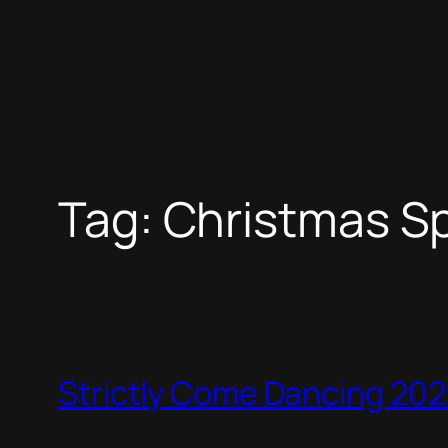
Tag:
Christmas Sp
Strictly Come Dancing 2025