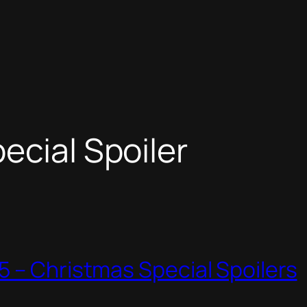
ecial Spoiler
 – Christmas Special Spoilers