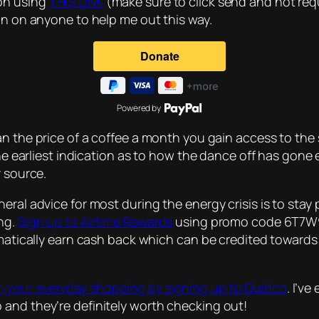
on using
THIS LINK
(make sure to click send and not requ
on on anyone to help me out this way.
Powered by
han the price of a coffee a month you gain access to the s
 the earliest indication as to how the dance off has go
r source.
eral advice for most during the energy crisis is to sta
ing.
Sign up to Airtime Rewards
using promo code 6T7W9L6
tomatically earn cash back which can be credited toward
 your everyday shopping by signing up to Quidco
. I’v
and they’re definitely worth checking out!