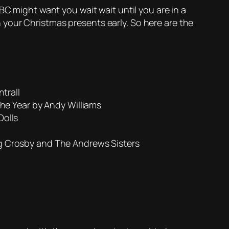
BC might want you wait wait until you are in a
your Christmas presents early. So here are the
trall
he Year by Andy Williams
Dolls
g Crosby and The Andrews Sisters