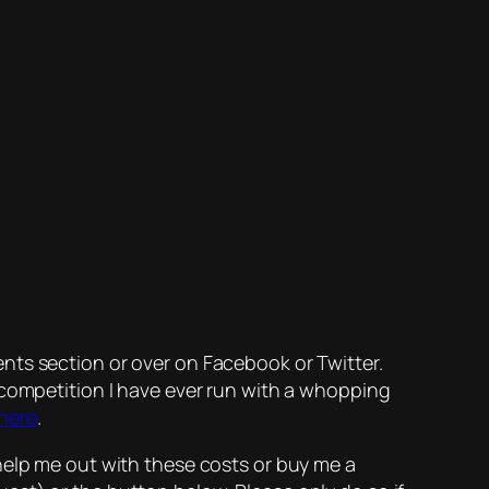
nts section or over on Facebook or Twitter.
 competition I have ever run with a whopping
 here
.
help me out with these costs or buy me a