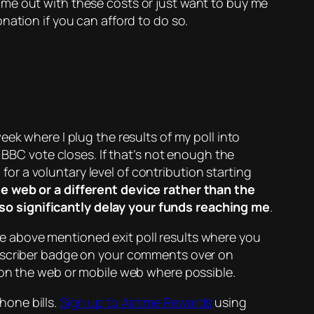
 me out with these costs or just want to buy me
ation if you can afford to do so.
eek where I plug the results of my poll into
 BBC vote closes. If that’s not enough the
 for a voluntary level of contribution starting
e web or a different device rather than the
so significantly delay your funds reaching me
.
he above mentioned exit poll results where you
ubscriber badge on your comments over on
 on the web or mobile web where possible.
hone bills.
Sign up to Airtime Rewards
using