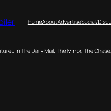
oiler
Home
About
Advertise
Social/Disc
featured in The Daily Mail, The Mirror, The Cha