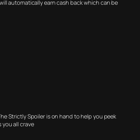
will automatically earn cash back which can be
e Strictly Spoiler is on hand to help you peek
 you all crave