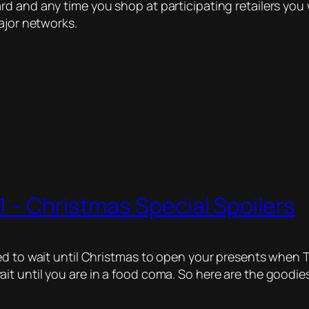
d and any time you shop at participating retailers you 
ajor networks.
 – Christmas Special Spoilers
d to wait until Christmas to open your presents when Th
t until you are in a food coma. So here are the goodies