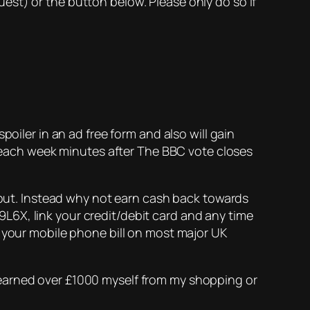
est) or the button below. Please only do so if
poiler in an ad free form and also will gain
ne each week minutes after The BBC vote closes
y put. Instead why not earn cash back towards
X, link your credit/debit card and any time
s your mobile phone bill on most major UK
e earned over £1000 myself from my shopping or