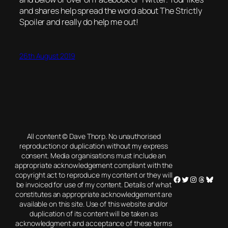
and shares help spread the word about The Strictly
Spoiler and really do help me out!
26th August 2019
All content © Dave Thorp. No unauthorised
reproduction or duplication without my express
consent. Media organisations must include an
appropriate acknowledgement compliant with the
copyright act to reproduce my content or they will
Facebook
Twitter
Instagram
Threads
Blues
be invoiced for use of my content. Details of what
constitutes an appropriate acknowledgement are
available on this site. Use of this website and/or
duplication of its content will be taken as
acknowledgment and acceptance of these terms