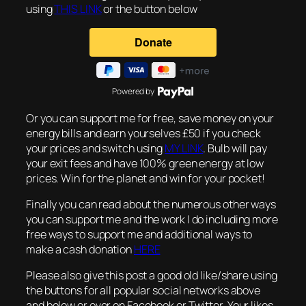
using
THIS LINK
or the button below
Powered by
Or you can support me for free, save money on your
energy bills and earn yourselves £50 if you check
your prices and switch using
MY LINK
. Bulb will pay
your exit fees and have 100% green energy at low
prices. Win for the planet and win for your pocket!
Finally you can read about the numerous other ways
you can support me and the work I do including more
free ways to support me and additional ways to
make a cash donation
HERE
Please also give this post a good old like/share using
the buttons for all popular social networks above
and below or over on Facebook or Twitter. Your likes