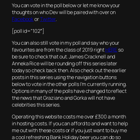
You can vote in the poll below or let me know your
thoughts on who Dev will be paired with over on
Facebook
or
Twitter
.
[poll id=”102″]
You can also still vote in my poll and say who your
favourites are from the class of 2019 right
HERE
so
be sure to check that out. James Cracknell and
Anneka Rice will be rounding off this series later
today so check back then. Also check out the earlier
posts in this series using the navigation buttons
below to vote in the other polls I’m currently running.
Options in many of the polls have changed to reflect
the news that Graziano and Gorka will not have
celebrities this series.
Operating this website costs me over £300 a month
in hosting costs. If you can afford to and want to help
me out with these costs or if you just want to buy me
a cool refreshing Bank Holiday beer you can do so