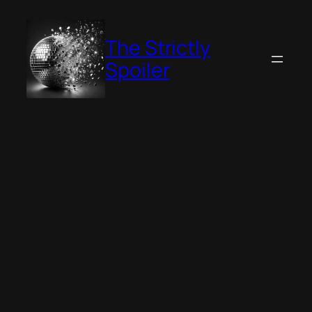
Skip
to
The Strictly
content
Spoiler