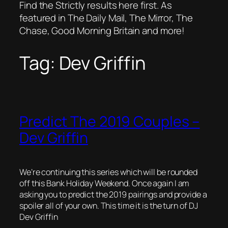
Find the Strictly results here first. As
featured in The Daily Mail, The Mirror, The
Chase, Good Morning Britain and more!
Tag:
Dev Griffin
Predict The 2019 Couples –
Dev Griffin
We’re continuing this series which will be rounded
off this Bank Holiday Weekend. Once again I am
asking you to predict the 2019 pairings and provide a
spoiler all of your own. This time it is the turn of DJ
Dev Griffin