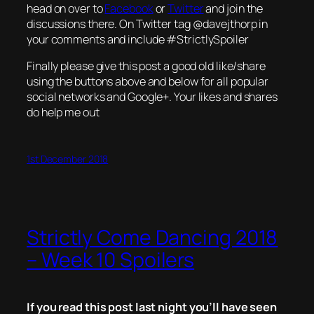
head on over to
Facebook
or
Twitter
and join the
discussions there. On Twitter tag @davejthorp in
your comments and include #StrictlySpoiler
Finally please give this post a good old like/share
using the buttons above and below for all popular
social networks and Google+. Your likes and shares
do help me out
1st December 2018
Strictly Come Dancing 2018
– Week 10 Spoilers
If you read this post last night you’ll have seen