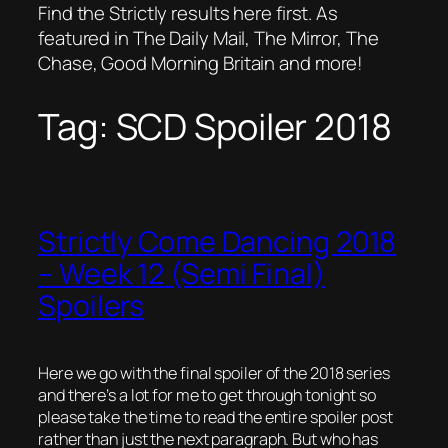
Find the Strictly results here first. As
featured in The Daily Mail, The Mirror, The
Chase, Good Morning Britain and more!
Tag:
SCD Spoiler 2018
Strictly Come Dancing 2018
– Week 12 (Semi Final)
Spoilers
Here we go with the final spoiler of the 2018 series
and there’s a lot for me to get through tonight so
please take the time to read the entire spoiler post
rather than just the next paragraph. But who has