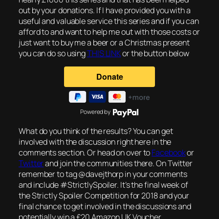
out by your donations. If I have provided you with a
useful and valuable service this series and if you can
afford to and want to help me out with those costs or
just want to buy me a beer or a Christmas present
you can do so using
THIS LINK
or the button below
Powered by
What do you think of the results? You can get
involved with the discussion right here in the
comments section. Or head on over to
Facebook
or
Twitter
and join the communities there. On Twitter
remember to tag @davejthorp in your comments
and include #StrictlySpoiler. It’s the final week of
the Strictly Spoiler Competition for 2018 and your
final chance to get involved in the discussions and
potentially win a £20 Amazon UK Voucher.