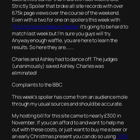
Strictly Spoiler that broke all site records with over
675k page views over the course of the weekend.
Even with a two for one on spoilers this week with
The Christmas Special Spoiler
it’s going to be hard to
match last week but I’m sure you guys will try.
Anyway enough waffle, you are here to learn the
results. So here they are……..
Charles and Ashley had to dance off. The judges
(unanimously) saved Ashley. Charles was
eliminated!
Complaints to the BBC
This week’s spoiler has come from an audience mole
through my usual sources and should be accurate.
My hosting bill for this site came to nearly £300 in
November. If you can afford to and want to help me
out with these costs, or just want to buy me a beer or
an early Christmas present you can do so using
THIS