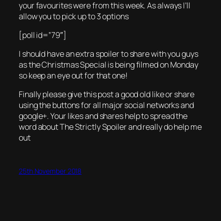
your favourites were from this week. As always I’ll
allow you to pick up to 3 options
[poll id=”79″]
I should have an extra spoiler to share with you guys
as the Christmas Special is being filmed on Monday
so keep an eye out for that one!
Finally please give this post a good old like or share
using the buttons for all major social networks and
google+. Your likes and shares help to spread the
word about The Strictly Spoiler and really do help me
out
25th November 2018