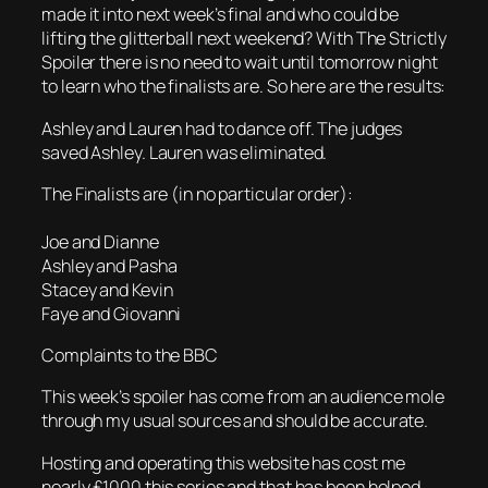
made it into next week’s final and who could be
lifting the glitterball next weekend? With The Strictly
Spoiler there is no need to wait until tomorrow night
to learn who the finalists are. So here are the results:
Ashley and Lauren had to dance off. The judges
saved Ashley. Lauren was eliminated.
The Finalists are (in no particular order):
Joe and Dianne
Ashley and Pasha
Stacey and Kevin
Faye and Giovanni
Complaints to the BBC
This week’s spoiler has come from an audience mole
through my usual sources and should be accurate.
Hosting and operating this website has cost me
nearly £1000 this series and that has been helped