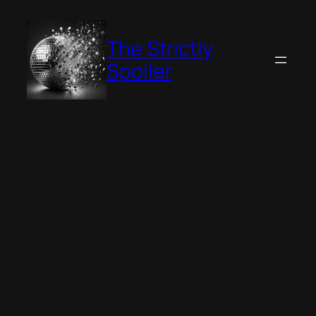
Skip
to
The Strictly
content
Spoiler