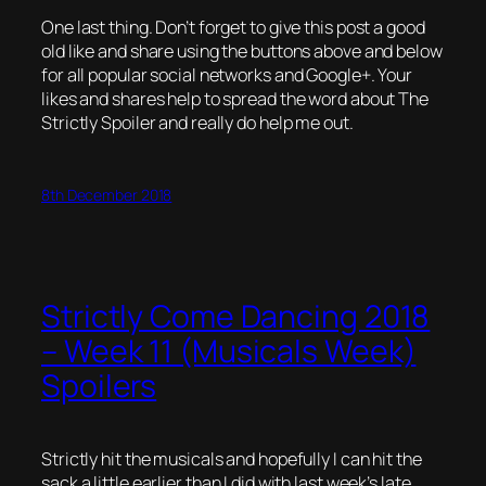
One last thing. Don’t forget to give this post a good
old like and share using the buttons above and below
for all popular social networks and Google+. Your
likes and shares help to spread the word about The
Strictly Spoiler and really do help me out.
8th December 2018
Strictly Come Dancing 2018
– Week 11 (Musicals Week)
Spoilers
Strictly hit the musicals and hopefully I can hit the
sack a little earlier than I did with last week’s late