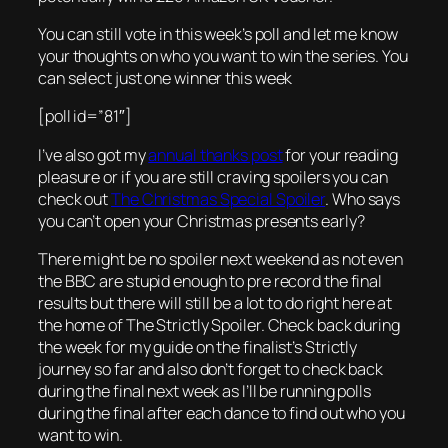
You can still vote in this week’s poll and let me know
your thoughts on who you want to win the series. You
can select just one winner this week
[poll id=”81″]
I’ve also got my
annual thanks post
for your reading
pleasure or if you are still craving spoilers you can
check out
The Christmas Special Spoiler
. Who says
you can’t open your Christmas presents early?
There might be no spoiler next weekend as not even
the BBC are stupid enough to pre record the final
results but there will still be a lot to do right here at
the home of The Strictly Spoiler. Check back during
the week for my guide on the finalist’s Strictly
journey so far and also don’t forget to check back
during the final next week as I’ll be running polls
during the final after each dance to find out who you
want to win.