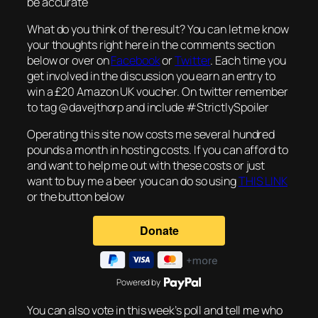
be accurate
What do you think of the result? You can let me know
your thoughts right here in the comments section
below or over on
Facebook
or
Twitter
. Each time you
get involved in the discussion you earn an entry to
win a £20 Amazon UK voucher. On twitter remember
to tag @davejthorp and include #StrictlySpoiler
Operating this site now costs me several hundred
pounds a month in hosting costs. If you can afford to
and want to help me out with these costs or just
want to buy me a beer you can do so using
THIS LINK
or the button below
Powered by
You can also vote in this week’s poll and tell me who