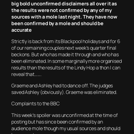
big bold unconfirmed disclaimers all over it as
the results were not confirmed by any of my
sources with a mole last night. They have now
been confirmed by a mole and should be
accurate
Strictly is back from its Blackpool holidays and for 6
of our remaining couples next week’s quarter final
beckons. But who has made it through and who has
been eliminated. In some marginally more organised
results than the results of the Lindy Hop a thon I can
reveal that…….
Graeme and Ashley had to dance off. The judges
saved Ashley (obviously). Graeme was eliminated.
Complaints to the BBC
This week’s spoiler was unconfirmed at the time of
posting but has since been confirmed by an
audience mole though my usual sources and should