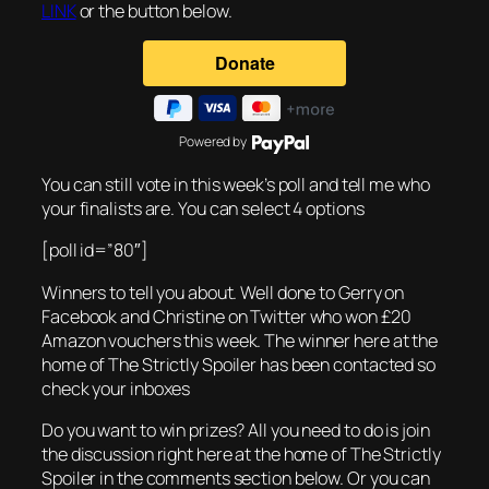
LINK
or the button below.
Powered by
You can still vote in this week’s poll and tell me who
your finalists are. You can select 4 options
[poll id=”80″]
Winners to tell you about. Well done to Gerry on
Facebook and Christine on Twitter who won £20
Amazon vouchers this week. The winner here at the
home of The Strictly Spoiler has been contacted so
check your inboxes
Do you want to win prizes? All you need to do is join
the discussion right here at the home of The Strictly
Spoiler in the comments section below. Or you can