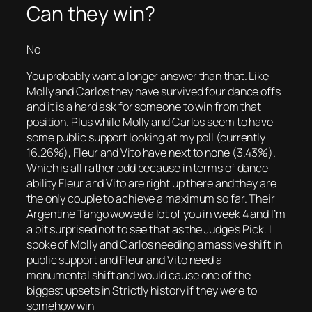
Can they win?
No
You probably want a longer answer than that. Like
Molly and Carlos they have survived four dance offs
and it is a hard ask for someone to win from that
position. Plus while Molly and Carlos seem to have
some public support looking at my poll (currently
16.26%), Fleur and Vito have next to none (3.43%).
Which is all rather odd because in terms of dance
ability Fleur and Vito are right up there and they are
the only couple to achieve a maximum so far. Their
Argentine Tango wowed a lot of you in week 4 and I’m
a bit surprised not to see that as the Judge’s Pick. I
spoke of Molly and Carlos needing a massive shift in
public support and Fleur and Vito need a
monumental shift and would cause one of the
biggest upsets in Strictly history if they were to
somehow win