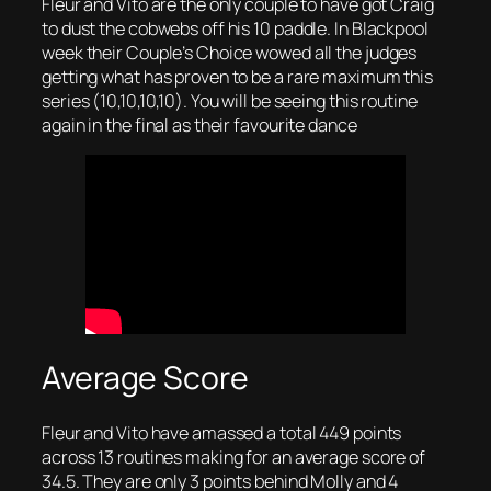
Fleur and Vito are the only couple to have got Craig
to dust the cobwebs off his 10 paddle. In Blackpool
week their Couple’s Choice wowed all the judges
getting what has proven to be a rare maximum this
series (10,10,10,10). You will be seeing this routine
again in the final as their favourite dance
Average Score
Fleur and Vito have amassed a total 449 points
across 13 routines making for an average score of
34.5. They are only 3 points behind Molly and 4