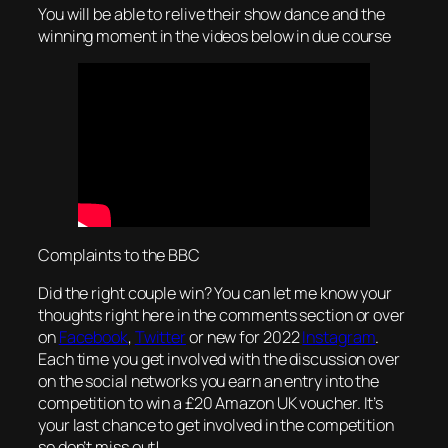
You will be able to relive their show dance and the
winning moment in the videos below in due course
Complaints to the BBC
Did the right couple win? You can let me know your
thoughts right here in the comments section or over
on
Facebook
,
Twitter
or new for 2022
Instagram
.
Each time you get involved with the discussion over
on the social networks you earn an entry into the
competition to win a £20 Amazon UK voucher. It’s
your last chance to get involved in the competition
so don’t miss out!