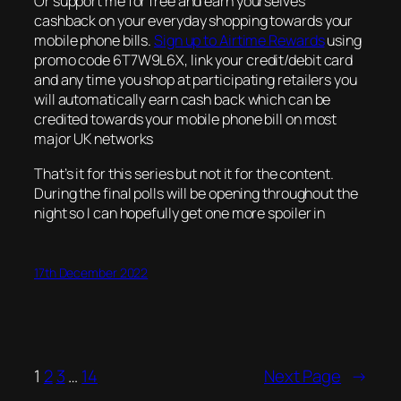
Or support me for free and earn yourselves
cashback on your everyday shopping towards your
mobile phone bills.
Sign up to Airtime Rewards
using
promo code 6T7W9L6X, link your credit/debit card
and any time you shop at participating retailers you
will automatically earn cash back which can be
credited towards your mobile phone bill on most
major UK networks
That’s it for this series but not it for the content.
During the final polls will be opening throughout the
night so I can hopefully get one more spoiler in
17th December 2022
1
2
3
…
14
Next Page
→