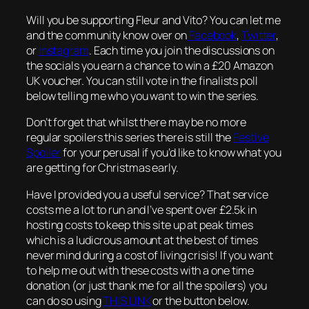
Will you be supporting Fleur and Vito? You can let me
and the community know over on
Facebook
,
Twitter
,
or
Instagram
. Each time you join the discussions on
the socials you earn a chance to win a £20 Amazon
UK voucher. You can still vote in the finalists poll
below telling me who you want to win the series.
Don’t forget that whilst there may be no more
regular spoilers this series there is still the
Festive
Spoiler
for your perusal if you’d like to know what you
are getting for Christmas early.
Have I provided you a useful service? That service
costs me a lot to run and I’ve spent over £2.5k in
hosting costs to keep this site up at peak times
which is a ludicrous amount at the best of times
never mind during a cost of living crisis! If you want
to help me out with these costs with a one time
donation (or just thank me for all the spoilers) you
can do so using
THIS LINK
or the button below.