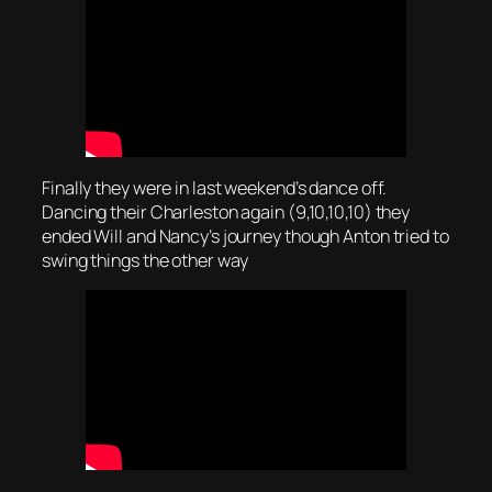
Finally they were in last weekend’s dance off.
Dancing their Charleston again (9,10,10,10) they
ended Will and Nancy’s journey though Anton tried to
swing things the other way