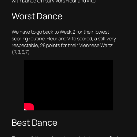
with Dance Off survivors Fleur and Vito
Worst Dance
We have to go back to Week 2 for their lowest
scoring routine. Fleur and Vito scored, a still very
respectable, 28 points for their Viennese Waltz
(7,8,6,7)
Best Dance