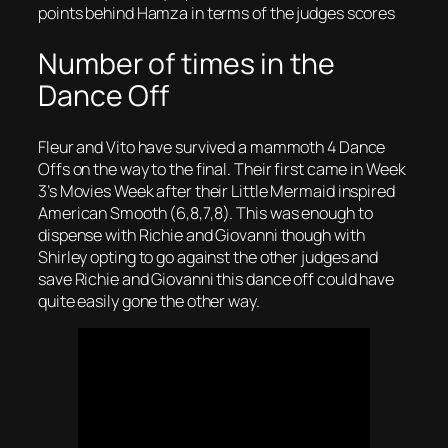
points behind Hamza in terms of the judges scores
Number of times in the
Dance Off
Fleur and Vito have survived a mammoth 4 Dance
Offs on the way to the final. Their first came in Week
3’s Movies Week after their Little Mermaid inspired
American Smooth (6,8,7,8). This was enough to
dispense with Richie and Giovanni though with
Shirley opting to go against the other judges and
save Richie and Giovanni this dance off could have
quite easily gone the other way.