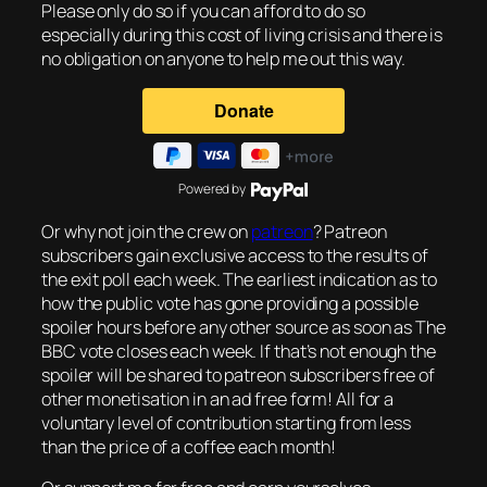
Please only do so if you can afford to do so
especially during this cost of living crisis and there is
no obligation on anyone to help me out this way.
Powered by
Or why not join the crew on
patreon
? Patreon
subscribers gain exclusive access to the results of
the exit poll each week. The earliest indication as to
how the public vote has gone providing a possible
spoiler hours before any other source as soon as The
BBC vote closes each week. If that’s not enough the
spoiler will be shared to patreon subscribers free of
other monetisation in an ad free form! All for a
voluntary level of contribution starting from less
than the price of a coffee each month!