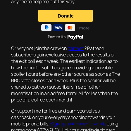
anyone to help me out this way.
Powered by
Or why not join the crew on
patreon
? Patreon
subscribers gain exclusive access to the results of
the exit poll each week. The earliest indication as to
how the public vote has gone providing a possible
spoiler hours before any other source as soon as The
BBC vote closes each week. Plus the spoiler will be
shared to patreon subscribers free of other
monetisation in an ad free form! All for less than the
price of a coffee each month!
Or support me for free and earn yourselves
cashback on your everyday shopping towards your
mobile phone bills.
Sign up to Airtime Rewards
using
promo code 6T7W9L6X, link your credit/debit card