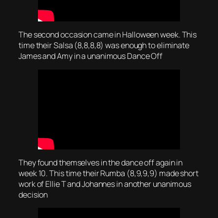
The second occasion came in Halloween week. This
time their Salsa (8,8,8,8) was enough to eliminate
James and Amy in a unanimous Dance Off
They found themselves in the dance off again in
week 10. This time their Rumba (8,9,9,9) made short
work of Ellie T and Johannes in another unanimous
decision