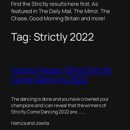
Find the Strictly results here first. As
featured in The Daily Mail, The Mirror, The
Chase, Good Morning Britain and more!
Tag:
Strictly 2022
Hamza Yassin Wins Strictly
Come Dancing 2022
The dancing is done and you have crowned your
champions and I can reveal that the winners of
Strictly Come Dancing 2022 are………
Hamza and Jowita