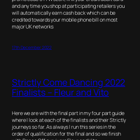
and any time you shop at participating retailers you
will automatically earn cash back which can be
credited towards your mobile phone bill on most
major UK networks
17th December 2022
Strictly Come Dancing 2022
Finalists – Fleur and Vito
Here we are with the final part in my four part guide
where I look at each of the finalists and their Strictly
journeys so far. As always I run this series in the
order of qualification for the final and so we finish