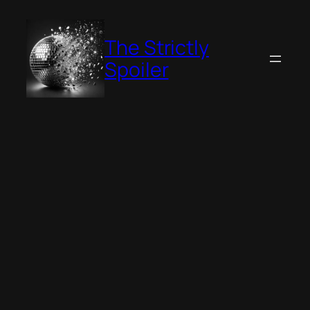
Skip
to
The Strictly
content
Spoiler