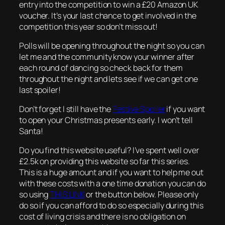
entry into the competition to win a £20 Amazon UK
voucher. It’s your last chance to get involved in the
competition this year so don’t miss out!
Polls will be opening throughout the night so you can
let me and the community know your winner after
each round of dancing so check back for them
throughout the night and lets see if we can get one
last spoiler!
Don’t forget I still have the
Festive Spoiler
if you want
to open your Christmas presents early. I won’t tell
Santa!
Do you find this website useful? I’ve spent well over
£2.5k on providing this website so far this series.
This is a huge amount and if you want to help me out
with these costs with a one time donation you can do
so using
THIS LINK
or the button below. Please only
do so if you can afford to do so especially during this
cost of living crisis and there is no obligation on