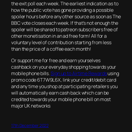
the exit poll each week. The earliest indication as to
how the public vote has gone providing a possible
spoiler hours before any other source as soon as The
BBC vote closes each week. If that’s not enough the
spoiler will be shared to patreon subscribers free of
other monetisation in an ad free form! All for a
voluntary level of contribution starting from less
than the price of a coffee each month!
Or support me for free and earn yourselves
cashback on your everyday shopping towards your
mobile phone bills.
Sign up to Airtime Rewards
using
promo code 6T7W9L6X, link your credit/debit card
and any time you shop at participating retailers you
will automatically earn cash back which can be
credited towards your mobile phone bill on most
major UK networks
17th December 2022