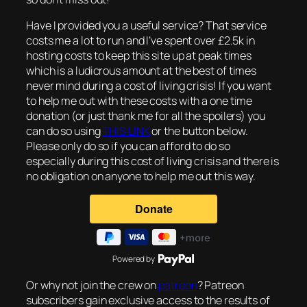
Have I provided you a useful service? That service
costs me a lot to run and I’ve spent over £2.5k in
hosting costs to keep this site up at peak times
which is a ludicrous amount at the best of times
never mind during a cost of living crisis! If you want
to help me out with these costs with a one time
donation (or just thank me for all the spoilers) you
can do so using
THIS LINK
or the button below.
Please only do so if you can afford to do so
especially during this cost of living crisis and there is
no obligation on anyone to help me out this way.
Powered by
Or why not join the crew on
patreon
? Patreon
subscribers gain exclusive access to the results of