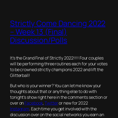
Strictly Come Dancing 2022
– Week 13 (Final)
Discussion/Polls
It’s the Grand Final of Strictly 2022!!!! Four couples
will be performing three routines each for your votes
to be crowned strictly champions 2022 and lift the
Glitterball!
But who is your winner? You can let me know your
thoughts about that or anything else to do with
tonight’s show right here in the comments section or
over on
Facebook
,
Twitter
or new for 2022
Instagram
. Each time you get involved with the
discussion over on the social networks you earn an