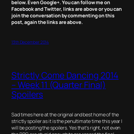
below. Even Google+. You can follow me on
Facebook and Twitter, links are above or you can
join the conversation by commenting on this
post, again the links are above.
13th December 2014
Strictly Come Dancing 2014
– Week 11 (Quarter Final)
Spoilers
Sad times here at the original and best home of the
strictly spoiler as it is the penultimate time this year I
will be posting the spoilers. Yes that’s right, not even