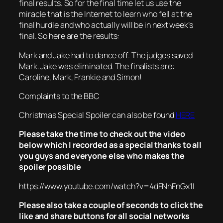
final results. So for the final time let us use the
miracle that is the Internet to learn who fell at the
final hurdle and who actually will be in next week’s
final. So here are the results:
Mark and Jake had to dance off. The judges saved
Mark. Jake was eliminated. The finalists are:
Caroline, Mark, Frankie and Simon!
Complaints to the BBC
Christmas Special Spoiler can also be found
HERE
Please take the time to check out the video
below which I recorded as a special thanks to all
you guys and everyone else who makes the
spoiler possible
https://www.youtube.com/watch?v=4dFNhFnGx1I
Please also take a couple of seconds to click the
like and share buttons for all social networks