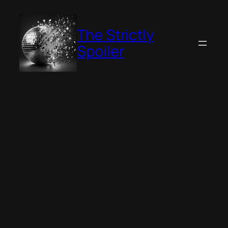
Skip
to
The Strictly
content
Spoiler