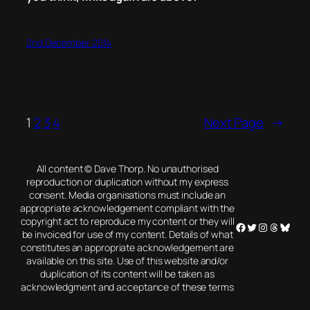
2nd December 2014
1
2
3
4
Next Page
→
All content © Dave Thorp. No unauthorised
reproduction or duplication without my express
consent. Media organisations must include an
appropriate acknowledgement compliant with the
copyright act to reproduce my content or they will
Facebook
Twitter
Instagram
Threads
Blues
be invoiced for use of my content. Details of what
constitutes an appropriate acknowledgement are
available on this site. Use of this website and/or
duplication of its content will be taken as
acknowledgment and acceptance of these terms