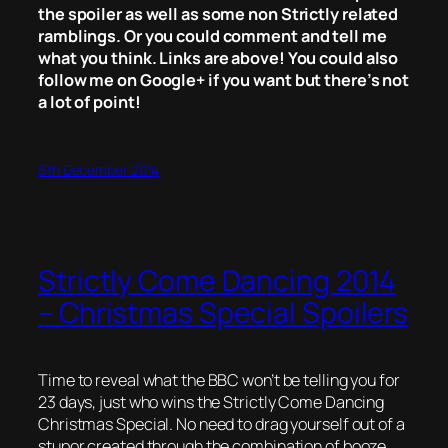
the spoiler as well as some non Strictly related
ramblings. Or you could comment and tell me
what you think. Links are above! You could also
follow me on Google+ if you want but there’s not
a lot of point!
6th December 2014
Strictly Come Dancing 2014
– Christmas Special Spoilers
Time to reveal what the BBC won’t be telling you for
23 days, just who wins the Strictly Come Dancing
Christmas Special. No need to drag yourself out of a
stupor created through the combination of booze