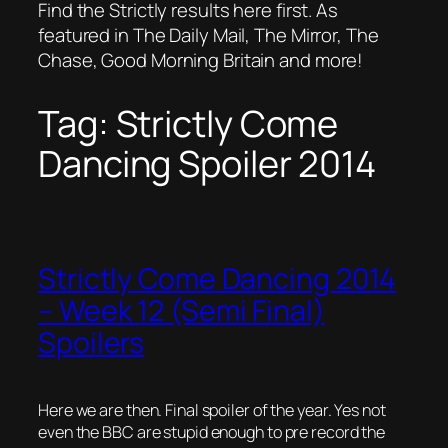
Find the Strictly results here first. As
featured in The Daily Mail, The Mirror, The
Chase, Good Morning Britain and more!
Tag:
Strictly Come
Dancing Spoiler 2014
Strictly Come Dancing 2014
– Week 12 (Semi Final)
Spoilers
Here we are then. Final spoiler of the year. Yes not
even the BBC are stupid enough to pre record the