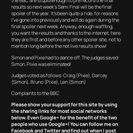
the BBC are stupid enough to pre record the final
results so next week’s Semi Final will be the final
spoiler of the year. It’s been quite a ride, for reasons
I’ve gone into previously and will do again during the
final spoiler next week. Anyway, enough waffling,
you want the results and thanks to the internet, here
they are first and before any other spoiler site, not to
mention long before the not live results show!
Simon and Pixie had to dance off. The judges saved
Simon. Pixie was eliminated!
Judges voted as follows: Craig (Pixie), Darcey
(Simon), Bruno (Pixie), Len (Simon)
Complaints to the BBC
Please show your support for this site by using
the sharing links for most social networks
below. Even Google+ for the benefit of the two
people who use Google+! You can follow me on
Facebook and Twitter and find out when I post