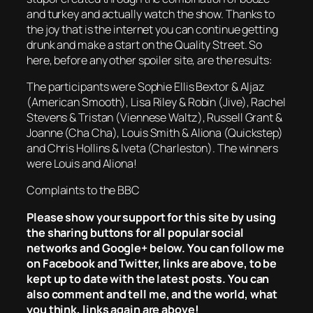
and turkey and actually watch the show. Thanks to
the joy that is the internet you can continue getting
drunk and make a start on the Quality Street. So
here, before any other spoiler site, are the results:
The participants were Sophie Ellis Bextor & Aljaz
(American Smooth), Lisa Riley & Robin (Jive), Rachel
Stevens & Tristan (Viennese Waltz), Russell Grant &
Joanne (Cha Cha), Louis Smith & Aliona (Quickstep)
and Chris Hollins & Iveta (Charleston). The winners
were Louis and Aliona!
Complaints to the BBC
Please show your support for this site by using
the sharing buttons for all popular social
networks and Google+ below. You can follow me
on Facebook and Twitter, links are above, to be
kept up to date with the latest posts. You can
also comment and tell me, and the world, what
you think, links again are above!