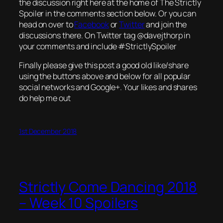
the discussion right here at the home of The Strictly
Spoiler in the comments section below. Or you can
head on over to
Facebook
or
Twitter
and join the
discussions there. On Twitter tag @davejthorp in
your comments and include #StrictlySpoiler
Finally please give this post a good old like/share
using the buttons above and below for all popular
social networks and Google+. Your likes and shares
do help me out
1st December 2018
Strictly Come Dancing 2018
– Week 10 Spoilers