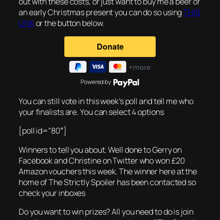
out with these costs, or just want to buy me a beer or
an early Christmas present you can do so using
THIS
LINK
or the button below.
Powered by
You can still vote in this week’s poll and tell me who
your finalists are. You can select 4 options
[poll id=”80″]
Winners to tell you about. Well done to Gerry on
Facebook and Christine on Twitter who won £20
Amazon vouchers this week. The winner here at the
home of The Strictly Spoiler has been contacted so
check your inboxes
Do you want to win prizes? All you need to do is join