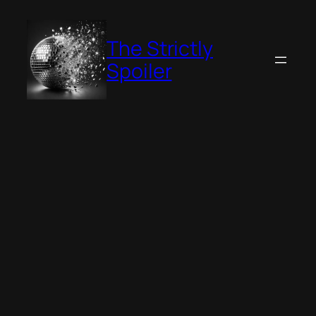
Skip
to
The Strictly
content
Spoiler