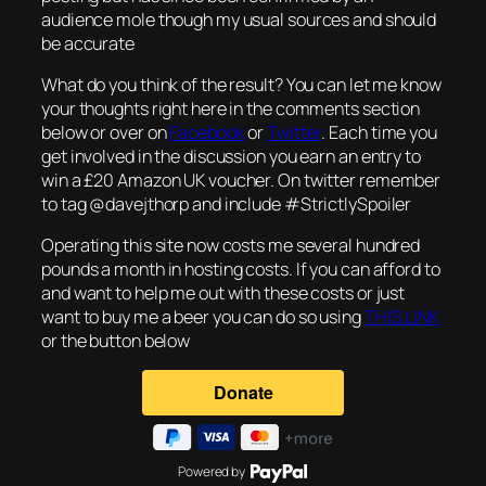
audience mole though my usual sources and should
be accurate
What do you think of the result? You can let me know
your thoughts right here in the comments section
below or over on
Facebook
or
Twitter
. Each time you
get involved in the discussion you earn an entry to
win a £20 Amazon UK voucher. On twitter remember
to tag @davejthorp and include #StrictlySpoiler
Operating this site now costs me several hundred
pounds a month in hosting costs. If you can afford to
and want to help me out with these costs or just
want to buy me a beer you can do so using
THIS LINK
or the button below
Powered by