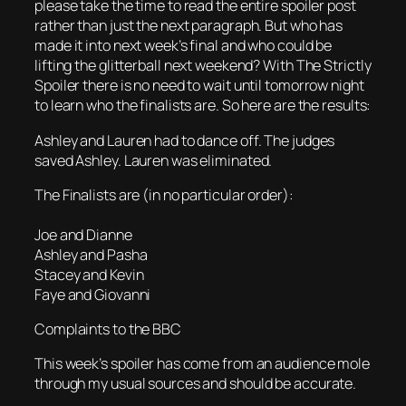
please take the time to read the entire spoiler post
rather than just the next paragraph. But who has
made it into next week’s final and who could be
lifting the glitterball next weekend? With The Strictly
Spoiler there is no need to wait until tomorrow night
to learn who the finalists are. So here are the results:
Ashley and Lauren had to dance off. The judges
saved Ashley. Lauren was eliminated.
The Finalists are (in no particular order):
Joe and Dianne
Ashley and Pasha
Stacey and Kevin
Faye and Giovanni
Complaints to the BBC
This week’s spoiler has come from an audience mole
through my usual sources and should be accurate.