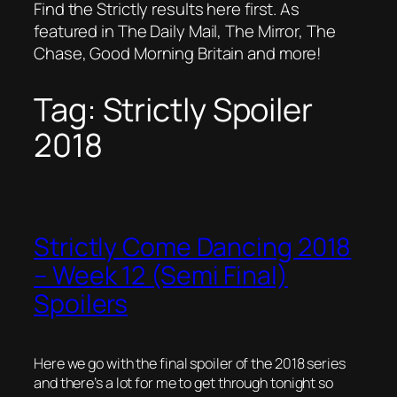
Find the Strictly results here first. As
featured in The Daily Mail, The Mirror, The
Chase, Good Morning Britain and more!
Tag:
Strictly Spoiler
2018
Strictly Come Dancing 2018
– Week 12 (Semi Final)
Spoilers
Here we go with the final spoiler of the 2018 series
and there’s a lot for me to get through tonight so