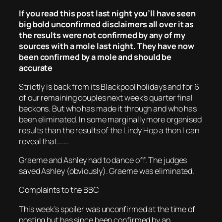
If you read this post last night you’ll have seen
big bold unconfirmed disclaimers all over it as
the results were not confirmed by any of my
sources with a mole last night. They have now
been confirmed by a mole and should be
accurate
Strictly is back from its Blackpool holidays and for 6
of our remaining couples next week’s quarter final
beckons. But who has made it through and who has
been eliminated. In some marginally more organised
results than the results of the Lindy Hop a thon I can
reveal that…….
Graeme and Ashley had to dance off. The judges
saved Ashley (obviously). Graeme was eliminated.
Complaints to the BBC
This week’s spoiler was unconfirmed at the time of
posting but has since been confirmed by an