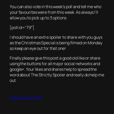
You can also vote in this week’s poll and tell me who
your favourites were from this week. As always I’ll
allow you to pick up to 3 options
[poll id=”79″]
I should have an extra spoiler to share with you guys
as the Christmas Special is being filmed on Monday
so keep an eye out for that one!
Finally please give this post a good old like or share
using the buttons for all major social networks and
google+. Your likes and shares help to spread the
word about The Strictly Spoiler and really do help me
out
25th November 2018