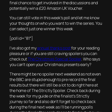
final chance to get involved in the discussions and
potentially win a £20 Amazon UK Voucher.
You can still vote in this week’s poll and let me know
your thoughts on who you want to win the series. You
can select just one winner this week
[poll id=”81″]
I’ve also got my
annual thanks post
for your reading
pleasure or if you are still craving spoilers you can
check out
The Christmas Special Spoiler
. Who says
you can’t open your Christmas presents early?
There might be no spoiler next weekend as not even
the BBC are stupid enough to pre record the final
results but there will still be a lot to do right here at
the home of The Strictly Spoiler. Check back during
the week for my guide on the finalist’s Strictly
journey so far and also don’t forget to check back
during the final next week as I’ll be running polls