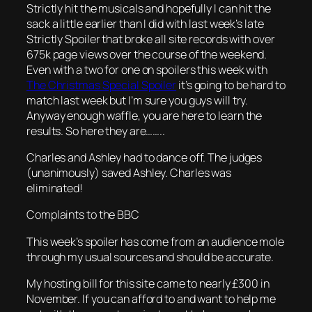
Strictly hit the musicals and hopefully I can hit the
sack a little earlier than I did with last week’s late
Strictly Spoiler that broke all site records with over
675k page views over the course of the weekend.
Even with a two for one on spoilers this week with
The Christmas Special Spoiler
it’s going to be hard to
match last week but I’m sure you guys will try.
Anyway enough waffle, you are here to learn the
results. So here they are……..
Charles and Ashley had to dance off. The judges
(unanimously) saved Ashley. Charles was
eliminated!
Complaints to the BBC
This week’s spoiler has come from an audience mole
through my usual sources and should be accurate.
My hosting bill for this site came to nearly £300 in
November. If you can afford to and want to help me