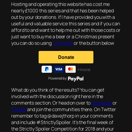
Hosting and operating this website has cost me
nearly £1000 this series and that has been helped
out by your donations. If I have provided you with a
useful and valuable service this series and if you can
afford to and want to help me out with those costs or
just want to buy me a beer or a Christmas present
you can do so using
THIS LINK
or the button below
Powered by
What do you think of the results? You can get
involved with the discussion right here in the
comments section. Or head on over to
Facebook
or
Twitter
and join the communities there. On Twitter
remember to tag @davejthorp in your comments
and include #StrictlySpoiler. It’s the final week of
the Strictly Spoiler Competition for 2018 and your