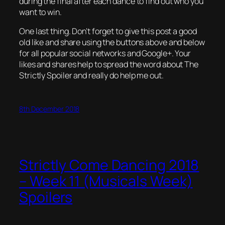
during the final after each dance to find out who you
want to win.
One last thing. Don’t forget to give this post a good
old like and share using the buttons above and below
for all popular social networks and Google+. Your
likes and shares help to spread the word about The
Strictly Spoiler and really do help me out.
8th December 2018
Strictly Come Dancing 2018
– Week 11 (Musicals Week)
Spoilers