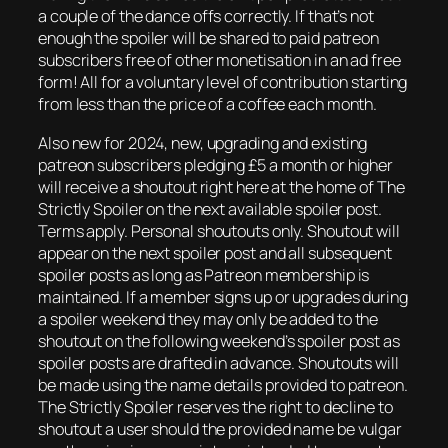
a couple of the dance offs correctly. If that’s not
enough the spoiler will be shared to paid patreon
subscribers free of other monetisation in an ad free
form! All for a voluntary level of contribution starting
from less than the price of a coffee each month.
Also new for 2024, new, upgrading and existing
patreon subscribers pledging £5 a month or higher
will receive a shoutout right here at the home of The
Strictly Spoiler on the next available spoiler post.
Terms apply. Personal shoutouts only. Shoutout will
appear on the next spoiler post and all subsequent
spoiler posts as long as Patreon membership is
maintained. If a member signs up or upgrades during
a spoiler weekend they may only be added to the
shoutout on the following weekend’s spoiler post as
spoiler posts are drafted in advance. Shoutouts will
be made using the name details provided to patreon.
The Strictly Spoiler reserves the right to decline to
shoutout a user should the provided name be vulgar