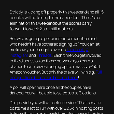
Strictly is kicking off properly this weekend and all 15
couples will be taking to the dancefloor. There’s no
elimination this weekend but the scores carry
forward to week 2 so it still matters.
But who is going to go far in this competition and
who needn’t have bothered signing up? You can let
me know your thoughts over on
Facebook
,
X
,
Instagram
and
Threads
. Each time you get involved
in the discussion on those networks you earn a
chance to win prizes ranging up to a massive £500
Amazon voucher. But only the brave will win big.
Full
competition details can be found here
!
A poll will open here once all the couples have
danced. You will be able to select up to 3 options.
Do I provide you with a useful service? That service
costs me a lot to run with over £2.5k in hosting costs
to keep this site up at peak times last year which is a