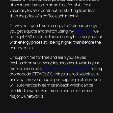
other monetisation in an ad free form! All for a
voluntary level of contribution starting from less
than the price of a coffee each month!
Or why not switch your energy to Octopus energy. If
you get a quote and switch using my
magic link
we
both get £50 credited to our energy bills, very useful
with energy prices still being higher than before the
energy crisis.
Or support me for free and earn yourselves
cashback on your everyday shopping towards your
mobile phone bills.
Sign up to Airtime Rewards
using
promo code 6T7W9L6X, link your credit/debit card
and any time you shop at participating retailers you
will automatically earn cash back which can be
credited towards your mobile phone bill on most
major UK networks
23rd September 2023