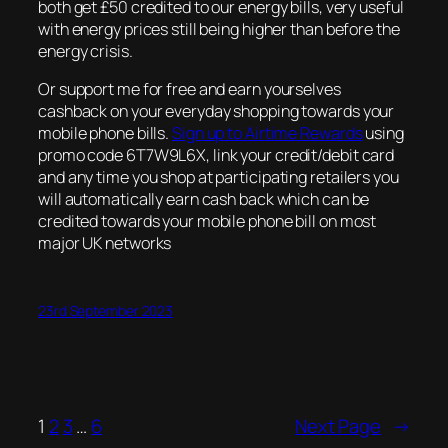
both get £50 credited to our energy bills, very useful
with energy prices still being higher than before the
energy crisis.
Or support me for free and earn yourselves
cashback on your everyday shopping towards your
mobile phone bills.
Sign up to Airtime Rewards
using
promo code 6T7W9L6X, link your credit/debit card
and any time you shop at participating retailers you
will automatically earn cash back which can be
credited towards your mobile phone bill on most
major UK networks
23rd September 2023
1
2
3
…
6
Next Page
→