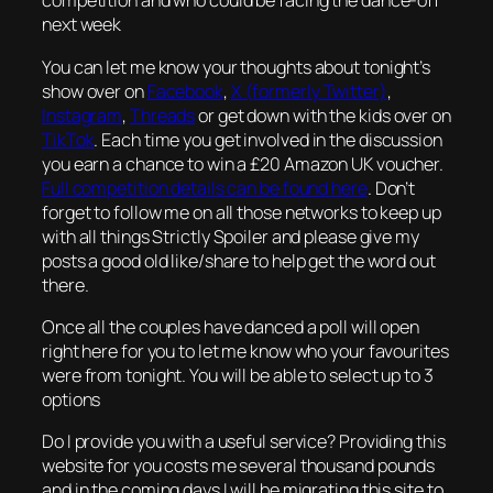
competition and who could be facing the dance-off
next week
You can let me know your thoughts about tonight’s
show over on
Facebook
,
X (formerly Twitter)
,
Instagram
,
Threads
or get down with the kids over on
TikTok
. Each time you get involved in the discussion
you earn a chance to win a £20 Amazon UK voucher.
Full competition details can be found here
. Don’t
forget to follow me on all those networks to keep up
with all things Strictly Spoiler and please give my
posts a good old like/share to help get the word out
there.
Once all the couples have danced a poll will open
right here for you to let me know who your favourites
were from tonight. You will be able to select up to 3
options
Do I provide you with a useful service? Providing this
website for you costs me several thousand pounds
and in the coming days I will be migrating this site to