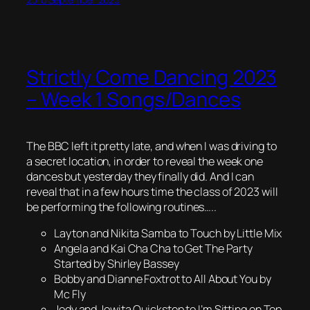
Strictly Come Dancing 2023
– Week 1 Songs/Dances
The BBC left it pretty late, and when I was driving to
a secret location, in order to reveal the week one
dances but yesterday they finally did. And I can
reveal that in a few hours time the class of 2023 will
be performing the following routines…..
Layton and Nikita Samba to Touch by Little Mix
Angela and Kai Cha Cha to Get The Party
Started by Shirley Bassey
Bobby and Dianne Foxtrot to All About You by
Mc Fly
Jody and Jowita Quickstep to I’m Sitting on Top