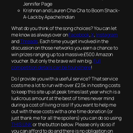
Jennifer Page
Krishnan and Lauren Cha Cha to Boom Shack-
A-Lack by Apache Indian
What do you think of the song choices? You can let
me know as always over on
Facebook
,
X
,
Instagram
and
Threads
. Each time you get involved in the
discussion on those networks you earn a chance to
win prizes ranging up to a massive £500 Amazon
voucher. But only the brave will win big.
Full
competition details can be found here
!
Do I provide you with a useful service? That service
costs me a lot to run with over £2.5k in hosting costs
to keep this site up at peak times last year which is a
ludicrous amount at the best of times never mind
during a cost of living crisis! If you want to help me
out with these costs with a one time donation (or
just thank me for all the spoilers) you can do so using
THIS LINK
or the button below. Please only do so if
you can afford to do and there is no obligation on