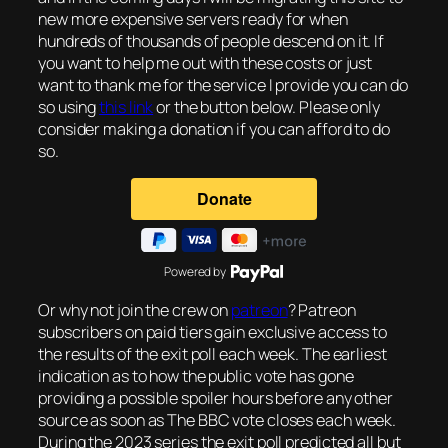
new more expensive servers ready for when
hundreds of thousands of people descend on it. If
you want to help me out with these costs or just
want to thank me for the service I provide you can do
so using
this link
or the button below. Please only
consider making a donation if you can afford to do
so.
Powered by
Or why not join the crew on
patreon
? Patreon
subscribers on paid tiers gain exclusive access to
the results of the exit poll each week. The earliest
indication as to how the public vote has gone
providing a possible spoiler hours before any other
source as soon as The BBC vote closes each week.
During the 2023 series the exit poll predicted all but