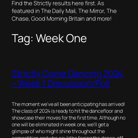
Find the Strictly results here first. As
featured in The Daily Mail, The Mirror, The
Chase, Good Morning Britain and more!
Tag:
Week One
Strictly Come Dancing 2024
– Week 1 Discussion/Poll
The moment we’ve all been anticipating has arrived!
The class of 2024 is ready to hit the dancefloor and
showcase their moves for the first time. Although no
one will be eliminated in week one, we’ll get a
glimpse of who might shine throughout the