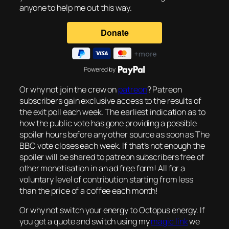
anyone to help me out this way.
Powered by
Or why not join the crew on
patreon
? Patreon
subscribers gain exclusive access to the results of
the exit poll each week. The earliest indication as to
how the public vote has gone providing a possible
spoiler hours before any other source as soon as The
BBC vote closes each week. If that’s not enough the
spoiler will be shared to patreon subscribers free of
other monetisation in an ad free form! All for a
voluntary level of contribution starting from less
than the price of a coffee each month!
Or why not switch your energy to Octopus energy. If
you get a quote and switch using my
magic link
we