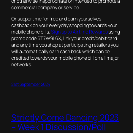
or otherwise inappropriate or intended to promote a
commercial company or service.
Or support me for free and earn yourselves
cashback on your everyday shopping towards your
mobile phone bills.
Sign up to Airtime Rewards
using
promo code 6T7W9L6X, link your credit/debit card
and any time you shop at participating retailers you
will automatically earn cash back which can be
credited towards your mobile phone bill on all major
networks.
21st September 2024
Strictly Come Dancing 2023
– Week 1 Discussion/Poll