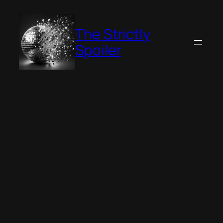
Skip
to
The Strictly
content
Spoiler