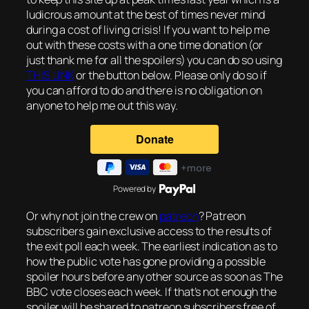
ludicrous amount at the best of times never mind
during a cost of living crisis! If you want to help me
out with these costs with a one time donation (or
just thank me for all the spoilers) you can do so using
THIS LINK
or the button below. Please only do so if
you can afford to do and there is no obligation on
anyone to help me out this way.
Powered by
Or why not join the crew on
patreon
? Patreon
subscribers gain exclusive access to the results of
the exit poll each week. The earliest indication as to
how the public vote has gone providing a possible
spoiler hours before any other source as soon as The
BBC vote closes each week. If that’s not enough the
spoiler will be shared to patreon subscribers free of