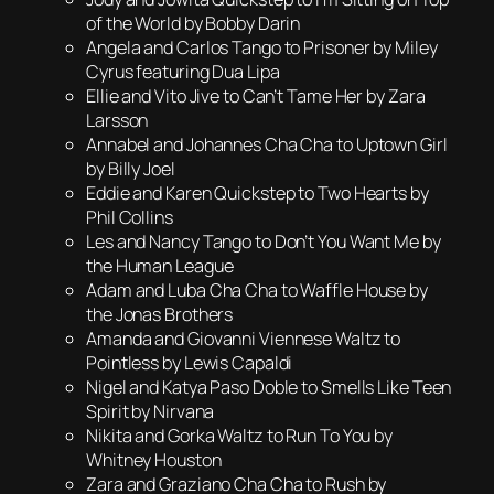
of the World by Bobby Darin
Angela and Carlos Tango to Prisoner by Miley
Cyrus featuring Dua Lipa
Ellie and Vito Jive to Can’t Tame Her by Zara
Larsson
Annabel and Johannes Cha Cha to Uptown Girl
by Billy Joel
Eddie and Karen Quickstep to Two Hearts by
Phil Collins
Les and Nancy Tango to Don’t You Want Me by
the Human League
Adam and Luba Cha Cha to Waffle House by
the Jonas Brothers
Amanda and Giovanni Viennese Waltz to
Pointless by Lewis Capaldi
Nigel and Katya Paso Doble to Smells Like Teen
Spirit by Nirvana
Nikita and Gorka Waltz to Run To You by
Whitney Houston
Zara and Graziano Cha Cha to Rush by