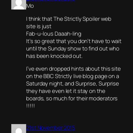
Mo
I think that The Strictly Spoiler web
site is just
Fab-u-lous Daaah-ling
It’s so great that you don’t have to wait
until the Sunday show to find out who
has been knocked out.
I’ve even dropped hints about this site
on the BBC Strictly live blog page on a
Saturday night, and Surprise, Surprise
they have even let it stay on the
boards, so much for their moderators
!!!!!
21st November 2015