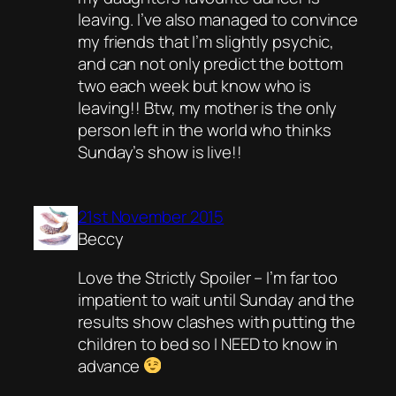
leaving. I’ve also managed to convince
my friends that I’m slightly psychic,
and can not only predict the bottom
two each week but know who is
leaving!! Btw, my mother is the only
person left in the world who thinks
Sunday’s show is live!!
21st November 2015
Beccy
Love the Strictly Spoiler – I’m far too
impatient to wait until Sunday and the
results show clashes with putting the
children to bed so I NEED to know in
advance