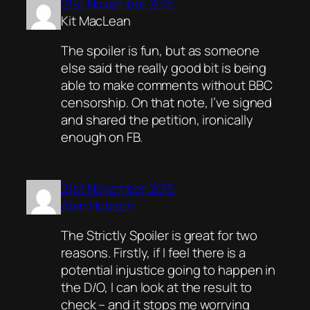
21st November 2015
Kit MacLean
The spoiler is fun, but as someone
else said the really good bit is being
able to make comments without BBC
censorship. On that note, I’ve signed
and shared the petition, ironically
enough on FB.
21st November 2015
Alan Hobson
The Strictly Spoiler is great for two
reasons. Firstly, if I feel there is a
potential injustice going to happen in
the D/O, I can look at the result to
check – and it stops me worrying