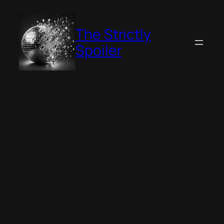
Skip
to
The Strictly
content
Spoiler