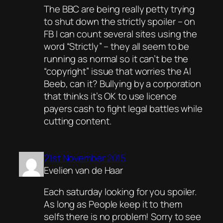
The BBC are being really petty trying
to shut down the strictly spoiler – on
FB I can count several sites using the
word “Strictly” – they all seem to be
running as normal so it can’t be the
“copyright” issue that worries the Al
Beeb, can it? Bullying by a corporation
that thinks it’s OK to use licence
payers cash to fight legal battles while
cutting content.
21st November 2015
Evelien van de Haar
Each saturday looking for you spoiler.
As long as People keep it to them
selfs there is no problem! Sorry to see