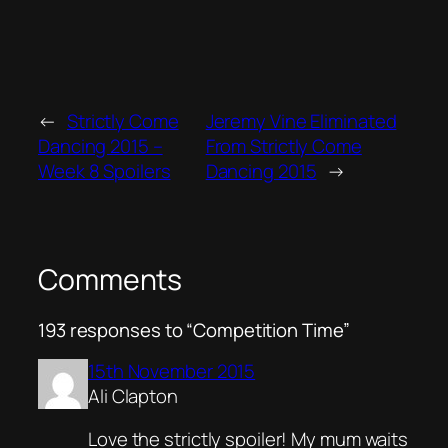
←
Strictly Come
Jeremy Vine Eliminated
Dancing 2015 –
From Strictly Come
Week 8 Spoilers
Dancing 2015
→
Comments
193 responses to “Competition Time”
15th November 2015
Ali Clapton
Love the strictly spoiler! My mum waits