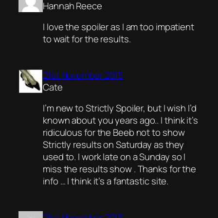
Hannah Reece
I love the spoiler as I am too impatient
to wait for the results.
21st November 2015
Cate
I’m new to Strictly Spoiler, but I wish I’d
known about you years ago.. I think it’s
ridiculous for the Beeb not to show
Strictly results on Saturday as they
used to. I work late on a Sunday so I
miss the results show . Thanks for the
info … I think it’s a fantastic site.
21st November 2015