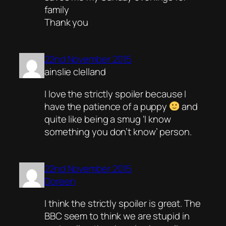
family
Thank you
22nd November 2015
ainslie clelland
I love the strictly spoiler because I
have the patience of a puppy
and
quite like being a smug ‘I know
something you don’t know’ person.
22nd November 2015
Doreen
I think the strictly spoiler is great. The
BBC seem to think we are stupid in