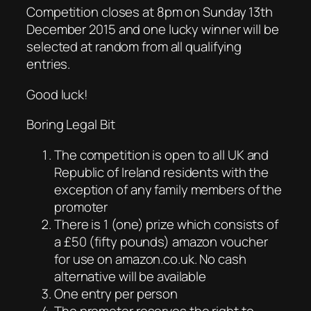
Competition closes at 8pm on Sunday 13th
December 2015 and one lucky winner will be
selected at random from all qualifying
entries.
Good luck!
Boring Legal Bit
The competition is open to all UK and
Republic of Ireland residents with the
exception of any family members of the
promoter
There is 1 (one) prize which consists of
a £50 (fifty pounds) amazon voucher
for use on amazon.co.uk. No cash
alternative will be available
One entry per person
The promoter reserves the right to