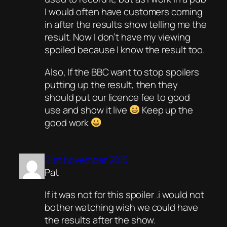
I would often have customers coming
in after the results show telling me the
result. Now I don’t have my viewing
spoiled because I know the result too.
Also, If the BBC want to stop spoilers
putting up the result, then they
should put our licence fee to good
use and show it live
Keep up the
good work
21st November 2015
Pat
If it was not for this spoiler .i would not
bother watching wish we could have
the results after the show.