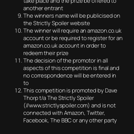
take place and the prize be offered to
another entrant
The winners name will be publicised on
the Strictly Spoiler website
The winner will require an amazon.co.uk
account or be required to register for an
amazon.co.uk account in order to
redeem their prize
The decision of the promotor in all
aspects of this competition is final and
no correspondence will be entered in
to
This competition is promoted by Dave
Thorp t/a The Strictly Spoiler
(//www.strictlyspoiler.com) and is not
connected with Amazon, Twitter,
Facebook, The BBC or any other party