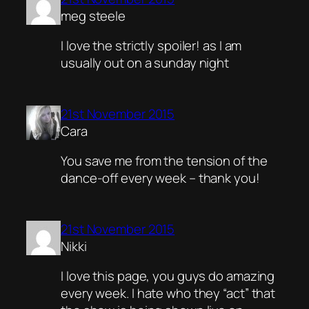
meg steele
I love the strictly spoiler! as I am
usually out on a sunday night
21st November 2015
Cara
You save me from the tension of the
dance-off every week – thank you!
21st November 2015
Nikki
I love this page, you guys do amazing
every week. I hate who they “act” that