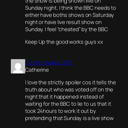
the show is being shown live on
Sunday night, I think the BBC needs to
either have boths shows on Saturday
night or have live result show on
Sunday. I feel “cheated” by the BBC
Keep Up the good works guys xx
21st November 2015
Catherine
I love the strictly spoiler cos it tells the
truth about who was voted off on the
night that it happened instead of
waiting for the BBC to lie to us that it
took 24hours to work it out by
pretending that Sunday is a live show