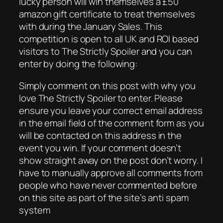
lucky person will win themselves a £50
amazon gift certificate to treat themselves
with during the January Sales. This
competition is open to all UK and ROI based
visitors to The Strictly Spoiler and you can
enter by doing the following:
Simply comment on this post with why you
love The Strictly Spoiler to enter. Please
ensure you leave your correct email address
in the email field of the comment form as you
will be contacted on this address in the
event you win. If your comment doesn’t
show straight away on the post don’t worry. I
have to manually approve all comments from
people who have never commented before
on this site as part of the site’s anti spam
system