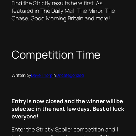
Find the Strictly results here first. As
featured in The Daily Mail, The Mirror, The
Chase, Good Morning Britain and more!
Competition Time
Written by
Dave Thorp
in
Uncategorized
Entry is now closed and the winner will be
selected in the next few days. Best of luck
everyone!
Enter the Strictly Spoiler competition and 1