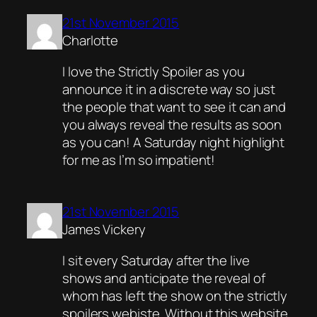
21st November 2015
Charlotte
I love the Strictly Spoiler as you
announce it in a discrete way so just
the people that want to see it can and
you always reveal the results as soon
as you can! A Saturday night highlight
for me as I’m so impatient!
21st November 2015
James Vickery
I sit every Saturday after the live
shows and anticipate the reveal of
whom has left the show on the strictly
spoilers webiste. Without this website