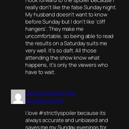
really don’t like the false Sunday night.
My husband doesn’t want to know
before Sunday but I don’t like ‘cliff
hangers’. They make me
uncomfortable, so being able to read
the results on a Saturday suits me
very well. It’s so daft. All those
attending the show know what
happens, it’s only the viewers who
have to wait.
22nd November 2015
Nichola Linnane
I love #strictlyspoiler because its
always accurate and unbiased and
saves me my Sunday evenings for