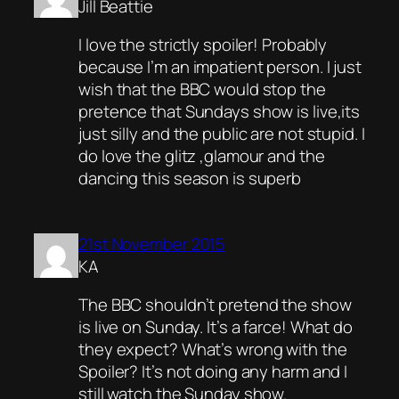
Jill Beattie
I love the strictly spoiler! Probably
because I’m an impatient person. I just
wish that the BBC would stop the
pretence that Sundays show is live,its
just silly and the public are not stupid. I
do love the glitz ,glamour and the
dancing this season is superb
21st November 2015
KA
The BBC shouldn’t pretend the show
is live on Sunday. It’s a farce! What do
they expect? What’s wrong with the
Spoiler? It’s not doing any harm and I
still watch the Sunday show.