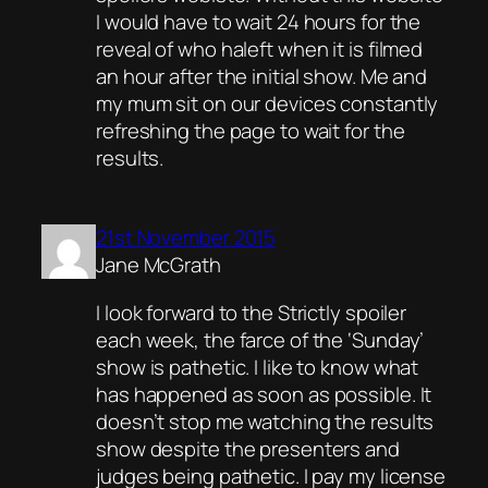
I would have to wait 24 hours for the
reveal of who haleft when it is filmed
an hour after the initial show. Me and
my mum sit on our devices constantly
refreshing the page to wait for the
results.
21st November 2015
Jane McGrath
I look forward to the Strictly spoiler
each week, the farce of the ‘Sunday’
show is pathetic. I like to know what
has happened as soon as possible. It
doesn’t stop me watching the results
show despite the presenters and
judges being pathetic. I pay my license