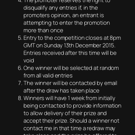
disqualify any entries if, in the
promoters opinion, an entrant is
attempting to enter the promotion
more than once
Entry to the competition closes at 8pm
GMT on Sunday 13th December 2015.
Entries received after this time will be
void
One winner will be selected at random
from all valid entries
The winner will be contacted by email
after the draw has taken place
Winners will have 1 week from initially
being contacted to provide information
to allow delivery of their prize and
accept their prize. Should a winner not
contact me in that time a redraw may