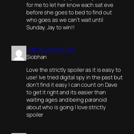
for me to let her know each sat eve
before she goes to bed to find out
who goes as we can’t wait until
Sunday. Jay to win!!
15th November 2015
Siobhan
Love the strictly spoiler as it is easy to
use! Ive tried digital spy in the past but
don’t find it easy I can count on Dave
to get it right and its easier than
waiting ages and being paranoid
about who is going I love strictly
spoiler