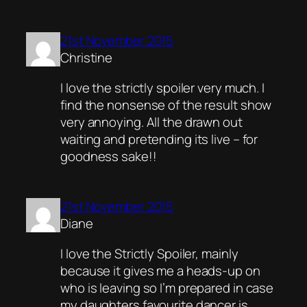
21st November 2015
Christine
I love the strictly spoiler very much. I
find the nonsense of the result show
very annoying. All the drawn out
waiting and pretending its live – for
goodness sake!!
21st November 2015
Diane
I love the Strictly Spoiler, mainly
because it gives me a heads-up on
who is leaving so I’m prepared in case
my daughters favourite dancer is