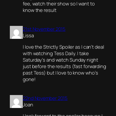
fee, watch their show so I want to
know the result
21st November 2015
Lissa
I love the Strictly Spoiler as I can’t deal
with watching Tess Daily. I take
Saturday’s and watch Sunday night
just before the results (fast forwarding
past Tess) but I love to know who’s
gone!
22nd November 2015
Joan
I look forward to the spoiler because I