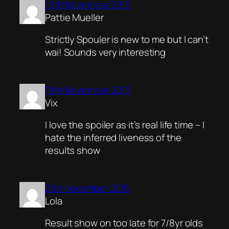
15th November 2015
Pattie Mueller
Strictly Spouler is new to me but I can’t
wai! Sounds very interesting
18th November 2015
Vix
I love the spoiler as it’s real life time – I
hate the inferred liveness of the
results show
21st November 2015
Lola
Result show on too late for 7/8yr olds