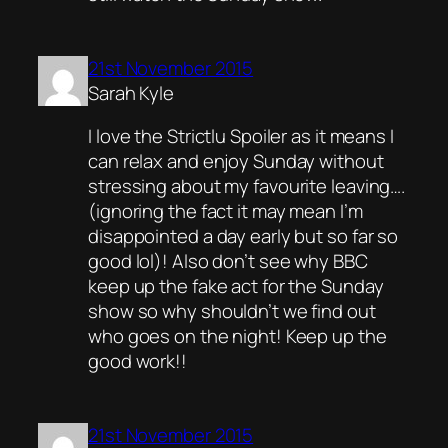
21st November 2015
Sarah Kyle
I love the Strictlu Spoiler as it means I
can relax and enjoy Sunday without
stressing about my favourite leaving….
(ignoring the fact it may mean I’m
disappointed a day early but so far so
good lol)! Also don’t see why BBC
keep up the fake act for the Sunday
show so why shouldn’t we find out
who goes on the night! Keep up the
good work!!
21st November 2015