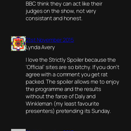
BBC think they can act like their
judges on the show, not very
consistant and honest.
21st November 2015
Lynda Avery
I love the Strictly Spoiler because the
‘Official’ sites are so bitchy. If you don’t
agree with a comment you get rat
packed. The spoiler allows me to enjoy
the programme and the results
without the farce of Daly and
Winkleman (my least favourite
presenters) pretending its Sunday.