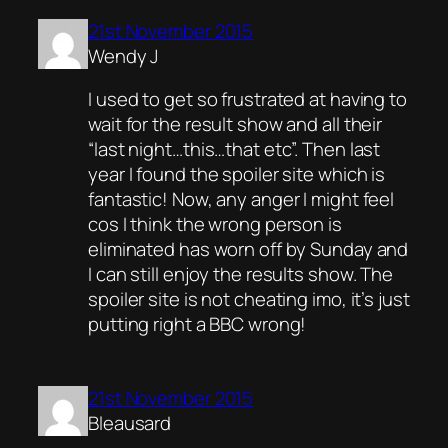
21st November 2015
Wendy J
I used to get so frustrated at having to
wait for the result show and all their
“last night…this…that etc”. Then last
year I found the spoiler site which is
fantastic! Now, any anger I might feel
cos I think the wrong person is
eliminated has worn off by Sunday and
I can still enjoy the results show. The
spoiler site is not cheating imo, it’s just
putting right a BBC wrong!
21st November 2015
Bleausard