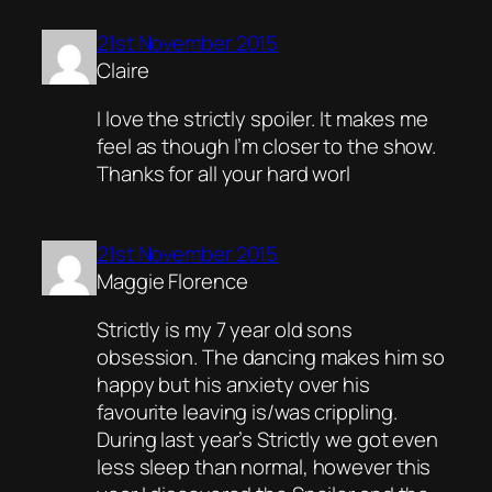
21st November 2015
Claire
I love the strictly spoiler. It makes me
feel as though I’m closer to the show.
Thanks for all your hard worl
21st November 2015
Maggie Florence
Strictly is my 7 year old sons
obsession. The dancing makes him so
happy but his anxiety over his
favourite leaving is/was crippling.
During last year’s Strictly we got even
less sleep than normal, however this