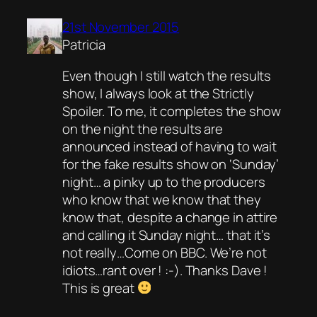
21st November 2015
Patricia
Even though I still watch the results
show, I always look at the Strictly
Spoiler. To me, it completes the show
on the night the results are
announced instead of having to wait
for the fake results show on ‘Sunday’
night… a pinky up to the producers
who know that we know that they
know that, despite a change in attire
and calling it Sunday night… that it’s
not really…Come on BBC. We’re not
idiots…rant over ! :-). Thanks Dave !
This is great