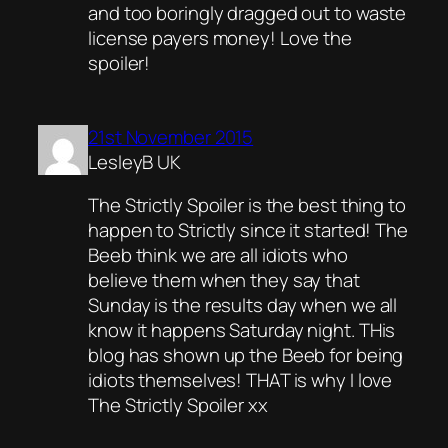
and too boringly dragged out to waste
license payers money! Love the
spoiler!
21st November 2015
LesleyB UK
The Strictly Spoiler is the best thing to
happen to Strictly since it started! The
Beeb think we are all idiots who
believe them when they say that
Sunday is the results day when we all
know it happens Saturday night. THis
blog has shown up the Beeb for being
idiots themselves! THAT is why I love
The Strictly Spoiler xx