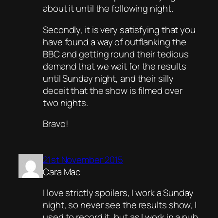
about it until the following night.
Secondly, it is very satisfying that you
have found a way of outflanking the
BBC and getting round their tedious
demand that we wait for the results
until Sunday night, and their silly
deceit that the show is filmed over
two nights.
Bravo!
21st November 2015
Cara Mac
I love strictly spoilers, I work a Sunday
night, so never see the results show, I
used to record it, but as I work in a pub