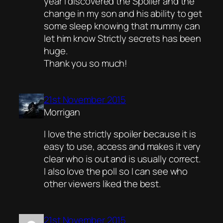
year I discovered the Spoiler and the
change in my son and his ability to get
some sleep knowing that mummy can
let him know Strictly secrets has been
huge.
Thank you so much!
21st November 2015
Morrigan
I love the strictly spoiler because it is
easy to use, access and makes it very
clear who is out and is usually correct.
I also love the poll so I can see who
other viewers liked the best.
21st November 2015