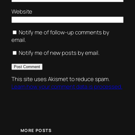
Website
Notify me of follow-up comments by
email.
Notify me of new posts by email.
This site uses Akismet to reduce spam.
Learn how your comment data is processed.
MORE POSTS