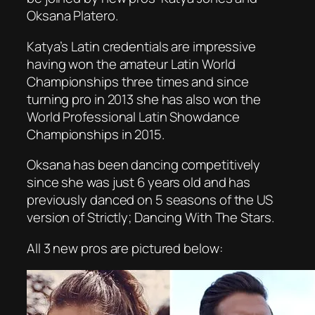
Oksana Platero.
Katya’s Latin credentials are impressive
having won the amateur Latin World
Championships three times and since
turning pro in 2013 she has also won the
World Professional Latin Showdance
Championships in 2015.
Oksana has been dancing competitively
since she was just 6 years old and has
previously danced on 5 seasons of the US
version of Strictly; Dancing With The Stars.
All 3 new pros are pictured below: