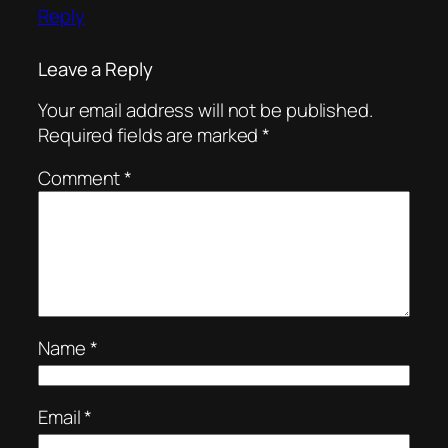
Reply
Leave a Reply
Your email address will not be published.
Required fields are marked
*
Comment
*
Name
*
Email
*