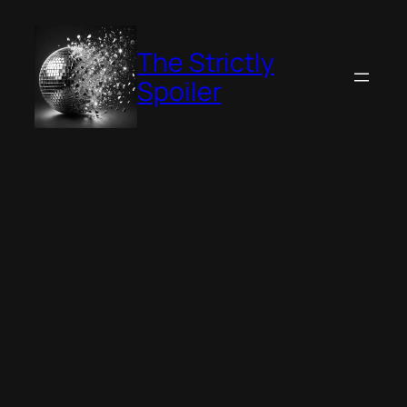
Skip
to
The Strictly
content
Spoiler