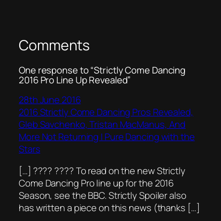
Comments
One response to “Strictly Come Dancing
2016 Pro Line Up Revealed”
28th June 2016
2016 Strictly Come Dancing Pros Revealed,
Gleb Savchenko, Tristan MacManus, And
More Not Returning | Pure Dancing with the
Stars
[…] ???? ???? To read on the new Strictly
Come Dancing Pro line up for the 2016
Season, see the BBC. Strictly Spoiler also
has written a piece on this news (thanks […]