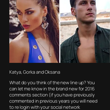
Katya, Gorka and Oksana
What do you think of the new line up? You
can let me know in the brand new for 2016
comments section (if you have previously
commented in previous years you will need
to re login with your social network