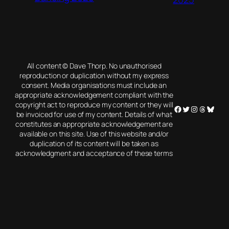
All content © Dave Thorp. No unauthorised
reproduction or duplication without my express
consent. Media organisations must include an
appropriate acknowledgement compliant with the
copyright act to reproduce my content or they will
Facebook
Twitter
Instagram
Threads
Blues
be invoiced for use of my content. Details of what
constitutes an appropriate acknowledgement are
available on this site. Use of this website and/or
duplication of its content will be taken as
acknowledgment and acceptance of these terms