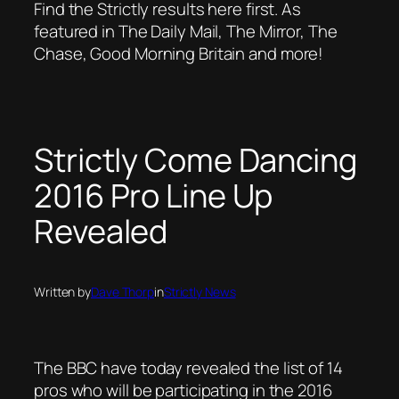
Find the Strictly results here first. As
featured in The Daily Mail, The Mirror, The
Chase, Good Morning Britain and more!
Strictly Come Dancing
2016 Pro Line Up
Revealed
Written by
Dave Thorp
in
Strictly News
The BBC have today revealed the list of 14
pros who will be participating in the 2016