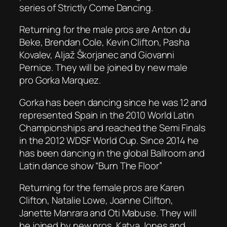
series of Strictly Come Dancing.
Returning for the male pros are Anton du
Beke, Brendan Cole, Kevin Clifton, Pasha
Kovalev, Aljaž Škorjanec and Giovanni
Pernice. They will be joined by new male
pro Gorka Marquez.
Gorka has been dancing since he was 12 and
represented Spain in the 2010 World Latin
Championships and reached the Semi Finals
in the 2012 WDSF World Cup. Since 2014 he
has been dancing in the global Ballroom and
Latin dance show “Burn The Floor”
Returning for the female pros are Karen
Clifton, Natalie Lowe, Joanne Clifton,
Janette Manrara and Oti Mabuse. They will
be joined by new pros Katya Jones and