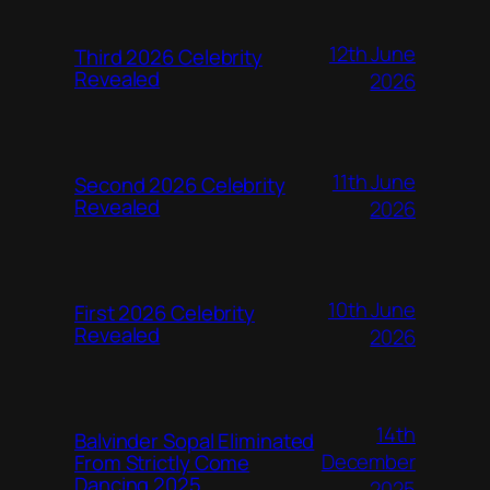
12th June
Third 2026 Celebrity
Revealed
2026
11th June
Second 2026 Celebrity
Revealed
2026
10th June
First 2026 Celebrity
Revealed
2026
14th
Balvinder Sopal Eliminated
December
From Strictly Come
Dancing 2025
2025