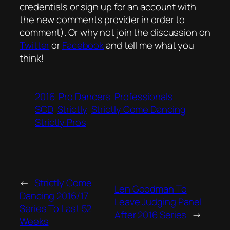
credentials or sign up for an account with
the new comments provider in order to
comment). Or why not join the discussion on
Twitter
or
Facebook
and tell me what you
think!
2016
Pro Dancers
Professionals
SCD
Strictly
Strictly Come Dancing
Strictly Pros
←
Strictly Come
Len Goodman To
Dancing 2016/17
Leave Judging Panel
Series To Last 52
After 2016 Series
→
Weeks