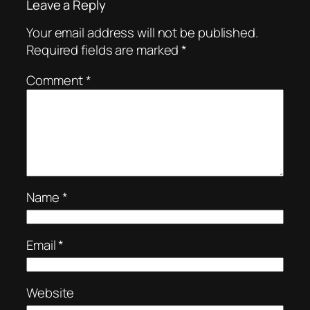
Leave a Reply
Your email address will not be published.
Required fields are marked
*
Comment
*
Name
*
Email
*
Website