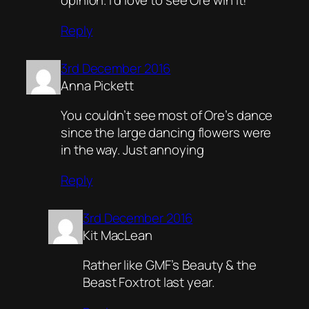
opinion. I’d love to see Ore win it!
Reply
3rd December 2016
Anna Pickett
You couldn’t see most of Ore’s dance
since the large dancing flowers were
in the way. Just annoying
Reply
3rd December 2016
Kit MacLean
Rather like GMF’s Beauty & the
Beast Foxtrot last year.