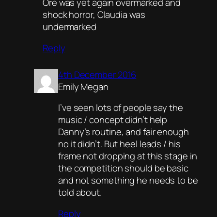
Ore was yet again overmarked and
shock horror, Claudia was
undermarked
Reply
4th December 2016
Emily Megan
I’ve seen lots of people say the
music / concept didn’t help
Danny’s routine, and fair enough
no it didn’t. But heel leads / his
frame not dropping at this stage in
the competition should be basic
and not something he needs to be
told about.
Reply