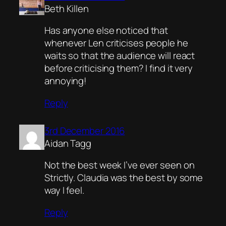
Beth Killen
Has anyone else noticed that
whenever Len criticises people he
waits so that the audience will react
before criticising them? I find it very
annoying!
Reply
3rd December 2016
Aidan Tagg
Not the best week I’ve ever seen on
Strictly. Claudia was the best by some
way I feel.
Reply