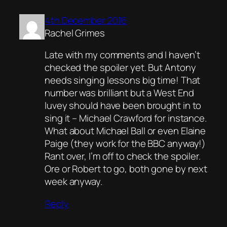
4th December 2016
Rachel Grimes
Late with my comments and I haven’t
checked the spoiler yet. But Antony
needs singing lessons big time! That
number was brilliant but a West End
luvey should have been brought in to
sing it – Michael Crawford for instance.
What about Michael Ball or even Elaine
Paige (they work for the BBC anyway!)
Rant over, I’m off to check the spoiler.
Ore or Robert to go, both gone by next
week anyway.
Reply