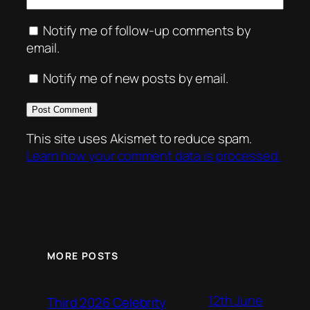
Notify me of follow-up comments by
email.
Notify me of new posts by email.
This site uses Akismet to reduce spam.
Learn how your comment data is processed.
MORE POSTS
12th June
Third 2026 Celebrity