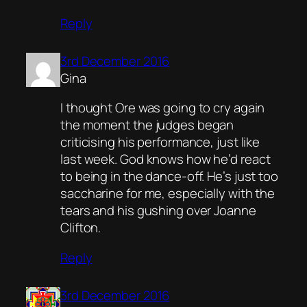
Reply
3rd December 2016
Gina
I thought Ore was going to cry again
the moment the judges began
criticising his performance, just like
last week. God knows how he’d react
to being in the dance-off. He’s just too
saccharine for me, especially with the
tears and his gushing over Joanne
Clifton.
Reply
3rd December 2016