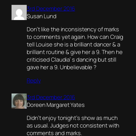
3rd December 2016
Susan Lund
Don’t like the inconsistency of marks
to comments yet again. How can Craig
tell Louise she is a brilliant dancer & a
brilliant routine & give her a 9. Then he
criticised Claudia’ s dancing but still
gave her a 9. Unbelievable ?
Reply
3rd December 2016
Doreen Margaret Yates
Didn’t enjoy tonight’s show as much
as usual. Judges not consistent with
comments and marks.