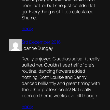
been better but she just couldn’t let
go. Everything is still too calculated.
Shame.
Reply
3rd December 2016
Joanne Bungay
Really enjoyed Claudia’s salsa- it really
suited her. Couldn’t see half of ore’s
routine, dancing flowers added
nothing. Both Louise and Danny
danced brilliantly and great timing with
the other professionals! Not really
keen on theme weeks overall though
Reply