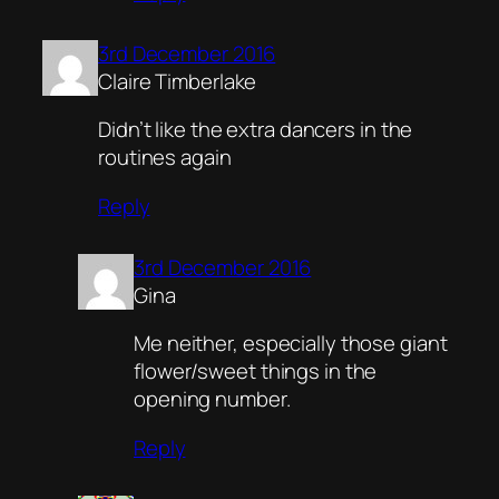
3rd December 2016
Claire Timberlake
Didn’t like the extra dancers in the
routines again
Reply
3rd December 2016
Gina
Me neither, especially those giant
flower/sweet things in the
opening number.
Reply