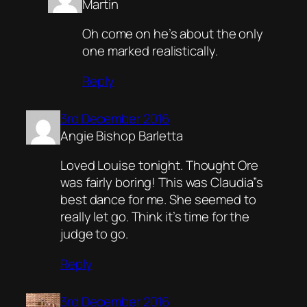
Martin
Oh come on he’s about the only
one marked realistically.
Reply
3rd December 2016
Angie Bishop Barletta
Loved Louise tonight. Thought Ore
was fairly boring! This was Claudia”s
best dance for me. She seemed to
really let go. Think it’s time for the
judge to go.
Reply
3rd December 2016