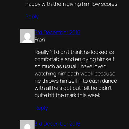
happy with them giving him low scores
Reply
3rd December 2016
Fran
Really ? I didn’t think he looked as
comfortable and enjoying himself
so much as usual. I have loved
watching him each week because
he throws himself into each dance
with all he’s got but felt he didn’t
quite hit the mark this week
Reply
3rd December 2016