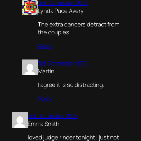
3rd December 2016
Lynda Pace Avery
The extra dancers detract from
the couples.
Reply
3rd December 2016
Martin
I agree it is so distracting.
Reply
3rd December 2016
Emma Smith
loved judge rinder tonight i just not