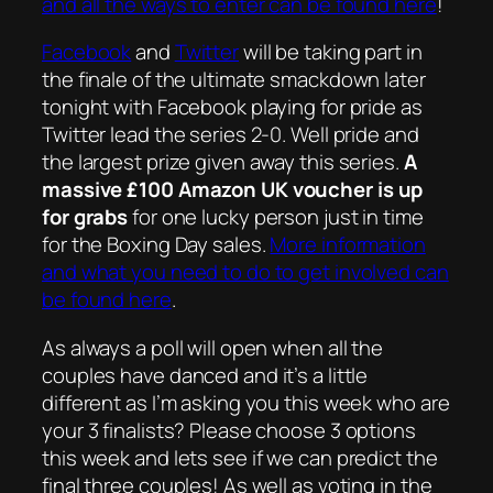
and all the ways to enter can be found here
!
Facebook
and
Twitter
will be taking part in
the finale of the ultimate smackdown later
tonight with Facebook playing for pride as
Twitter lead the series 2-0. Well pride and
the largest prize given away this series.
A
massive £100 Amazon UK voucher is up
for grabs
for one lucky person just in time
for the Boxing Day sales.
More information
and what you need to do to get involved can
be found here
.
As always a poll will open when all the
couples have danced and it’s a little
different as I’m asking you this week who are
your 3 finalists? Please choose 3 options
this week and lets see if we can predict the
final three couples! As well as voting in the