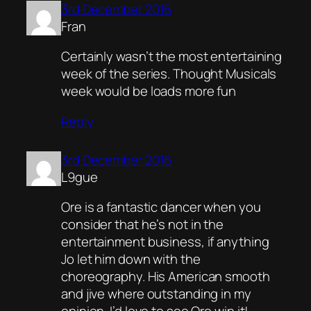
3rd December 2016
Fran
Certainly wasn’t the most entertaining
week of the series. Thought Musicals
week would be loads more fun
Reply
3rd December 2016
L9gue
Ore is a fantastic dancer when you
consider that he’s not in the
entertainment business, if anything
Jo let him down with the
choreography. His American smooth
and jive where outstanding in my