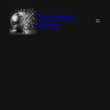
Skip
to
The Strictly
content
Spoiler