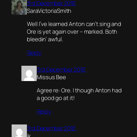
3rd December 2016
SaraVictoriaSmith
Well I’ve learned Anton can’t sing and
Ore is yet again over – marked. Both
bleedin’ awful.
Reply
3rd December 2016
Missus Bee
Agree re: Ore. I though Anton had
a good go at it!
Reply
3rd December 2016
jk