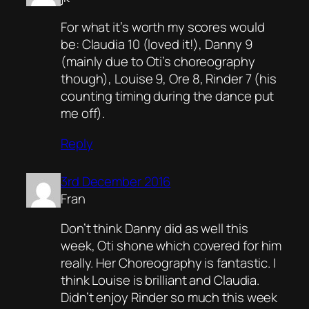
For what it’s worth my scores would
be: Claudia 10 (loved it!), Danny 9
(mainly due to Oti’s choreography
though), Louise 9, Ore 8, Rinder 7 (his
counting timing during the dance put
me off).
Reply
3rd December 2016
Fran
Don’t think Danny did as well this
week, Oti shone which covered for him
really. Her Choreography is fantastic. I
think Louise is brilliant and Claudia.
Didn’t enjoy Rinder so much this week