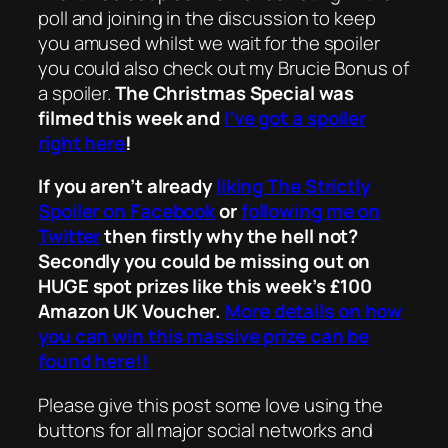
poll and joining in the discussion to keep
you amused whilst we wait for the spoiler
you could also check out my Brucie Bonus of
a spoiler.
The Christmas Special was
filmed this week and
I’ve got a spoiler
right here
!
If you aren’t already
liking The Strictly
Spoiler on Facebook
or
following me on
Twitter
then firstly why the hell not?
Secondly you could be missing out on
HUGE spot prizes like this week’s £100
Amazon UK Voucher.
More details on how
you can win this massive prize can be
found here!!
Please give this post some love using the
buttons for all major social networks and