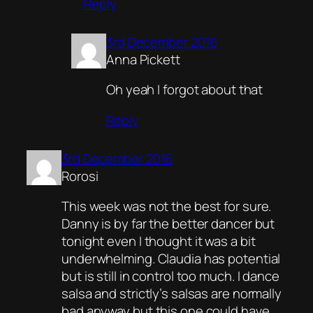
Reply
3rd December 2016
Anna Pickett
Oh yeah I forgot about that
Reply
3rd December 2016
Rorosi
This week was not the best for sure.
Danny is by far the better dancer but
tonight even I thought it was a bit
underwhelming. Claudia has potential
but is still in control too much. I dance
salsa and strictly’s salsas are normally
bad anyway but this one could have