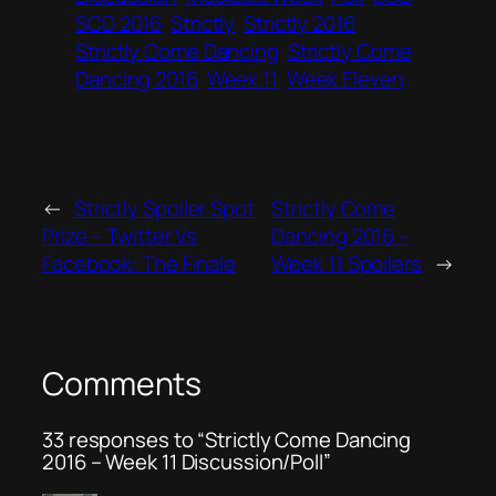
SCD 2016
Strictly
Strictly 2016
Strictly Come Dancing
Strictly Come
Dancing 2016
Week 11
Week Eleven
←
Strictly Spoiler Spot
Strictly Come
Prize – Twitter Vs
Dancing 2016 –
Facebook: The Finale
Week 11 Spoilers
→
Comments
33 responses to “Strictly Come Dancing
2016 – Week 11 Discussion/Poll”