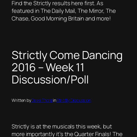
Find the Strictly results here first. As
featured in The Daily Mail, The Mirror, The
Chase, Good Morning Britain and more!
Strictly Come Dancing
2016 – Week 11
Discussion/Poll
Written by
Dave Thorp
in
Strictly Discussion
Strictly is at the musicals this week, but
more importantly it’s the Quarter Finals! The