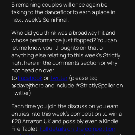
5 remaining couples will once again be
taking to the dancefloor to earn a place in
next week’s Semi Final.
Who did you think was a broadway hit and
whose performance just flopped? You can
let me know your thoughts on that or
anything else relating to this week’s Strictly
right here in the comments section or why
not head on over
to
Facebook
or
Twitter
(please tag
@davejthorp and include #StrictlySpoiler on
Twitter).
Each time you join the discussion you earn
entries into this week’s competition to win a
£20 Amazon UK and possibly even a Kindle
Fire Tablet.
Full details on the competition