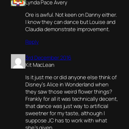
Lynda Pace Avery
Ore is awful. Not keen on Danny either.
I know they can dance but Louise and
Claudia demonstrate improvement.
Reply
3rd December 2016
Kit MacLean
Is it just me or did anyone else think of
Disney’s Alice in Wonderland when
they saw those weird flower things?
Frankly for all it was technically decent,
that dance was just way to artificial
sweetner for my taste, although I
suppose JC has to work with what
she’s given.