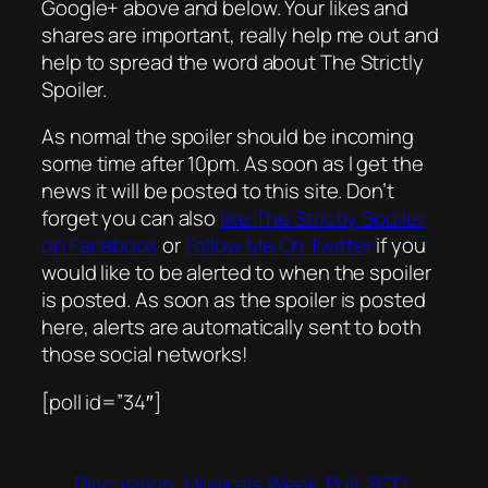
Google+ above and below. Your likes and
shares are important, really help me out and
help to spread the word about The Strictly
Spoiler.
As normal the spoiler should be incoming
some time after 10pm. As soon as I get the
news it will be posted to this site. Don’t
forget you can also
like The Strictly Spoiler
on Facebook
or
Follow Me On Twitter
if you
would like to be alerted to when the spoiler
is posted. As soon as the spoiler is posted
here, alerts are automatically sent to both
those social networks!
[poll id=”34″]
Discussion
Musicals Week
Poll
SCD