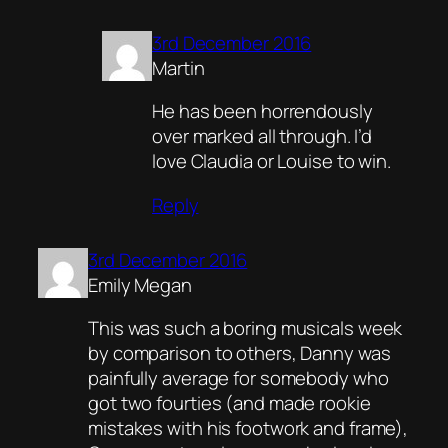
3rd December 2016
Martin
He has been horrendously
over marked all through. I’d
love Claudia or Louise to win.
Reply
3rd December 2016
Emily Megan
This was such a boring musicals week
by comparison to others, Danny was
painfully average for somebody who
got two fourties (and made rookie
mistakes with his footwork and frame),