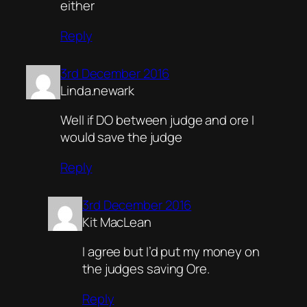
either
Reply
3rd December 2016
Linda.newark
Well if DO between judge and ore I
would save the judge
Reply
3rd December 2016
Kit MacLean
I agree but I’d put my money on
the judges saving Ore.
Reply