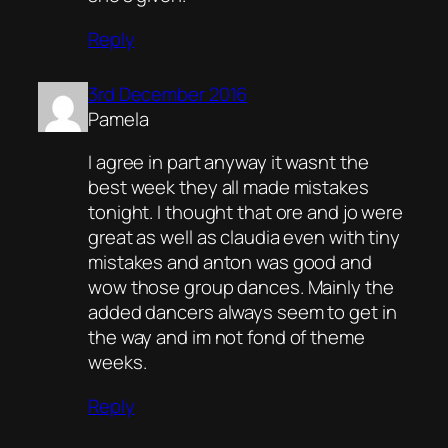
Reply
3rd December 2016
Pamela
I agree in part anyway it wasnt the
best week they all made mistakes
tonight. I thought that ore and jo were
great as well as claudia even with tiny
mistakes and anton was good and
wow those group dances. Mainly the
added dancers always seem to get in
the way and im not fond of theme
weeks.
Reply