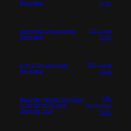
Revealed
2026
11th June
Second 2026 Celebrity
Revealed
2026
10th June
First 2026 Celebrity
Revealed
2026
14th
Balvinder Sopal Eliminated
December
From Strictly Come
Dancing 2025
2025