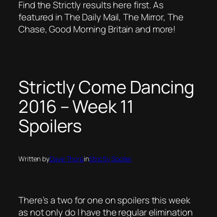
Find the Strictly results here first. As
featured in The Daily Mail, The Mirror, The
Chase, Good Morning Britain and more!
Strictly Come Dancing
2016 – Week 11
Spoilers
Written by
Dave Thorp
in
Strictly Spoiler
There’s a two for one on spoilers this week
as not only do I have the regular elimination