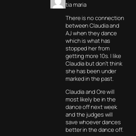
tia maria
There is no connection
between Claudia and
AJ when they dance
which is what has
stopped her from
getting more 10s. I like
Claudia but don’t think
she has been under
marked in the past.
Claudia and Ore will
most likely be in the
dance off next week
and the judges will
save whoever dances
better in the dance off.