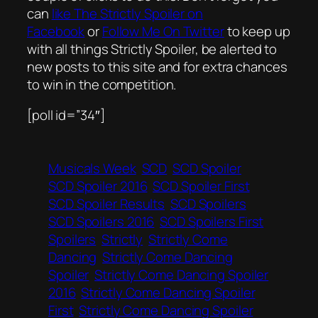
can
like The Strictly Spoiler on
Facebook
or
Follow Me On Twitter
to keep up
with all things Strictly Spoiler, be alerted to
new posts to this site and for extra chances
to win in the competition.
[poll id=”34″]
Musicals Week
SCD
SCD Spoiler
SCD Spoiler 2016
SCD Spoiler First
SCD Spoiler Results
SCD Spoilers
SCD Spoilers 2016
SCD Spoilers First
Spoilers
Strictly
Strictly Come
Dancing
Strictly Come Dancing
Spoiler
Strictly Come Dancing Spoiler
2016
Strictly Come Dancing Spoiler
First
Strictly Come Dancing Spoiler