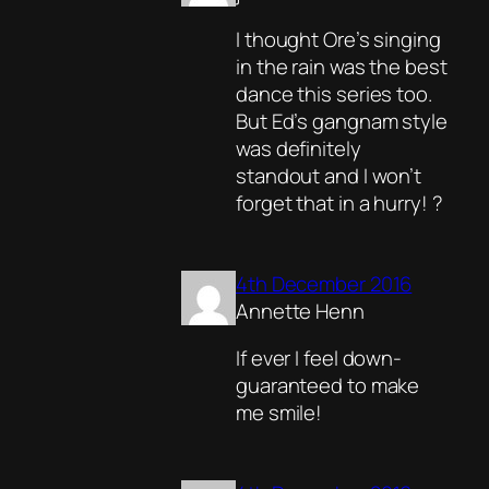
I thought Ore’s singing
in the rain was the best
dance this series too.
But Ed’s gangnam style
was definitely
standout and I won’t
forget that in a hurry! ?
4th December 2016
Annette Henn
If ever I feel down-
guaranteed to make
me smile!