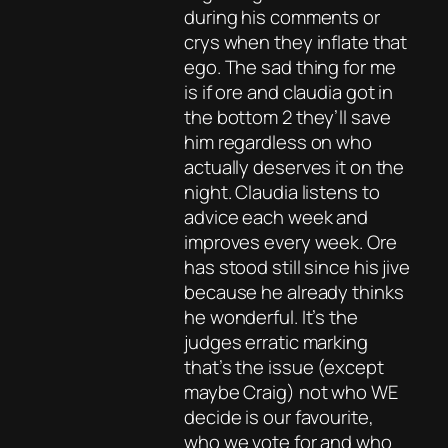
during his comments or
crys when they inflate that
ego. The sad thing for me
is if ore and claudia got in
the bottom 2 they’ll save
him regardless on who
actually deserves it on the
night. Claudia listens to
advice each week and
improves every week. Ore
has stood still since his jive
because he already thinks
he wonderful. It’s the
judges erratic marking
that’s the issue (except
maybe Craig) not who WE
decide is our favourite,
who we vote for and who