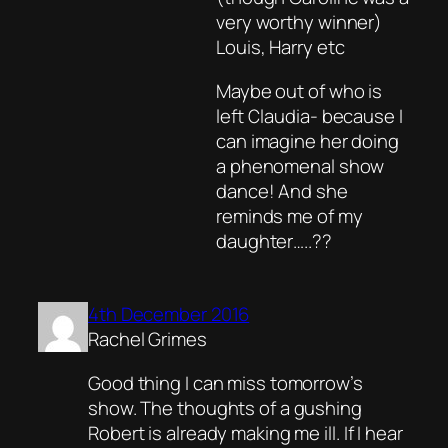
very worthy winner)
Louis, Harry etc
Maybe out of who is
left Claudia- because I
can imagine her doing
a phenomenal show
dance! And she
reminds me of my
daughter…..??
4th December 2016
Rachel Grimes
Good thing I can miss tomorrow’s
show. The thoughts of a gushing
Robert is already making me ill. If I hear