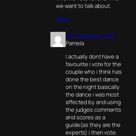
we want to talk about.
Reply
4th December 2016
Pamela
I actually dont have a
favourite i vote for the
couple who i think has
done the best dance
on the night basically
the dance i was most
affected by and using
the judges comments
and scores as a
guide(as they are the
experts) i then vote.