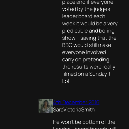
place and if everyone
voted by the judges
leader board each
week it would be a very
predictible and boring
show – saying that the
BBC would still make
everyone involved
carry on pretending
the results were really
filmed on a Sunday!!
Lol
4th December 2016
SaraVictoriaSmith
He won’t be bottom of the