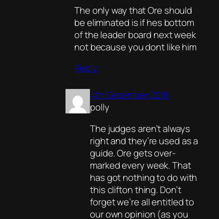
The only way that Ore should
be eliminated is if hes bottom
of the leader board next week
not because you dont like him
Reply
4th December 2016
polly
The judges aren’t always
right and they’re used as a
guide. Ore gets over-
marked every week. That
has got nothing to do with
this clifton thing. Don’t
forget we’re all entitled to
our own opinion (as you