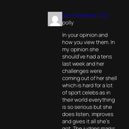
4th December 2016
polly
In your opinion and
how you view them. In
my opinion she
should’ve had a tens
last week and her
challenges were
coming out of her shell
which is hard for a lot
of sport celebs as in
their world everything
is so serious but she
does listen, improves
and gives it all she’s
got. The judges marks