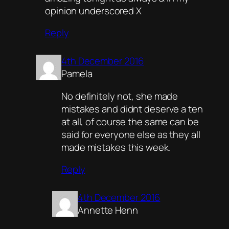
opinion underscored X
Reply
4th December 2016
Pamela
No definitely not, she made
mistakes and didnt deserve a ten
at all, of course the same can be
said for everyone else as they all
made mistakes this week.
Reply
4th December 2016
Annette Henn