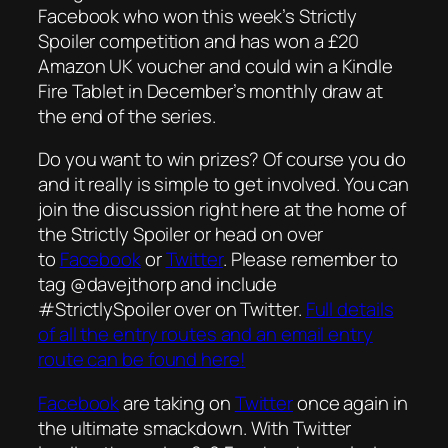
Facebook who won this week’s Strictly
Spoiler competition and has won a £20
Amazon UK voucher and could win a Kindle
Fire Tablet in December’s monthly draw at
the end of the series.
Do you want to win prizes? Of course you do
and it really is simple to get involved. You can
join the discussion right here at the home of
the Strictly Spoiler or head on over
to
Facebook
or
Twitter
. Please remember to
tag @davejthorp and include
#StrictlySpoiler over on Twitter.
Full details
of all the entry routes and an email entry
route can be found here!
Facebook
are taking on
Twitter
once again in
the ultimate smackdown. With Twitter