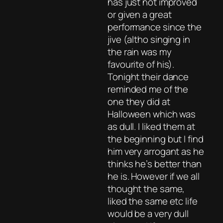
has just not improved
or given a great
performance since the
jive (altho singing in
the rain was my
favourite of his).
Tonight their dance
reminded me of the
one they did at
Halloween which was
as dull. I liked them at
the beginning but I find
him very arrogant as he
thinks he’s better than
he is. However if we all
thought the same,
liked the same etc life
would be a very dull