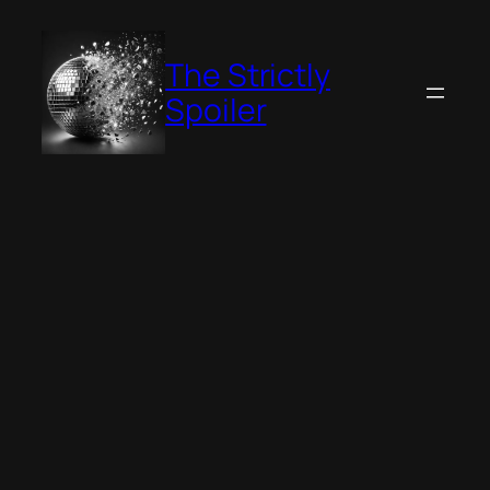
Skip
to
The Strictly
content
Spoiler