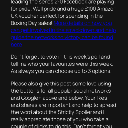
leading the series 2-0 Facebook are playing
for pride. Well pride and a huge £100 Amazon
UK voucher perfect for spending in the
Boxing Day sales!
More details on how you
can get involved in the smackdown and help
guide the networks to victory can be found
here
.
Don’t forget to vote in this week’s poll and
tell me who your favourites were this week.
As always you can choose up to 3 options.
Please also give this post some love using
the buttons for all popular social networks
and Google+ above and below. Your likes
and shares are important and help to spread
the word about the Strictly Spoiler and I
really appreciate those of you who take a
couple of clicks to do this. Don’t forget you