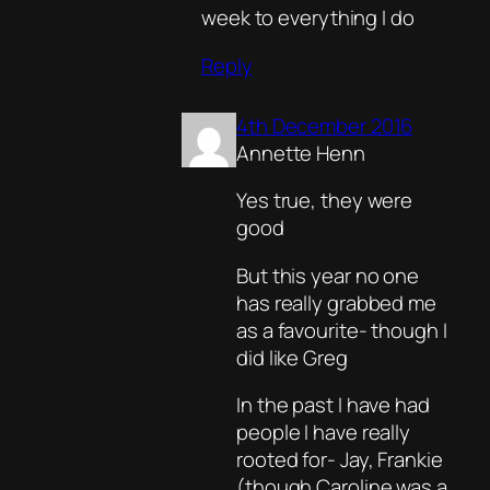
week to everything I do
Reply
4th December 2016
Annette Henn
Yes true, they were
good
But this year no one
has really grabbed me
as a favourite- though I
did like Greg
In the past I have had
people I have really
rooted for- Jay, Frankie
(though Caroline was a