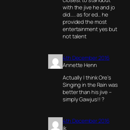
closest to standout
with the jive he and jo
did….. as for ed… he
provided the most
entertainment yes but
not talent
4th December 2016
Annette Henn
Actually I think Ore’s
Singing in the Rain was
better than his jive –
simply Gawjus!! ?
4th December 2016
jk