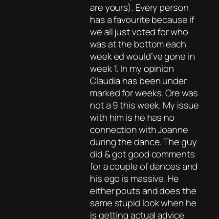
are yours). Every person
has a favourite because if
we all just voted for who
was at the bottom each
week ed would’ve gone in
week 1. In my opinion
Claudia has been under
marked for weeks. Ore was
not a 9 this week. My issue
with him is he has no
connection with Joanne
during the dance. The guy
did & got good comments
for a couple of dances and
his ego is massive. He
either pouts and does the
same stupid look when he
is getting actual advice