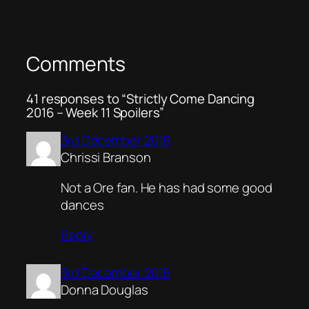
Comments
41 responses to “Strictly Come Dancing
2016 – Week 11 Spoilers”
3rd December 2016
Chrissi Branson
Not a Ore fan. He has had some good
dances
Reply
3rd December 2016
Donna Douglas