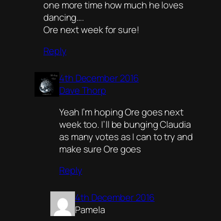
one more time how much he loves
dancing….
Ore next week for sure!
Reply
4th December 2016
Dave Thorp
Yeah I’m hoping Ore goes next
week too. I’ll be bunging Claudia
as many votes as I can to try and
make sure Ore goes
Reply
4th December 2016
Pamela