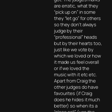
are erratic, what they
“pick up on” in some
they “let go” for others
so they don’t always
judge by their
“professional” heads
but by their hearts too,
just like we vote by
which we loved or how
it made us feel overall
or if we loved the
music with it etc etc.
Apart from Craig the
other judges do have
favourites (if Craig
does he hides it much
better) so when its a