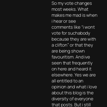
So my vote changes
most weeks. What
makes me mad is when
i hear or see
comments like “i wont
vote for suchabody
because they are with
a clifton” or that they
are being shown
favouritism. And ive
seen that frequently
on here and heard it
elsewhere. Yes we are
all entitled to an
opinion and what i love
about this blog is the
diversity of everyone
that posts. But i still