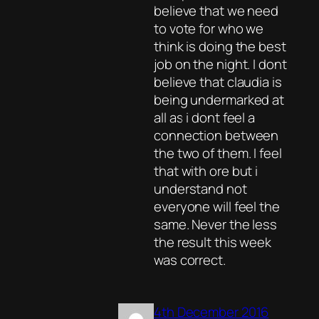
believe that we need
to vote for who we
think is doing the best
job on the night. I dont
believe that claudia is
being undermarked at
all as i dont feel a
connection between
the two of them. I feel
that with ore but i
understand not
everyone will feel the
same. Never the less
the result this week
was correct.
4th December 2016