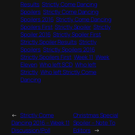
Results
Strictly Come Dancing
Spoilers
Strictly Come Dancing
Spoilers 2016
Strictly Come Dancing
Spoilers First
Strictly Spoiler
Strictly
Spoiler 2016
Strictly Spoiler First
Strictly Spoiler Results
Strictly
Spoilers
Strictly Spoilers 2016
Strictly Spoilers First
Week 11
Week
Eleven
Who left SCD
Who left
Strictly
Who left Strictly Come
Dancing
←
Strictly Come
Christmas Special
Dancing 2016 – Week 11
Spoiler – Note To
Discussion/Poll
Editors
→