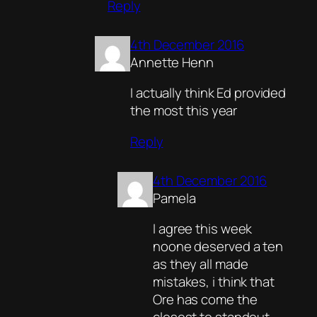
Reply
4th December 2016
Annette Henn
I actually think Ed provided
the most this year
Reply
4th December 2016
Pamela
I agree this week
noone deserved a ten
as they all made
mistakes, i think that
Ore has come the