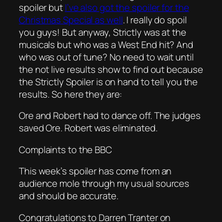
spoiler but
I’ve also got the spoiler for the
Christmas Special as well
. I really do spoil
you guys! But anyway, Strictly was at the
musicals but who was a West End hit? And
who was out of tune? No need to wait until
the not live results show to find out because
the Strictly Spoiler is on hand to tell you the
results. So here they are:
Ore and Robert had to dance off. The judges
saved Ore. Robert was eliminated.
Complaints to the BBC
This week’s spoiler has come from an
audience mole through my usual sources
and should be accurate.
Congratulations to Darren Tranter on