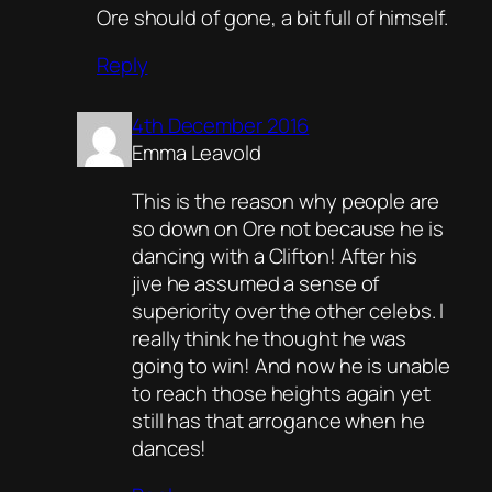
Ore should of gone, a bit full of himself.
Reply
4th December 2016
Emma Leavold
This is the reason why people are
so down on Ore not because he is
dancing with a Clifton! After his
jive he assumed a sense of
superiority over the other celebs. I
really think he thought he was
going to win! And now he is unable
to reach those heights again yet
still has that arrogance when he
dances!