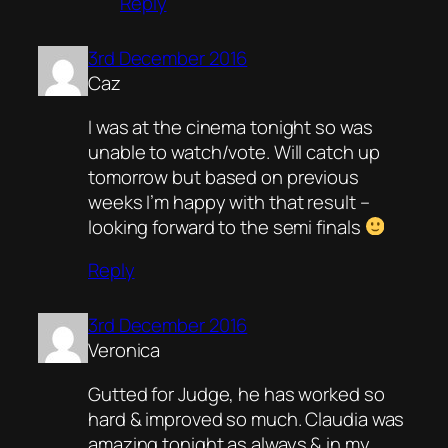
Reply
3rd December 2016
Caz
I was at the cinema tonight so was
unable to watch/vote. Will catch up
tomorrow but based on previous
weeks I’m happy with that result –
looking forward to the semi finals
Reply
3rd December 2016
Veronica
Gutted for Judge, he has worked so
hard & improved so much. Claudia was
amazing tonight as always & in my