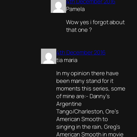
4th December 2016
Pamela
Wow yes i forgot about
that one ?
4th December 2016
tia maria
In my opinion there have
been many stand for it
moments this series, some
of mine are:- Danny’s
Argentine
Tango/Charleston, Ore’s
American Smooth to
singing in the rain, Greg’s
American Smooth in movie