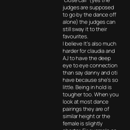
“close call” (yes the
judges are supposed
to go by the dance off
alone) the judges can
still sway it to their
favourites.
I believe It’s also much
harder for claudia and
AJ to have the deep
eye to eye connection
than say danny and oti
have because she’s so
little. Being in hold is
tougher too. When you
look at most dance
pairings they are of
similar height or the
female is slightly