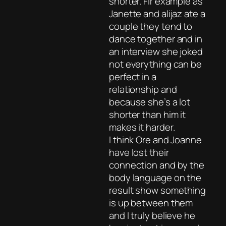
shorter. Fir example as
Janette and alijaz ate a
couple they tend to
dance together and in
an interview she joked
not everything can be
perfect in a
relationship and
because she’s a lot
shorter than him it
makes it harder.
I think Ore and Joanne
have lost their
connection and by the
body language on the
result show something
is up between them
and I truly believe he