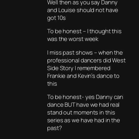
Well then as you say Danny
and Louise should not have
got 10s
To be honest – I thought this
was the worst week
I miss past shows – when the
professional dancers did West
Side Story I remembered
Frankie and Kevin’s dance to
this
To be honest- yes Danny can
dance BUT have we had real
stand out moments in this
series as we have had in the
past?