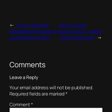
←
Chizzy Akudolu
Strictly Come
Eliminated From Strictly
Dancing 2017 – Week
Come Dancing 2017
3 Discussion/Poll
→
Comments
Leave a Reply
Your email address will not be published.
Required fields are marked
*
Comment
*