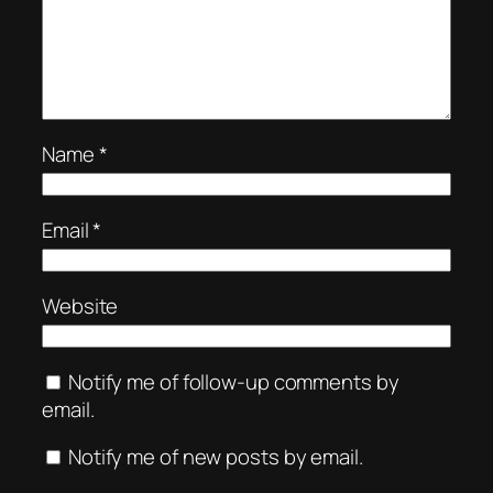
Name
*
Email
*
Website
Notify me of follow-up comments by
email.
Notify me of new posts by email.