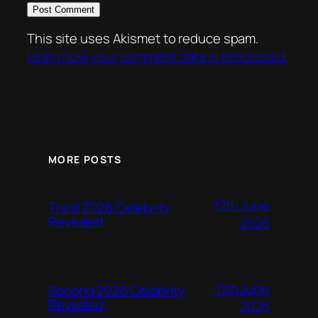
This site uses Akismet to reduce spam.
Learn how your comment data is processed.
MORE POSTS
12th June
Third 2026 Celebrity
Revealed
2026
11th June
Second 2026 Celebrity
Revealed
2026