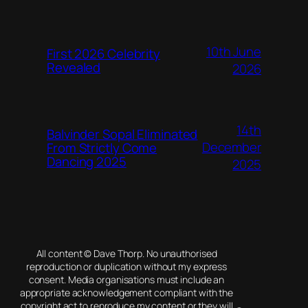
10th June
First 2026 Celebrity
Revealed
2026
14th
Balvinder Sopal Eliminated
December
From Strictly Come
Dancing 2025
2025
All content © Dave Thorp. No unauthorised
reproduction or duplication without my express
consent. Media organisations must include an
appropriate acknowledgement compliant with the
copyright act to reproduce my content or they will