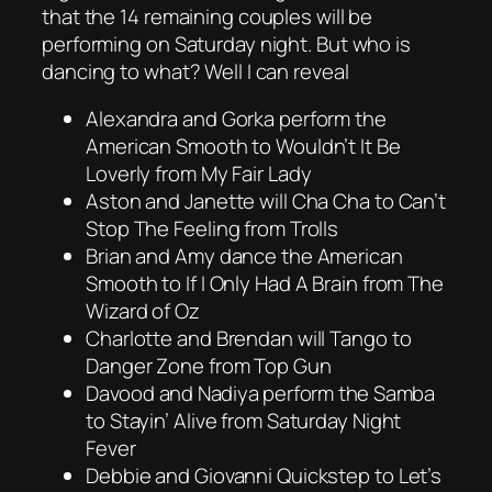
that the 14 remaining couples will be
performing on Saturday night. But who is
dancing to what? Well I can reveal
Alexandra and Gorka perform the
American Smooth to Wouldn’t It Be
Loverly from My Fair Lady
Aston and Janette will Cha Cha to Can’t
Stop The Feeling from Trolls
Brian and Amy dance the American
Smooth to If I Only Had A Brain from The
Wizard of Oz
Charlotte and Brendan will Tango to
Danger Zone from Top Gun
Davood and Nadiya perform the Samba
to Stayin’ Alive from Saturday Night
Fever
Debbie and Giovanni Quickstep to Let’s