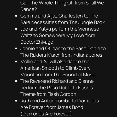
Call The Whole Thing Off from Shall We
Dance?
Gemma and Aljaz Charleston to The
Bare Necessities from The Jungle Book
Joe and Katya perform the Viennese
Waltz to Somewhere My Love from
Doctor Zhivago
Jonnie and Oti dance the Paso Doble to
The Raiders March from Indiana Jones
Mollie and AJ will also dance the
American Smooth to Climb Every
Mountain from The Sound of Music
The Reverend Richard and Dianne
perform the Paso Doble to Flash’s
Theme from Flash Gordon
Ruth and Anton Rumba to Diamonds
Are Forever from James Bond
(Diamonds Are Forever)