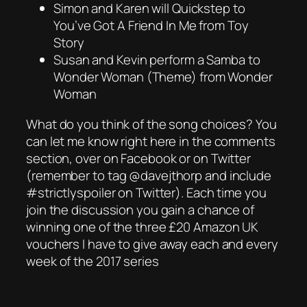
Simon and Karen will Quickstep to
You’ve Got A Friend In Me from Toy
Story
Susan and Kevin perform a Samba to
Wonder Woman (Theme) from Wonder
Woman
What do you think of the song choices? You
can let me know right here in the comments
section, over on Facebook or on Twitter
(remember to tag @davejthorp and include
#strictlyspoiler on Twitter). Each time you
join the discussion you gain a chance of
winning one of the three £20 Amazon UK
vouchers I have to give away each and every
week of the 2017 series