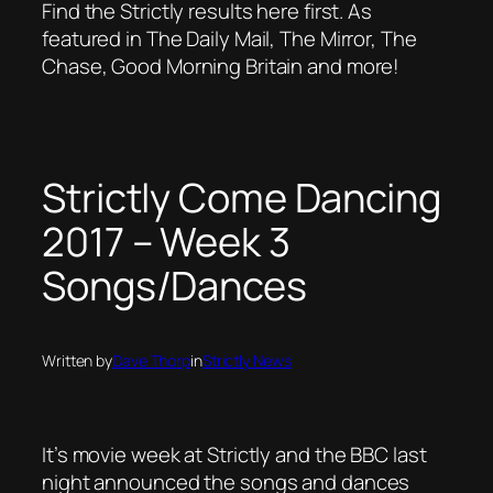
Find the Strictly results here first. As
featured in The Daily Mail, The Mirror, The
Chase, Good Morning Britain and more!
Strictly Come Dancing
2017 – Week 3
Songs/Dances
Written by
Dave Thorp
in
Strictly News
It’s movie week at Strictly and the BBC last
night announced the songs and dances