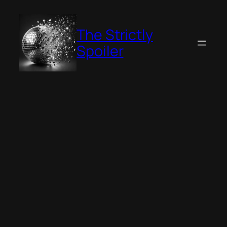
Skip
to
The Strictly
content
Spoiler