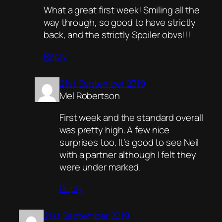
What a great first week! Smiling all the
way through, so good to have strictly
back, and the strictly Spoiler obvs!!!
Reply
21st September 2019
Mel Robertson
First week and the standard overall
was pretty high. A few nice
surprises too. It’s good to see Neil
with a partner although I felt they
were under marked.
Reply
21st September 2019