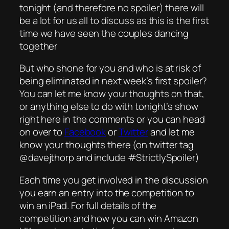
tonight (and therefore no spoiler) there will
be a lot for us all to discuss as this is the first
time we have seen the couples dancing
together
But who shone for you and who is at risk of
being eliminated in next week’s first spoiler?
You can let me know your thoughts on that,
or anything else to do with tonight’s show
right here in the comments or you can head
on over to
Facebook
or
Twitter
and let me
know your thoughts there (on twitter tag
@davejthorp and include #StrictlySpoiler)
Each time you get involved in the discussion
you earn an entry into the competition to
win an iPad. For full details of the
competition and how you can win Amazon