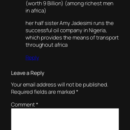
(worth 9 Billion) (among richest men
in africa)
her half sister Amy Jadesimi runs the
successful oil company in Nigeria,
which provides the means of transport
throughout africa
Reply
Leave a Reply
Your email address will not be published.
Required fields are marked
*
Comment
*