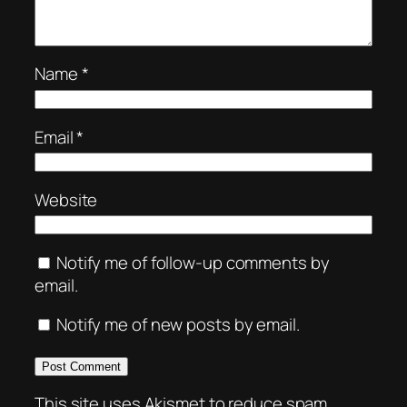
Name
*
Email
*
Website
Notify me of follow-up comments by
email.
Notify me of new posts by email.
This site uses Akismet to reduce spam.