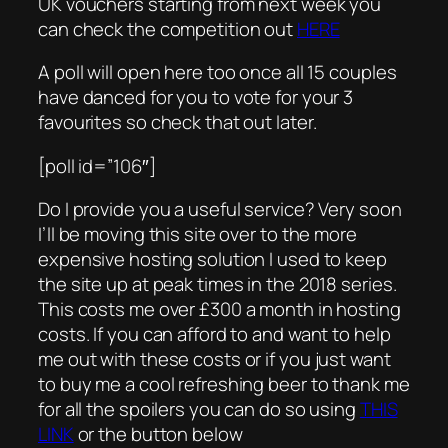
UK vouchers starting from next week you
can check the competition out
HERE
A poll will open here too once all 15 couples
have danced for you to vote for your 3
favourites so check that out later.
[poll id=”106″]
Do I provide you a useful service? Very soon
I’ll be moving this site over to the more
expensive hosting solution I used to keep
the site up at peak times in the 2018 series.
This costs me over £300 a month in hosting
costs. If you can afford to and want to help
me out with these costs or if you just want
to buy me a cool refreshing beer to thank me
for all the spoilers you can do so using
THIS
LINK
or the button below