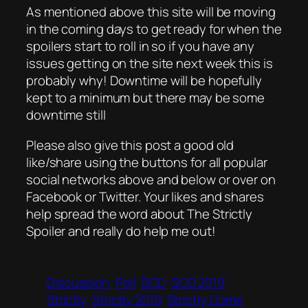
As mentioned above this site will be moving
in the coming days to get ready for when the
spoilers start to roll in so if you have any
issues getting on the site next week this is
probably why! Downtime will be hopefully
kept to a minimum but there may be some
downtime still
Please also give this post a good old
like/share using the buttons for all popular
social networks above and below or over on
Facebook or Twitter. Your likes and shares
help spread the word about The Strictly
Spoiler and really do help me out!
Discussion
Poll
SCD
SCD 2019
Strictly
Strictly 2019
Strictly Come