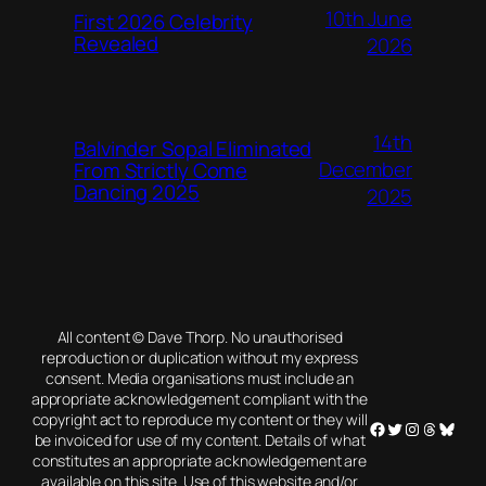
10th June
First 2026 Celebrity
Revealed
2026
14th
Balvinder Sopal Eliminated
December
From Strictly Come
Dancing 2025
2025
All content © Dave Thorp. No unauthorised
reproduction or duplication without my express
consent. Media organisations must include an
appropriate acknowledgement compliant with the
copyright act to reproduce my content or they will
Facebook
Twitter
Instagram
Threads
Blues
be invoiced for use of my content. Details of what
constitutes an appropriate acknowledgement are
available on this site. Use of this website and/or