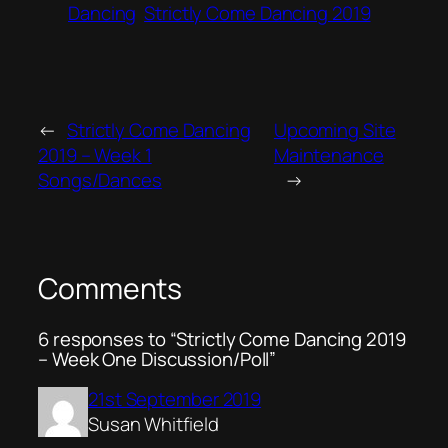
Dancing
Strictly Come Dancing 2019
←
Strictly Come Dancing
Upcoming Site
2019 – Week 1
Maintenance
Songs/Dances
→
Comments
6 responses to “Strictly Come Dancing 2019
– Week One Discussion/Poll”
21st September 2019
Susan Whitfield