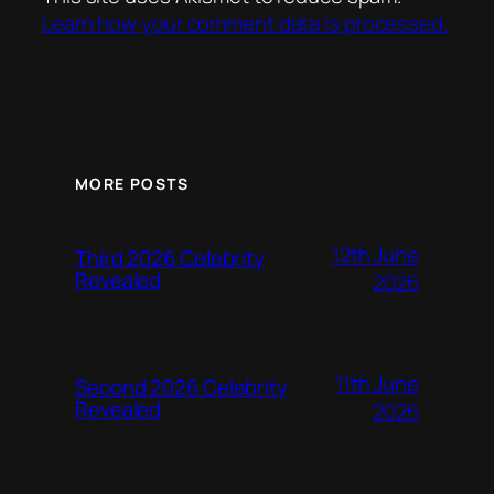
Learn how your comment data is processed.
MORE POSTS
12th June
Third 2026 Celebrity
Revealed
2026
11th June
Second 2026 Celebrity
Revealed
2026