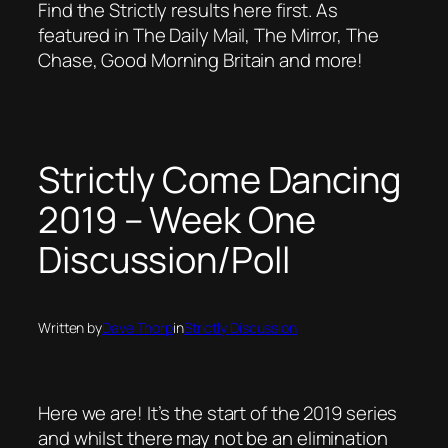
Find the Strictly results here first. As
featured in The Daily Mail, The Mirror, The
Chase, Good Morning Britain and more!
Strictly Come Dancing
2019 – Week One
Discussion/Poll
Written by
Dave Thorp
in
Strictly Discussion
Here we are! It’s the start of the 2019 series
and whilst there may not be an elimination