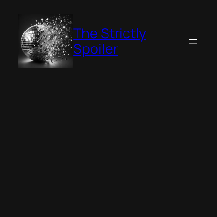
Skip
to
The Strictly
content
Spoiler