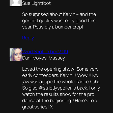
Sue Lightfoot
So surprised about Kelvin – and the
general quality was really good this
year. Possibly a bumper crop!
Reply
22nd September 2019
Dani Moyes-Massey
Loved the opening show! Some very
early contenders. Kelvin !! Wow !! My
jaw was agape the whole dance haha.
So glad #strictlyspoiler is back; I only
watch the results show for the pro
dance at the beginning!! Here’s to a
great series! X