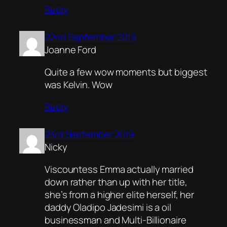
Reply
22nd September 2019
Joanne Ford
Quite a few wow moments but biggest
was Kelvin. Wow
Reply
23rd September 2019
Nicky
Viscountess Emma actually married
down rather than up with her title,
she’s from a higher elite herself, her
daddy Oladipo Jadesimi is a oil
businessman and Multi-Billionaire