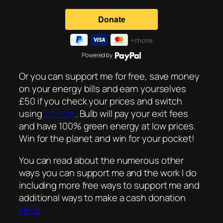
Powered by
Or you can support me for free, save money
on your energy bills and earn yourselves
£50 if you check your prices and switch
using
MY LINK
. Bulb will pay your exit fees
and have 100% green energy at low prices.
Win for the planet and win for your pocket!
You can read about the numerous other
ways you can support me and the work I do
including more free ways to support me and
additional ways to make a cash donation
HERE