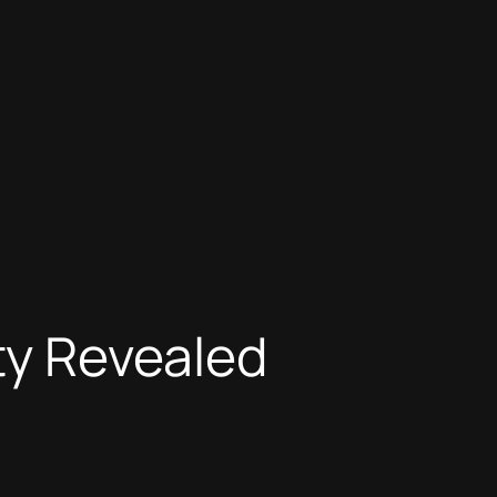
ity Revealed