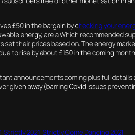
n subscribers free of other monetisation in an 
ves £50 in the bargain by c
hecking your energ
wable energy, are a Which recommended suppl
s set their prices based on. The energy market
ue to rise by about £150 in the coming months 
tant announcements coming plus full details 
ever given away (barring Covid issues preventi
1
Strictly 2021
Strictly Come Dancing 2021