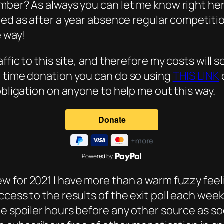
ember? As always you can let me know right he
ned as after a year absence regular competitio
e way!
ffic to this site, and therefore my costs will s
e time donation you can do so using
THIS LINK
obligation on anyone to help me out this way.
Powered by
ew for 2021 I have more than a warm fuzzy feel
cess to the results of the exit poll each week
le spoiler hours before any other source as 