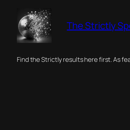
Skip
to
The Strictly Sp
content
Find the Strictly results here first. As 