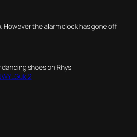
p. However the alarm clock has gone off
ur dancing shoes on Rhys
GJWYLGuki2