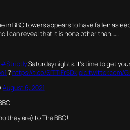
one in BBC towers appears to have fallen aslee
I can reveal that it is none other than……
r
#Strictly
Saturday nights. It's time to get yo
n1
?
https://t.co/SITTiFr5Dk
pic.twitter.com/
)
August 6, 2021
CBBC
o they are) to The BBC!