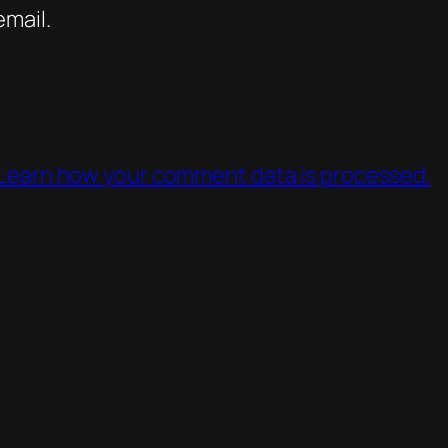
mail.
Learn how your comment data is processed.