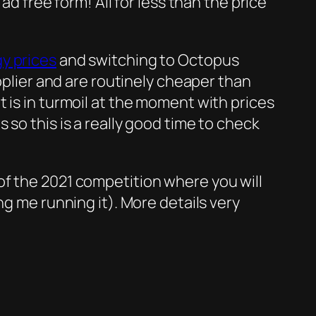
ad free form! All for less than the price
y prices
and switching to Octopus
ier and are routinely cheaper than
 is in turmoil at the moment with prices
so this is a really good time to check
of the 2021 competition where you will
ng me running it). More details very