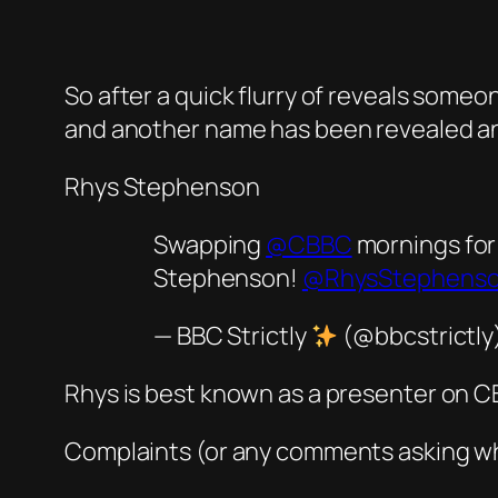
So after a quick flurry of reveals some
and another name has been revealed and 
Rhys Stephenson
Swapping
@CBBC
mornings fo
Stephenson!
@RhysStephenso
— BBC Strictly
(@bbcstrictly
Rhys is best known as a presenter on 
Complaints (or any comments asking wh