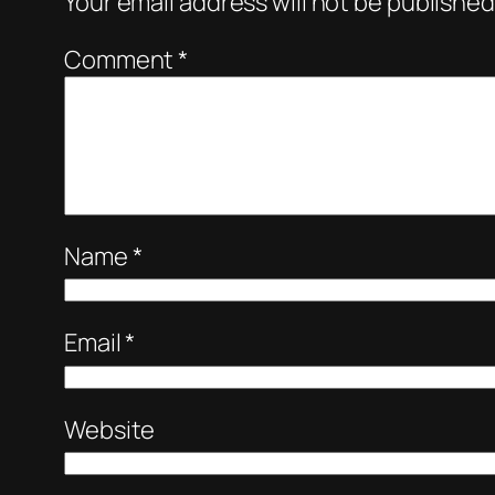
Your email address will not be published
Comment
*
Name
*
Email
*
Website