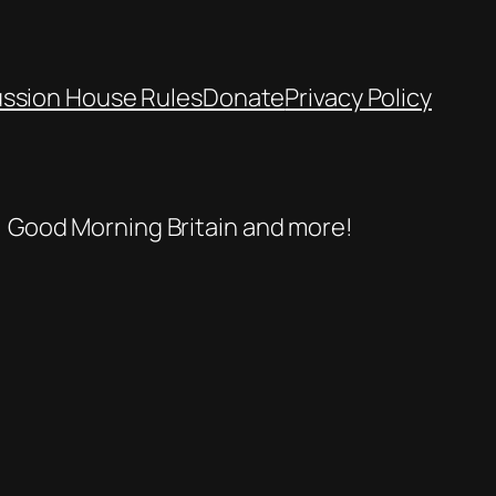
ussion House Rules
Donate
Privacy Policy
se, Good Morning Britain and more!