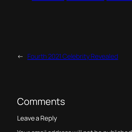
←
Fourth 2021 Celebrity Revealed
Comments
Leave a Reply