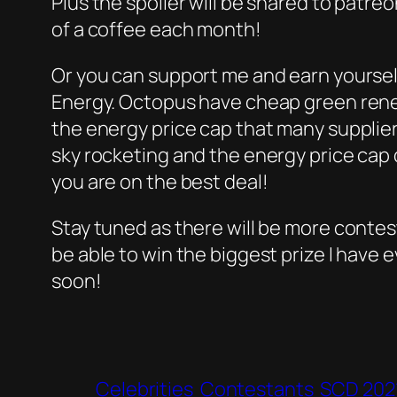
Plus the spoiler will be shared to patreo
of a coffee each month!
Or you can support me and earn yoursel
Energy. Octopus have cheap green rene
the energy price cap that many supplier
sky rocketing and the energy price cap d
you are on the best deal!
Stay tuned as there will be more contes
be able to win the biggest prize I have 
soon!
Celebrities
Contestants
SCD 202