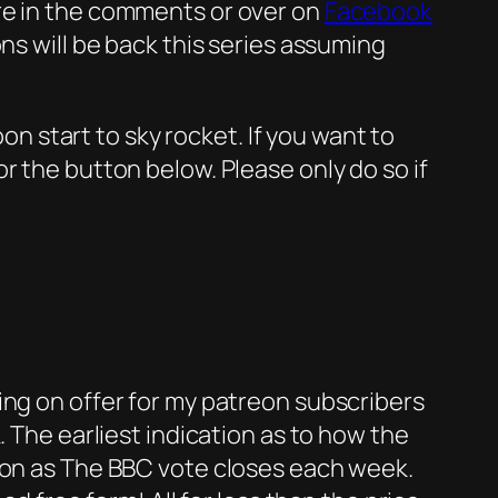
re in the comments or over on
Facebook
ns will be back this series assuming
oon start to sky rocket. If you want to
or the button below. Please only do so if
ing on offer for my patreon subscribers
. The earliest indication as to how the
soon as The BBC vote closes each week.