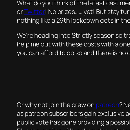
What do you think of the latest cast m
or
Twitter
! No prizes…… yet! But stay tu
nothing like a 26th lockdown gets in th
We’re heading into Strictly season so tra
help me out with these costs with a on
you can afford to do so and there is no 
Or why not join the crew on
patreon
? N
as patreon subscribers gain exclusive ac
public vote has gone providing a possib