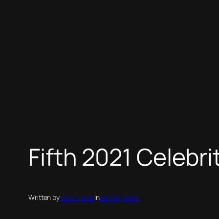
Fifth 2021 Celebr
Written by
Dave Thorp
in
Strictly News