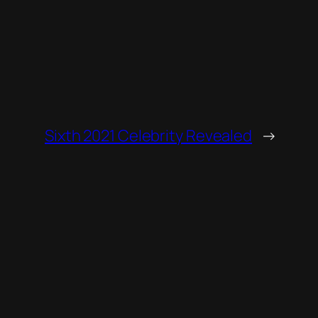
Sixth 2021 Celebrity Revealed
→