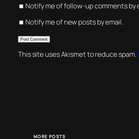
Notify me of follow-up comments by e
Notify me of new posts by email.
This site uses Akismet to reduce spam.
MORE POSTS