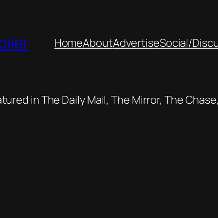
oiler
Home
About
Advertise
Social/Disc
featured in The Daily Mail, The Mirror, The Cha