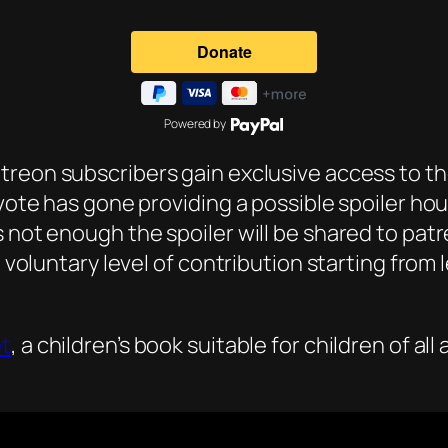
Powered by
atreon subscribers gain exclusive access to the
 vote has gone providing a possible spoiler ho
s not enough the spoiler will be shared to pat
a voluntary level of contribution starting from
et
, a children’s book suitable for children of al