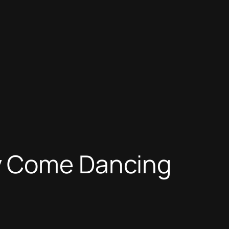
y Come Dancing