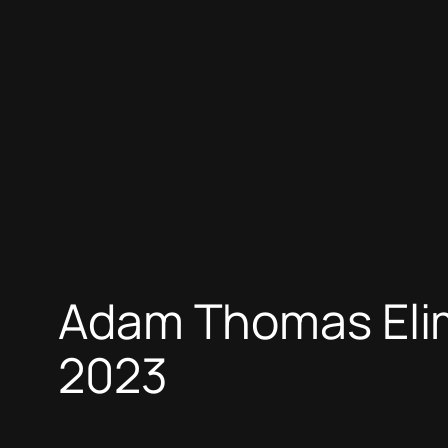
Adam Thomas Elim
2023