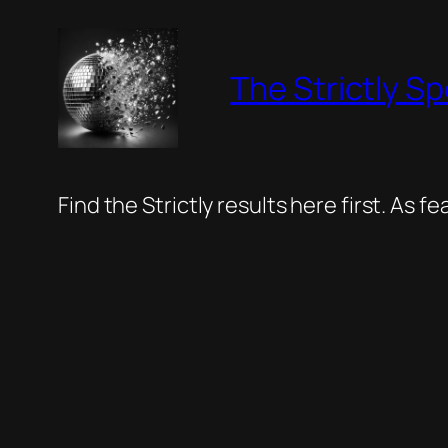
Skip
to
The Strictly Sp
content
Find the Strictly results here first. As 