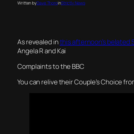
Written by
Dave Thorp
in
Strictly News
As revealed in
this afternoon’s belated S
Angela R and Kai
Complaints to the BBC
You can relive their Couple’s Choice fr