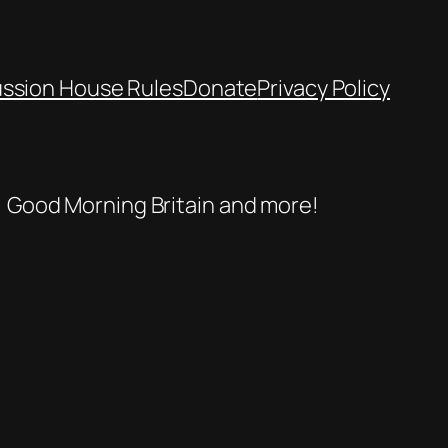
ussion House Rules
Donate
Privacy Policy
se, Good Morning Britain and more!