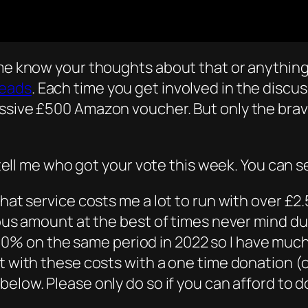
 me know your thoughts about that or anything 
eads
. Each time you get involved in the disc
ssive £500 Amazon voucher. But only the brave
d tell me who got your vote this week. You can s
hat service costs me a lot to run with over £2.
rous amount at the best of times never mind dur
% on the same period in 2022 so I have much 
t with these costs with a one time donation (or
below. Please only do so if you can afford to 