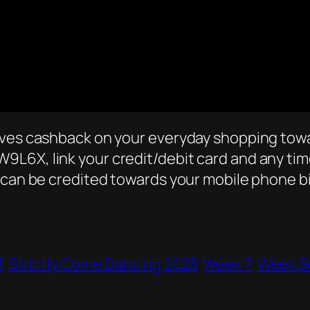
lves cashback on your everyday shopping towa
L6X, link your credit/debit card and any time
 can be credited towards your mobile phone bi
3
Strictly Come Dancing 2023
Week 7
Week S