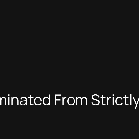
inated From Strictl