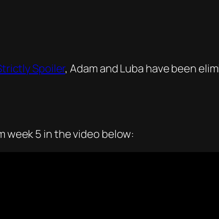
trictly Spoiler
, Adam and Luba have been elimi
om week 5 in the video below: