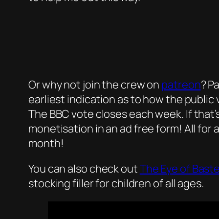
Or why not join the crew on
patreon
? P
earliest indication as to how the public
The BBC vote closes each week. If that’
monetisation in an ad free form! All for 
month!
You can also check out
The Eye of Bast
stocking filler for children of all ages.