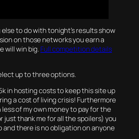
else to do with tonight’s results show
ussion on those networks you earn a
 will win big.
Full competition details
elect up to three options.
5k in hosting costs to keep this site up
ing a cost of living crisis! Furthermore
less of my own money to pay for the
 just thank me for all the spoilers) you
do and there is no obligation on anyone