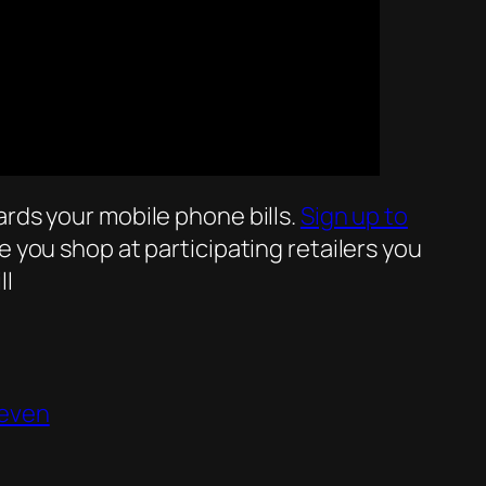
rds your mobile phone bills.
Sign up to
 you shop at participating retailers you
ll
even