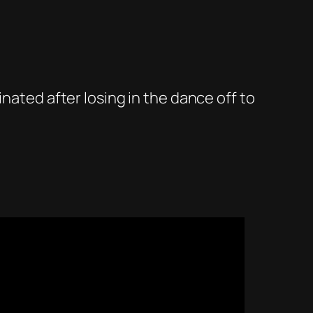
nated after losing in the dance off to