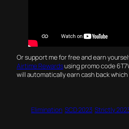
Or support me for free and earn yourse
Airtime Rewards
using promo code 6T7W9
will automatically earn cash back which
Elimination
SCD 2023
Strictly 202