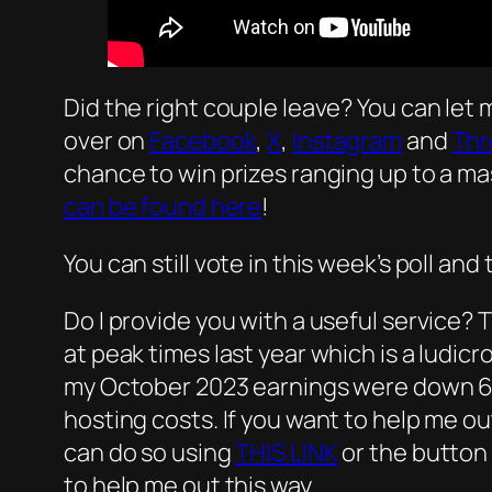
Did the right couple leave? You can let
over on
Facebook
,
X
,
Instagram
and
Thr
chance to win prizes ranging up to a ma
can be found here
!
You can still vote in this week’s poll an
Do I provide you with a useful service? T
at peak times last year which is a ludic
my October 2023 earnings were down 60
hosting costs. If you want to help me ou
can do so using
THIS LINK
or the button 
to help me out this way.