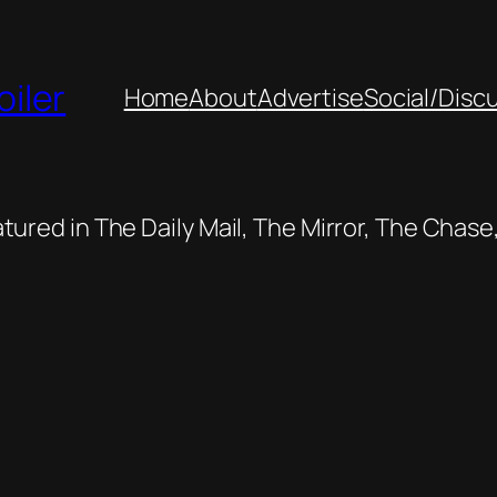
oiler
Home
About
Advertise
Social/Disc
featured in The Daily Mail, The Mirror, The Cha