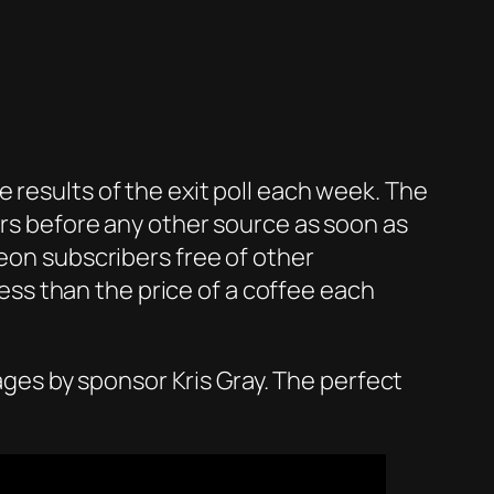
 results of the exit poll each week. The
urs before any other source as soon as
reon subscribers free of other
 less than the price of a coffee each
l ages by sponsor Kris Gray. The perfect