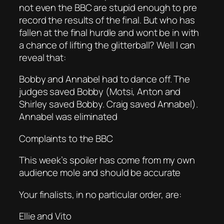
not even the BBC are stupid enough to pre
record the results of the final. But who has
fallen at the final hurdle and wont be in with
a chance of lifting the glitterball? Well I can
reveal that:
Bobby and Annabel had to dance off. The
judges saved Bobby (Motsi, Anton and
Shirley saved Bobby. Craig saved Annabel).
Annabel was eliminated
Complaints to the BBC
This week’s spoiler has come from my own
audience mole and should be accurate
Your finalists, in no particular order, are:
Ellie and Vito