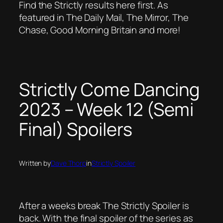
Find the Strictly results here first. As
featured in The Daily Mail, The Mirror, The
Chase, Good Morning Britain and more!
Strictly Come Dancing
2023 – Week 12 (Semi
Final) Spoilers
Written by
Dave Thorp
in
Strictly Spoiler
After a weeks break The Strictly Spoiler is
back. With the final spoiler of the series as