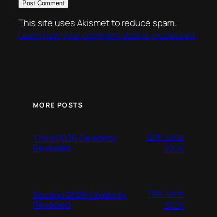
This site uses Akismet to reduce spam.
Learn how your comment data is processed.
MORE POSTS
12th June
Third 2026 Celebrity
Revealed
2026
11th June
Second 2026 Celebrity
Revealed
2026