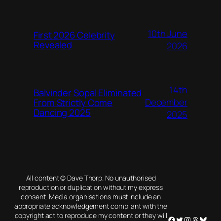
10th June
First 2026 Celebrity
Revealed
2026
14th
Balvinder Sopal Eliminated
December
From Strictly Come
Dancing 2025
2025
All content © Dave Thorp. No unauthorised
reproduction or duplication without my express
consent. Media organisations must include an
appropriate acknowledgement compliant with the
copyright act to reproduce my content or they will
Facebook
Twitter
Instagram
Threads
Blues