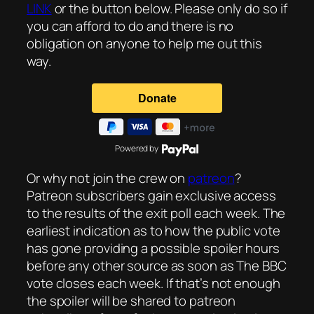
LINK
or the button below. Please only do so if
you can afford to do and there is no
obligation on anyone to help me out this
way.
Powered by
Or why not join the crew on
patreon
?
Patreon subscribers gain exclusive access
to the results of the exit poll each week. The
earliest indication as to how the public vote
has gone providing a possible spoiler hours
before any other source as soon as The BBC
vote closes each week. If that’s not enough
the spoiler will be shared to patreon