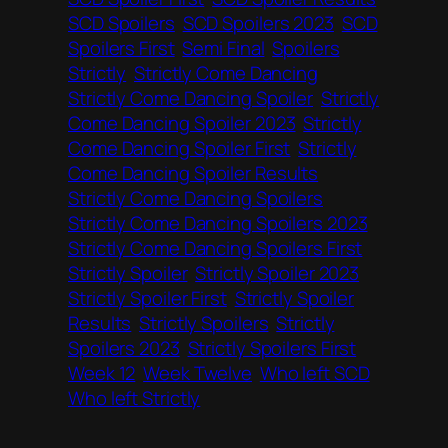
SCD Spoilers
SCD Spoilers 2023
SCD
Spoilers First
Semi Final
Spoilers
Strictly
Strictly Come Dancing
Strictly Come Dancing Spoiler
Strictly
Come Dancing Spoiler 2023
Strictly
Come Dancing Spoiler First
Strictly
Come Dancing Spoiler Results
Strictly Come Dancing Spoilers
Strictly Come Dancing Spoilers 2023
Strictly Come Dancing Spoilers First
Strictly Spoiler
Strictly Spoiler 2023
Strictly Spoiler First
Strictly Spoiler
Results
Strictly Spoilers
Strictly
Spoilers 2023
Strictly Spoilers First
Week 12
Week Twelve
Who left SCD
Who left Strictly