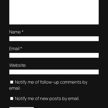
Name
*
Email
*
Website
Notify me of follow-up comments by
email.
Notify me of new posts by email.