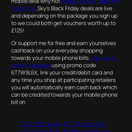
mobile deal why not
check out Sky using my
magic link
. Sky’s Black Friday deals are live
and depending on the package you sign up
to we could both get vouchers worth up to
£125!
Or support me for free and earn yourselves
cashback on your everyday shopping
towards your mobile phone bills.
Sign up to
Airtime Rewards
using promo code
6T7W9L6X, link your credit/debit card and
any time you shop at participating retailers
you will automatically earn cash back which
can be credited towards your mobile phone
bill on
SCD
SCD Spoiler
SCD Spoiler 2023
SCD Spoiler First
SCD Spoiler Results