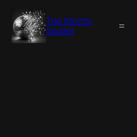
Skip
to
The Strictly
content
Spoiler