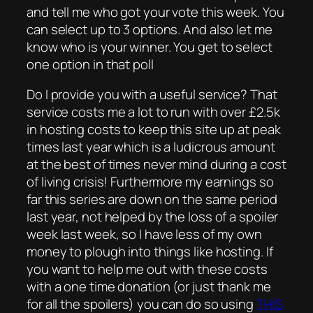
and tell me who got your vote this week. You
can select up to 3 options. And also let me
know who is your winner. You get to select
one option in that poll
Do I provide you with a useful service? That
service costs me a lot to run with over £2.5k
in hosting costs to keep this site up at peak
times last year which is a ludicrous amount
at the best of times never mind during a cost
of living crisis! Furthermore my earnings so
far this series are down on the same period
last year, not helped by the loss of a spoiler
week last week, so I have less of my own
money to plough into things like hosting. If
you want to help me out with these costs
with a one time donation (or just thank me
for all the spoilers) you can do so using
THIS