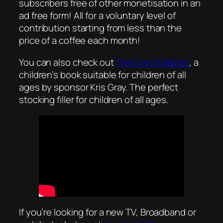
subscribers free of other monetisation in an
ad free form! All for a voluntary level of
contribution starting from less than the
price of a coffee each month!
You can also check out
The Eye of Bastet
, a
children’s book suitable for children of all
ages by sponsor Kris Gray. The perfect
stocking filler for children of all ages.
If you’re looking for a new TV, Broadband or