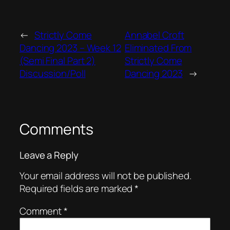
←
Strictly Come
Annabel Croft
Dancing 2023 – Week 12
Eliminated From
(Semi Final Part 2)
Strictly Come
Discussion/Poll
Dancing 2023
→
Comments
Leave a Reply
Your email address will not be published.
Required fields are marked
*
Comment
*