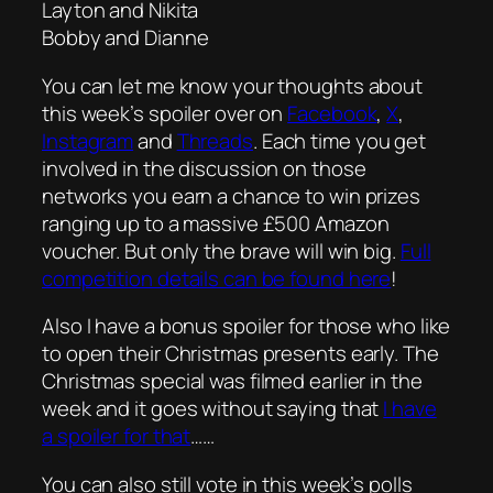
Layton and Nikita
Bobby and Dianne
You can let me know your thoughts about
this week’s spoiler over on
Facebook
,
X
,
Instagram
and
Threads
. Each time you get
involved in the discussion on those
networks you earn a chance to win prizes
ranging up to a massive £500 Amazon
voucher. But only the brave will win big.
Full
competition details can be found here
!
Also I have a bonus spoiler for those who like
to open their Christmas presents early. The
Christmas special was filmed earlier in the
week and it goes without saying that
I have
a spoiler for that
……
You can also still vote in this week’s polls