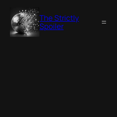
Skip
to
The Strictly
content
Spoiler