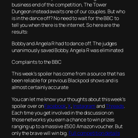
business end of the competition, The Tower
Dungeon instead awaits one of our couples. But who
is in the dance off? No need to wait for the BBC to
tell you when there is the internet. So here are the
results:
Bobby and Angela R had to dance off. The judges
unanimously saved Bobby. Angela R was eliminated
Complaints to the BBC
This week’s spoiler has come from a source that has
been reliable for previous Blackpool shows and is
almost certainly accurate
You can let me know your thoughts about this week’s
spoiler over on
Facebook
,
X
,
Instagram
and
Threads
.
Each time you get involved in the discussion on
those networks you earn a chance to win prizes
ranging up to a massive £500 Amazon voucher. But
only the brave will win big.
Full competition details