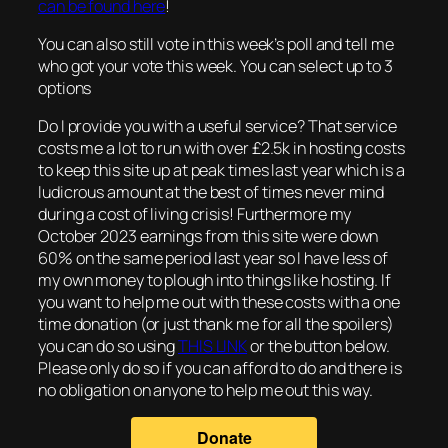
can be found here
!
You can also still vote in this week’s poll and tell me
who got your vote this week. You can select up to 3
options
Do I provide you with a useful service? That service
costs me a lot to run with over £2.5k in hosting costs
to keep this site up at peak times last year which is a
ludicrous amount at the best of times never mind
during a cost of living crisis! Furthermore my
October 2023 earnings from this site were down
60% on the same period last year so I have less of
my own money to plough into things like hosting. If
you want to help me out with these costs with a one
time donation (or just thank me for all the spoilers)
you can do so using
THIS LINK
or the button below.
Please only do so if you can afford to do and there is
no obligation on anyone to help me out this way.