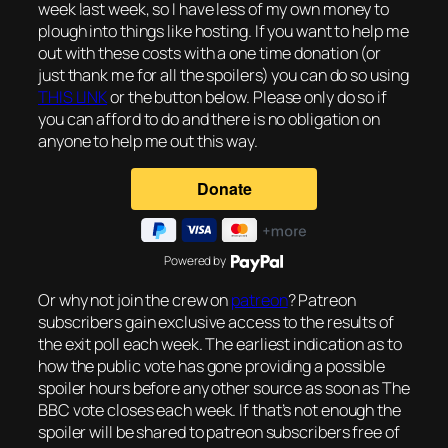
week last week, so I have less of my own money to
plough into things like hosting. If you want to help me
out with these costs with a one time donation (or
just thank me for all the spoilers) you can do so using
THIS LINK
or the button below. Please only do so if
you can afford to do and there is no obligation on
anyone to help me out this way.
Powered by
Or why not join the crew on
patreon
? Patreon
subscribers gain exclusive access to the results of
the exit poll each week. The earliest indication as to
how the public vote has gone providing a possible
spoiler hours before any other source as soon as The
BBC vote closes each week. If that’s not enough the
spoiler will be shared to patreon subscribers free of