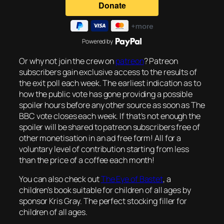
Powered by
Or why not join the crew on
patreon
? Patreon
subscribers gain exclusive access to the results of
the exit poll each week. The earliest indication as to
how the public vote has gone providing a possible
spoiler hours before any other source as soon as The
BBC vote closes each week. If that’s not enough the
spoiler will be shared to patreon subscribers free of
other monetisation in an ad free form! All for a
voluntary level of contribution starting from less
than the price of a coffee each month!
You can also check out
The Eye of Bastet
, a
children’s book suitable for children of all ages by
sponsor Kris Gray. The perfect stocking filler for
children of all ages.