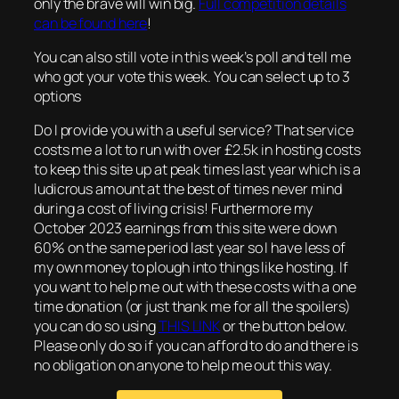
only the brave will win big.
Full competition details
can be found here
!
You can also still vote in this week’s poll and tell me
who got your vote this week. You can select up to 3
options
Do I provide you with a useful service? That service
costs me a lot to run with over £2.5k in hosting costs
to keep this site up at peak times last year which is a
ludicrous amount at the best of times never mind
during a cost of living crisis! Furthermore my
October 2023 earnings from this site were down
60% on the same period last year so I have less of
my own money to plough into things like hosting. If
you want to help me out with these costs with a one
time donation (or just thank me for all the spoilers)
you can do so using
THIS LINK
or the button below.
Please only do so if you can afford to do and there is
no obligation on anyone to help me out this way.