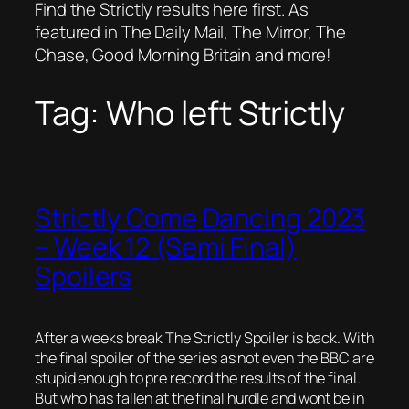
Find the Strictly results here first. As
featured in The Daily Mail, The Mirror, The
Chase, Good Morning Britain and more!
Tag:
Who left Strictly
Strictly Come Dancing 2023
– Week 12 (Semi Final)
Spoilers
After a weeks break The Strictly Spoiler is back. With
the final spoiler of the series as not even the BBC are
stupid enough to pre record the results of the final.
But who has fallen at the final hurdle and wont be in