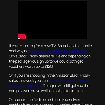
If you’re looking for a new TV, Broadband or mobile
deal why not
check out Sky using my magic link
.
Sky’s Black Friday deals are live and depending on
the package you sign up to we could both get
vouchers worth up to £125!
Or if you are shopping in the Amazon Black Friday
sales this week you can
head through to amazon
using my magic link
. Doing so will still get you the
bargains you crave whilst also helping me out!
Or support me for free and earn yourselves
cashback on your everyday shopping towards your