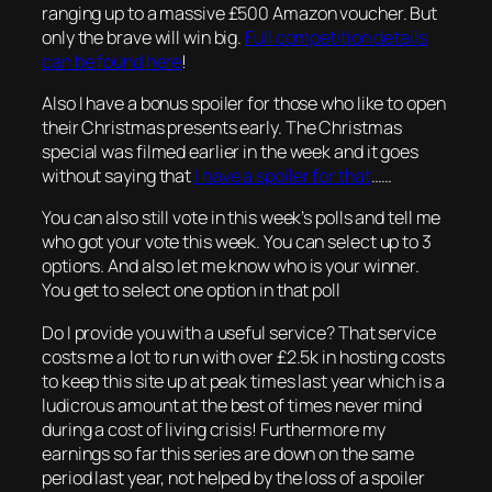
ranging up to a massive £500 Amazon voucher. But
only the brave will win big.
Full competition details
can be found here
!
Also I have a bonus spoiler for those who like to open
their Christmas presents early. The Christmas
special was filmed earlier in the week and it goes
without saying that
I have a spoiler for that
……
You can also still vote in this week’s polls and tell me
who got your vote this week. You can select up to 3
options. And also let me know who is your winner.
You get to select one option in that poll
Do I provide you with a useful service? That service
costs me a lot to run with over £2.5k in hosting costs
to keep this site up at peak times last year which is a
ludicrous amount at the best of times never mind
during a cost of living crisis! Furthermore my
earnings so far this series are down on the same
period last year, not helped by the loss of a spoiler