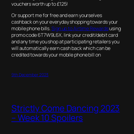
vouchers worth up to £125!
Or support me for free and earn yourselves
cashback on your everyday shopping towards your
mobile phone bills.
Sign up to Airtime Rewards
using
promo code 6T7W9L6X, link your credit/debit card
and any time you shop at participating retailers you
will automatically earn cash back which can be
credited towards your mobile phone bill on
9th December 2023
Strictly Come Dancing 2023
– Week 10 Spoilers