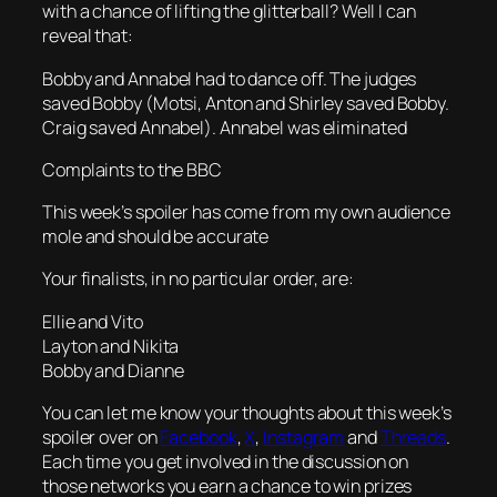
with a chance of lifting the glitterball? Well I can
reveal that:
Bobby and Annabel had to dance off. The judges
saved Bobby (Motsi, Anton and Shirley saved Bobby.
Craig saved Annabel). Annabel was eliminated
Complaints to the BBC
This week’s spoiler has come from my own audience
mole and should be accurate
Your finalists, in no particular order, are:
Ellie and Vito
Layton and Nikita
Bobby and Dianne
You can let me know your thoughts about this week’s
spoiler over on
Facebook
,
X
,
Instagram
and
Threads
.
Each time you get involved in the discussion on
those networks you earn a chance to win prizes