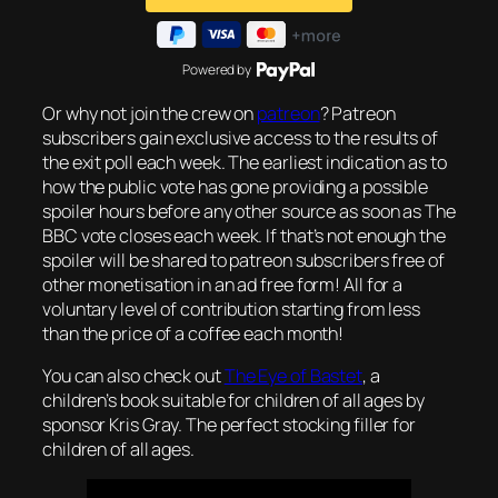
Powered by
Or why not join the crew on
patreon
? Patreon
subscribers gain exclusive access to the results of
the exit poll each week. The earliest indication as to
how the public vote has gone providing a possible
spoiler hours before any other source as soon as The
BBC vote closes each week. If that’s not enough the
spoiler will be shared to patreon subscribers free of
other monetisation in an ad free form! All for a
voluntary level of contribution starting from less
than the price of a coffee each month!
You can also check out
The Eye of Bastet
, a
children’s book suitable for children of all ages by
sponsor Kris Gray. The perfect stocking filler for
children of all ages.