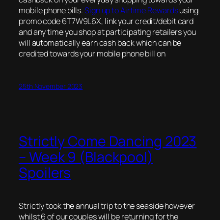
mobile phone bills.
Sign up to Airtime Rewards
using
promo code 6T7W9L6X, link your credit/debit card
and any time you shop at participating retailers you
will automatically earn cash back which can be
credited towards your mobile phone bill on
25th November 2023
Strictly Come Dancing 2023
– Week 9 (Blackpool)
Spoilers
Strictly took the annual trip to the seaside however
whilst 6 of our couples will be returning for the