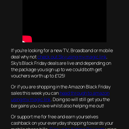
If you’re looking for a new TV, Broadband or mobile
deal why not
check out Sky using my magic link
.
Sky’s Black Friday deals are live and depending on
the package you sign up to we could both get
vouchers worth up to £125!
Or if you are shopping in the Amazon Black Friday
sales this week you can
head through to amazon
using my magic link
. Doing so will still get you the
bargains you crave whilst also helping me out!
Or support me for free and earn yourselves
cashback on your everyday shopping towards your