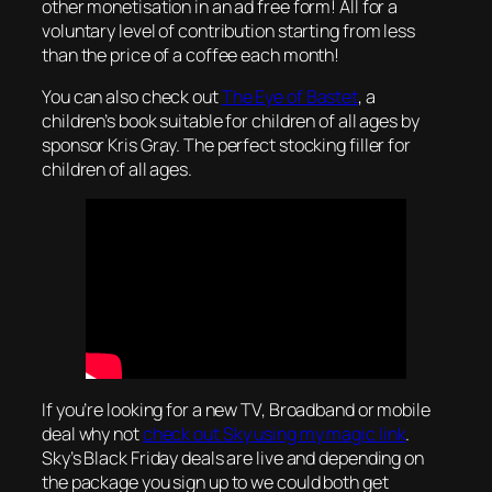
other monetisation in an ad free form! All for a
voluntary level of contribution starting from less
than the price of a coffee each month!
You can also check out
The Eye of Bastet
, a
children’s book suitable for children of all ages by
sponsor Kris Gray. The perfect stocking filler for
children of all ages.
If you’re looking for a new TV, Broadband or mobile
deal why not
check out Sky using my magic link
.
Sky’s Black Friday deals are live and depending on
the package you sign up to we could both get