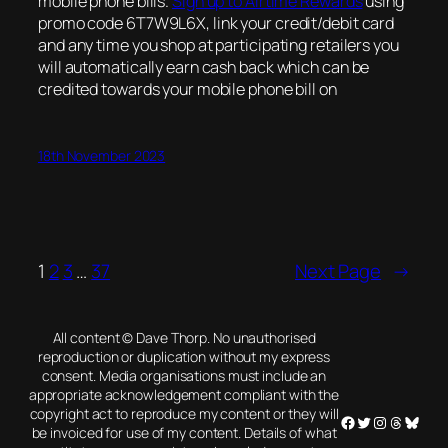
mobile phone bills.
Sign up to Airtime Rewards
using
promo code 6T7W9L6X, link your credit/debit card
and any time you shop at participating retailers you
will automatically earn cash back which can be
credited towards your mobile phone bill on
18th November 2023
1
2
3
…
37
Next Page
→
All content © Dave Thorp. No unauthorised
reproduction or duplication without my express
consent. Media organisations must include an
appropriate acknowledgement compliant with the
copyright act to reproduce my content or they will
Facebook
Twitter
Instagram
Threads
Blues
be invoiced for use of my content. Details of what