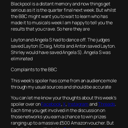
Blackpool is a distant memory and now things get
serious as it is the quarter final next week. But whilst
the BBC might want you to wait to learn who has
made it to musicals week I am happy to tell you the
results that you crave. So here they are
Layton and Angela S had to dance off. The judges
saved Layton (Craig, Motsi and Anton saved Layton.
Shirley would have saved Angela S). Angela S was
eliminated
Complaints to the BBC
This week’s spoiler has come from an audience mole
through my usual sources and should be accurate
You can let me know your thoughts about this week’s
spoiler over on
Facebook
,
X
,
Instagram
and
Threads
.
Each time you get involved in the discussion on
those networks you earn a chance to win prizes
ranging up to a massive £500 Amazon voucher. But