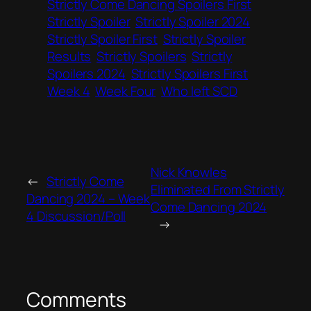
Strictly Come Dancing Spoilers First
Strictly Spoiler
Strictly Spoiler 2024
Strictly Spoiler First
Strictly Spoiler
Results
Strictly Spoilers
Strictly
Spoilers 2024
Strictly Spoilers First
Week 4
Week Four
Who left SCD
Nick Knowles
←
Strictly Come
Eliminated From Strictly
Dancing 2024 – Week
Come Dancing 2024
4 Discussion/Poll
→
Comments