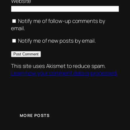
Website
Notify me of follow-up comments by
email.
Notify me of new posts by email.
This site uses Akismet to reduce spam.
Learn how your comment data is processed.
MORE POSTS