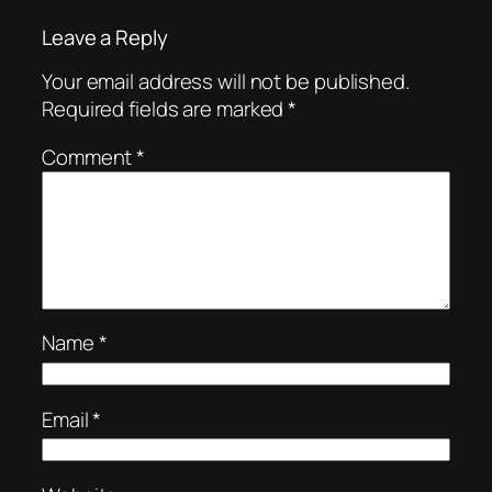
Leave a Reply
Your email address will not be published.
Required fields are marked
*
Comment
*
Name
*
Email
*