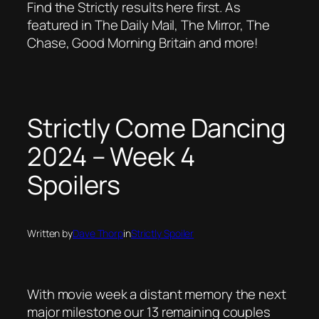
Find the Strictly results here first. As
featured in The Daily Mail, The Mirror, The
Chase, Good Morning Britain and more!
Strictly Come Dancing
2024 – Week 4
Spoilers
Written by
Dave Thorp
in
Strictly Spoiler
With movie week a distant memory the next
major milestone our 13 remaining couples