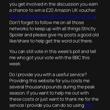
you get involved in the discussion you earn
a chance to win a £20 Amazon UK voucher.
Full competition details can be found here
.
Don’t forget to follow me on all those
networks to keep up with all things Strictly
Spoiler and please give my posts a good old
like/share to help get the word out there.
You can still vote in this week’s poll and tell
me who got your vote with the BBC this
week
Do I provide you with a useful service?
Providing this website for you costs me
several thousand pounds during the peak
season. If you want to help me out with
these costs or just want to thank me for the
service I provide you can do so using
this