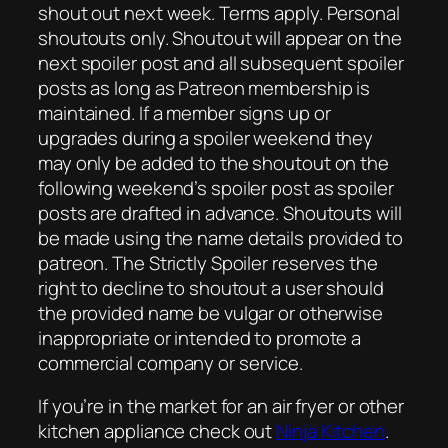
shout out next week. Terms apply. Personal
shoutouts only. Shoutout will appear on the
next spoiler post and all subsequent spoiler
posts as long as Patreon membership is
maintained. If a member signs up or
upgrades during a spoiler weekend they
may only be added to the shoutout on the
following weekend’s spoiler post as spoiler
posts are drafted in advance. Shoutouts will
be made using the name details provided to
patreon. The Strictly Spoiler reserves the
right to decline to shoutout a user should
the provided name be vulgar or otherwise
inappropriate or intended to promote a
commercial company or service.
If you’re in the market for an air fryer or other
kitchen appliance check out
Ninja Kitchen
.