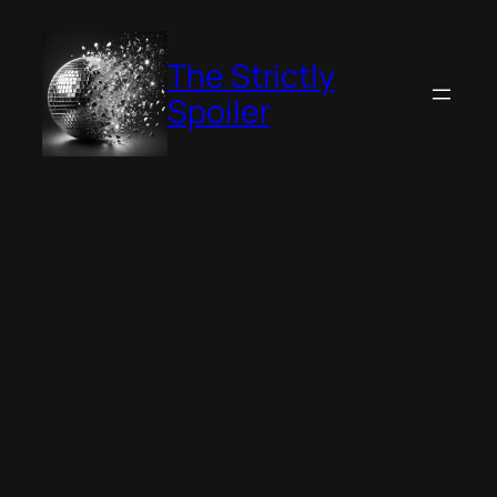
Skip
to
The Strictly
content
Spoiler