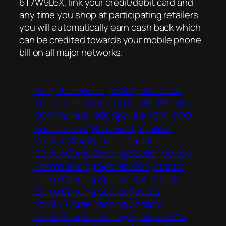
6T7W9L6X, link your credit/debit card and
any time you shop at participating retailers
you will automatically earn cash back which
can be credited towards your mobile phone
bill on all major networks.
SCD
SCD Spoiler
SCD Spoiler 2024
SCD Spoiler First
SCD Spoiler Results
SCD Spoilers
SCD Spoilers 2024
SCD
Spoilers First
Semi Final
Spoilers
Strictly
Strictly Come Dancing
Strictly Come Dancing Spoiler
Strictly
Come Dancing Spoiler 2024
Strictly
Come Dancing Spoiler First
Strictly
Come Dancing Spoiler Results
Strictly Come Dancing Spoilers
Strictly Come Dancing Spoilers 2024