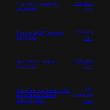
12th June
Third 2026 Celebrity
Revealed
2026
11th June
Second 2026 Celebrity
Revealed
2026
10th June
First 2026 Celebrity
Revealed
2026
14th
Balvinder Sopal Eliminated
December
From Strictly Come
Dancing 2025
2025