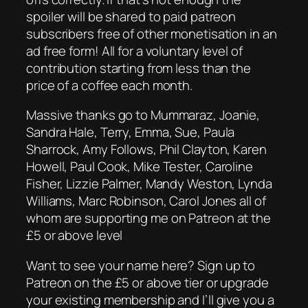
spoiler will be shared to paid patreon
subscribers free of other monetisation in an
ad free form! All for a voluntary level of
contribution starting from less than the
price of a coffee each month.
Massive thanks go to Mummaraz, Joanie,
Sandra Hale, Terry, Emma, Sue, Paula
Sharrock, Amy Follows, Phil Clayton, Karen
Howell, Paul Cook, Mike Tester, Caroline
Fisher, Lizzie Palmer, Mandy Weston, Lynda
Williams, Marc Robinson, Carol Jones all of
whom are supporting me on Patreon at the
£5 or above level
Want to see your name here? Sign up to
Patreon on the £5 or above tier or upgrade
your existing membership and I’ll give you a