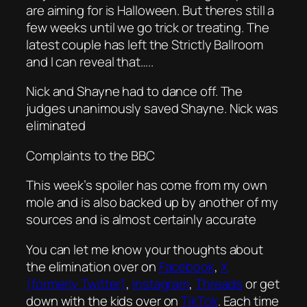
are aiming for is Halloween. But theres still a
few weeks until we go trick or treating. The
latest couple has left the Strictly Ballroom
and I can reveal that…..
Nick and Shayne had to dance off. The
judges unanimously saved Shayne. Nick was
eliminated
Complaints to the BBC
This week’s spoiler has come from my own
mole and is also backed up by another of my
sources and is almost certainly accurate
You can let me know your thoughts about
the elimination over on
Facebook
,
X
(formerly Twitter)
,
Instagram
,
Threads
or get
down with the kids over on
TikTok
. Each time