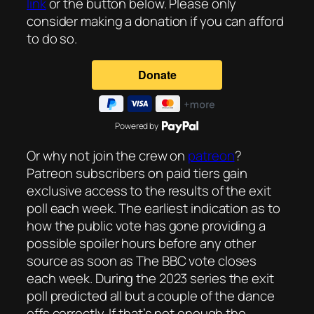
link
or the button below. Please only
consider making a donation if you can afford
to do so.
Powered by
Or why not join the crew on
patreon
?
Patreon subscribers on paid tiers gain
exclusive access to the results of the exit
poll each week. The earliest indication as to
how the public vote has gone providing a
possible spoiler hours before any other
source as soon as The BBC vote closes
each week. During the 2023 series the exit
poll predicted all but a couple of the dance
offs correctly. If that’s not enough the