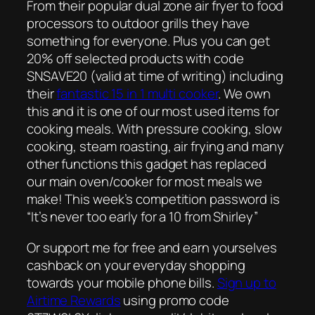
From their popular dual zone air fryer to food
processors to outdoor grills they have
something for everyone. Plus you can get
20% off selected products with code
SNSAVE20 (valid at time of writing) including
their
fantastic 15 in 1 multi cooker
. We own
this and it is one of our most used items for
cooking meals. With pressure cooking, slow
cooking, steam roasting, air frying and many
other functions this gadget has replaced
our main oven/cooker for most meals we
make! This week’s competition password is
“It’s never too early for a 10 from Shirley”
Or support me for free and earn yourselves
cashback on your everyday shopping
towards your mobile phone bills.
Sign up to
Airtime Rewards
using promo code