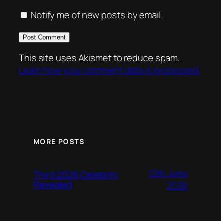
Notify me of new posts by email.
This site uses Akismet to reduce spam.
Learn how your comment data is processed.
MORE POSTS
12th June
Third 2026 Celebrity
Revealed
2026