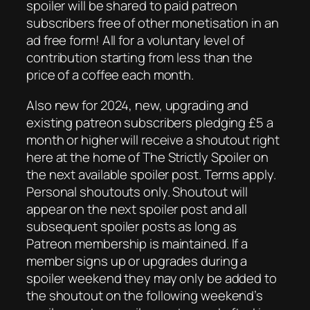
spoiler will be shared to paid patreon
subscribers free of other monetisation in an
ad free form! All for a voluntary level of
contribution starting from less than the
price of a coffee each month.
Also new for 2024, new, upgrading and
existing patreon subscribers pledging £5 a
month or higher will receive a shoutout right
here at the home of The Strictly Spoiler on
the next available spoiler post. Terms apply.
Personal shoutouts only. Shoutout will
appear on the next spoiler post and all
subsequent spoiler posts as long as
Patreon membership is maintained. If a
member signs up or upgrades during a
spoiler weekend they may only be added to
the shoutout on the following weekend’s