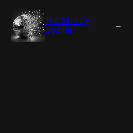
Skip
to
The Strictly
content
Spoiler