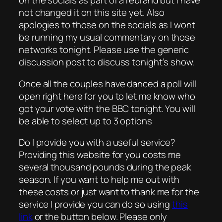
on the socials as part of a rebrand but I have
not changed it on this site yet. Also
apologies to those on the socials as I wont
be running my usual commentary on those
networks tonight. Please use the generic
discussion post to discuss tonight’s show.
Once all the couples have danced a poll will
open right here for you to let me know who
got your vote with the BBC tonight. You will
be able to select up to 3 options
Do I provide you with a useful service?
Providing this website for you costs me
several thousand pounds during the peak
season. If you want to help me out with
these costs or just want to thank me for the
service I provide you can do so using
this
link
or the button below. Please only