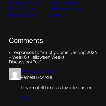
Eliminated From
2024 – Week 6
Strictly Come
(Halloween Week)
Dancing 2024
Spoilers
→
Comments
4 responses to “Strictly Come Dancing 2024
– Week 6 (Halloween Week)
Discussion/Poll”
26th October 2024
Pamela McArdle
I love motell Douglas favorite dancer
Reply