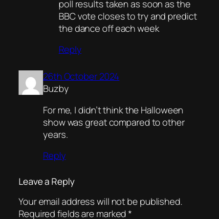
poll results taken as soon as the
BBC vote closes to try and predict
the dance off each week
Reply
26th October 2024
Buzby
For me, I didn’t think the Halloween
show was great compared to other
years.
Reply
Leave a Reply
Your email address will not be published.
Required fields are marked
*