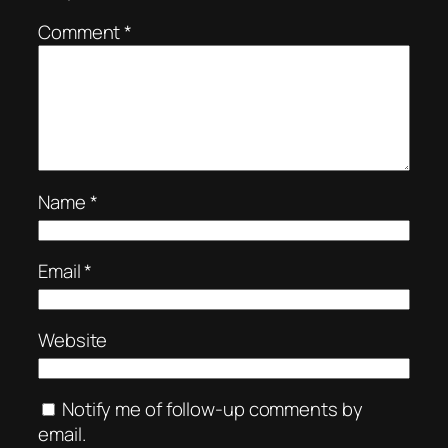
Comment
*
Name
*
Email
*
Website
Notify me of follow-up comments by
email.