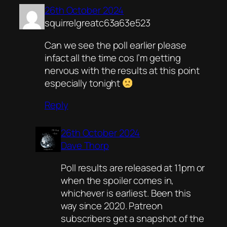
26th October 2024
squirrelgreatc63a63e523
Can we see the poll earlier please
infact all the time cos I’m getting
nervous with the results at this point
especially tonight
Reply
26th October 2024
Dave Thorp
Poll results are released at 11pm or
when the spoiler comes in,
whichever is earliest. Been this
way since 2020. Patreon
subscribers get a snapshot of the