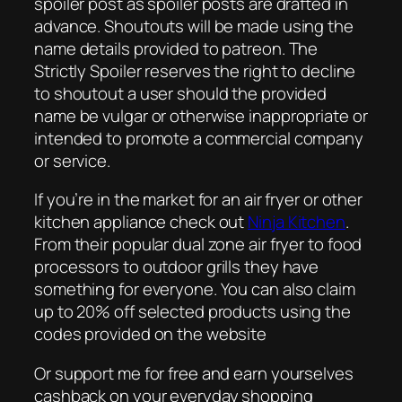
spoiler post as spoiler posts are drafted in
advance. Shoutouts will be made using the
name details provided to patreon. The
Strictly Spoiler reserves the right to decline
to shoutout a user should the provided
name be vulgar or otherwise inappropriate or
intended to promote a commercial company
or service.
If you’re in the market for an air fryer or other
kitchen appliance check out
Ninja Kitchen
.
From their popular dual zone air fryer to food
processors to outdoor grills they have
something for everyone. You can also claim
up to 20% off selected products using the
codes provided on the website
Or support me for free and earn yourselves
cashback on your everyday shopping