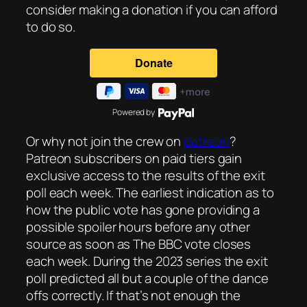
consider making a donation if you can afford
to do so.
Powered by
Or why not join the crew on
patreon
?
Patreon subscribers on paid tiers gain
exclusive access to the results of the exit
poll each week. The earliest indication as to
how the public vote has gone providing a
possible spoiler hours before any other
source as soon as The BBC vote closes
each week. During the 2023 series the exit
poll predicted all but a couple of the dance
offs correctly. If that’s not enough the