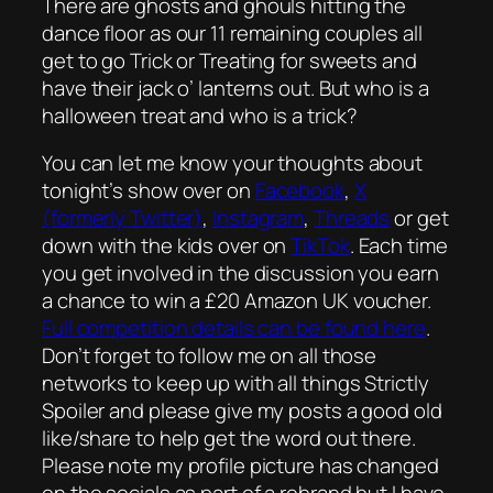
There are ghosts and ghouls hitting the
dance floor as our 11 remaining couples all
get to go Trick or Treating for sweets and
have their jack o’ lanterns out. But who is a
halloween treat and who is a trick?
You can let me know your thoughts about
tonight’s show over on
Facebook
,
X
(formerly Twitter)
,
Instagram
,
Threads
or get
down with the kids over on
TikTok
. Each time
you get involved in the discussion you earn
a chance to win a £20 Amazon UK voucher.
Full competition details can be found here
.
Don’t forget to follow me on all those
networks to keep up with all things Strictly
Spoiler and please give my posts a good old
like/share to help get the word out there.
Please note my profile picture has changed