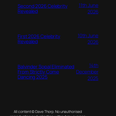
11th June
Second 2026 Celebrity
Revealed
2026
10th June
First 2026 Celebrity
Revealed
2026
14th
Balvinder Sopal Eliminated
December
From Strictly Come
Dancing 2025
2025
All content © Dave Thorp. No unauthorised