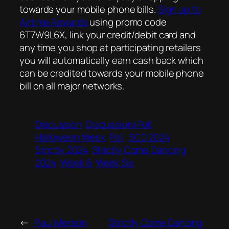
towards your mobile phone bills.
Sign up to
Airtime Rewards
using promo code
6T7W9L6X, link your credit/debit card and
any time you shop at participating retailers
you will automatically earn cash back which
can be credited towards your mobile phone
bill on all major networks.
Discussion
Discussion/Poll
Halloween Week
Poll
SCD 2024
Strictly 2024
Strictly Come Dancing
2024
Week 6
Week Six
←
Paul Merson
Strictly Come Dancing