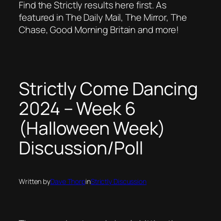
Find the Strictly results here first. As
featured in The Daily Mail, The Mirror, The
Chase, Good Morning Britain and more!
Strictly Come Dancing
2024 – Week 6
(Halloween Week)
Discussion/Poll
Written by
Dave Thorp
in
Strictly Discussion