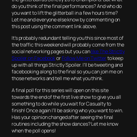
do you think of the final performances? And who do
you want to lift the glitterball in a few hours time?
Let me and everyone else know by commenting on
this post using the comment link above.
It’s probably redundant telling you this since most of
the traffic this weekend will probably come from the
social networking pages but you can
like The Strictly
Spoiler on Facebook
or
Follow Me on Twitter
to keep
up with all things Strictly Spoiler. I’ll be tweeting and
facebooking along to the final so you can join me on
those networks and tell me what you think.
A final poll for this series will open on this site
towards the end of the first live show to give you all
something to do while you wait for Casualty to
finish! Once again I’ll be asking who you want to win.
Has your opinion changed after seeing the final
routines including the show dances? Let me know
when the poll opens!