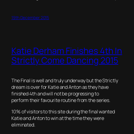
19th December 2015
Katie Derham Finishes 4th In
Strictly Come Dancing 2015
The Final is well and truly underway but the Strictly
dream is over for Katie and Anton as they have
finished 4th and will not be progressing to
perform their favourite routine from the series.
10% of visitors to this site during the final wanted
Katie and Anton to win at the time they were
eliminated.