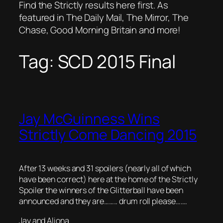
Find the Strictly results here first. As
featured in The Daily Mail, The Mirror, The
Chase, Good Morning Britain and more!
Tag:
SCD 2015 Final
Jay McGuinness Wins
Strictly Come Dancing 2015
After 13 weeks and 31 spoilers (nearly all of which
have been correct) here at the home of the Strictly
Spoiler the winners of the Glitterball have been
announced and they are…….. drum roll please…….
Jay and Aliona