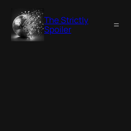
Skip
to
The Strictly
content
Spoiler