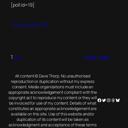
[poll id=19]
19th December 2015
1
2
3
Next Page
→
All content © Dave Thorp. No unauthorised
reproduction or duplication without my express
consent. Media organisations must include an
appropriate acknowledgement compliant with the
copyright act to reproduce my content or they will
Facebook
Twitter
Instagram
Threads
Blues
be invoiced for use of my content. Details of what
constitutes an appropriate acknowledgement are
available on this site. Use of this website and/or
duplication of its content will be taken as
acknowledgment and acceptance of these terms