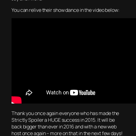
You can relive their show dance in the video below:
Thank you once again everyone who has made the
Strictly Spoiler a HUGE success in 2015. It will be
back bigger than ever in 2016 and with a new web
host once again – more on that in the next few days!