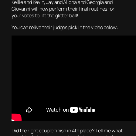
Kellie and Kevin, Jay and Aliona and Georgia and
Giovanni will now perform their final routines for
your votes to lift the glitter ball!
You can relive their judges pick in the video below:
Did the right couple finish in 4th place? Tell me what