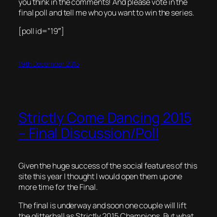
you think in the comments! And please vote in the
final poll and tell me who you want to win the series.
[poll id=”19″]
19th December 2015
Strictly Come Dancing 2015
– Final Discussion/Poll
Given the huge success of the social features of this
site this year I thought I would open them up one
more time for the Final.
The final is underway and soon one couple will lift
the glitterball as Strictly 2015 Champions. But what