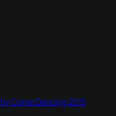
ctly Come Dancing 2015