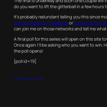
The final is underway and soon one couple will l
do you want to lift the glitterball in a few ho
It’s probably redundant telling you this since m
Strictly Spoiler on Facebook
or
Follow Me on Twi
can join me on those networks and tell me what 
A final poll for this series will open on this site
Once again I’ll be asking who you want to win.
the poll opens!
[poll id=19]
19th December 2015