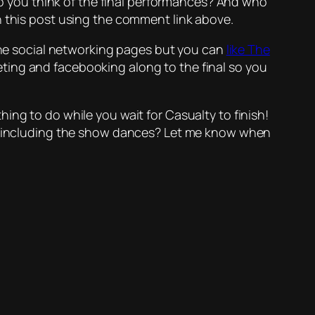
 do you think of the final performances? And who
n this post using the comment link above.
 the social networking pages but you can
like The
weeting and facebooking along to the final so you
ething to do while you wait for Casualty to finish!
nes including the show dances? Let me know when