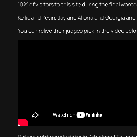
10% of visitors to this site during the final wan
Kellie and Kevin, Jay and Aliona and Georgia and Gi
You can relive their judges pick in the video bel