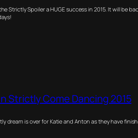
Strictly Spoiler a HUGE success in 2015. It will be ba
days!
In Strictly Come Dancing 2015
ctly dream is over for Katie and Anton as they have finis