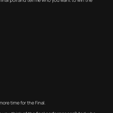
final poll and tell me who you want to win the
ore time for the Final.