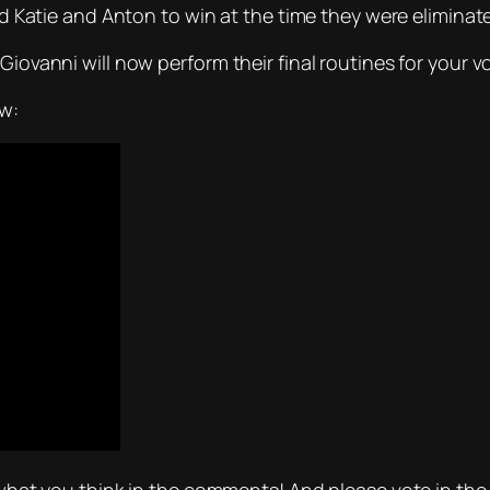
ted Katie and Anton to win at the time they were eliminat
ovanni will now perform their final routines for your votes
ow: