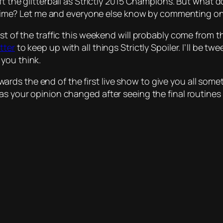
ift the glitterball as Strictly 2015 Champions. But what
urs time? Let me and everyone else know by commenting o
ost of the traffic this weekend will probably come from
tter
to keep up with all things Strictly Spoiler. I’ll be t
you think.
 towards the end of the first live show to give you all som
 Has your opinion changed after seeing the final routi