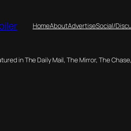
oiler
Home
About
Advertise
Social/Disc
featured in The Daily Mail, The Mirror, The Cha