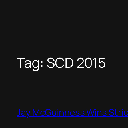
Tag:
SCD 2015
Jay McGuinness Wins Stri