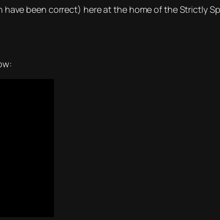
ch have been correct) here at the home of the Strictly Sp
ow: