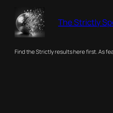
Skip
to
The Strictly Sp
content
Find the Strictly results here first. As 