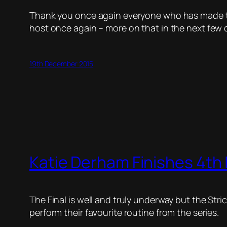
Thank you once again everyone who has made the 
host once again – more on that in the next few 
19th December 2015
Katie Derham Finishes 4th 
The Final is well and truly underway but the Stri
perform their favourite routine from the series.