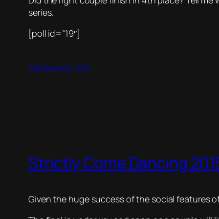
Did the right couple finish in 4th place? Tell m
series.
[poll id=”19″]
19th December 2015
Strictly Come Dancing 2015
Given the huge success of the social features of 