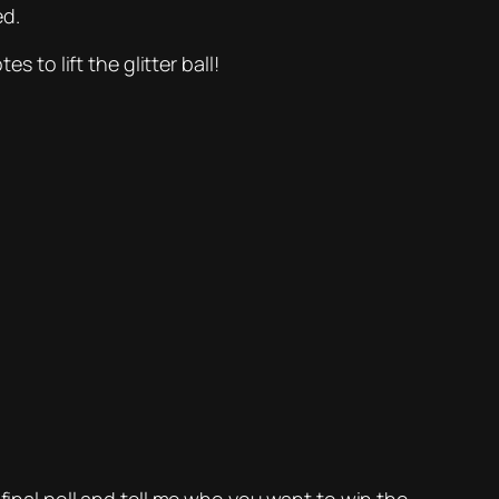
ed.
 to lift the glitter ball!