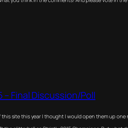
e what you think in the comments! And please vote in the 
 – Final Discussion/Poll
this site this year I thought I would open them up one m