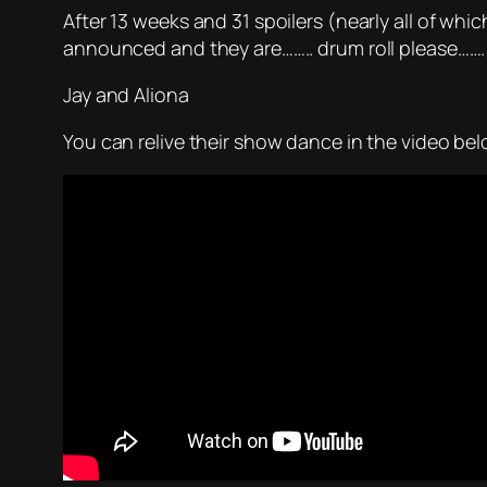
After 13 weeks and 31 spoilers (nearly all of whi
announced and they are…….. drum roll please…….
Jay and Aliona
You can relive their show dance in the video bel