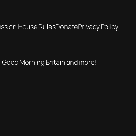
ussion House Rules
Donate
Privacy Policy
se, Good Morning Britain and more!