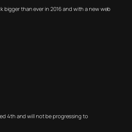
ck bigger than ever in 2016 and with a new web
hed 4th and will not be progressing to