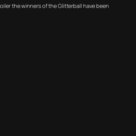
oiler the winners of the Glitterball have been