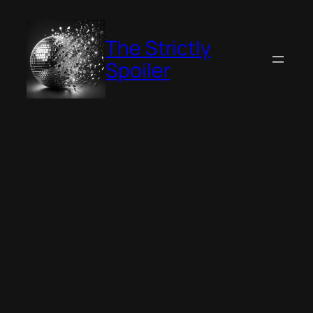
Skip
to
The Strictly
content
Spoiler