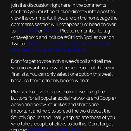
join the discussion right here in the comments
section (you must be clicked directly into a post to
view the comments. If you are on the homepage the
comments section will not appear) or head on over
to
Facebook
or
Twitter
. Please remember to tag
@davejthorp and include #StrictlySpoiler over on
Twitter.
Full details of all the entry routes and an
email entry route can be found here!
Don’t forget to vote in this week’s poll and tell me
who you want to see win the series out of the semi
finalists. You can only select one option this week
because there can only be one winner.
Please also give this post some love using the
buttons for all popular social networks and Google+
above and below. Your likes and shares are
important and help to spread the word about the
Strictly Spoiler and I really appreciate those of you
who take a couple of clicks to do this. Don’t forget
you can
like The Strictly Spoiler on