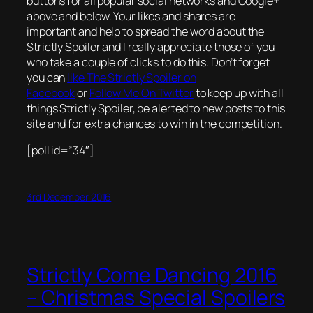
buttons for all popular social networks and Google+
above and below. Your likes and shares are
important and help to spread the word about the
Strictly Spoiler and I really appreciate those of you
who take a couple of clicks to do this. Don’t forget
you can
like The Strictly Spoiler on
Facebook
or
Follow Me On Twitter
to keep up with all
things Strictly Spoiler, be alerted to new posts to this
site and for extra chances to win in the competition.
[poll id=”34″]
3rd December 2016
Strictly Come Dancing 2016
– Christmas Special Spoilers