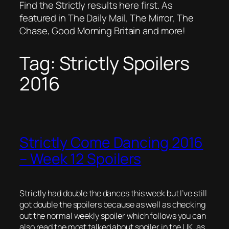
Find the Strictly results here first. As
featured in The Daily Mail, The Mirror, The
Chase, Good Morning Britain and more!
Tag:
Strictly Spoilers
2016
Strictly Come Dancing 2016
– Week 12 Spoilers
Strictly had double the dances this week but I’ve still
got double the spoilers because as well as checking
out the normal weekly spoiler which follows you can
also read the most talked about spoiler in the UK, as