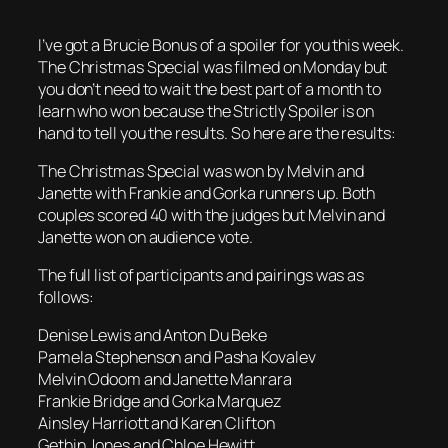
I’ve got a Brucie Bonus of a spoiler for you this week.
The Christmas Special was filmed on Monday but
you don’t need to wait the best part of a month to
learn who won because the Strictly Spoiler is on
hand to tell you the results. So here are the results:
The Christmas Special was won by Melvin and
Janette with Frankie and Gorka runners up. Both
couples scored 40 with the judges but Melvin and
Janette won on audience vote.
The full list of participants and pairings was as
follows:
Denise Lewis and Anton Du Beke
Pamela Stephenson and Pasha Kovalev
Melvin Odoom and Janette Manrara
Frankie Bridge and Gorka Marquez
Ainsley Harriott and Karen Clifton
Gethin Jones and Chloe Hewitt