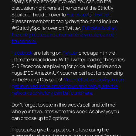
really is simple to get involved. You can join the
discussion right here at the home of the Strictly
Spoiler or head on over to
Facebook
or
Twitter
.
Please remember to tag @davejthorp and include
#StrictlySpoiler over on Twitter.
Full details of all
the entry routes and an email entry route can be
found here!
Facebook
are taking on
Twitter
once again in the
ultimate smackdown. With Twitter leading the series
2-0 Facebook are playing for pride. Well pride and a
huge £100 Amazon UK voucher perfect for spending
in the Boxing Day sales!
More details on how you can
get involved in the smackdown and help guide the
networks to victory can be found here
.
Don’t forget to vote in this week’s poll and tell me
who your favourites were this week. As always you
can choose up to 3 options.
Please also give this post some love using the