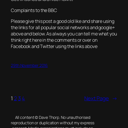
Complaints to the BBC
Please give this post a good old like and share using
the links for all popular social networks and google+
above and below. As always you can tell me what you
think right here in the comments or over on
Facebook and Twitter using the links above
29th November 2016
1
2
3
4
Next Page
→
All content © Dave Thorp. No unauthorised
reproduction or duplication without my express