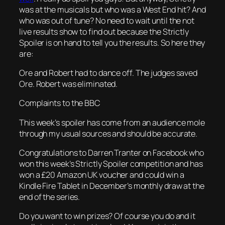
was at the musicals but who was a West End hit? And
who was out of tune? No need to wait until the not
live results show to find out because the Strictly
Spoiler is on hand to tell you the results. So here they
are:
Ore and Robert had to dance off. The judges saved
Ore. Robert was eliminated.
Complaints to the BBC
This week’s spoiler has come from an audience mole
through my usual sources and should be accurate.
Congratulations to Darren Tranter on Facebook who
won this week’s Strictly Spoiler competition and has
won a £20 Amazon UK voucher and could win a
Kindle Fire Tablet in December’s monthly draw at the
end of the series.
Do you want to win prizes? Of course you do and it