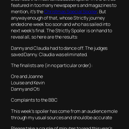
featured in too many newspapers and magazines to
mention, it’s the
Christmas Special Spoiler
. But
anyway enough of that, whose Strictly journey
ended one week too soon and who has sailed into
next week’s final. The Strictly Spoiler is on hand to
reveal all, so here are the results:
Danny and Claudia had to dance off. The judges
saved Danny. Claudia was eliminated.
The finalists are (in no particular order):
Ore and Joanne
Louise and Kevin
Danny and Oti
Complaints to the BBC
This week’s spoiler has come from an audience mole
through my usual sources and should be accurate
Please take a couple of minutes to read this year’s