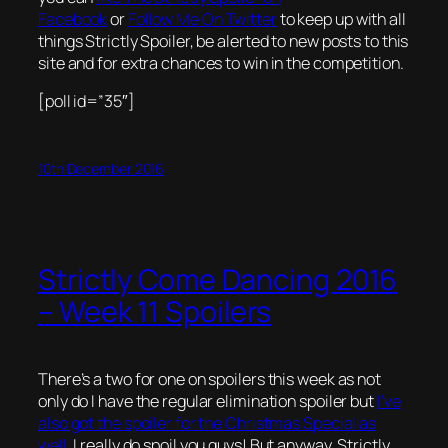
Facebook
or
Follow Me On Twitter
to keep up with all
things Strictly Spoiler, be alerted to new posts to this
site and for extra chances to win in the competition.
[poll id=”35″]
10th December 2016
Strictly Come Dancing 2016
– Week 11 Spoilers
There’s a two for one on spoilers this week as not
only do I have the regular elimination spoiler but
I’ve
also got the spoiler for the Christmas Special as
well
. I really do spoil you guys! But anyway, Strictly