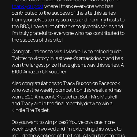
thank you post
where I thank everyone who has
contributed to the success of the site this series,
from yourselves to my sources and from my hosts to
the BBC, I have a lot of thanks to give this series and
I’m truly grateful to everyone who has contributed to
the success of this site!
Congratulations to Mrs J Maskell who helped guide
Twitter to victory in last week’s smackdown and has
won the largest prize I have given away this series. A
£100 Amazon UK voucher.
Also congratulations to Tracy Buxton on Facebook
who won the weekly competition this week and has
won a £20 Amazon UK voucher. Both Mrs Maskell
and Tracy are in the final monthly draw to win a
Kindle Fire Tablet.
Do you want to win prizes? You’ve only one more
week to get involved and I’m extending this week to
include the weekend of the final! All you have to do is