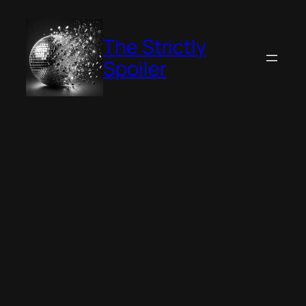
Skip
to
The Strictly
content
Spoiler