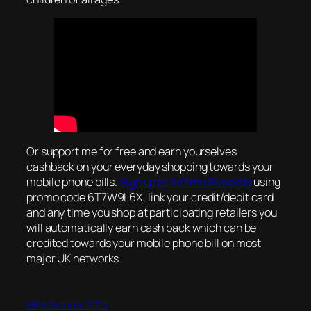
Or support me for free and earn yourselves
cashback on your everyday shopping towards your
mobile phone bills.
Sign up to Airtime Rewards
using
promo code 6T7W9L6X, link your credit/debit card
and any time you shop at participating retailers you
will automatically earn cash back which can be
credited towards your mobile phone bill on most
major UK networks
28th October 2023