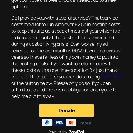
options.
Do I provide you with a useful service? That service
costs me a lot to run with over £2.5k in hosting costs
to keep this site up at peak times last year which is a
ludicrous amount at the best of times never mind
during a cost of living crisis! Even worse my ad
revenue for the last month is 60% down on previous
years so I have far less of my own money to put into
the hosting costs. If you want to help me out with
these costs with a one time donation (or just thank
me for all the spoilers) you can do so using
THIS LINK
or the button below. Please only do so if you can
afford to do and there is no obligation on anyone to
help me out this way.
Powered by