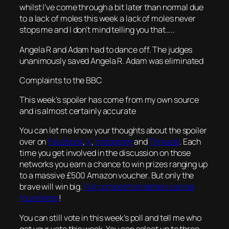
whilst I’ve come through a bit later than normal due
to a lack of moles this week a lack of moles never
stops me and I don’t mind telling you that…..
Angela R and Adam had to dance off. The judges
unanimously saved Angela R. Adam was eliminated
Complaints to the BBC
This week’s spoiler has come from my own source
and is almost certainly accurate
You can let me know your thoughts about the spoiler
over on
Facebook
,
X
,
Instagram
and
Threads
. Each
time you get involved in the discussion on those
networks you earn a chance to win prizes ranging up
to a massive £500 Amazon voucher. But only the
brave will win big.
Full competition details can be
found here
!
You can still vote in this week’s poll and tell me who
got your vote this week. You can select up to three