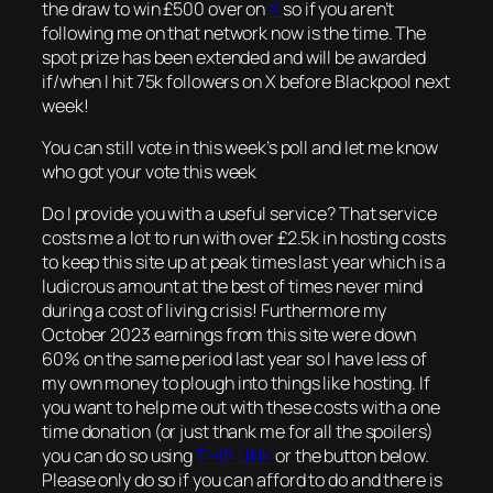
the draw to win £500 over on
X
so if you aren’t
following me on that network now is the time. The
spot prize has been extended and will be awarded
if/when I hit 75k followers on X before Blackpool next
week!
You can still vote in this week’s poll and let me know
who got your vote this week
Do I provide you with a useful service? That service
costs me a lot to run with over £2.5k in hosting costs
to keep this site up at peak times last year which is a
ludicrous amount at the best of times never mind
during a cost of living crisis! Furthermore my
October 2023 earnings from this site were down
60% on the same period last year so I have less of
my own money to plough into things like hosting. If
you want to help me out with these costs with a one
time donation (or just thank me for all the spoilers)
you can do so using
THIS LINK
or the button below.
Please only do so if you can afford to do and there is