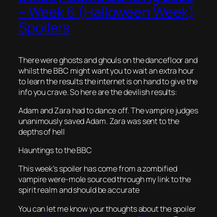
– Week 6 (Halloween Week)
Spoilers
There were ghosts and ghouls on the dancefloor and
whilst the BBC might want you to wait an extra hour
to learn the results the internet is on hand to give the
info you crave. So here are the devilish results:
Adam and Zara had to dance off. The vampire judges
unanimously saved Adam. Zara was sent to the
depths of hell
Hauntings to the BBC
This week’s spoiler has come from a zombified
vampire were-mole sourced through my link to the
spirit realm and should be accurate
You can let me know your thoughts about the spoiler