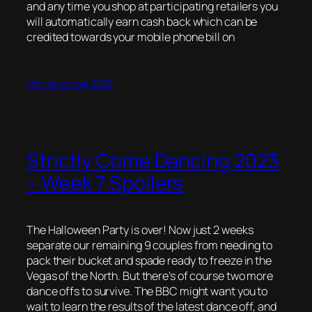
and any time you shop at participating retailers you
will automatically earn cash back which can be
credited towards your mobile phone bill on
11th November 2023
Strictly Come Dancing 2023
– Week 7 Spoilers
The Halloween Party is over! Now just 2 weeks
separate our remaining 9 couples from needing to
pack their bucket and spade ready to freeze in the
Vegas of the North. But there’s of course two more
dance offs to survive. The BBC might want you to
wait to learn the results of the latest dance off, and