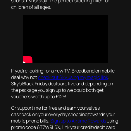
sponsor Kris Gray. The perfect stocking filler for
children of all ages.
If you’re looking for a new TV, Broadband or mobile
deal why not
check out Sky using my magic link
.
Sky’s Black Friday deals are live and depending on
the package you sign up to we could both get
vouchers worth up to £125!
Or support me for free and earn yourselves
cashback on your everyday shopping towards your
mobile phone bills.
Sign up to Airtime Rewards
using
promo code 6T7W9L6X, link your credit/debit card