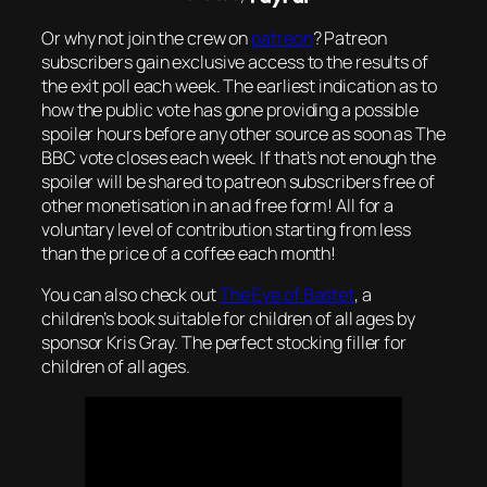
Or why not join the crew on
patreon
? Patreon
subscribers gain exclusive access to the results of
the exit poll each week. The earliest indication as to
how the public vote has gone providing a possible
spoiler hours before any other source as soon as The
BBC vote closes each week. If that’s not enough the
spoiler will be shared to patreon subscribers free of
other monetisation in an ad free form! All for a
voluntary level of contribution starting from less
than the price of a coffee each month!
You can also check out
The Eye of Bastet
, a
children’s book suitable for children of all ages by
sponsor Kris Gray. The perfect stocking filler for
children of all ages.