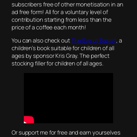
subscribers free of other monetisation in an
ad free form! All for a voluntary level of
contribution starting from less than the
price of a coffee each month!
You can also check out
The Eye of Bastet
, a
children’s book suitable for children of all
ages by sponsor Kris Gray. The perfect
stocking filler for children of all ages.
Or support me for free and earn yourselves