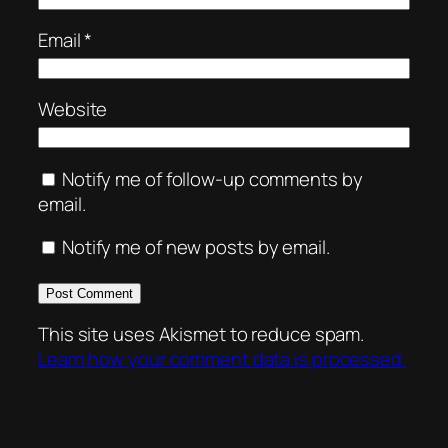
Email
*
Website
Notify me of follow-up comments by
email.
Notify me of new posts by email.
This site uses Akismet to reduce spam.
Learn how your comment data is processed.