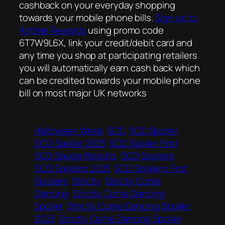
cashback on your everyday shopping
towards your mobile phone bills.
Sign up to
Airtime Rewards
using promo code
6T7W9L6X, link your credit/debit card and
any time you shop at participating retailers
you will automatically earn cash back which
can be credited towards your mobile phone
bill on most major UK networks
Halloween Week
SCD
SCD Spoiler
SCD Spoiler 2023
SCD Spoiler First
SCD Spoiler Results
SCD Spoilers
SCD Spoilers 2023
SCD Spoilers First
Spoilers
Strictly
Strictly Come
Dancing
Strictly Come Dancing
Spoiler
Strictly Come Dancing Spoiler
2023
Strictly Come Dancing Spoiler