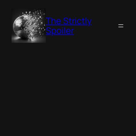
Skip
to
The Strictly
content
Spoiler