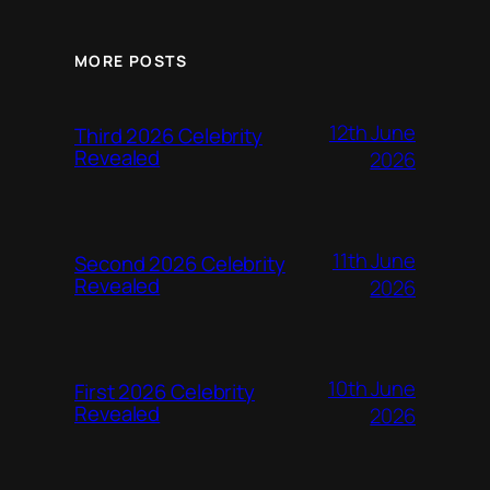
MORE POSTS
12th June
Third 2026 Celebrity
Revealed
2026
11th June
Second 2026 Celebrity
Revealed
2026
10th June
First 2026 Celebrity
Revealed
2026