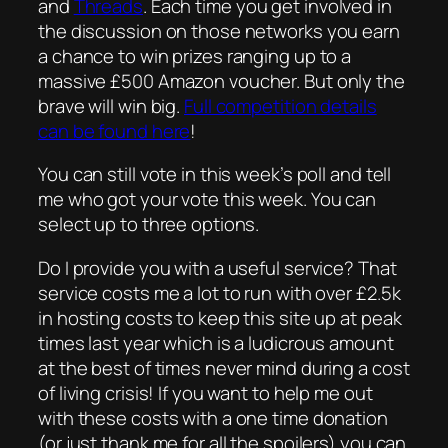
and
Threads
. Each time you get involved in
the discussion on those networks you earn
a chance to win prizes ranging up to a
massive £500 Amazon voucher. But only the
brave will win big.
Full competition details
can be found here
!
You can still vote in this week’s poll and tell
me who got your vote this week. You can
select up to three options.
Do I provide you with a useful service? That
service costs me a lot to run with over £2.5k
in hosting costs to keep this site up at peak
times last year which is a ludicrous amount
at the best of times never mind during a cost
of living crisis! If you want to help me out
with these costs with a one time donation
(or just thank me for all the spoilers) you can