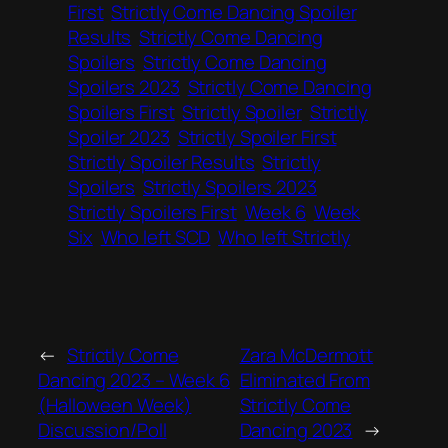
First
Strictly Come Dancing Spoiler
Results
Strictly Come Dancing
Spoilers
Strictly Come Dancing
Spoilers 2023
Strictly Come Dancing
Spoilers First
Strictly Spoiler
Strictly
Spoiler 2023
Strictly Spoiler First
Strictly Spoiler Results
Strictly
Spoilers
Strictly Spoilers 2023
Strictly Spoilers First
Week 6
Week
Six
Who left SCD
Who left Strictly
←
Strictly Come
Zara McDermott
Dancing 2023 – Week 6
Eliminated From
(Halloween Week)
Strictly Come
Discussion/Poll
Dancing 2023
→