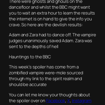
There were ghosts and ghouls on the
dancefloor and whilst the BBC might want
you to wait an extra hour to learn the results
the internet is on hand to give the info you
crave. So here are the devilish results:
Adam and Zara had to dance off. The vampire
judges unanimously saved Adam. Zara was
sent to the depths of hell
Hauntings to the BBC
This week’s spoiler has come from a
zombified vampire were-mole sourced
through my link to the spirit realm and
should be accurate
You can let me know your thoughts about
the spoiler over on
Facebook
,
X
,
Instagram