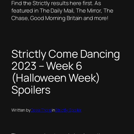
Find the Strictly results here first. As
featured in The Daily Mail, The Mirror, The
Chase, Good Morning Britain and more!
Strictly Come Dancing
2023 – Week 6
(Halloween Week)
Spoilers
Written by
Dave Thorp
in
Strictly Spoiler