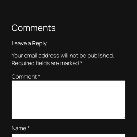
Comments
Leave a Reply
Your email address will not be published.
Required fields are marked
*
Comment
*
Name
*