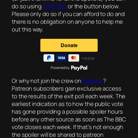
do so using
THIS LINK
or the button below.
Please only do so if you can afford to do and
there is no obligation on anyone to help me
out this way.
Powered by
Or why not join the crew on
patreon
?
Patreon subscribers gain exclusive access
to the results of the exit poll each week. The
earliest indication as to how the public vote
has gone providing a possible spoiler hours
before any other source as soon as The BBC
vote closes each week. If that’s not enough
the spoiler will be shared to patreon