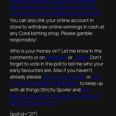
online customers £20 worth of free bets
when they bet £5 on Strictly or any other
market. Click for more details or to sign up!
You can also link your online account in
store to withdraw online winnings in cash at
any Coral betting shop. Please gamble
responsibly!
Who is your money on? Let me know in the
comments or on
Facebook
or
Twitter
. Don’t
forget to vote in the poll to tell me who your
early favourites are. Also if you haven’t
already please
follow me on Twitter
or
Like
The Strictly Spoiler on Facebook
to keep up
with all things Strictly Spoiler and
win
fabulous prizes in the biggest competition
this site has ever run!
[poll id=”21″]