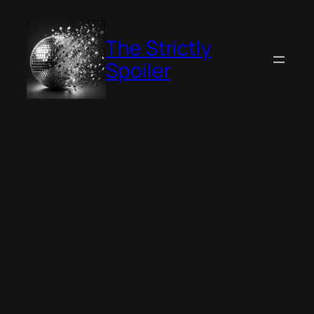
Skip
to
The Strictly
content
Spoiler