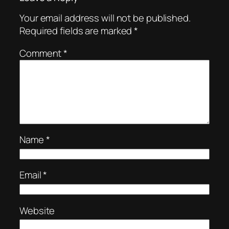
Your email address will not be published.
Required fields are marked
*
Comment
*
Name
*
Email
*
Website