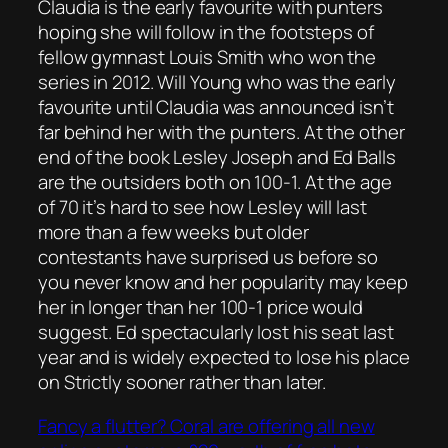
Claudia is the early favourite with punters
hoping she will follow in the footsteps of
fellow gymnast Louis Smith who won the
series in 2012. Will Young who was the early
favourite until Claudia was announced isn’t
far behind her with the punters. At the other
end of the book Lesley Joseph and Ed Balls
are the outsiders both on 100-1. At the age
of 70 it’s hard to see how Lesley will last
more than a few weeks but older
contestants have surprised us before so
you never know and her popularity may keep
her in longer than her 100-1 price would
suggest. Ed spectacularly lost his seat last
year and is widely expected to lose his place
on Strictly sooner rather than later.
Fancy a flutter? Coral are offering all new