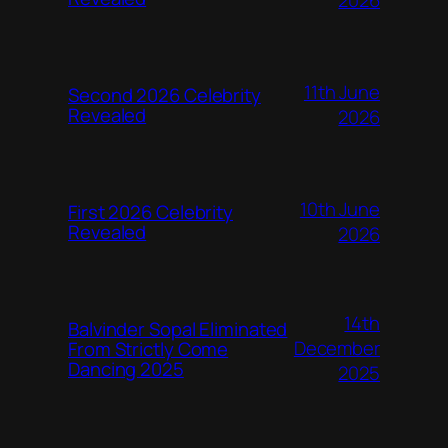
11th June
Second 2026 Celebrity
Revealed
2026
10th June
First 2026 Celebrity
Revealed
2026
14th
Balvinder Sopal Eliminated
December
From Strictly Come
Dancing 2025
2025