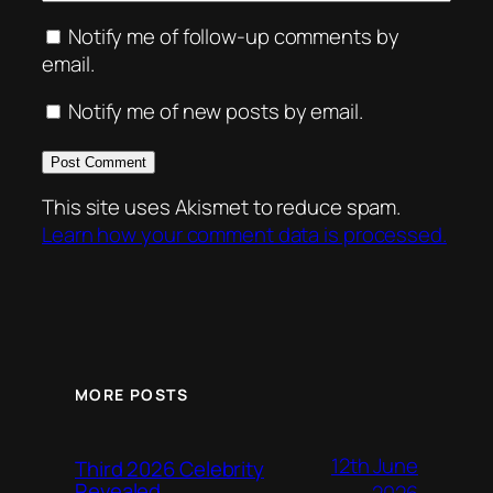
Notify me of follow-up comments by
email.
Notify me of new posts by email.
This site uses Akismet to reduce spam.
Learn how your comment data is processed.
MORE POSTS
12th June
Third 2026 Celebrity
Revealed
2026