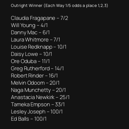
Outright Winner (Each Way 1/5 odds a place 1,2,3)
Claudia Fragapane – 7/2
Will Young – 4/1
Danny Mac – 6/1
Laura Whitmore – 7/1
Louise Redknapp – 10/1
Daisy Lowe – 10/1
Ore Oduba – 11/1
Greg Rutherford – 14/1
Robert Rinder – 16/1
Melvin Odoom – 20/1
Naga Munchetty – 20/1
Anastacia Newkirk – 25/1
Tameka Empson – 33/1
Lesley Joseph – 100/1
Ed Balls – 100/1