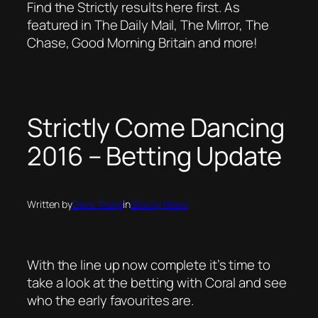
Find the Strictly results here first. As
featured in The Daily Mail, The Mirror, The
Chase, Good Morning Britain and more!
Strictly Come Dancing
2016 – Betting Update
Written by
Dave Thorp
in
Strictly News
With the line up now complete it’s time to
take a look at the betting with Coral and see
who the early favourites are.