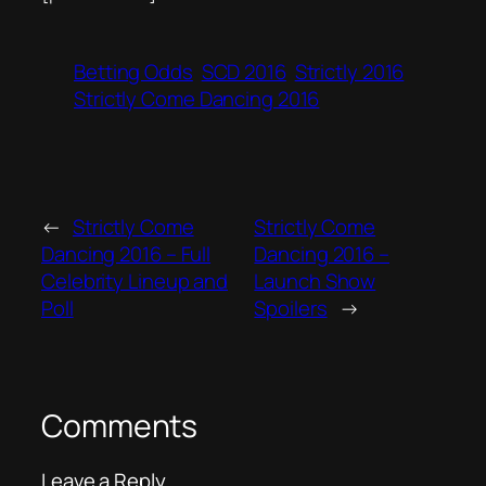
Betting Odds
SCD 2016
Strictly 2016
Strictly Come Dancing 2016
←
Strictly Come
Strictly Come
Dancing 2016 – Full
Dancing 2016 –
Celebrity Lineup and
Launch Show
Poll
Spoilers
→
Comments
Leave a Reply