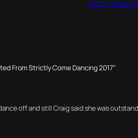
Strictly Come D
ated From Strictly Come Dancing 2017”
nce off and still Craig said she was outstanding