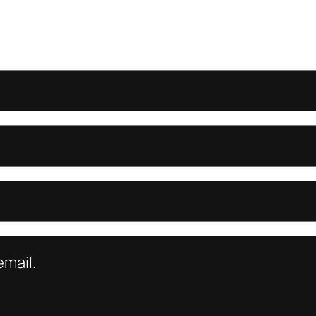
mail.