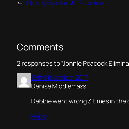
←
Strictly Spoiler 2017 Update
Comments
2 responses to “Jonnie Peacock Elimin
19th November 2017
Denise Middlemass
Debbie went wrong 3 times in the da
Reply