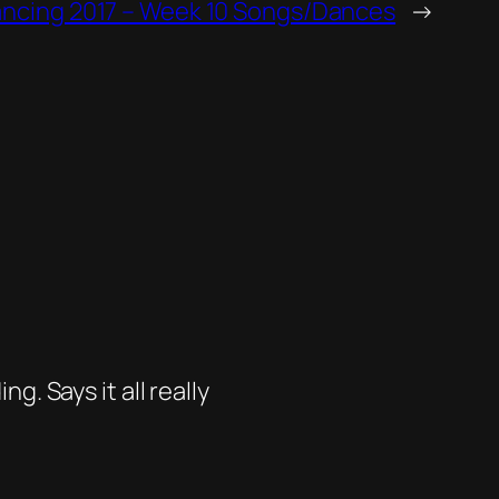
ancing 2017 – Week 10 Songs/Dances
→
. Says it all really