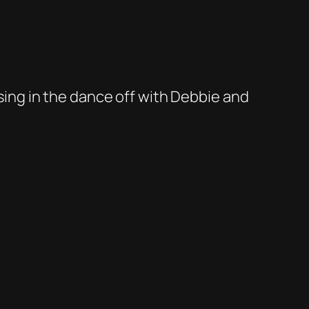
osing in the dance off with Debbie and