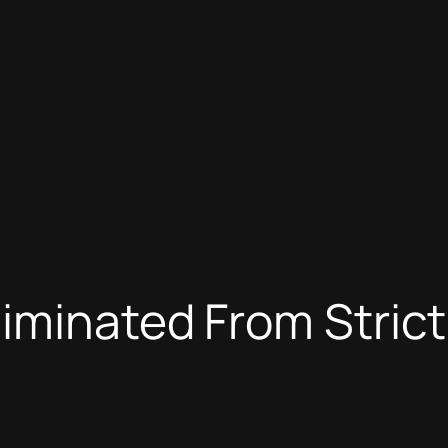
liminated From Stric