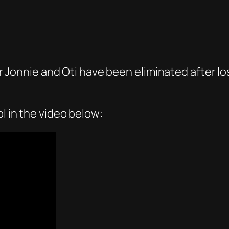
ler Jonnie and Oti have been eliminated after l
l in the video below: