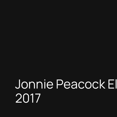
Jonnie Peacock E
2017