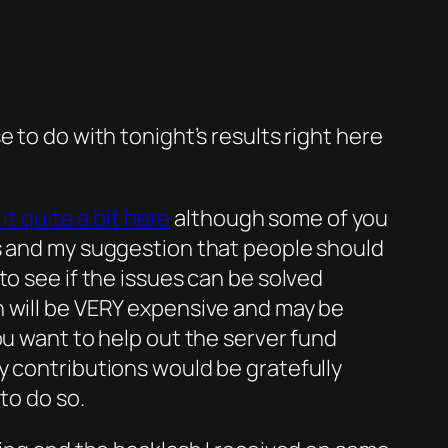
 to do with tonight’s results right here
it quite a bit here
although some of you
es and my suggestion that people should
to see if the issues can be solved
h will be VERY expensive and may be
ou want to help out the server fund
 contributions would be gratefully
to do so.