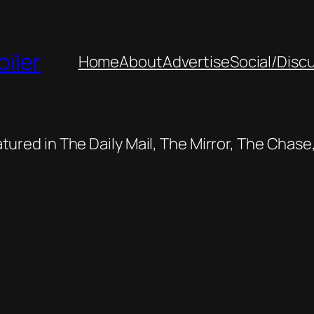
oiler
Home
About
Advertise
Social/Disc
featured in The Daily Mail, The Mirror, The Cha