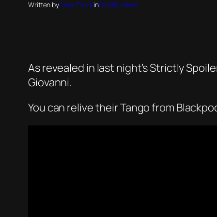
Written by
Dave Thorp
in
Strictly News
As revealed in last night’s Strictly Spoi
Giovanni.
You can relive their Tango from Blackpoo