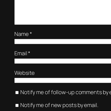
Name
*
Email
*
Website
Notify me of follow-up comments by e
Notify me of new posts by email.