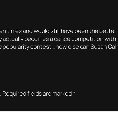
n times and would still have been the better 
tly actually becomes a dance competition with
rre popularity contest… how else can Susan Cal
.
Required fields are marked
*