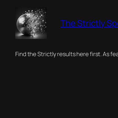
Skip
to
The Strictly Sp
content
Find the Strictly results here first. As 