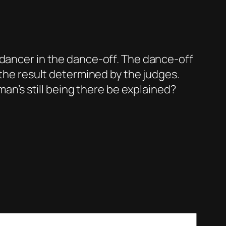
dancer in the dance-off. The dance-off
 the result determined by the judges.
man’s still being there be explained?