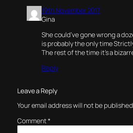
19th November 2017
Gina
She could’ve gone wrong a doze
is probably the only time Stric
The rest of the time it’s a biza
Reply
Leave a Reply
Your email address will not be published
Comment
*