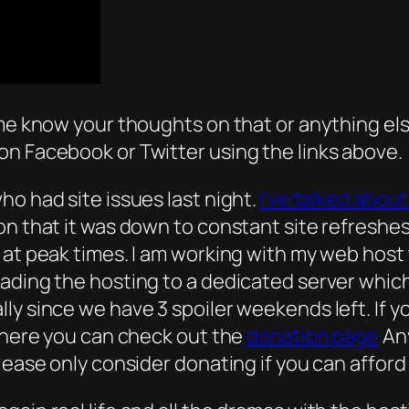
me know your thoughts on that or anything else
on Facebook or Twitter using the links above.
ho had site issues last night.
I’ve talked about 
ion that it was down to constant site refresh
 at peak times. I am working with my web host 
rading the hosting to a dedicated server whic
ly since we have 3 spoiler weekends left. If y
 there you can check out the
donation page
Any
lease only consider donating if you can afford 