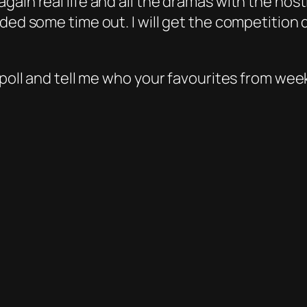
gain real life and all the dramas with the hos
eded some time out. I will get the competition
 poll and tell me who your favourites from wee