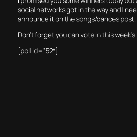
I promised you some winners today but a
social networks got in the way and I ne
announce it on the songs/dances post.
Don’t forget you can vote in this week’s
[poll id=”52″]