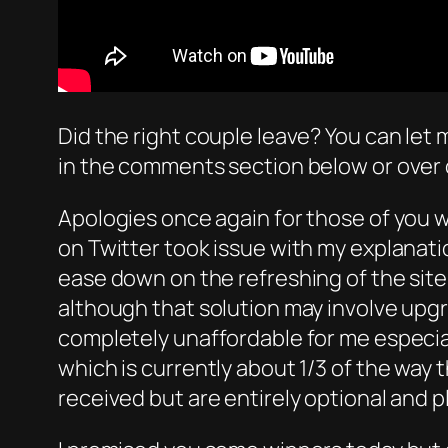
Did the right couple leave? You can let 
in the comments section below or over 
Apologies once again for those of you w
on Twitter took issue with my explanat
ease down on the refreshing of the site
although that solution may involve upg
completely unaffordable for me especial
which is currently about 1/3 of the way
received but are entirely optional and p