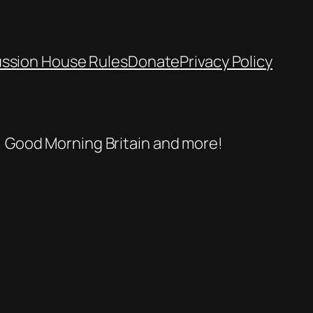
ussion House Rules
Donate
Privacy Policy
se, Good Morning Britain and more!