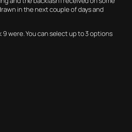
ting and the backlash I received on some
 drawn in the next couple of days and
k 9 were. You can select up to 3 options