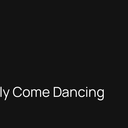
tly Come Dancing